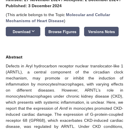
Published: 3 December 2024
(This article belongs to the Topic
Molecular and Cellular
Mechanisms of Heart Disease
)
keyboard_arrow_down
Download
Browse Figures
Versions Notes
Abstract
Defects in Aryl hydrocarbon receptor nuclear translocator-like 1
(ARNTL), a central component of the circadian clock
mechanism, may promote or inhibit the induction of
inflammation by monocytes/macrophages, with varying effects
on different diseases. However, ARNTL’s role in
monocytes/macrophages under chronic kidney disease (CKD),
which presents with systemic inflammation, is unclear. Here, we
report that the expression of
Arntl
in monocytes promoted CKD-
induced cardiac damage. The expression of G-protein-coupled
receptor 68 (GPR68), which exacerbates CKD-induced cardiac
disease, was regulated by ARNTL. Under CKD conditions,