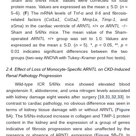
Sham and 5/6Nx mice. Values were corrected for total
protein mass. Values are expressed as the mean ± S.D. (
n
=
5–6). (
F
) The mRNA levels of
Tnf-α
and
Il-6
and fibrosis-
related factors (
Col1a1
,
Col1a2
,
Mmp1a
,
Timp-1
, and
αSma
) in the cardiac ventricle of
ARNTL
+/+ or
ARNTL
−/−
Sham and 5/6Nx mice. The mean value of the Sham-
operated
ARNTL
+/+ group was set to 1.0. Values are
expressed as the mean ± S.D. (
n
= 5). *,
p
< 0.05, **,
p
<
0.01 indicates significant differences between the two
groups (two-way ANOVA with Tukey–Kramer post hoc tests).
2.4. Effect of Loss of Monocyte-Specific ARNTL on CKD-Induced
Renal Pathology Progression
Wild-type ICR 5/6Nx mice showed elevated blood
angiotensin II, aldosterone, and urea nitrogen levels associated
with kidney damage eight weeks after surgery [
10
,
31
,
32
,
33
]. In
contrast to cardiac pathology, no obvious difference was seen in
terms of kidney tissue damage with or without ARNTL (
Figure
5
A). The 5/6Nx-induced increase in collagen and TIMP-1 protein
content in the kidney and the expression of a group of genes
indicative of fibrosis progression were also unaffected by the
presence or absence of ARNTL expression (
Figure 5
B–D). In