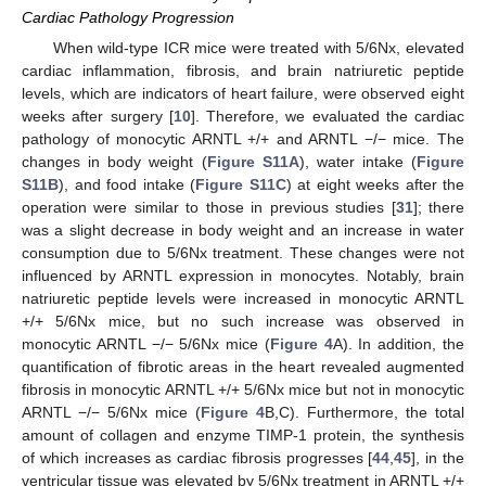
Cardiac Pathology Progression
When wild-type ICR mice were treated with 5/6Nx, elevated
cardiac inflammation, fibrosis, and brain natriuretic peptide
levels, which are indicators of heart failure, were observed eight
weeks after surgery [
10
]. Therefore, we evaluated the cardiac
pathology of monocytic ARNTL +/+ and ARNTL −/− mice. The
changes in body weight (
Figure S11A
), water intake (
Figure
S11B
), and food intake (
Figure S11C
) at eight weeks after the
operation were similar to those in previous studies [
31
]; there
was a slight decrease in body weight and an increase in water
consumption due to 5/6Nx treatment. These changes were not
influenced by ARNTL expression in monocytes. Notably, brain
natriuretic peptide levels were increased in monocytic ARNTL
+/+ 5/6Nx mice, but no such increase was observed in
monocytic ARNTL −/− 5/6Nx mice (
Figure 4
A). In addition, the
quantification of fibrotic areas in the heart revealed augmented
fibrosis in monocytic ARNTL +/+ 5/6Nx mice but not in monocytic
ARNTL −/− 5/6Nx mice (
Figure 4
B,C). Furthermore, the total
amount of collagen and enzyme TIMP-1 protein, the synthesis
of which increases as cardiac fibrosis progresses [
44
,
45
], in the
ventricular tissue was elevated by 5/6Nx treatment in ARNTL +/+