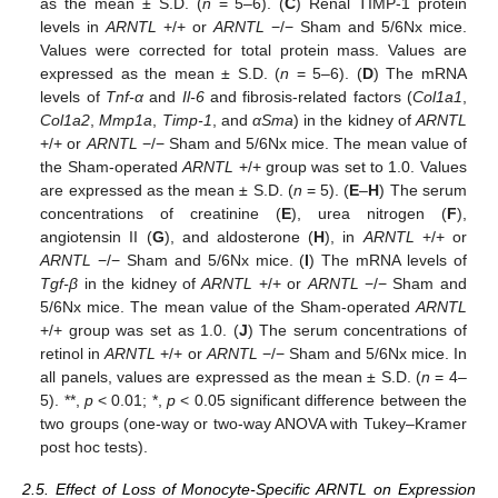
as the mean ± S.D. (
n
= 5–6). (
C
) Renal TIMP-1 protein
levels in
ARNTL
+/+ or
ARNTL
−/− Sham and 5/6Nx mice.
Values were corrected for total protein mass. Values are
expressed as the mean ± S.D. (
n
= 5–6). (
D
) The mRNA
levels of
Tnf-α
and
Il-6
and fibrosis-related factors (
Col1a1
,
Col1a2
,
Mmp1a
,
Timp-1
, and
αSma
) in the kidney of
ARNTL
+/+ or
ARNTL
−/− Sham and 5/6Nx mice. The mean value of
the Sham-operated
ARNTL
+/+ group was set to 1.0. Values
are expressed as the mean ± S.D. (
n
= 5). (
E
–
H
) The serum
concentrations of creatinine (
E
), urea nitrogen (
F
),
angiotensin II (
G
), and aldosterone (
H
), in
ARNTL
+/+ or
ARNTL
−/− Sham and 5/6Nx mice. (
I
) The mRNA levels of
Tgf-β
in the kidney of
ARNTL
+/+ or
ARNTL
−/− Sham and
5/6Nx mice. The mean value of the Sham-operated
ARNTL
+/+ group was set as 1.0. (
J
) The serum concentrations of
retinol in
ARNTL
+/+ or
ARNTL
−/− Sham and 5/6Nx mice. In
all panels, values are expressed as the mean ± S.D. (
n
= 4–
5). **,
p
< 0.01; *,
p
< 0.05 significant difference between the
two groups (one-way or two-way ANOVA with Tukey–Kramer
post hoc tests).
2.5. Effect of Loss of Monocyte-Specific ARNTL on Expression