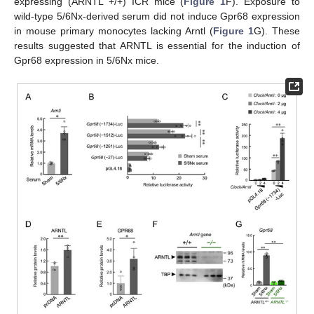
expressing (ARNTL +/+) ICR mice (
Figure 1
F). Exposure to
wild-type 5/6Nx-derived serum did not induce Gpr68 expression
in mouse primary monocytes lacking Arntl (
Figure 1
G). These
results suggested that ARNTL is essential for the induction of
Gpr68 expression in 5/6Nx mice.