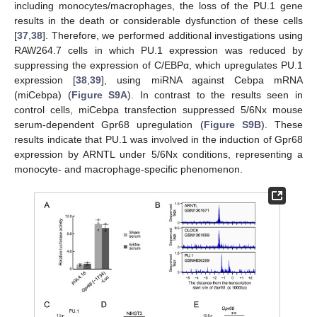
including monocytes/macrophages, the loss of the PU.1 gene
results in the death or considerable dysfunction of these cells
[
37
,
38
]. Therefore, we performed additional investigations using
RAW264.7 cells in which PU.1 expression was reduced by
suppressing the expression of C/EBPα, which upregulates PU.1
expression [
38
,
39
], using miRNA against Cebpa mRNA
(miCebpa) (
Figure S9A
). In contrast to the results seen in
control cells, miCebpa transfection suppressed 5/6Nx mouse
serum-dependent Gpr68 upregulation (
Figure S9B
). These
results indicate that PU.1 was involved in the induction of Gpr68
expression by ARNTL under 5/6Nx conditions, representing a
monocyte- and macrophage-specific phenomenon.