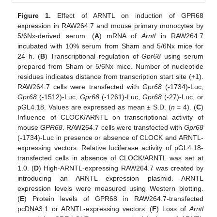
Figure 1.
Effect of ARNTL on induction of GPR68
expression in RAW264.7 and mouse primary monocytes by
5/6Nx-derived serum. (
A
) mRNA of
Arntl
in RAW264.7
incubated with 10% serum from Sham and 5/6Nx mice for
24 h. (
B
) Transcriptional regulation of
Gpr68
using serum
prepared from Sham or 5/6Nx mice. Number of nucleotide
residues indicates distance from transcription start site (+1).
RAW264.7 cells were transfected with
Gpr68
(-1734)-Luc,
Gpr68
(-1512)-Luc,
Gpr68
(-1261)-Luc,
Gpr68
(-27)-Luc, or
pGL4.18. Values are expressed as mean ± S.D. (
n
= 4). (
C
)
Influence of CLOCK/ARNTL on transcriptional activity of
mouse
GPR68
. RAW264.7 cells were transfected with
Gpr68
(-1734)-Luc in presence or absence of CLOCK and ARNTL-
expressing vectors. Relative luciferase activity of pGL4.18-
transfected cells in absence of CLOCK/ARNTL was set at
1.0. (
D
) High-ARNTL-expressing RAW264.7 was created by
introducing an ARNTL expression plasmid. ARNTL
expression levels were measured using Western blotting.
(
E
) Protein levels of GPR68 in RAW264.7-transfected
pcDNA3.1 or ARNTL-expressing vectors. (
F
) Loss of
Arntl