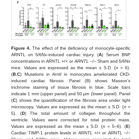
Figure 4.
The effect of the deficiency of monocyte-specific
ARNTL on 5/6Nx-induced cardiac injury. (
A
) Serum BNP
concentrations in
ARNTL
+/+ or
ARNTL
−/− Sham and 5/6Nx
mice. Values are expressed as the mean ± S.D. (
n
= 6).
(
B
,
C
) Mutations in
Arntl
in monocytes ameliorated CKD-
induced cardiac fibrosis. Panel (B) shows Masson’s
trichrome staining of tissue fibrosis in blue. Scale bars
indicate 1 mm (upper panel) and 50 μm (lower panel). Panel
(
C
) shows the quantification of the fibrosis area under light
microscopy. Values are expressed as the mean ± S.D. (
n
=
5). (
D
) The total amount of collagen throughout the
ventricle. Values were corrected for total protein mass.
Values are expressed as the mean ± S.D. (
n
= 5–6). (
E
)
Cardiac TIMP-1 protein levels in
ARNTL
+/+ or
ARNTL
−/−