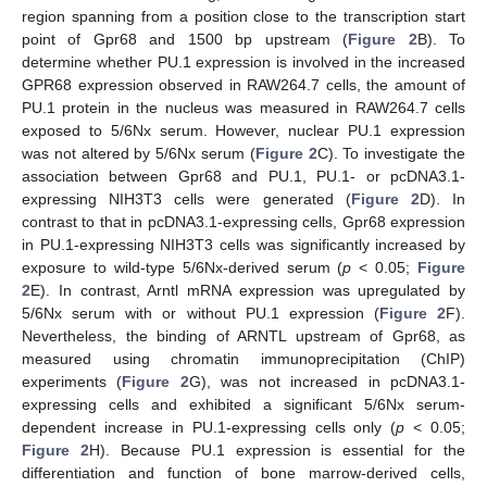
region spanning from a position close to the transcription start
point of Gpr68 and 1500 bp upstream (
Figure 2
B). To
determine whether PU.1 expression is involved in the increased
GPR68 expression observed in RAW264.7 cells, the amount of
PU.1 protein in the nucleus was measured in RAW264.7 cells
exposed to 5/6Nx serum. However, nuclear PU.1 expression
was not altered by 5/6Nx serum (
Figure 2
C). To investigate the
association between Gpr68 and PU.1, PU.1- or pcDNA3.1-
expressing NIH3T3 cells were generated (
Figure 2
D). In
contrast to that in pcDNA3.1-expressing cells, Gpr68 expression
in PU.1-expressing NIH3T3 cells was significantly increased by
exposure to wild-type 5/6Nx-derived serum (
p
< 0.05;
Figure
2
E). In contrast, Arntl mRNA expression was upregulated by
5/6Nx serum with or without PU.1 expression (
Figure 2
F).
Nevertheless, the binding of ARNTL upstream of Gpr68, as
measured using chromatin immunoprecipitation (ChIP)
experiments (
Figure 2
G), was not increased in pcDNA3.1-
expressing cells and exhibited a significant 5/6Nx serum-
dependent increase in PU.1-expressing cells only (
p
< 0.05;
Figure 2
H). Because PU.1 expression is essential for the
differentiation and function of bone marrow-derived cells,