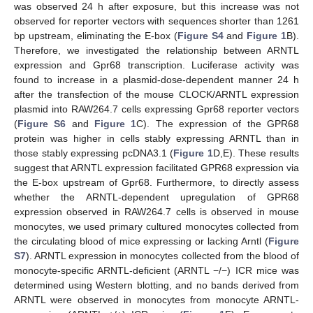
was observed 24 h after exposure, but this increase was not
observed for reporter vectors with sequences shorter than 1261
bp upstream, eliminating the E-box (
Figure S4
and
Figure 1
B).
Therefore, we investigated the relationship between ARNTL
expression and Gpr68 transcription. Luciferase activity was
found to increase in a plasmid-dose-dependent manner 24 h
after the transfection of the mouse CLOCK/ARNTL expression
plasmid into RAW264.7 cells expressing Gpr68 reporter vectors
(
Figure S6
and
Figure 1
C). The expression of the GPR68
protein was higher in cells stably expressing ARNTL than in
those stably expressing pcDNA3.1 (
Figure 1
D,E). These results
suggest that ARNTL expression facilitated GPR68 expression via
the E-box upstream of Gpr68. Furthermore, to directly assess
whether the ARNTL-dependent upregulation of GPR68
expression observed in RAW264.7 cells is observed in mouse
monocytes, we used primary cultured monocytes collected from
the circulating blood of mice expressing or lacking Arntl (
Figure
S7
). ARNTL expression in monocytes collected from the blood of
monocyte-specific ARNTL-deficient (ARNTL −/−) ICR mice was
determined using Western blotting, and no bands derived from
ARNTL were observed in monocytes from monocyte ARNTL-