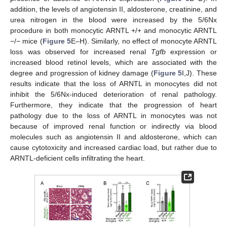
addition, the levels of angiotensin II, aldosterone, creatinine, and
urea nitrogen in the blood were increased by the 5/6Nx
procedure in both monocytic ARNTL +/+ and monocytic ARNTL
−/− mice (
Figure 5
E–H). Similarly, no effect of monocyte ARNTL
loss was observed for increased renal
Tgfb
expression or
increased blood retinol levels, which are associated with the
degree and progression of kidney damage (
Figure 5
I,J). These
results indicate that the loss of ARNTL in monocytes did not
inhibit the 5/6Nx-induced deterioration of renal pathology.
Furthermore, they indicate that the progression of heart
pathology due to the loss of ARNTL in monocytes was not
because of improved renal function or indirectly via blood
molecules such as angiotensin II and aldosterone, which can
cause cytotoxicity and increased cardiac load, but rather due to
ARNTL-deficient cells infiltrating the heart.