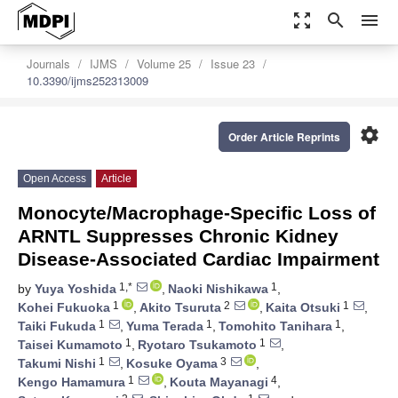
zoom_out_map
search
menu
Journals
IJMS
Volume 25
Issue 23
10.3390/ijms252313009
settings
Order Article Reprints
Open Access
Article
Monocyte/Macrophage-Specific Loss of
ARNTL Suppresses Chronic Kidney
Disease-Associated Cardiac Impairment
1,*
1
by
Yuya Yoshida
,
Naoki Nishikawa
,
1
2
1
Kohei Fukuoka
,
Akito Tsuruta
,
Kaita Otsuki
,
1
1
1
Taiki Fukuda
,
Yuma Terada
,
Tomohito Tanihara
,
1
1
Taisei Kumamoto
,
Ryotaro Tsukamoto
,
1
3
Takumi Nishi
,
Kosuke Oyama
,
1
4
Kengo Hamamura
,
Kouta Mayanagi
,