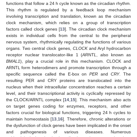
functions that follow a 24 h cycle known as the circadian rhythm.
This rhythm is regulated by a feedback loop mechanism
involving transcription and translation, known as the circadian
clock mechanism, which relies on a group of transcription
factors called clock genes [
13
]. The circadian clock mechanism
exists in individual cells from the central to the peripheral
nervous system, rhythmically regulating the functions of various
organs. Two central clock genes,
CLOCK
and Aryl hydrocarbon
receptor nuclear translocator-like 1 (
ARNTL
, also known as
BMAL1
), play a crucial role in this mechanism. CLOCK and
ARNTL form heterodimers and promote transcription through a
specific sequence called the E-box on
PER
and
CRY
. The
resulting PER and CRY proteins are translocated into the
nucleus when their intracellular concentration reaches a certain
level, and their transcriptional activity is cyclically repressed by
the CLOCK/ARNTL complex [
14
,
15
]. This mechanism also acts
on target genes coding for enzymes, receptors, and other
factors crucial for biological functions, triggering 24 h cycles to
maintain homeostasis [
13
,
16
]. Therefore, chronic alterations or
the dysfunction of clock genes have been implicated in the onset
and pathogenesis of various diseases. Numerous