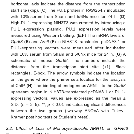
horizontal axis indicate the distance from the transcription
start site (kbp). (
C
) The PU.1 protein in RAW264.7 incubated
with 10% serum from Sham and 5/6Nx mice for 24 h. (
D
)
High-PU.1-expressing NIH3T3 was created by introducing a
PU.1 expression plasmid. PU.1 expression levels were
measured using Western blotting. (
E
,
F
) The mRNA levels of
Gpr68
(
E
) and
Arntl
(
F
) in NIH3T3-transfected pcDNA3.1 or
PU.1-expressing vectors were measured after incubation
with 10% serum from Sham and 5/6Nx mice for 24 h. (
G
) A
schematic of mouse
Gpr68
. The numbers indicate the
distance from the transcription start site (+1). Black
rectangles, E-box. The arrow symbols indicate the location
on the gene where the primer sets localize for the analysis
of ChIP. (
H
) The binding of endogenous ARNTL to the
Gpr68
upstream region in NIH3T3-transfected pcDNA3.1 or PU.1-
expressing vectors. Values are expressed as the mean ±
S.D. (
n
= 3–5). **,
p
< 0.01 indicates significant differences
between the two groups (two-way ANOVA with Tukey–
Kramer post hoc tests or Student’s
t
-test).
2.2. Effect of Loss of Monocyte-Specific ARNTL on GPR68