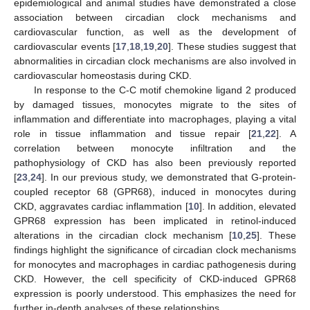
epidemiological and animal studies have demonstrated a close
association between circadian clock mechanisms and
cardiovascular function, as well as the development of
cardiovascular events [
17
,
18
,
19
,
20
]. These studies suggest that
abnormalities in circadian clock mechanisms are also involved in
cardiovascular homeostasis during CKD.
In response to the C-C motif chemokine ligand 2 produced
by damaged tissues, monocytes migrate to the sites of
inflammation and differentiate into macrophages, playing a vital
role in tissue inflammation and tissue repair [
21
,
22
]. A
correlation between monocyte infiltration and the
pathophysiology of CKD has also been previously reported
[
23
,
24
]. In our previous study, we demonstrated that G-protein-
coupled receptor 68 (GPR68), induced in monocytes during
CKD, aggravates cardiac inflammation [
10
]. In addition, elevated
GPR68 expression has been implicated in retinol-induced
alterations in the circadian clock mechanism [
10
,
25
]. These
findings highlight the significance of circadian clock mechanisms
for monocytes and macrophages in cardiac pathogenesis during
CKD. However, the cell specificity of CKD-induced GPR68
expression is poorly understood. This emphasizes the need for
further in-depth analyses of these relationships.