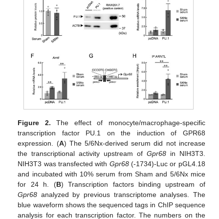
Figure 2.
The effect of monocyte/macrophage-specific
transcription factor PU.1 on the induction of GPR68
expression. (
A
) The 5/6Nx-derived serum did not increase
the transcriptional activity upstream of
Gpr68
in NIH3T3.
NIH3T3 was transfected with
Gpr68
(-1734)-Luc or pGL4.18
and incubated with 10% serum from Sham and 5/6Nx mice
for 24 h. (
B
) Transcription factors binding upstream of
Gpr68
analyzed by previous transcriptome analyses. The
blue waveform shows the sequenced tags in ChIP sequence
analysis for each transcription factor. The numbers on the