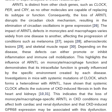
ARNTL
is distinct from other clock genes, such as
CLOCK
,
PER
, and
CRY
, as no other molecules are capable of replacing
its subtype or function. Consequently, the loss of
ARNTL
disrupts the circadian clock mechanism, resulting in the
elimination of circadian oscillations in gene expression [
26
]. The
impact of ARNTL defects in monocytes and macrophages varies
widely from one disease to another, affecting the progression of
conditions such as melanoma [
27
], sepsis [
28
], atherosclerotic
lesions [
29
], and skeletal muscle repair [
30
]. Depending on the
disease, these defects can either promote or inhibit
inflammation and immune cell mobilization. This highlights the
influence of ARNTL on monocyte/macrophage function and
demonstrates that its intracellular function is greatly influenced
by the specific environment created by each disease.
Investigations in mice with systemic mutations of CLOCK, which
forms a heterodimer with ARNTL, have shown that systemic
CLOCK affects the outcome of CKD-induced fibrosis in both the
heart and kidneys [
10
,
31
]. This indicates that the loss of
monocyte/macrophage-specific ARNTL in CKD conditions may
affect both cardiac and renal dysfunction and that CKD-induced
GPR68 expression may be associated with this dysfunction.