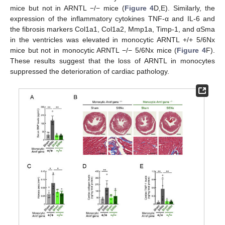
mice but not in ARNTL −/− mice (
Figure 4
D,E). Similarly, the
expression of the inflammatory cytokines TNF-α and IL-6 and
the fibrosis markers Col1a1, Col1a2, Mmp1a, Timp-1, and αSma
in the ventricles was elevated in monocytic ARNTL +/+ 5/6Nx
mice but not in monocytic ARNTL −/− 5/6Nx mice (
Figure 4
F).
These results suggest that the loss of ARNTL in monocytes
suppressed the deterioration of cardiac pathology.