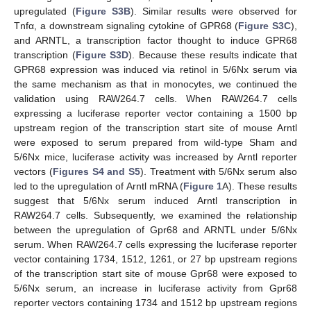
upregulated (
Figure S3B
). Similar results were observed for
Tnfα, a downstream signaling cytokine of GPR68 (
Figure S3C
),
and ARNTL, a transcription factor thought to induce GPR68
transcription (
Figure S3D
). Because these results indicate that
GPR68 expression was induced via retinol in 5/6Nx serum via
the same mechanism as that in monocytes, we continued the
validation using RAW264.7 cells. When RAW264.7 cells
expressing a luciferase reporter vector containing a 1500 bp
upstream region of the transcription start site of mouse Arntl
were exposed to serum prepared from wild-type Sham and
5/6Nx mice, luciferase activity was increased by Arntl reporter
vectors (
Figures S4 and S5
). Treatment with 5/6Nx serum also
led to the upregulation of Arntl mRNA (
Figure 1
A). These results
suggest that 5/6Nx serum induced Arntl transcription in
RAW264.7 cells. Subsequently, we examined the relationship
between the upregulation of Gpr68 and ARNTL under 5/6Nx
serum. When RAW264.7 cells expressing the luciferase reporter
vector containing 1734, 1512, 1261, or 27 bp upstream regions
of the transcription start site of mouse Gpr68 were exposed to
5/6Nx serum, an increase in luciferase activity from Gpr68
reporter vectors containing 1734 and 1512 bp upstream regions