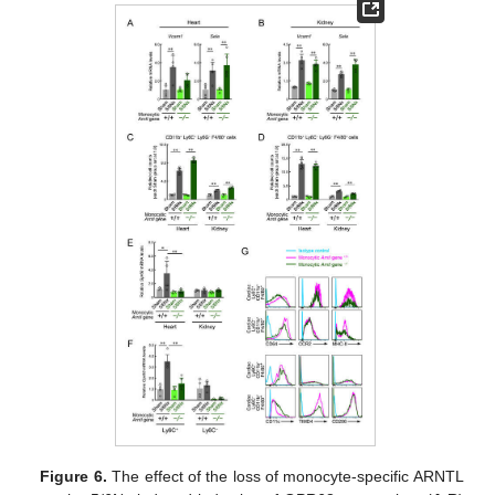
Figure 6.
The effect of the loss of monocyte-specific ARNTL