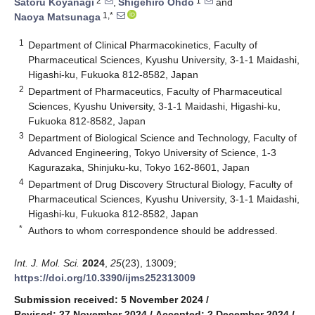
2
1
Satoru Koyanagi
,
Shigehiro Ohdo
and
1,*
Naoya Matsunaga
1
Department of Clinical Pharmacokinetics, Faculty of
Pharmaceutical Sciences, Kyushu University, 3-1-1 Maidashi,
Higashi-ku, Fukuoka 812-8582, Japan
2
Department of Pharmaceutics, Faculty of Pharmaceutical
Sciences, Kyushu University, 3-1-1 Maidashi, Higashi-ku,
Fukuoka 812-8582, Japan
3
Department of Biological Science and Technology, Faculty of
Advanced Engineering, Tokyo University of Science, 1-3
Kagurazaka, Shinjuku-ku, Tokyo 162-8601, Japan
4
Department of Drug Discovery Structural Biology, Faculty of
Pharmaceutical Sciences, Kyushu University, 3-1-1 Maidashi,
Higashi-ku, Fukuoka 812-8582, Japan
*
Authors to whom correspondence should be addressed.
Int. J. Mol. Sci.
2024
,
25
(23), 13009;
https://doi.org/10.3390/ijms252313009
Submission received: 5 November 2024
/
Revised: 27 November 2024
/
Accepted: 2 December 2024
/