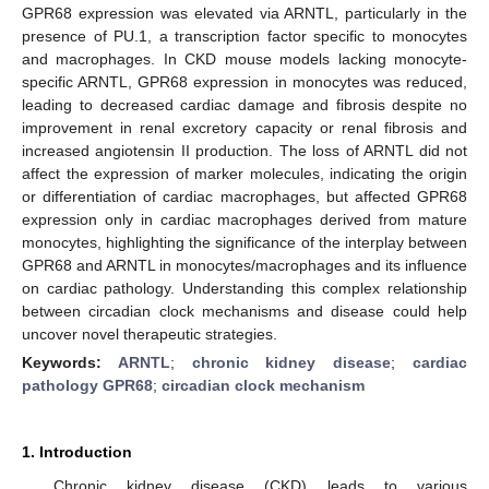
GPR68 expression was elevated via ARNTL, particularly in the
presence of PU.1, a transcription factor specific to monocytes
and macrophages. In CKD mouse models lacking monocyte-
specific ARNTL, GPR68 expression in monocytes was reduced,
leading to decreased cardiac damage and fibrosis despite no
improvement in renal excretory capacity or renal fibrosis and
increased angiotensin II production. The loss of ARNTL did not
affect the expression of marker molecules, indicating the origin
or differentiation of cardiac macrophages, but affected GPR68
expression only in cardiac macrophages derived from mature
monocytes, highlighting the significance of the interplay between
GPR68 and ARNTL in monocytes/macrophages and its influence
on cardiac pathology. Understanding this complex relationship
between circadian clock mechanisms and disease could help
uncover novel therapeutic strategies.
Keywords:
ARNTL
;
chronic kidney disease
;
cardiac
pathology GPR68
;
circadian clock mechanism
1. Introduction
Chronic kidney disease (CKD) leads to various