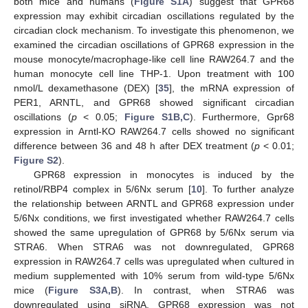
both mice and humans (
Figure S1A
) suggest that GPR68
expression may exhibit circadian oscillations regulated by the
circadian clock mechanism. To investigate this phenomenon, we
examined the circadian oscillations of GPR68 expression in the
mouse monocyte/macrophage-like cell line RAW264.7 and the
human monocyte cell line THP-1. Upon treatment with 100
nmol/L dexamethasone (DEX) [
35
], the mRNA expression of
PER1, ARNTL, and GPR68 showed significant circadian
oscillations (
p
< 0.05;
Figure S1B,C
). Furthermore, Gpr68
expression in Arntl-KO RAW264.7 cells showed no significant
difference between 36 and 48 h after DEX treatment (
p
< 0.01;
Figure S2
).
GPR68 expression in monocytes is induced by the
retinol/RBP4 complex in 5/6Nx serum [
10
]. To further analyze
the relationship between ARNTL and GPR68 expression under
5/6Nx conditions, we first investigated whether RAW264.7 cells
showed the same upregulation of GPR68 by 5/6Nx serum via
STRA6. When STRA6 was not downregulated, GPR68
expression in RAW264.7 cells was upregulated when cultured in
medium supplemented with 10% serum from wild-type 5/6Nx
mice (
Figure S3A,B
). In contrast, when STRA6 was
downregulated using siRNA, GPR68 expression was not