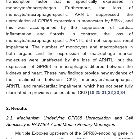
transcription factor that is specifically expressed in
monocytes/macrophages. Furthermore, the loss of
monocyte/macrophage-specific ARNTL suppressed the
upregulation of GPR68 expression in monocytes by 5/6Nx, and
this was accompanied by the suppression of cardiac
inflammation and fibrosis. In contrast, the loss of
monocyte/macrophage-specific ARNTL did not suppress renal
impairment. The number of monocytes and macrophages in
both organs and the expression of macrophage marker
molecules were unaffected by the loss of ARNTL, but the
expression of GPR68 in macrophages differed between the
kidneys and heart. These new findings provide new evidence of
the relationship between CKD, monocytes/macrophages,
ARNTL, and renal/cardiac impairment, which has not been fully
elucidated in previous studies about CKD [
10
,
25
,
31
,
32
,
33
,
34
].
2. Results
2.1. Mechanism Underlying GPR68 Upregulation and Cell
Specificity in RAW264.7 and Mouse Primary Monocytes
Multiple E-boxes upstream of the GPR68-encoding gene in