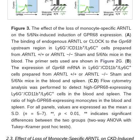
Figure 3.
The effect of the loss of monocyte-specific ARNTL
on the 5/6Nx-induced induction of GPR68 expression. (
A
)
The binding of endogenous ARNTL or CLOCK to the
Gpr68
−
+
+
upstream region in Ly6G
/CD11b
/Ly6C
cells prepared
from
ARNTL
+/+ or
ARNTL
−/− Sham and 5/6Nx mice in the
blood. The primer sets used are shown in
Figure 2
G. (
B
)
−
+
+
The expression of
Gpr68
mRNA in Ly6G
/CD11b
/Ly6C
cells prepared from
ARNTL
+/+ or
ARNTL
−/− Sham and
5/6Nx mice in the blood and spleen. (
C
,
D
) Flow cytometry
analysis was performed to detect high-GPR68-expressing
−
+
+
Ly6G
/CD11b
/Ly6C
cells in the blood and spleen. The
ratio of high-GPR68-expressing monocytes in the blood and
spleen. For all panels, values are expressed as the mean ±
S.D. (
n
= 5–7). **,
p
< 0.01, ** indicates significant
differences between the two groups (two-way ANOVA with
Tukey–Kramer post hoc tests).
2.3. Effect of Loss of Monocyte-Specific ARNTL on CKD-Induced