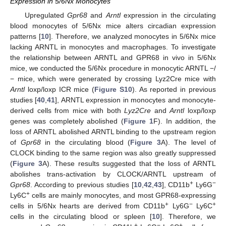
Expression in 5/6Nx Monocytes
Upregulated
Gpr68
and
Arntl
expression in the circulating
blood monocytes of 5/6Nx mice alters circadian expression
patterns [
10
]. Therefore, we analyzed monocytes in 5/6Nx mice
lacking ARNTL in monocytes and macrophages. To investigate
the relationship between ARNTL and GPR68 in vivo in 5/6Nx
mice, we conducted the 5/6Nx procedure in monocytic ARNTL −/
− mice, which were generated by crossing Lyz2Cre mice with
Arntl
loxp/loxp ICR mice (
Figure S10
). As reported in previous
studies [
40
,
41
], ARNTL expression in monocytes and monocyte-
derived cells from mice with both
Lyz2Cre
and
Arntl
loxp/loxp
genes was completely abolished (
Figure 1
F). In addition, the
loss of ARNTL abolished ARNTL binding to the upstream region
of
Gpr68
in the circulating blood (
Figure 3
A). The level of
CLOCK binding to the same region was also greatly suppressed
(
Figure 3
A). These results suggested that the loss of ARNTL
abolishes trans-activation by CLOCK/ARNTL upstream of
+
−
Gpr68
. According to previous studies [
10
,
42
,
43
], CD11b
Ly6G
+
Ly6C
cells are mainly monocytes, and most GPR68-expressing
+
−
+
cells in 5/6Nx hearts are derived from CD11b
Ly6G
Ly6C
cells in the circulating blood or spleen [
10
]. Therefore, we
+
−
+