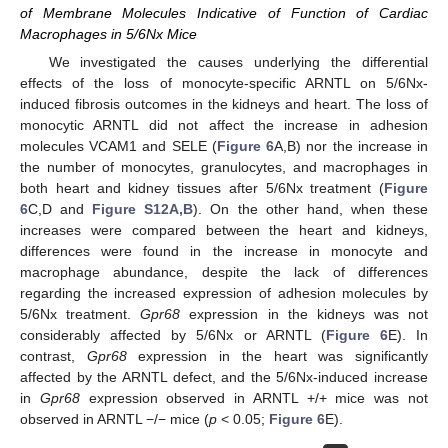
of Membrane Molecules Indicative of Function of Cardiac
Macrophages in 5/6Nx Mice
We investigated the causes underlying the differential
effects of the loss of monocyte-specific ARNTL on 5/6Nx-
induced fibrosis outcomes in the kidneys and heart. The loss of
monocytic ARNTL did not affect the increase in adhesion
molecules VCAM1 and SELE (
Figure 6
A,B) nor the increase in
the number of monocytes, granulocytes, and macrophages in
both heart and kidney tissues after 5/6Nx treatment (
Figure
6
C,D and
Figure S12A,B
). On the other hand, when these
increases were compared between the heart and kidneys,
differences were found in the increase in monocyte and
macrophage abundance, despite the lack of differences
regarding the increased expression of adhesion molecules by
5/6Nx treatment.
Gpr68
expression in the kidneys was not
considerably affected by 5/6Nx or ARNTL (
Figure 6
E). In
contrast,
Gpr68
expression in the heart was significantly
affected by the ARNTL defect, and the 5/6Nx-induced increase
in
Gpr68
expression observed in ARNTL +/+ mice was not
observed in ARNTL −/− mice (
p
< 0.05;
Figure 6
E).