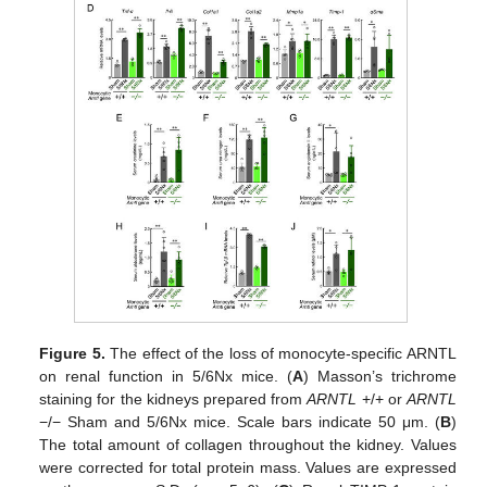
Figure 5.
The effect of the loss of monocyte-specific ARNTL
on renal function in 5/6Nx mice. (
A
) Masson’s trichrome
staining for the kidneys prepared from
ARNTL
+/+ or
ARNTL
−/− Sham and 5/6Nx mice. Scale bars indicate 50 μm. (
B
)
The total amount of collagen throughout the kidney. Values
were corrected for total protein mass. Values are expressed