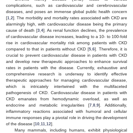
complications, such as cardiovascular and cerebrovascular
diseases, and poses an immense global public health concern
[
1
,
2
]. The morbidity and mortality rates associated with CKD are
alarmingly high, with cardiovascular disease being the primary
cause of death [
3
,
4
]. As renal function declines, the prevalence
of cardiovascular disease increases, leading to a 10- to 100-fold
rise in cardiovascular mortality risk among patients with CKD
compared to that in patients without CKD [
5
,
6
]. Therefore, it is
crucial to prevent cardiovascular disease in patients with CKD
and develop new therapeutic approaches to enhance survival
rates in patients with the disease. Currently, exhaustive and
comprehensive research is underway to identify effective
therapeutic approaches for managing cardiovascular disease,
which is intricately intertwined with the multifaceted
pathogenesis of CKD. Cardiovascular disease in patients with
CKD emanates from hemodynamic overload, as well as
endocrine and metabolic irregularities [
7
,
8
,
9
]. Additionally,
inflammatory reactions associated with humoral and cellular
immune responses play a pivotal role in driving the development
of the disease [
10
,
11
,
12
].
Many mammals, including humans, exhibit physiological