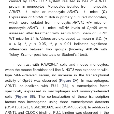
caused by CRE-LOXP system resulted in loss of ARNTL
protein in monocytes. Monocytes isolated from monocytic
ARNTL
+/+ mice or monocytic
ARNTL
−/− mice. (
G
)
Expression of
Gpr68
mRNA in primary cultured monocytes,
which were isolated from monocytic
ARNTL
+/+ mice or
monocytic
ARNTL
−/− mice. mRNA levels of
Gpr68
were
assessed after treatment with serum from Sham or 5/6Nx
WT mice for 24 h. Values are expressed as mean ± S.D. (
n
= 4–6). *,
p
< 0.05, **,
p
< 0.01 indicates significant
differences between two groups (two-way ANOVA with
Tukey–Kramer post hoc tests or Student’s
t
-test).
In contrast with RAW264.7 cells and mouse monocytes,
when the mouse fibroblast cell line NIH3T3 was exposed to wild-
type 5/6Nx-derived serum, no increase in the transcriptional
activity of Gpr68 was observed (
Figure 2
A). In macrophages,
ARNTL co-localizes with PU.1 [
36
], a transcription factor
specifically expressed in macrophages and monocyte-derived
cells (
Figure S8
). The co-localization of these transcription
factors was investigated using three transcriptome datasets
(GSM1301671, GSM1301669, and GSM4836269). In addition to
ARNTL and CLOCK binding, PU.1 binding was observed in the