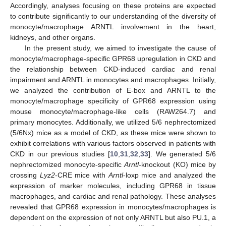
Accordingly, analyses focusing on these proteins are expected
to contribute significantly to our understanding of the diversity of
monocyte/macrophage ARNTL involvement in the heart,
kidneys, and other organs.
In the present study, we aimed to investigate the cause of
monocyte/macrophage-specific GPR68 upregulation in CKD and
the relationship between CKD-induced cardiac and renal
impairment and ARNTL in monocytes and macrophages. Initially,
we analyzed the contribution of E-box and ARNTL to the
monocyte/macrophage specificity of GPR68 expression using
mouse monocyte/macrophage-like cells (RAW264.7) and
primary monocytes. Additionally, we utilized 5/6 nephrectomized
(5/6Nx) mice as a model of CKD, as these mice were shown to
exhibit correlations with various factors observed in patients with
CKD in our previous studies [
10
,
31
,
32
,
33
]. We generated 5/6
nephrectomized monocyte-specific
Arntl
-knockout (KO) mice by
crossing
Lyz2
-CRE mice with
Arntl
-loxp mice and analyzed the
expression of marker molecules, including GPR68 in tissue
macrophages, and cardiac and renal pathology. These analyses
revealed that GPR68 expression in monocytes/macrophages is
dependent on the expression of not only ARNTL but also PU.1, a