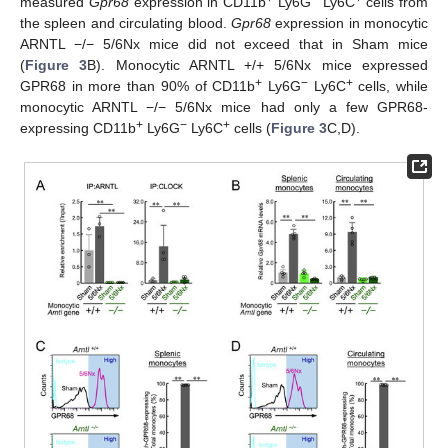
measured
Gpr68
expression in CD11b
Ly6G
Ly6C
cells from
the spleen and circulating blood.
Gpr68
expression in monocytic
ARNTL −/− 5/6Nx mice did not exceed that in Sham mice
(
Figure 3
B). Monocytic ARNTL +/+ 5/6Nx mice expressed
+
−
+
GPR68 in more than 90% of CD11b
Ly6G
Ly6C
cells, while
monocytic ARNTL −/− 5/6Nx mice had only a few GPR68-
+
−
+
expressing CD11b
Ly6G
Ly6C
cells (
Figure 3
C,D).