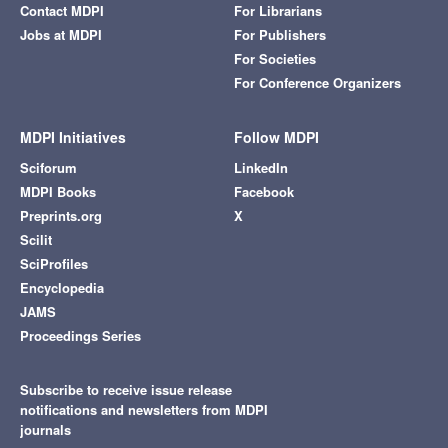
Contact MDPI
For Librarians
Jobs at MDPI
For Publishers
For Societies
For Conference Organizers
MDPI Initiatives
Follow MDPI
Sciforum
LinkedIn
MDPI Books
Facebook
Preprints.org
X
Scilit
SciProfiles
Encyclopedia
JAMS
Proceedings Series
Subscribe to receive issue release
notifications and newsletters from MDPI
journals