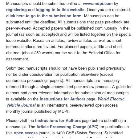
Manuscripts should be submitted online at
www.mdpi.com
by
registering
and
logging in to this website
. Once you are registered,
click here to go to the submission form
. Manuscripts can be
submitted until the deadline. All submissions that pass pre-check are
peer-reviewed. Accepted papers will be published continuously in the
journal (as soon as accepted) and will be listed together on the special
issue website. Research articles, review articles as well as short
communications are invited. For planned papers, a title and short
abstract (about 250 words) can be sent to the Editorial Office for
assessment.
Submitted manuscripts should not have been published previously,
nor be under consideration for publication elsewhere (except
conference proceedings papers). All manuscripts are thoroughly
refereed through a single-anonymized peer-review process. A guide for
authors and other relevant information for submission of manuscripts
is available on the
Instructions for Authors
page.
World Electric
Vehicle Journal
is an international peer-reviewed open access
monthly journal published by MDPI.
Please visit the
Instructions for Authors
page before submitting a
manuscript. The
Article Processing Charge (APC)
for publication in
this
open access
journal is 1400 CHF (Swiss Francs). Submitted