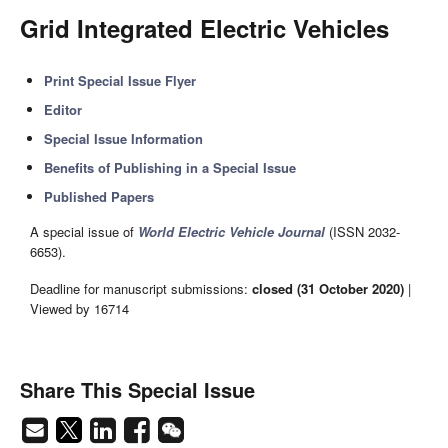
Grid Integrated Electric Vehicles
Print Special Issue Flyer
Editor
Special Issue Information
Benefits of Publishing in a Special Issue
Published Papers
A special issue of
World Electric Vehicle Journal
(ISSN 2032-
6653).
Deadline for manuscript submissions:
closed (31 October 2020)
|
Viewed by 16714
Share This Special Issue