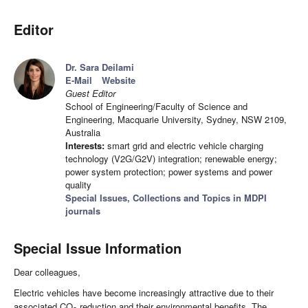
Editor
Dr. Sara Deilami
E-Mail
Website
Guest Editor
School of Engineering/Faculty of Science and
Engineering, Macquarie University, Sydney, NSW 2109,
Australia
Interests:
smart grid and electric vehicle charging
technology (V2G/G2V) integration; renewable energy;
power system protection; power systems and power
quality
Special Issues, Collections and Topics in MDPI
journals
Special Issue Information
Dear colleagues,
Electric vehicles have become increasingly attractive due to their
associated CO
reduction and their environmental benefits. The