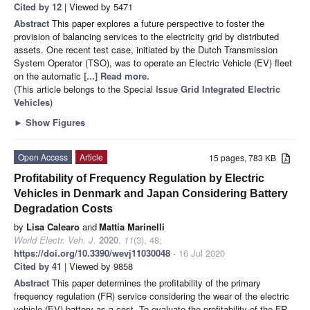
Cited by 12
| Viewed by 5471
Abstract
This paper explores a future perspective to foster the
provision of balancing services to the electricity grid by distributed
assets. One recent test case, initiated by the Dutch Transmission
System Operator (TSO), was to operate an Electric Vehicle (EV) fleet
on the automatic
[...] Read more.
(This article belongs to the Special Issue
Grid Integrated Electric
Vehicles
)
►
Show Figures
Open Access
Article
15 pages, 783 KB
Profitability of Frequency Regulation by Electric
Vehicles in Denmark and Japan Considering Battery
Degradation Costs
by
Lisa Calearo
and
Mattia Marinelli
World Electr. Veh. J.
2020
,
11
(3), 48;
https://doi.org/10.3390/wevj11030048
- 16 Jul 2020
Cited by 41
| Viewed by 9858
Abstract
This paper determines the profitability of the primary
frequency regulation (FR) service considering the wear of the electric
vehicle (EV) battery as a cost. To evaluate the profitability of the FR