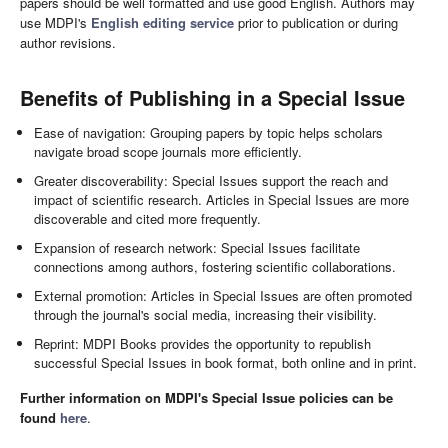
papers should be well formatted and use good English. Authors may
use MDPI's
English editing service
prior to publication or during
author revisions.
Benefits of Publishing in a Special Issue
Ease of navigation: Grouping papers by topic helps scholars
navigate broad scope journals more efficiently.
Greater discoverability: Special Issues support the reach and
impact of scientific research. Articles in Special Issues are more
discoverable and cited more frequently.
Expansion of research network: Special Issues facilitate
connections among authors, fostering scientific collaborations.
External promotion: Articles in Special Issues are often promoted
through the journal's social media, increasing their visibility.
Reprint: MDPI Books provides the opportunity to republish
successful Special Issues in book format, both online and in print.
Further information on MDPI's Special Issue policies can be
found
here
.