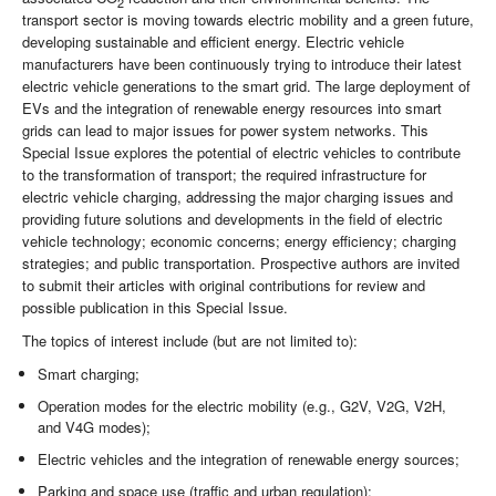
2
transport sector is moving towards electric mobility and a green future,
developing sustainable and efficient energy. Electric vehicle
manufacturers have been continuously trying to introduce their latest
electric vehicle generations to the smart grid. The large deployment of
EVs and the integration of renewable energy resources into smart
grids can lead to major issues for power system networks. This
Special Issue explores the potential of electric vehicles to contribute
to the transformation of transport; the required infrastructure for
electric vehicle charging, addressing the major charging issues and
providing future solutions and developments in the field of electric
vehicle technology; economic concerns; energy efficiency; charging
strategies; and public transportation. Prospective authors are invited
to submit their articles with original contributions for review and
possible publication in this Special Issue.
The topics of interest include (but are not limited to):
Smart charging;
Operation modes for the electric mobility (e.g., G2V, V2G, V2H,
and V4G modes);
Electric vehicles and the integration of renewable energy sources;
Parking and space use (traffic and urban regulation);