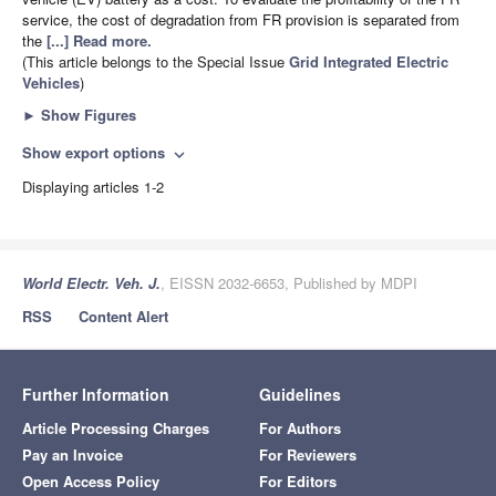
service, the cost of degradation from FR provision is separated from
the
[...] Read more.
(This article belongs to the Special Issue
Grid Integrated Electric
Vehicles
)
►
Show Figures
Show export options
expand_more
Displaying articles 1-2
World Electr. Veh. J.
, EISSN 2032-6653, Published by MDPI
RSS
Content Alert
Further Information
Guidelines
Article Processing Charges
For Authors
Pay an Invoice
For Reviewers
Open Access Policy
For Editors