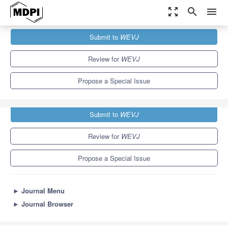
zoom_out_map
search
menu
Journals
WEVJ
Special Issues
Submit to
WEVJ
Grid Integrated Electric Vehicles
5.4
3.3
Review for
WEVJ
Propose a Special Issue
Submit to
WEVJ
Review for
WEVJ
Propose a Special Issue
►
Journal Menu
►
Journal Browser