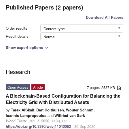
Published Papers (2 papers)
Download All Papers
Order results
Content type
Result details
Normal
Show export options
expand_more
Research
Open Access
Article
17 pages, 2587 KB
A Blockchain-Based Configuration for Balancing the
Electricity Grid with Distributed Assets
by
Tarek AlSkaif
,
Bart Holthuizen
,
Wouter Schram
,
Ioannis Lampropoulos
and
Wilfried van Sark
World Electr. Veh. J.
2020
,
11
(4), 62;
https://doi.org/10.3390/wevj11040062
- 30 Sep 2020