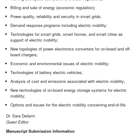
Billing and sale of energy (economic regulation);
Power quality, reliability and security in smart grids;
Demand response programs including electric mobility;
Technologies for smart grids, smart homes, and smart cities as
support of electric mobility;
New topologies of power electronics converters for on-board and off-
board chargers;
Economic and environmental issues of electric mobility;
Technologies of battery electric vehicles;
Analysis of cost and emissions associated with electric mobility;
New technologies of on-board energy storage systems for electric
mobility;
Options and issues for the electric mobility concerning end-of-life.
Dr. Sara Deilami
Guest Editor
Manuscript Submission Information