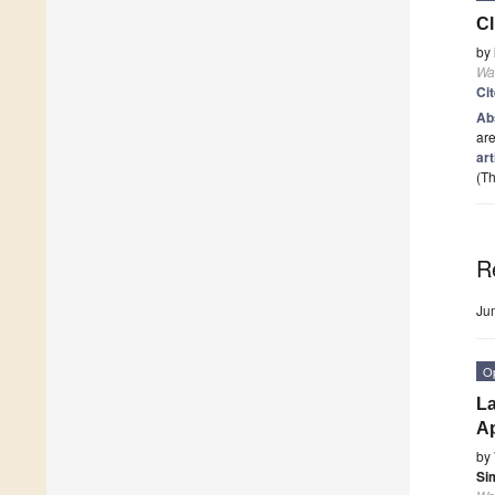
Cl
by
Wa
Ci
Ab
are
art
(Th
R
Ju
O
La
Ap
by
Si