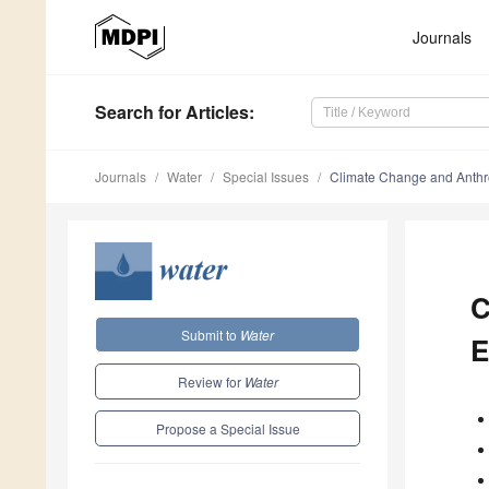
Journals
Search
for Articles
:
Journals
Water
Special Issues
Climate Change and Anthr
C
Submit to
Water
E
Review for
Water
Propose a Special Issue