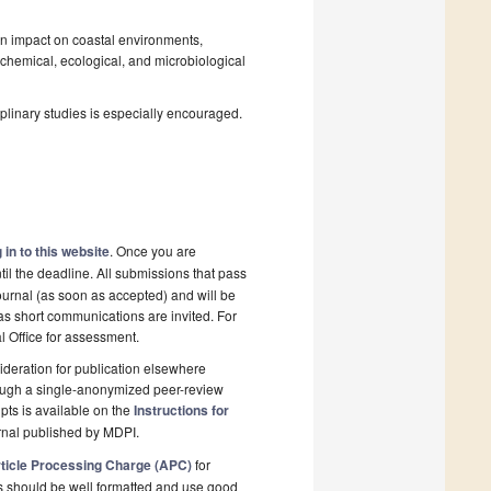
an impact on coastal environments,
ochemical, ecological, and microbiological
plinary studies is especially encouraged.
 in to this website
. Once you are
il the deadline. All submissions that pass
ournal (as soon as accepted) and will be
 as short communications are invited. For
al Office for assessment.
deration for publication elsewhere
rough a single-anonymized peer-review
pts is available on the
Instructions for
rnal published by MDPI.
ticle Processing Charge (APC)
for
s should be well formatted and use good