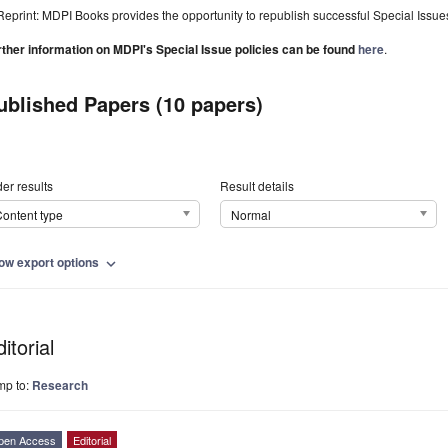
Reprint: MDPI Books provides the opportunity to republish successful Special Issues 
rther information on MDPI's Special Issue policies can be found
here
.
ublished Papers (10 papers)
er results
Result details
ontent type
Normal
ow export options
expand_more
itorial
mp to:
Research
pen Access
Editorial