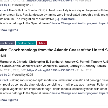
ter
2021
,
13
(4), 427;
https://doi.org/10.3390/w13040427
- 6 Feb 2021
ted by 5
| Viewed by 5491
stract
The Gulf of La Spezia (GLS) in Northwest Italy is a rocky embayment with low 
iterranean Sea. Past landscape dynamics were investigated through a multi-proxy
th of 30 m. The integration of quantitative
[...] Read more.
is article belongs to the Special Issue
Climate Change and Anthropogenic Impact
Show Figures
pen Access
Feature Paper
Article
llen Geochronology from the Atlantic Coast of the United S
ears
Margaret A. Christie
,
Christopher E. Bernhardt
,
Andrew C. Parnell
,
Timothy A. 
e García-Artola
,
Jennifer Clear
,
Jennifer S. Walker
,
Jeffrey P. Donnelly
,
Tobias 
ter
2021
,
13
(3), 362;
https://doi.org/10.3390/w13030362
- 31 Jan 2021
ted by 2
| Viewed by 6295
stract
Building robust age–depth models to understand climatic and geologic histo
en requires composite chronologies consisting of multi-proxy age markers. Pollen
nge in vegetation are important for age–depth models, especially those with other
is article belongs to the Special Issue
Climate Change and Anthropogenic Impact
Show Figures