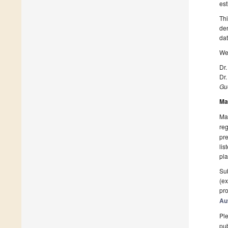
est
Thi
der
dat
We 
Dr.
Dr.
Gue
Ma
Man
reg
pre
lis
pla
Sub
(ex
pro
Au
Ple
pub