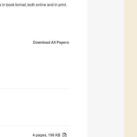
in book format, both online and in print.
Download All Papers
4 pages, 196 KB