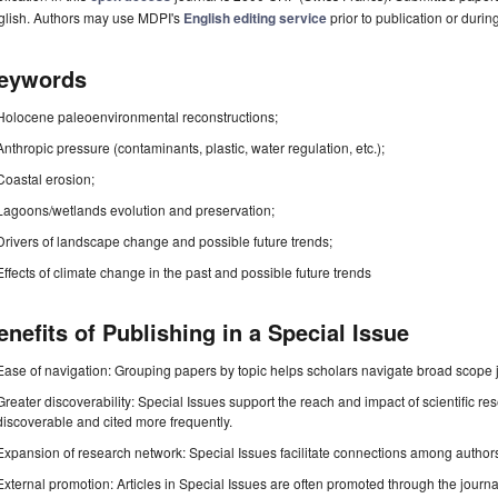
glish. Authors may use MDPI's
English editing service
prior to publication or durin
eywords
Holocene paleoenvironmental reconstructions;
Anthropic pressure (contaminants, plastic, water regulation, etc.);
Coastal erosion;
Lagoons/wetlands evolution and preservation;
Drivers of landscape change and possible future trends;
Effects of climate change in the past and possible future trends
enefits of Publishing in a Special Issue
Ease of navigation: Grouping papers by topic helps scholars navigate broad scope jo
Greater discoverability: Special Issues support the reach and impact of scientific re
discoverable and cited more frequently.
Expansion of research network: Special Issues facilitate connections among authors, 
External promotion: Articles in Special Issues are often promoted through the journal's