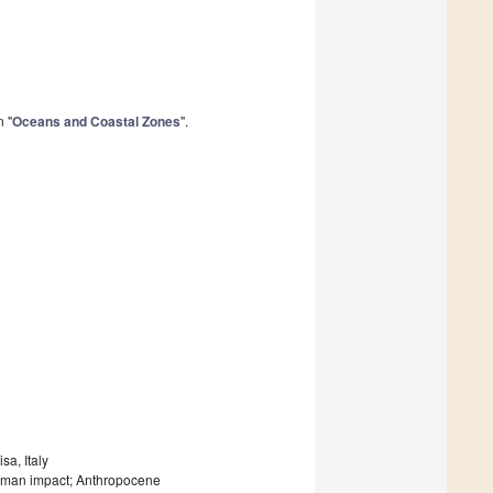
n "
Oceans and Coastal Zones
".
sa, Italy
uman impact; Anthropocene