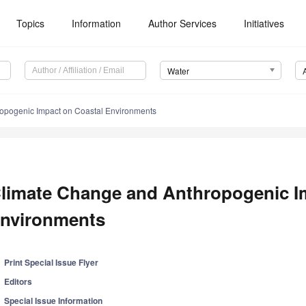
Topics
Information
Author Services
Initiatives
Water
opogenic Impact on Coastal Environments
limate Change and Anthropogenic I
nvironments
Print Special Issue Flyer
Editors
Special Issue Information