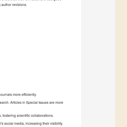
g author revisions.
urnals more efficiently.
search. Articles in Special Issues are more
fostering scientific collaborations.
 social media, increasing their visibility.