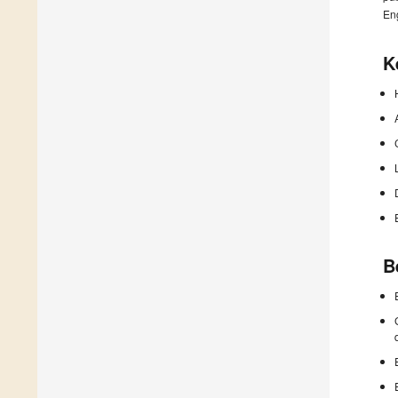
En
K
B