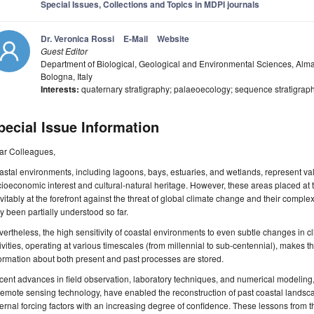
Special Issues, Collections and Topics in MDPI journals
Dr. Veronica Rossi
E-Mail
Website
Guest Editor
Department of Biological, Geological and Environmental Sciences, Alma
Bologna, Italy
Interests:
quaternary stratigraphy; palaeoecology; sequence stratigraph
pecial Issue Information
ar Colleagues,
stal environments, including lagoons, bays, estuaries, and wetlands, represent val
ioeconomic interest and cultural-natural heritage. However, these areas placed at
vitably at the forefront against the threat of global climate change and their compl
y been partially understood so far.
ertheless, the high sensitivity of coastal environments to even subtle changes in 
ivities, operating at various timescales (from millennial to sub-centennial), makes 
ormation about both present and past processes are stored.
ent advances in field observation, laboratory techniques, and numerical modeling
remote sensing technology, have enabled the reconstruction of past coastal lands
ernal forcing factors with an increasing degree of confidence. These lessons from th