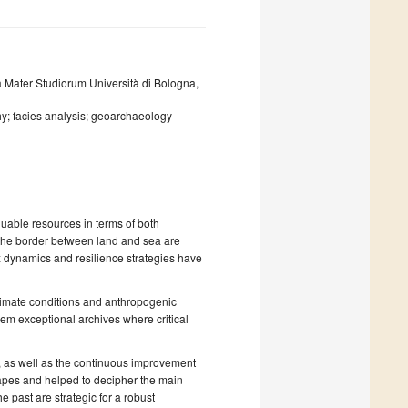
 Mater Studiorum Università di Bologna,
y; facies analysis; geoarchaeology
uable resources in terms of both
 the border between land and sea are
ex dynamics and resilience strategies have
climate conditions and anthropogenic
them exceptional archives where critical
, as well as the continuous improvement
capes and helped to decipher the main
e past are strategic for a robust