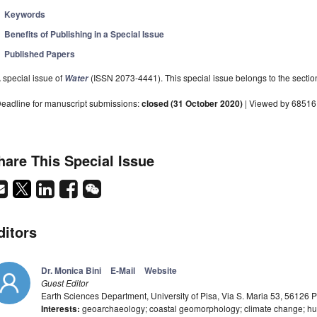
Keywords
Benefits of Publishing in a Special Issue
Published Papers
 special issue of
(ISSN 2073-4441). This special issue belongs to the sectio
Water
eadline for manuscript submissions:
closed (31 October 2020)
| Viewed by 68516
hare This Special Issue
ditors
Dr. Monica Bini
E-Mail
Website
Guest Editor
Earth Sciences Department, University of Pisa, Via S. Maria 53, 56126 Pi
Interests:
geoarchaeology; coastal geomorphology; climate change; h