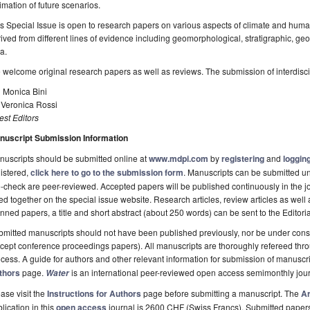
imation of future scenarios.
s Special Issue is open to research papers on various aspects of climate and hum
ived from different lines of evidence including geomorphological, stratigraphic, ge
a.
welcome original research papers as well as reviews. The submission of interdisci
 Monica Bini
 Veronica Rossi
st Editors
nuscript Submission Information
uscripts should be submitted online at
www.mdpi.com
by
registering
and
logging
istered,
click here to go to the submission form
. Manuscripts can be submitted unt
-check are peer-reviewed. Accepted papers will be published continuously in the j
ted together on the special issue website. Research articles, review articles as well
nned papers, a title and short abstract (about 250 words) can be sent to the Editori
mitted manuscripts should not have been published previously, nor be under consi
cept conference proceedings papers). All manuscripts are thoroughly refereed th
cess. A guide for authors and other relevant information for submission of manuscri
thors
page.
is an international peer-reviewed open access semimonthly jou
Water
ase visit the
Instructions for Authors
page before submitting a manuscript. The
Ar
lication in this
open access
journal is 2600 CHF (Swiss Francs). Submitted paper