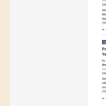
Wa
Ci
Ab
Med
dep
(Th
►
O
Po
Y
by
An
Wa
Ci
Ab
oft
cha
(Th
►