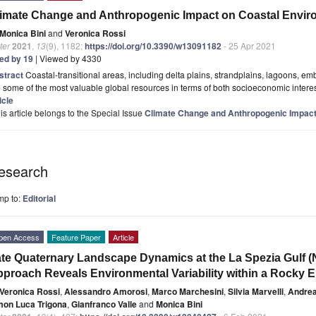
imate Change and Anthropogenic Impact on Coastal Envi
Monica Bini
and
Veronica Rossi
ter
2021
,
13
(9), 1182;
https://doi.org/10.3390/w13091182
- 25 Apr 2021
ted by 19
| Viewed by 4330
stract
Coastal-transitional areas, including delta plains, strandplains, lagoons, 
 some of the most valuable global resources in terms of both socioeconomic interest 
icle
is article belongs to the Special Issue
Climate Change and Anthropogenic Impact
esearch
mp to:
Editorial
pen Access
Feature Paper
Article
te Quaternary Landscape Dynamics at the La Spezia Gulf (NW
proach Reveals Environmental Variability within a Rocky
Veronica Rossi
,
Alessandro Amorosi
,
Marco Marchesini
,
Silvia Marvelli
,
Andrea
mon Luca Trigona
,
Gianfranco Valle
and
Monica Bini