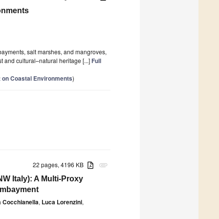
ronments
embayments, salt marshes, and mangroves,
and cultural–natural heritage [...]
Full
 on Coastal Environments
)
22 pages, 4196 KB
attachment
 Italy): A Multi-Proxy
 Embayment
 Cocchianella
,
Luca Lorenzini
,