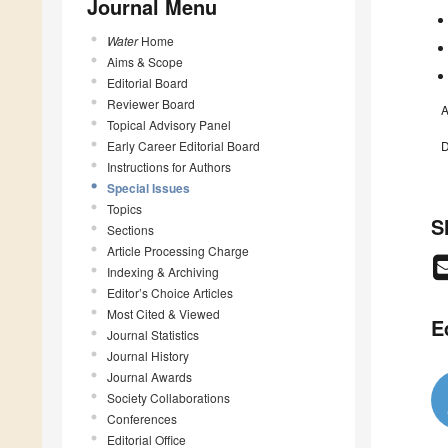
Journal Menu
Water
Home
Aims & Scope
Editorial Board
Reviewer Board
A
Topical Advisory Panel
Early Career Editorial Board
D
Instructions for Authors
Special Issues
Topics
S
Sections
Article Processing Charge
Indexing & Archiving
Editor’s Choice Articles
Most Cited & Viewed
E
Journal Statistics
Journal History
Journal Awards
Society Collaborations
Conferences
Editorial Office