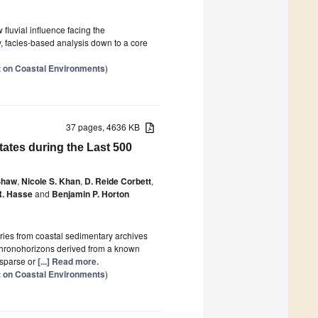
fluvial influence facing the
, facies-based analysis down to a core
 on Coastal Environments
)
37 pages, 4636 KB
tates during the Last 500
Shaw
,
Nicole S. Khan
,
D. Reide Corbett
,
R. Hasse
and
Benjamin P. Horton
ries from coastal sedimentary archives
 chronohorizons derived from a known
 sparse or
[...] Read more.
 on Coastal Environments
)