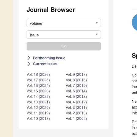
Journal Browser
volume
issue
S
Forthcoming issue
arrow_forward_ios
Current issue
arrow_forward_ios
De
Vol. 18 (2026)
Vol. 9 (2017)
Coa
Vol. 17 (2025)
Vol. 8 (2016)
soc
Vol. 16 (2024)
Vol. 7 (2015)
ine
Vol. 15 (2023)
Vol. 6 (2014)
onl
Vol. 14 (2022)
Vol. 5 (2013)
Nev
Vol. 13 (2021)
Vol. 4 (2012)
act
Vol. 12 (2020)
Vol. 3 (2011)
inf
Vol. 11 (2019)
Vol. 2 (2010)
Vol. 10 (2018)
Vol. 1 (2009)
Rec
in 
ext