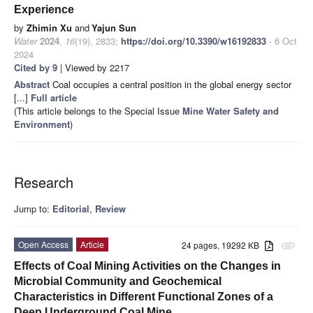
Experience
by
Zhimin Xu
and
Yajun Sun
Water
2024
,
16
(19), 2833;
https://doi.org/10.3390/w16192833
- 6 Oct
2024
Cited by 9
| Viewed by 2217
Abstract
Coal occupies a central position in the global energy sector
[...]
Full article
(This article belongs to the Special Issue
Mine Water Safety and
Environment
)
Research
Jump to:
Editorial
,
Review
Open Access
Article
24 pages, 19292 KB
attachment
Effects of Coal Mining Activities on the Changes in
Microbial Community and Geochemical
Characteristics in Different Functional Zones of a
Deep Underground Coal Mine