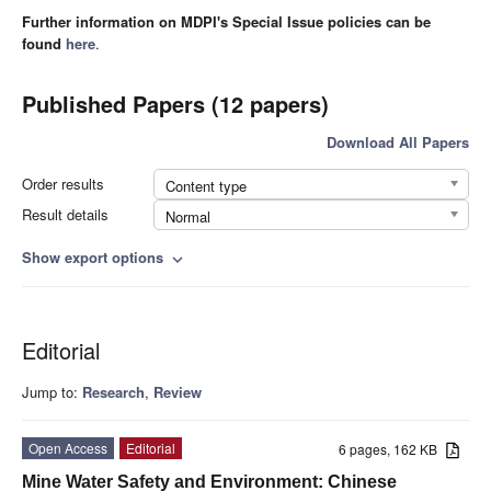
Further information on MDPI's Special Issue policies can be
found
here
.
Published Papers (12 papers)
Download All Papers
Order results
Content type
Result details
Normal
Show export options
expand_more
Editorial
Jump to:
Research
,
Review
Open Access
Editorial
6 pages, 162 KB
Mine Water Safety and Environment: Chinese