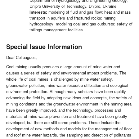
Department of Hydrogeology and Engineering Geology,
Dnipro University of Technology, Dnipro, Ukraine
Interests:
modeling of fluid and gas flow; heat and mass
transport in aquifers and fractured rocks; mining
hydrogeology; modeling coal and gas outbursts; safety of
tailings management facilities
Special Issue Information
Dear Colleagues,
Coal mining usually produces a large amount of mine water and
causes a series of safety and environmental impact problems. The
whole life of coal mines is challenged by mine water safety,
groundwater pollution, mine water resource utilization and ecological
environment protection. Although many scholars have been rapidly
advancing the field by adopting new ideas and concepts, the safety of
mining conditions and the groundwater environment in the mining area
have been greatly improved, and the technology, processes and
materials of mine water prevention and treatment have been greatly
developed, but there are still some problems. These include the
development of new methods and models for the management of floor
and roof mine water hazards, the sampling and detection of pollutants