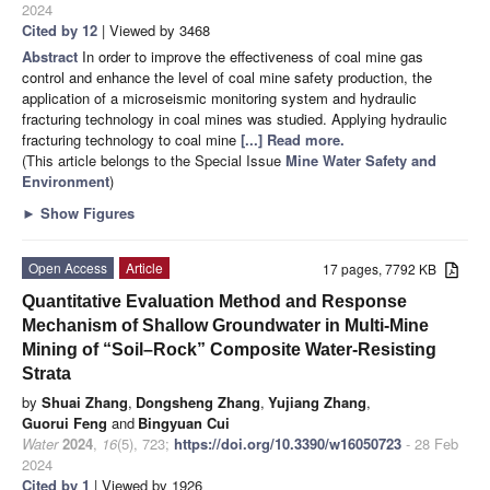
2024
Cited by 12
| Viewed by 3468
Abstract
In order to improve the effectiveness of coal mine gas
control and enhance the level of coal mine safety production, the
application of a microseismic monitoring system and hydraulic
fracturing technology in coal mines was studied. Applying hydraulic
fracturing technology to coal mine
[...] Read more.
(This article belongs to the Special Issue
Mine Water Safety and
Environment
)
►
Show Figures
Open Access
Article
17 pages, 7792 KB
Quantitative Evaluation Method and Response
Mechanism of Shallow Groundwater in Multi-Mine
Mining of “Soil–Rock” Composite Water-Resisting
Strata
by
Shuai Zhang
,
Dongsheng Zhang
,
Yujiang Zhang
,
Guorui Feng
and
Bingyuan Cui
Water
2024
,
16
(5), 723;
https://doi.org/10.3390/w16050723
- 28 Feb
2024
Cited by 1
| Viewed by 1926