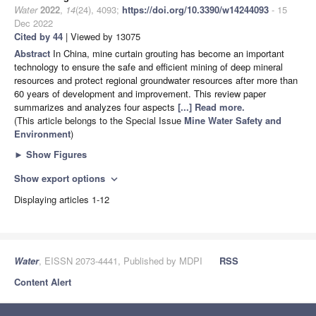
Water
2022
,
14
(24), 4093;
https://doi.org/10.3390/w14244093
- 15
Dec 2022
Cited by 44
| Viewed by 13075
Abstract
In China, mine curtain grouting has become an important
technology to ensure the safe and efficient mining of deep mineral
resources and protect regional groundwater resources after more than
60 years of development and improvement. This review paper
summarizes and analyzes four aspects
[...] Read more.
(This article belongs to the Special Issue
Mine Water Safety and
Environment
)
►
Show Figures
Show export options
expand_more
Displaying articles 1-12
Water
, EISSN 2073-4441, Published by MDPI
RSS
Content Alert