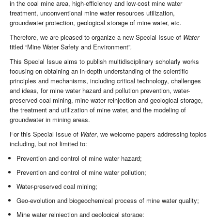
in the coal mine area, high-efficiency and low-cost mine water
treatment, unconventional mine water resources utilization,
groundwater protection, geological storage of mine water, etc.
Therefore, we are pleased to organize a new Special Issue of
Water
titled “Mine Water Safety and Environment”
.
This Special Issue aims to publish multidisciplinary scholarly works
focusing on obtaining an in-depth understanding of the scientific
principles and mechanisms, including critical technology, challenges
and ideas, for mine water hazard and pollution prevention, water-
preserved coal mining, mine water reinjection and geological storage,
the treatment and utilization of mine water, and the modeling of
groundwater in mining areas.
For this Special Issue of
Water
, we welcome papers addressing topics
including, but not limited to:
Prevention and control of mine water hazard;
Prevention and control of mine water pollution;
Water-preserved coal mining;
Geo-evolution and biogeochemical process of mine water quality;
Mine water reinjection and geological storage;