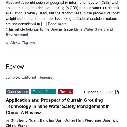
Abstract
A combination of geographic information system (GIS) and
spatial multicriteria decision making (MCDA) in mine water inrush risk
evaluation is widely used, but the randomness in the process of index
weight determination and the risk-coping attitude of decision makers
are not considered in
[...] Read more.
(This article belongs to the Special Issue
Mine Water Safety and
Environment
)
►
Show Figures
Review
Jump to:
Editorial
,
Research
Open Access
Feature Paper
Review
16 pages, 1906 KB
Application and Prospect of Curtain Grouting
Technology in Mine Water Safety Management in
China: A Review
by
Shichong Yuan
,
Bangtao Sun
,
Guilei Han
,
Weiqiang Duan
and
Zhixiu Wang