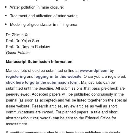
Water pollution in mine closure;
Treatment and utilization of mine water;
Modeling of groundwater in mining area
Dr. Zhimin Xu
Prof. Dr. Yajun Sun
Prof. Dr. Dmytro Rudakov
Guest Editors
Manuscript Submission Information
Manuscripts should be submitted online at
www.mdpi.com
by
registering
and
logging in to this website
. Once you are registered,
click here to go to the submission form
. Manuscripts can be
submitted until the deadline. All submissions that pass pre-check are
peer-reviewed. Accepted papers will be published continuously in the
journal (as soon as accepted) and will be listed together on the special
issue website. Research articles, review articles as well as short
communications are invited. For planned papers, a title and short
abstract (about 250 words) can be sent to the Editorial Office for
assessment.
Submitted manuscripts should not have been published previously,