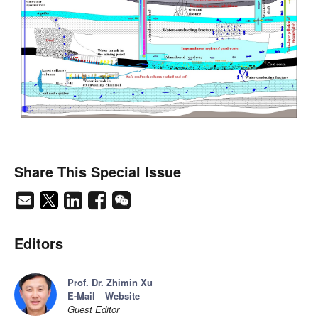
Share This Special Issue
Editors
Prof. Dr. Zhimin Xu
E-Mail
Website
Guest Editor