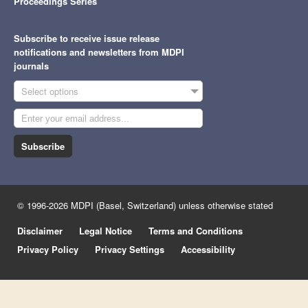
Proceedings Series
Subscribe to receive issue release
notifications and newsletters from MDPI
journals
Select options
Subscribe
© 1996-2026 MDPI (Basel, Switzerland) unless otherwise stated
Disclaimer
Legal Notice
Terms and Conditions
Privacy Policy
Privacy Settings
Accessibility