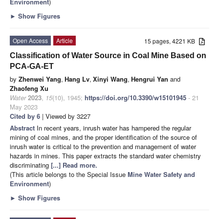
Environment
)
►
Show Figures
Open Access
Article
15 pages, 4221 KB
Classification of Water Source in Coal Mine Based on
PCA-GA-ET
by
Zhenwei Yang
,
Hang Lv
,
Xinyi Wang
,
Hengrui Yan
and
Zhaofeng Xu
Water
2023
,
15
(10), 1945;
https://doi.org/10.3390/w15101945
- 21
May 2023
Cited by 6
| Viewed by 3227
Abstract
In recent years, inrush water has hampered the regular
mining of coal mines, and the proper identification of the source of
inrush water is critical to the prevention and management of water
hazards in mines. This paper extracts the standard water chemistry
discriminating
[...] Read more.
(This article belongs to the Special Issue
Mine Water Safety and
Environment
)
►
Show Figures