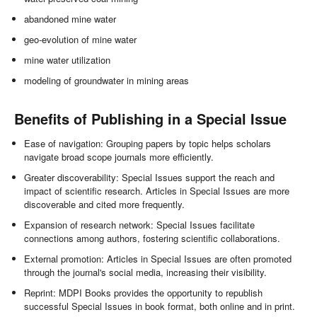
abandoned mine water
geo-evolution of mine water
mine water utilization
modeling of groundwater in mining areas
Benefits of Publishing in a Special Issue
Ease of navigation: Grouping papers by topic helps scholars
navigate broad scope journals more efficiently.
Greater discoverability: Special Issues support the reach and
impact of scientific research. Articles in Special Issues are more
discoverable and cited more frequently.
Expansion of research network: Special Issues facilitate
connections among authors, fostering scientific collaborations.
External promotion: Articles in Special Issues are often promoted
through the journal's social media, increasing their visibility.
Reprint: MDPI Books provides the opportunity to republish
successful Special Issues in book format, both online and in print.