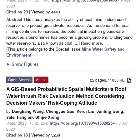
2023
Cited by 20
| Viewed by 4443
Abstract
This study analyzes the ability of coal mine underground
reservoirs to protect groundwater resources. As the demand for coal
mining continues to increase, the potential impact on groundwater
resources around mines has become a growing problem. Underground
water reservoirs, also known as coal
[...] Read more.
(This article belongs to the Special Issue
Mine Water Safety and
Environment
)
►
Show Figures
Open Access
Article
22 pages, 11838 KB
A GIS-Based Probabilistic Spatial Multicriteria Roof
Water Inrush Risk Evaluation Method Considering
Decision Makers’ Risk-Coping Attitude
by
Dangliang Wang
,
Chengyue Gao
,
Kerui Liu
,
Junling Gong
,
Yafei Fang
and
Shijie Xiong
Water
2023
,
15
(2), 254;
https://doi.org/10.3390/w15020254
- 6 Jan
2023
Cited by 13
| Viewed by 3268