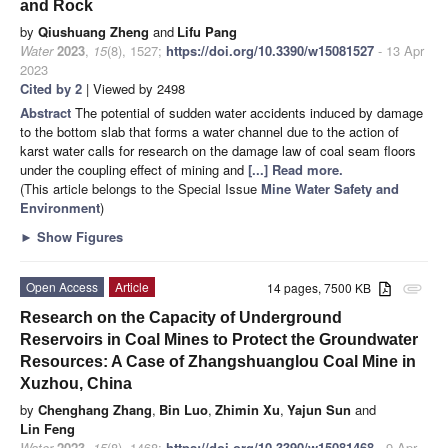
and Rock
by
Qiushuang Zheng
and
Lifu Pang
Water
2023
,
15
(8), 1527;
https://doi.org/10.3390/w15081527
- 13 Apr
2023
Cited by 2
| Viewed by 2498
Abstract
The potential of sudden water accidents induced by damage
to the bottom slab that forms a water channel due to the action of
karst water calls for research on the damage law of coal seam floors
under the coupling effect of mining and
[...] Read more.
(This article belongs to the Special Issue
Mine Water Safety and
Environment
)
►
Show Figures
Open Access
Article
14 pages, 7500 KB
attachment
Research on the Capacity of Underground
Reservoirs in Coal Mines to Protect the Groundwater
Resources: A Case of Zhangshuanglou Coal Mine in
Xuzhou, China
by
Chenghang Zhang
,
Bin Luo
,
Zhimin Xu
,
Yajun Sun
and
Lin Feng
Water
2023
,
15
(8), 1468;
https://doi.org/10.3390/w15081468
- 9 Apr