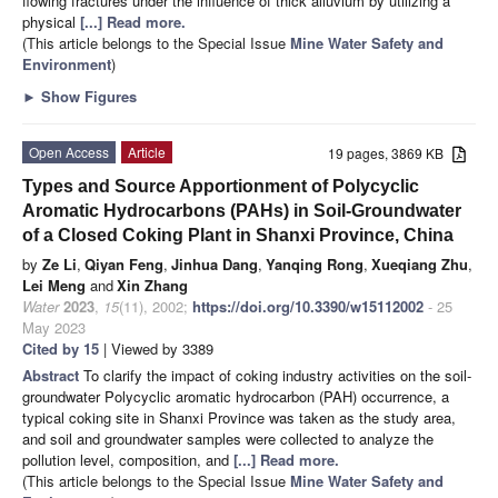
flowing fractures under the influence of thick alluvium by utilizing a
physical
[...] Read more.
(This article belongs to the Special Issue
Mine Water Safety and
Environment
)
►
Show Figures
Open Access
Article
19 pages, 3869 KB
Types and Source Apportionment of Polycyclic
Aromatic Hydrocarbons (PAHs) in Soil-Groundwater
of a Closed Coking Plant in Shanxi Province, China
by
Ze Li
,
Qiyan Feng
,
Jinhua Dang
,
Yanqing Rong
,
Xueqiang Zhu
,
Lei Meng
and
Xin Zhang
Water
2023
,
15
(11), 2002;
https://doi.org/10.3390/w15112002
- 25
May 2023
Cited by 15
| Viewed by 3389
Abstract
To clarify the impact of coking industry activities on the soil-
groundwater Polycyclic aromatic hydrocarbon (PAH) occurrence, a
typical coking site in Shanxi Province was taken as the study area,
and soil and groundwater samples were collected to analyze the
pollution level, composition, and
[...] Read more.
(This article belongs to the Special Issue
Mine Water Safety and