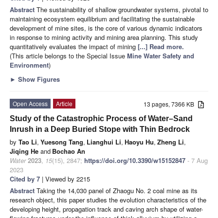
Abstract
The sustainability of shallow groundwater systems, pivotal to
maintaining ecosystem equilibrium and facilitating the sustainable
development of mine sites, is the core of various dynamic indicators
in response to mining activity and mining area planning. This study
quantitatively evaluates the impact of mining
[...] Read more.
(This article belongs to the Special Issue
Mine Water Safety and
Environment
)
►
Show Figures
Open Access
Article
13 pages, 7366 KB
Study of the Catastrophic Process of Water–Sand
Inrush in a Deep Buried Stope with Thin Bedrock
by
Tao Li
,
Yuesong Tang
,
Lianghui Li
,
Haoyu Hu
,
Zheng Li
,
Jiqing He
and
Bochao An
Water
2023
,
15
(15), 2847;
https://doi.org/10.3390/w15152847
- 7 Aug
2023
Cited by 7
| Viewed by 2215
Abstract
Taking the 14,030 panel of Zhaogu No. 2 coal mine as its
research object, this paper studies the evolution characteristics of the
developing height, propagation track and caving arch shape of water-