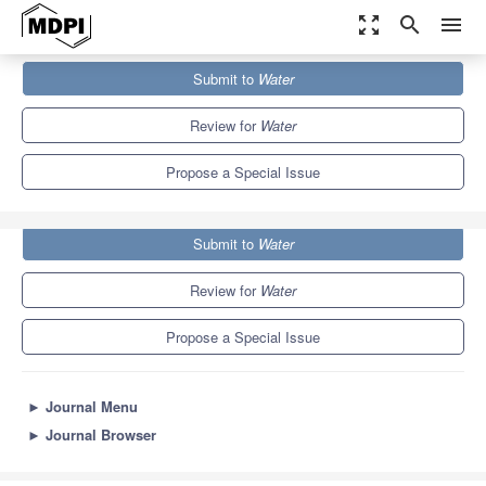
zoom_out_map
search
menu
Journals
Water
Special Issues
Submit to
Water
Mine Water Safety and Environment
6.7
3.5
Review for
Water
Propose a Special Issue
Submit to
Water
Review for
Water
Propose a Special Issue
►
Journal Menu
►
Journal Browser