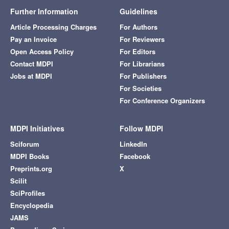
Further Information
Guidelines
Article Processing Charges
For Authors
Pay an Invoice
For Reviewers
Open Access Policy
For Editors
Contact MDPI
For Librarians
Jobs at MDPI
For Publishers
For Societies
For Conference Organizers
MDPI Initiatives
Follow MDPI
Sciforum
LinkedIn
MDPI Books
Facebook
Preprints.org
X
Scilit
SciProfiles
Encyclopedia
JAMS