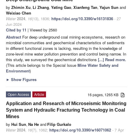
by
Zhimin Xu
,
Li Zhang
,
Yating Gao
,
Xianfeng Tan
,
Yajun Sun
and
Weixiao Chen
Water
2024
,
16
(13), 1836;
https://doi.org/10.3390/w16131836
- 27
Jun 2024
Cited by 11
| Viewed by 2560
Abstract
For deep underground coal mining ecosystems, research on
microbial communities and geochemical characteristics of sediments
in different functional zones is lacking, resulting in the knowledge of
zone-level mine water pollution prevention and control being narrow. In
this study, we surveyed the geochemical distinctions
[...] Read more.
(This article belongs to the Special Issue
Mine Water Safety and
Environment
)
►
Show Figures
Open Access
Article
16 pages, 1265 KB
Application and Research of Microseismic Monitoring
System and Hydraulic Fracturing Technology in Coal
Mines
by
Hui Sun
,
Na He
and
Filip Gurkalo
Water
2024
,
16
(7), 1062;
https://doi.org/10.3390/w16071062
- 7 Apr