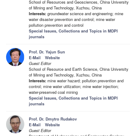
School of Resources and Geosciences, China University
of Mining and Technology, Xuzhou, China
Interests:
groundwater science and engineering; mine
water disaster prevention and control; mine water
pollution prevention and control
Special Issues, Collections and Topics in MDPI
journals
Prof. Dr. Yajun Sun
E-Mail
Website
Guest Editor
School of Resource and Earth Science, China University
of Mining and Technology, Xuzhou, China
Interests:
mine water hazard; pollution prevention and
control; mine water utilization; mine water injection;
water-preserved coal mining
Special Issues, Collections and Topics in MDPI
journals
Prof. Dr. Dmytro Rudakov
E-Mail
Website
Guest Editor