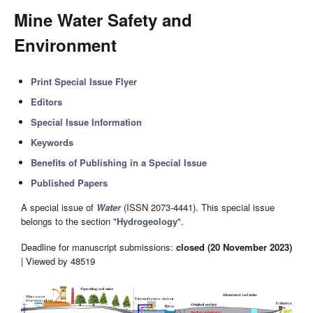
Mine Water Safety and
Environment
Print Special Issue Flyer
Editors
Special Issue Information
Keywords
Benefits of Publishing in a Special Issue
Published Papers
A special issue of
Water
(ISSN 2073-4441). This special issue
belongs to the section "
Hydrogeology
".
Deadline for manuscript submissions:
closed (20 November 2023)
| Viewed by 48519