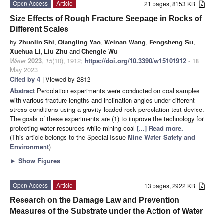
Open Access
Article
21 pages, 8153 KB
Size Effects of Rough Fracture Seepage in Rocks of
Different Scales
by
Zhuolin Shi
,
Qiangling Yao
,
Weinan Wang
,
Fengsheng Su
,
Xuehua Li
,
Liu Zhu
and
Chengle Wu
Water
2023
,
15
(10), 1912;
https://doi.org/10.3390/w15101912
- 18
May 2023
Cited by 4
| Viewed by 2812
Abstract
Percolation experiments were conducted on coal samples
with various fracture lengths and inclination angles under different
stress conditions using a gravity-loaded rock percolation test device.
The goals of these experiments are (1) to improve the technology for
protecting water resources while mining coal
[...] Read more.
(This article belongs to the Special Issue
Mine Water Safety and
Environment
)
►
Show Figures
Open Access
Article
13 pages, 2922 KB
Research on the Damage Law and Prevention
Measures of the Substrate under the Action of Water