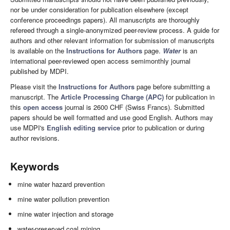
nor be under consideration for publication elsewhere (except
conference proceedings papers). All manuscripts are thoroughly
refereed through a single-anonymized peer-review process. A guide for
authors and other relevant information for submission of manuscripts
is available on the
Instructions for Authors
page.
Water
is an
international peer-reviewed open access semimonthly journal
published by MDPI.
Please visit the
Instructions for Authors
page before submitting a
manuscript. The
Article Processing Charge (APC)
for publication in
this
open access
journal is 2600 CHF (Swiss Francs). Submitted
papers should be well formatted and use good English. Authors may
use MDPI's
English editing service
prior to publication or during
author revisions.
Keywords
mine water hazard prevention
mine water pollution prevention
mine water injection and storage
water-preserved coal mining