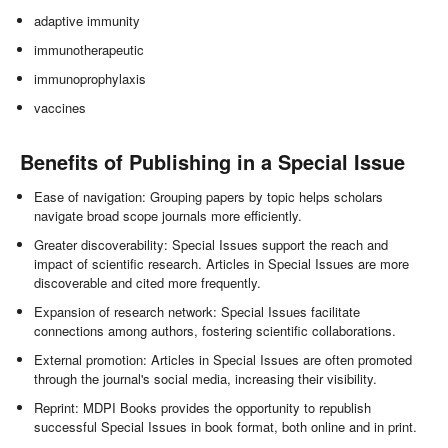
adaptive immunity
immunotherapeutic
immunoprophylaxis
vaccines
Benefits of Publishing in a Special Issue
Ease of navigation: Grouping papers by topic helps scholars
navigate broad scope journals more efficiently.
Greater discoverability: Special Issues support the reach and
impact of scientific research. Articles in Special Issues are more
discoverable and cited more frequently.
Expansion of research network: Special Issues facilitate
connections among authors, fostering scientific collaborations.
External promotion: Articles in Special Issues are often promoted
through the journal's social media, increasing their visibility.
Reprint: MDPI Books provides the opportunity to republish
successful Special Issues in book format, both online and in print.