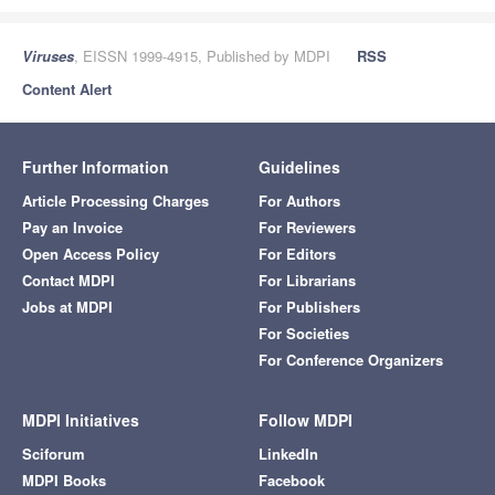
Viruses
, EISSN 1999-4915, Published by MDPI
RSS
Content Alert
Further Information
Guidelines
Article Processing Charges
For Authors
Pay an Invoice
For Reviewers
Open Access Policy
For Editors
Contact MDPI
For Librarians
Jobs at MDPI
For Publishers
For Societies
For Conference Organizers
MDPI Initiatives
Follow MDPI
Sciforum
LinkedIn
MDPI Books
Facebook