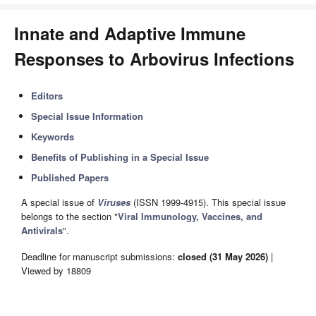
Innate and Adaptive Immune
Responses to Arbovirus Infections
Editors
Special Issue Information
Keywords
Benefits of Publishing in a Special Issue
Published Papers
A special issue of
Viruses
(ISSN 1999-4915). This special issue
belongs to the section "
Viral Immunology, Vaccines, and
Antivirals
".
Deadline for manuscript submissions:
closed (31 May 2026)
|
Viewed by 18809