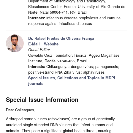
Department of Microbiology and Parasitology,
Biosciences Center, Federal University of Rio Grande do
Norte, Natal 59064-741, RN, Brazil
Interests:
infectious disease prophylaxis and immune
response against infectious diseases
Dr. Rafael Freitas de Oliveira França
E-Mail
Website
Guest Editor
Oswaldo Cruz Foundation/Fiocruz, Aggeu Magalhães
Institute, Recife 50740-465, Brazil
Interests:
Chikungunya; dengue virus; pathogenesis;
positive-strand RNA Zika virus; alphaviruses
Special Issues, Collections and Topics in MDPI
journals
Special Issue Information
Dear Colleagues,
Arthropod-borne viruses (arboviruses) are a group of genetically
unrelated single-stranded RNA viruses that infect humans and
animals. They pose a significant global health threat, causing