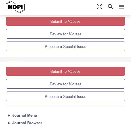
zoom_out_map
search
menu
Journals
Viruses
Special Issues
Submit to
Viruses
Innate and Adaptive Immune Responses to Arbovirus Infections
7.6
3.8
Review for
Viruses
Propose a Special Issue
Submit to
Viruses
Review for
Viruses
Propose a Special Issue
►
Journal Menu
►
Journal Browser