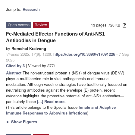
Jump to:
Research
Open Access
Review
13 pages, 726 KB
Fc-Mediated Effector Functions of Anti-NS1
Antibodies in Dengue
by
Romchat Kraivong
Viruses
2025
,
17
(9), 1226;
https://doi.org/10.3390/v17091226
- 7 Sep
2025
Cited by 3
| Viewed by 3771
Abstract
The non-structural protein 1 (NS1) of dengue virus (DENV)
plays a multifaceted role in viral pathogenesis and immune
modulation. Although vaccine strategies have traditionally focused on
neutralizing antibodies against the envelope (E) protein, recent
evidence highlights the protective potential of anti-NS1 antibodies—
particularly those
[...] Read more.
(This article belongs to the Special Issue
Innate and Adaptive
Immune Responses to Arbovirus Infections
)
►
Show Figures