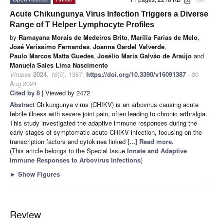
attachment
Acute Chikungunya Virus Infection Triggers a Diverse
Range of T Helper Lymphocyte Profiles
by
Ramayana Morais de Medeiros Brito
,
Marília Farias de Melo
,
José Veríssimo Fernandes
,
Joanna Gardel Valverde
,
Paulo Marcos Matta Guedes
,
Josélio Maria Galvão de Araújo
and
Manuela Sales Lima Nascimento
Viruses
2024
,
16
(9), 1387;
https://doi.org/10.3390/v16091387
- 30
Aug 2024
Cited by 8
| Viewed by 2472
Abstract
Chikungunya virus (CHIKV) is an arbovirus causing acute
febrile illness with severe joint pain, often leading to chronic arthralgia.
This study investigated the adaptive immune responses during the
early stages of symptomatic acute CHIKV infection, focusing on the
transcription factors and cytokines linked
[...] Read more.
(This article belongs to the Special Issue
Innate and Adaptive
Immune Responses to Arbovirus Infections
)
►
Show Figures
Review