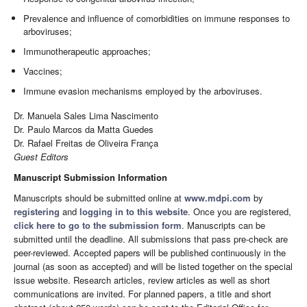
Prevalence and influence of comorbidities on immune responses to
arboviruses;
Immunotherapeutic approaches;
Vaccines;
Immune evasion mechanisms employed by the arboviruses.
Dr. Manuela Sales Lima Nascimento
Dr. Paulo Marcos da Matta Guedes
Dr. Rafael Freitas de Oliveira França
Guest Editors
Manuscript Submission Information
Manuscripts should be submitted online at
www.mdpi.com
by
registering
and
logging in to this website
. Once you are registered,
click here to go to the submission form
. Manuscripts can be
submitted until the deadline. All submissions that pass pre-check are
peer-reviewed. Accepted papers will be published continuously in the
journal (as soon as accepted) and will be listed together on the special
issue website. Research articles, review articles as well as short
communications are invited. For planned papers, a title and short