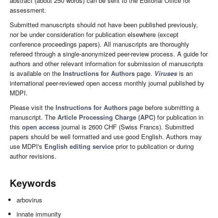
abstract (about 250 words) can be sent to the Editorial Office for
assessment.
Submitted manuscripts should not have been published previously,
nor be under consideration for publication elsewhere (except
conference proceedings papers). All manuscripts are thoroughly
refereed through a single-anonymized peer-review process. A guide for
authors and other relevant information for submission of manuscripts
is available on the
Instructions for Authors
page.
Viruses
is an
international peer-reviewed open access monthly journal published by
MDPI.
Please visit the
Instructions for Authors
page before submitting a
manuscript. The
Article Processing Charge (APC)
for publication in
this
open access
journal is 2600 CHF (Swiss Francs). Submitted
papers should be well formatted and use good English. Authors may
use MDPI's
English editing service
prior to publication or during
author revisions.
Keywords
arbovirus
innate immunity