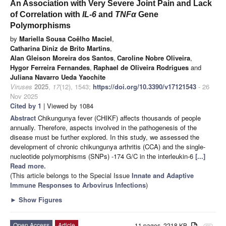
An Association with Very Severe Joint Pain and Lack
of Correlation with
IL-6
and
TNFα
Gene
Polymorphisms
by
Mariella Sousa Coêlho Maciel
,
Catharina Diniz de Brito Martins
,
Alan Gleison Moreira dos Santos
,
Caroline Nobre Oliveira
,
Hygor Ferreira Fernandes
,
Raphael de Oliveira Rodrigues
and
Juliana Navarro Ueda Yaochite
Viruses
2025
,
17
(12), 1543;
https://doi.org/10.3390/v17121543
- 26
Nov 2025
Cited by 1
| Viewed by 1084
Abstract
Chikungunya fever (CHIKF) affects thousands of people
annually. Therefore, aspects involved in the pathogenesis of the
disease must be further explored. In this study, we assessed the
development of chronic chikungunya arthritis (CCA) and the single-
nucleotide polymorphisms (SNPs) -174 G/C in the interleukin-6
[...]
Read more.
(This article belongs to the Special Issue
Innate and Adaptive
Immune Responses to Arbovirus Infections
)
►
Show Figures
Open Access
Article
11 pages, 2218 KB