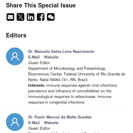
Share This Special Issue
Editors
Dr. Manuela Sales Lima Nascimento
E-Mail
Website
Guest Editor
Department of Microbiology and Parasitology,
Biosciences Center, Federal University of Rio Grande do
Norte, Natal 59064-741, RN, Brazil
Interests:
immune response against viral infections;
prevalence and influence of comorbidities on the
immunological response to arboviruses; immune
response in congenital infections
Dr. Paulo Marcos da Matta Guedes
E-Mail
Website
Guest Editor