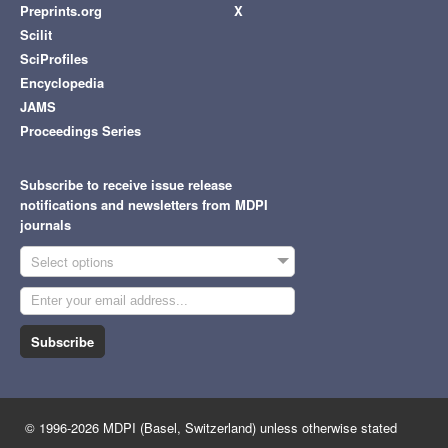
Preprints.org
X
Scilit
SciProfiles
Encyclopedia
JAMS
Proceedings Series
Subscribe to receive issue release
notifications and newsletters from MDPI
journals
Select options
Subscribe
© 1996-2026 MDPI (Basel, Switzerland) unless otherwise stated