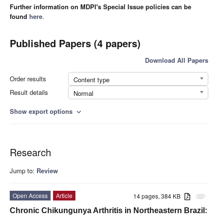
Further information on MDPI's Special Issue policies can be
found
here
.
Published Papers (4 papers)
Download All Papers
Order results
Content type
Result details
Normal
Show export options
expand_more
Research
Jump to:
Review
Open Access
Article
14 pages, 384 KB
attachment
Chronic Chikungunya Arthritis in Northeastern Brazil: