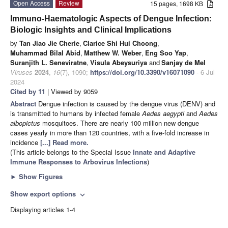
Open Access
Review
15 pages, 1698 KB
Immuno-Haematologic Aspects of Dengue Infection:
Biologic Insights and Clinical Implications
by
Tan Jiao Jie Cherie
,
Clarice Shi Hui Choong
,
Muhammad Bilal Abid
,
Matthew W. Weber
,
Eng Soo Yap
,
Suranjith L. Seneviratne
,
Visula Abeysuriya
and
Sanjay de Mel
Viruses
2024
,
16
(7), 1090;
https://doi.org/10.3390/v16071090
- 6 Jul
2024
Cited by 11
| Viewed by 9059
Abstract
Dengue infection is caused by the dengue virus (DENV) and
is transmitted to humans by infected female
Aedes aegypti
and
Aedes
albopictus
mosquitoes. There are nearly 100 million new dengue
cases yearly in more than 120 countries, with a five-fold increase in
incidence
[...] Read more.
(This article belongs to the Special Issue
Innate and Adaptive
Immune Responses to Arbovirus Infections
)
►
Show Figures
Show export options
expand_more
Displaying articles 1-4