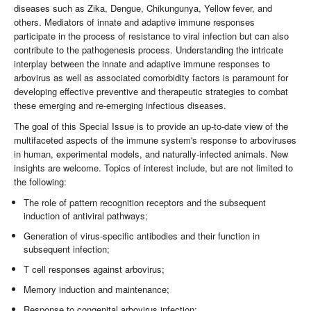
diseases such as Zika, Dengue, Chikungunya, Yellow fever, and
others. Mediators of innate and adaptive immune responses
participate in the process of resistance to viral infection but can also
contribute to the pathogenesis process. Understanding the intricate
interplay between the innate and adaptive immune responses to
arbovirus as well as associated comorbidity factors is paramount for
developing effective preventive and therapeutic strategies to combat
these emerging and re-emerging infectious diseases.
The goal of this Special Issue is to provide an up-to-date view of the
multifaceted aspects of the immune system's response to arboviruses
in human, experimental models, and naturally-infected animals. New
insights are welcome. Topics of interest include, but are not limited to
the following:
The role of pattern recognition receptors and the subsequent
induction of antiviral pathways;
Generation of virus-specific antibodies and their function in
subsequent infection;
T cell responses against arbovirus;
Memory induction and maintenance;
Response to congenital arbovirus infection;