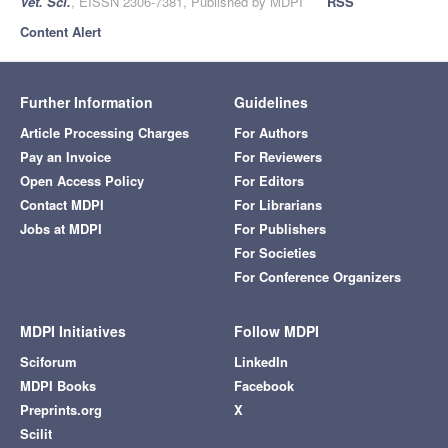
Vet. Sci.
, EISSN 2306-7381, Published by MDPI
RSS
Content Alert
Further Information
Guidelines
Article Processing Charges
For Authors
Pay an Invoice
For Reviewers
Open Access Policy
For Editors
Contact MDPI
For Librarians
Jobs at MDPI
For Publishers
For Societies
For Conference Organizers
MDPI Initiatives
Follow MDPI
Sciforum
LinkedIn
MDPI Books
Facebook
Preprints.org
X
Scilit