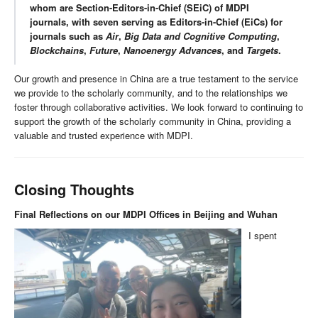
whom are Section-Editors-in-Chief (SEiC) of MDPI
journals, with seven serving as Editors-in-Chief (EiCs) for
journals such as
Air
,
Big Data and Cognitive Computing
,
Blockchains
,
Future
,
Nanoenergy Advances
, and
Targets
.
Our growth and presence in China are a true testament to the service
we provide to the scholarly community, and to the relationships we
foster through collaborative activities. We look forward to continuing to
support the growth of the scholarly community in China, providing a
valuable and trusted experience with MDPI.
Closing Thoughts
Final Reflections on our MDPI Offices in Beijing and Wuhan
I spent