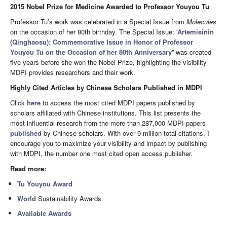
2015 Nobel Prize for Medicine Awarded to Professor Youyou Tu
Professor Tu’s work was celebrated in a Special Issue from
Molecules
on the occasion of her 80th birthday. The Special Issue: '
Artemisinin
(Qinghaosu): Commemorative Issue in Honor of Professor
Youyou Tu on the Occasion of her 80th Anniversary
” was created
five years before she won the Nobel Prize, highlighting the visibility
MDPI provides researchers and their work.
Highly Cited Articles by Chinese Scholars Published in MDPI
Click
here
to access the most cited MDPI papers published by
scholars affiliated with Chinese institutions. This list presents the
most influential research from the more than 287,000 MDPI papers
published
by Chinese scholars. With over 9 million total citations, I
encourage you to maximize your visibility and impact by publishing
with MDPI, the number one most cited open access publisher.
Read more:
Tu Youyou Award
World
Sustainability Awards
Available Awards