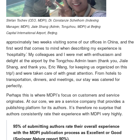
Stefan Tochev (CEO, MDPI), Dr. Constanze Schelhorn (Indexing
Manager, MDPI), Jiale Shang (Admin, Tongzhou, MDPI) at Beijing
Capital International Airport, Beijing.
approximately two weeks visiting some of our offices in China, and the
first word that comes to mind when describing my experience is
‘hospitality.’ My colleagues and I were met with enthusiasm and
delight at the airport by the Tongzhou Admin team (thank you, Jiale
Shang, and thank you, Eric Wang, for keeping us organized on this
trip!) and were taken care of with great attention. From hotels to
transportation, dinners, and meetings, our stay was catered for
perfectly.
Perhaps this is where MDPI’s focus on customers and service
originates. At our core, we are a service company that provides a
publishing platform for its authors. It’s therefore no surprise that
authors consistently rate their experience with MDPI very highly.
95% of submitting authors rate their overall experience
with the MDPI publication process as Excellent or Good
(
Springer Nature
report 90%).