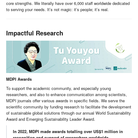
core strengths. We literally have over 6,000 staff worldwide dedicated
to serving your needs. It’s not magic: it’s people; it’s real.
Impactful Research
MDPI Awards
To support the academic community, and especially young
researchers, and also to enhance communication among scientists,
MDPI journals offer various awards in specific fields. We serve the
scientific community by funding research to facilitate the development
of sustainable global solutions through our annual World Sustainability
Award and Emerging Sustainability Leader Award.
In 2022, MDPI made awards totalling over US$1 million in
recognition and support of researchers worldwide.