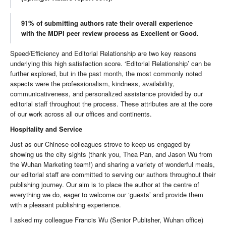
91% of submitting authors rate their overall experience
with the MDPI peer review process as Excellent or Good.
Speed/Efficiency and Editorial Relationship are two key reasons
underlying this high satisfaction score. ‘Editorial Relationship’ can be
further explored, but in the past month, the most commonly noted
aspects were the professionalism, kindness, availability,
communicativeness, and personalized assistance provided by our
editorial staff throughout the process. These attributes are at the core
of our work across all our offices and continents.
Hospitality and Service
Just as our Chinese colleagues strove to keep us engaged by
showing us the city sights (thank you, Thea Pan, and Jason Wu from
the Wuhan Marketing team!) and sharing a variety of wonderful meals,
our editorial staff are committed to serving our authors throughout their
publishing journey. Our aim is to place the author at the centre of
everything we do, eager to welcome our ‘guests’ and provide them
with a pleasant publishing experience.
I asked my colleague Francis Wu (Senior Publisher, Wuhan office)