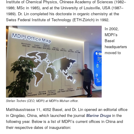
Institute of Chemical Physics, Chinese Academy of Sciences (1982–
1986; MSc in 1985), and at the University of Louisville, USA (1987–
1989). Dr. Lin completed his doctorate in organic chemistry at the
Swiss Federal Institute of Technology (ETH-Zürich) in 1992.
In 2002,
MDPI’s
Basel
headquarters
moved to
Stefan Tochev (CEO, MDPI) at MDPI’s Wuhan office.
Matthäusstrasse 11, 4052 Basel, and Dr. Lin opened an editorial office
in Qingdao, China, which launched the journal
Marine Drugs
in the
following year. Below is a list of MDPI’s current offices in China and
their respective dates of inauguration: