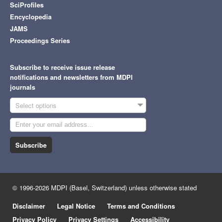
SciProfiles
Encyclopedia
JAMS
Proceedings Series
Subscribe to receive issue release
notifications and newsletters from MDPI
journals
Select options
Subscribe
© 1996-2026 MDPI (Basel, Switzerland) unless otherwise stated
Disclaimer
Legal Notice
Terms and Conditions
Privacy Policy
Privacy Settings
Accessibility