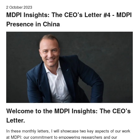
2 October 2023
MDPI Insights: The CEO's Letter #4 - MDPI
Presence in China
Welcome to the MDPI Insights: The CEO's
Letter.
In these monthly letters, I will showcase two key aspects of our work
at MDPI: our commitment to empowering researchers and our