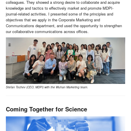
colleagues. They showed a strong desire to collaborate and acquire
knowledge and tactics to effectively market and promote MDPI-
journal-related activities. I presented some of the principles and
objectives that we apply in the Corporate Marketing and
Communications department, and used the opportunity to strengthen
our collaborative communications across offices.
Stefan Tochev (CEO, MDPI) with the Wuhan Marketing team.
Coming Together for Science