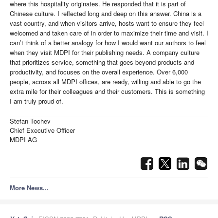
where this hospitality originates. He responded that it is part of
Chinese culture. I reflected long and deep on this answer. China is a
vast country, and when visitors arrive, hosts want to ensure they feel
welcomed and taken care of in order to maximize their time and visit. I
can’t think of a better analogy for how I would want our authors to feel
when they visit MDPI for their publishing needs. A company culture
that prioritizes service, something that goes beyond products and
productivity, and focuses on the overall experience. Over 6,000
people, across all MDPI offices, are ready, willing and able to go the
extra mile for their colleagues and their customers. This is something
I am truly proud of.
Stefan Tochev
Chief Executive Officer
MDPI AG
More News...