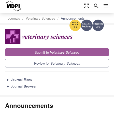
zoom_out_map
search
menu
Journals
Veterinary Sciences
Announcements
3.9
2.7
Submit to
Veterinary Sciences
Review for
Veterinary Sciences
►
Journal Menu
►
Journal Browser
Announcements