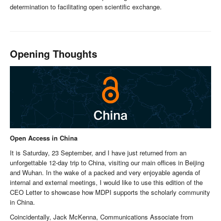
determination to facilitating open scientific exchange.
Opening Thoughts
Open Access in China
It is Saturday, 23 September, and I have just returned from an
unforgettable 12-day trip to China, visiting our main offices in Beijing
and Wuhan. In the wake of a packed and very enjoyable agenda of
internal and external meetings, I would like to use this edition of the
CEO Letter to showcase how MDPI supports the scholarly community
in China.
Coincidentally, Jack McKenna, Communications Associate from