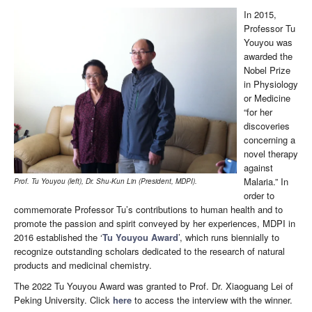
In 2015,
Professor Tu
Youyou was
awarded the
Nobel Prize
in Physiology
or Medicine
“for her
discoveries
concerning a
novel therapy
against
Malaria.” In
Prof. Tu Youyou (left), Dr. Shu-Kun Lin (President, MDPI).
order to
commemorate Professor Tu’s contributions to human health and to
promote the passion and spirit conveyed by her experiences, MDPI in
2016 established the ‘
Tu Youyou Award
’, which runs biennially to
recognize outstanding scholars dedicated to the research of natural
products and medicinal chemistry.
The 2022 Tu Youyou Award was granted to Prof. Dr. Xiaoguang Lei of
Peking University. Click
here
to access the interview with the winner.