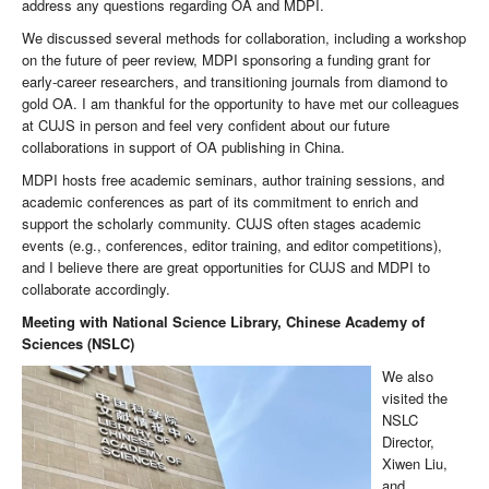
address any questions regarding OA and MDPI.
We discussed several methods for collaboration, including a workshop
on the future of peer review, MDPI sponsoring a funding grant for
early-career researchers, and transitioning journals from diamond to
gold OA. I am thankful for the opportunity to have met our colleagues
at CUJS in person and feel very confident about our future
collaborations in support of OA publishing in China.
MDPI hosts free academic seminars, author training sessions, and
academic conferences as part of its commitment to enrich and
support the scholarly community. CUJS often stages academic
events (e.g., conferences, editor training, and editor competitions),
and I believe there are great opportunities for CUJS and MDPI to
collaborate accordingly.
Meeting with National Science Library, Chinese Academy of
Sciences
(NSLC)
We also
visited the
NSLC
Director,
Xiwen Liu,
and