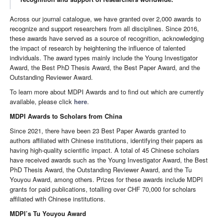
Across our journal catalogue, we have granted over 2,000 awards to
recognize and support researchers from all disciplines. Since 2016,
these awards have served as a source of recognition, acknowledging
the impact of research by heightening the influence of talented
individuals. The award types mainly include the Young Investigator
Award, the Best PhD Thesis Award, the Best Paper Award, and the
Outstanding Reviewer Award.
To learn more about MDPI Awards and to find out which are currently
available, please click
here
.
MDPI Awards to Scholars from China
Since 2021, there have been 23 Best Paper Awards granted to
authors affiliated with Chinese institutions, identifying their papers as
having high-quality scientific impact. A total of 45 Chinese scholars
have received awards such as the Young Investigator Award, the Best
PhD Thesis Award, the Outstanding Reviewer Award, and the Tu
Youyou Award, among others. Prizes for these awards include MDPI
grants for paid publications, totalling over CHF 70,000 for scholars
affiliated with Chinese institutions.
MDPI’s Tu Youyou Award