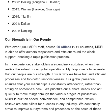
2008: Beijing (Tongzhou, Haidian)
2013: Wuhan (Hankou, Guanggu)
2019: Tianjin
2021: Dalian
2021: Nanjing
Our Strength is in Our People
With over 6,000 MDPI staff, across
20 offices
in 11 countries, MDPI
is able to offer authors responsive and efficient round-the-clock
support, enabling a rapid publication process.
In my experience, stakeholders are genuinely surprised when they
realize the extent of our global operations. My response is to reiterate
that our people are our strength. This is why we have fast and efficient
processes and top-notch responsiveness. Our global presence
ensures that your manuscript is constantly attended to, rather than
sitting on someone’s desk. We prioritize our authors’ needs and act
quickly to move things through the various stages of publication.
MDPI is built on speed, convenience, and competence, which I
believe are core pillars for success in any industry. We continually
strive to improve our systems and processes on the basis of these