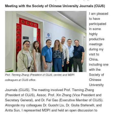
Meeting with the Society of Chinese University Journals (CUJS)
I am pleased
to have
participated
in some
highly
productive
meetings
during my
visit to
China,
including one
with the
Society of
Prof. Tieming Zhang (President of CUJS, centre) and MDPI
Chinese
colleagues at CUJS office.
University
Journals (CUJS). The meeting involved Prof. Tieming Zhang
(President of CUJS), Assoc. Prof. Xin Zhang (Vice President and
Secretary General), and Dr. Fei Gao (Executive Member of CUJS).
Alongside my colleagues Dr. Guoshi Liu, Dr. Giulia Stefenelli, and
Anita Sun, I represented MDPI and held an open discussion to