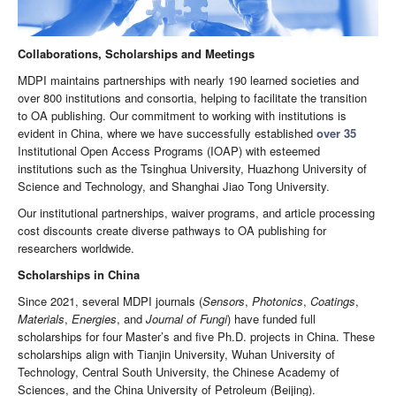
Collaborations, Scholarships and Meetings
MDPI maintains partnerships with nearly 190 learned societies and
over 800 institutions and consortia, helping to facilitate the transition
to OA publishing. Our commitment to working with institutions is
evident in China, where we have successfully established
over 35
Institutional Open Access Programs (IOAP) with esteemed
institutions such as the Tsinghua University, Huazhong University of
Science and Technology, and Shanghai Jiao Tong University.
Our institutional partnerships, waiver programs, and article processing
cost discounts create diverse pathways to OA publishing for
researchers worldwide.
Scholarships in China
Since 2021, several MDPI journals (
Sensors
,
Photonics
,
Coatings
,
Materials
,
Energies
, and
Journal of Fungi
) have funded full
scholarships for four Master’s and five Ph.D. projects in China. These
scholarships align with Tianjin University, Wuhan University of
Technology, Central South University, the Chinese Academy of
Sciences, and the China University of Petroleum (Beijing).