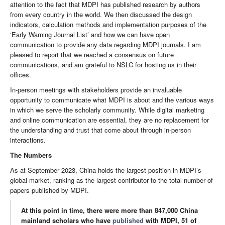
attention to the fact that MDPI has published research by authors
from every country in the world. We then discussed the design
indicators, calculation methods and implementation purposes of the
‘Early Warning Journal List’ and how we can have open
communication to provide any data regarding MDPI journals. I am
pleased to report that we reached a consensus on future
communications, and am grateful to NSLC for hosting us in their
offices.
In-person meetings with stakeholders provide an invaluable
opportunity to communicate what MDPI is about and the various ways
in which we serve the scholarly community. While digital marketing
and online communication are essential, they are no replacement for
the understanding and trust that come about through in-person
interactions.
The Numbers
As at September 2023, China holds the largest position in MDPI’s
global market, ranking as the largest contributor to the total number of
papers published by MDPI.
At this point in time, there were more than 847,000 China
mainland scholars who have
published
with MDPI, 51 of