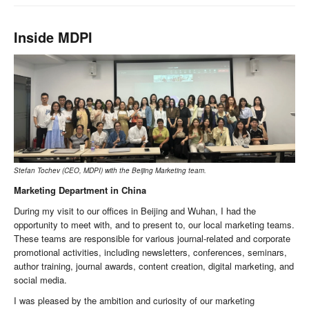
Inside MDPI
Stefan Tochev (CEO, MDPI) with the Beijing Marketing team.
Marketing Department in China
During my visit to our offices in Beijing and Wuhan, I had the
opportunity to meet with, and to present to, our local marketing teams.
These teams are responsible for various journal-related and corporate
promotional activities, including newsletters, conferences, seminars,
author training, journal awards, content creation, digital marketing, and
social media.
I was pleased by the ambition and curiosity of our marketing