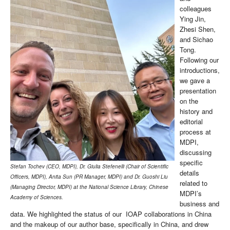
colleagues
Ying Jin,
Zhesi Shen,
and Sichao
Tong.
Following our
introductions,
we gave a
presentation
on the
history and
editorial
process at
MDPI,
discussing
specific
Stefan Tochev (CEO, MDPI), Dr. Giulia Stefenelli (Chair of Scientific
details
Officers, MDPI), Anita Sun (PR Manager, MDPI) and Dr. Guoshi Liu
related to
(Managing Director, MDPI) at the National Science Library, Chinese
MDPI’s
Academy of Sciences.
business and
data. We highlighted the status of our IOAP collaborations in China
and the makeup of our author base, specifically in China, and drew