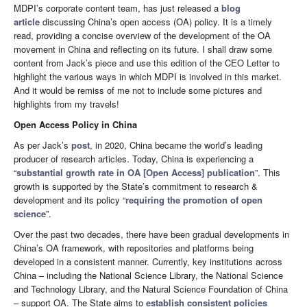
MDPI’s corporate content team, has just released a
blog
article
discussing China’s open access (OA) policy. It is a timely
read, providing a concise overview of the development of the OA
movement in China and reflecting on its future. I shall draw some
content from Jack’s piece and use this edition of the CEO Letter to
highlight the various ways in which MDPI is involved in this market.
And it would be remiss of me not to include some pictures and
highlights from my travels!
Open Access Policy in China
As per Jack’s
post
, in 2020, China became the world’s leading
producer of research articles. Today, China is experiencing a
“
substantial growth rate in OA [Open Access] publication
”. This
growth is supported by the State’s commitment to research &
development and its policy “
requiring the promotion of open
science
”.
Over the past two decades, there have been gradual developments in
China’s OA framework, with repositories and platforms being
developed in a consistent manner. Currently, key institutions across
China – including the National Science Library, the National Science
and Technology Library, and the Natural Science Foundation of China
– support OA. The State aims to
establish consistent policies