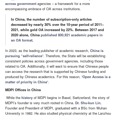
across government
agencies – a framework for a more
encompassing embrace of OA across institutions.
In China, the number of subscription-only articles
decreased by nearly 30% over the 10-year period of 2011–
2021, while gold OA increased by 22%. Between 2017 and
2020 alone, China
published 800,921 academic papers in
an OA format
.
In 2023, as the leading publisher of academic research,
China is
pursuing “self-reliance
”. Therefore, the State will be establishing
consistent policies across government agencies, including those
related to OA. Additionally, it will want to ensure that Chinese people
can access the research that is supported by Chinese funding and
produced by Chinese academics. For this reason, “
Open Access is a
matter of priority in China
”.
MDPI Offices in China
While the
history
of MDPI begins in Basel, Switzerland, the story of
MDPI’s founder is very much rooted in China.
Dr. Shu-kun Lin
,
Founder and President of MDPI, graduated with a BSc from Wuhan
University in 1982. He also studied physical chemistry at the Lanzhou