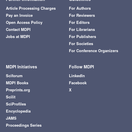
Article Processing Charges
For Authors
Pay an Invoice
For Reviewers
Open Access Policy
For Editors
Contact MDPI
For Librarians
Jobs at MDPI
For Publishers
For Societies
For Conference Organizers
MDPI Initiatives
Follow MDPI
Sciforum
LinkedIn
MDPI Books
Facebook
Preprints.org
X
Scilit
SciProfiles
Encyclopedia
JAMS
Proceedings Series