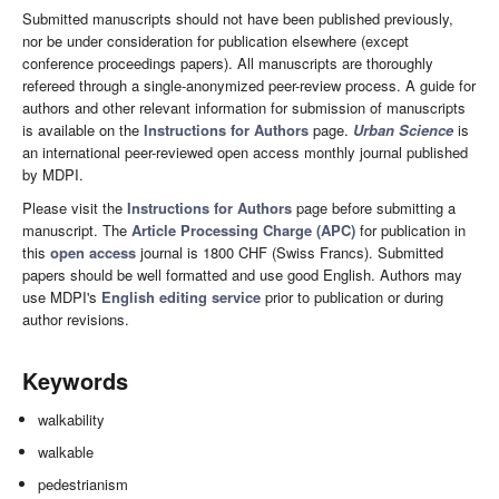
Submitted manuscripts should not have been published previously,
nor be under consideration for publication elsewhere (except
conference proceedings papers). All manuscripts are thoroughly
refereed through a single-anonymized peer-review process. A guide for
authors and other relevant information for submission of manuscripts
is available on the
Instructions for Authors
page.
Urban Science
is
an international peer-reviewed open access monthly journal published
by MDPI.
Please visit the
Instructions for Authors
page before submitting a
manuscript. The
Article Processing Charge (APC)
for publication in
this
open access
journal is 1800 CHF (Swiss Francs). Submitted
papers should be well formatted and use good English. Authors may
use MDPI's
English editing service
prior to publication or during
author revisions.
Keywords
walkability
walkable
pedestrianism