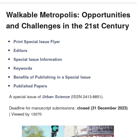
Walkable Metropolis: Opportunities
and Challenges in the 21st Century
Print Special Issue Flyer
Editors
Special Issue Information
Keywords
Benefits of Publishing in a Special Issue
Published Papers
A special issue of
Urban Science
(ISSN 2413-8851).
Deadline for manuscript submissions:
closed (31 December 2023)
| Viewed by 13070