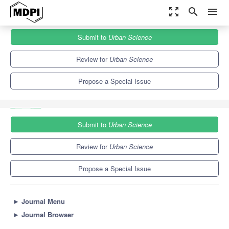
zoom_out_map
search
menu
Journals
Urban Science
Special Issues
Submit to
Urban Science
Walkable Metropolis: Opportunities and Challenges in the 21st
Century
3.7
3.2
Review for
Urban Science
Propose a Special Issue
Submit to
Urban Science
Review for
Urban Science
Propose a Special Issue
►
Journal Menu
►
Journal Browser