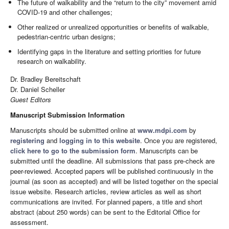
The future of walkability and the “return to the city” movement amid
COVID-19 and other challenges;
Other realized or unrealized opportunities or benefits of walkable,
pedestrian-centric urban designs;
Identifying gaps in the literature and setting priorities for future
research on walkability.
Dr. Bradley Bereitschaft
Dr. Daniel Scheller
Guest Editors
Manuscript Submission Information
Manuscripts should be submitted online at
www.mdpi.com
by
registering
and
logging in to this website
. Once you are registered,
click here to go to the submission form
. Manuscripts can be
submitted until the deadline. All submissions that pass pre-check are
peer-reviewed. Accepted papers will be published continuously in the
journal (as soon as accepted) and will be listed together on the special
issue website. Research articles, review articles as well as short
communications are invited. For planned papers, a title and short
abstract (about 250 words) can be sent to the Editorial Office for
assessment.