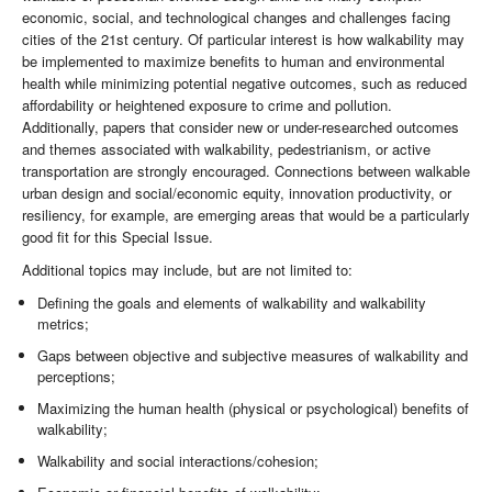
economic, social, and technological changes and challenges facing
cities of the 21st century. Of particular interest is how walkability may
be implemented to maximize benefits to human and environmental
health while minimizing potential negative outcomes, such as reduced
affordability or heightened exposure to crime and pollution.
Additionally, papers that consider new or under-researched outcomes
and themes associated with walkability, pedestrianism, or active
transportation are strongly encouraged. Connections between walkable
urban design and social/economic equity, innovation productivity, or
resiliency, for example, are emerging areas that would be a particularly
good fit for this Special Issue.
Additional topics may include, but are not limited to:
Defining the goals and elements of walkability and walkability
metrics;
Gaps between objective and subjective measures of walkability and
perceptions;
Maximizing the human health (physical or psychological) benefits of
walkability;
Walkability and social interactions/cohesion;