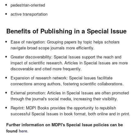
pedestrian-oriented
active transportation
Benefits of Publishing in a Special Issue
Ease of navigation: Grouping papers by topic helps scholars
navigate broad scope journals more efficiently.
Greater discoverability: Special Issues support the reach and
impact of scientific research. Articles in Special Issues are more
discoverable and cited more frequently.
Expansion of research network: Special Issues facilitate
connections among authors, fostering scientific collaborations.
External promotion: Articles in Special Issues are often promoted
through the journal's social media, increasing their visibility.
Reprint: MDPI Books provides the opportunity to republish
successful Special Issues in book format, both online and in print.
Further information on MDPI's Special Issue policies can be
found
here
.