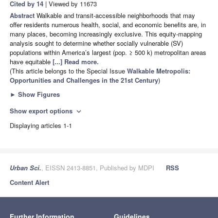
Cited by 14
| Viewed by 11673
Abstract
Walkable and transit-accessible neighborhoods that may
offer residents numerous health, social, and economic benefits are, in
many places, becoming increasingly exclusive. This equity-mapping
analysis sought to determine whether socially vulnerable (SV)
populations within America’s largest (pop. ≥ 500 k) metropolitan areas
have equitable
[...] Read more.
(This article belongs to the Special Issue
Walkable Metropolis:
Opportunities and Challenges in the 21st Century
)
►
Show Figures
Show export options
expand_more
Displaying articles 1-1
Urban Sci.
, EISSN 2413-8851, Published by MDPI
RSS
Content Alert
Further Information
Guidelines