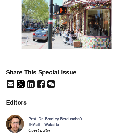
Share This Special Issue
Editors
Prof. Dr. Bradley Bereitschaft
E-Mail
Website
Guest Editor