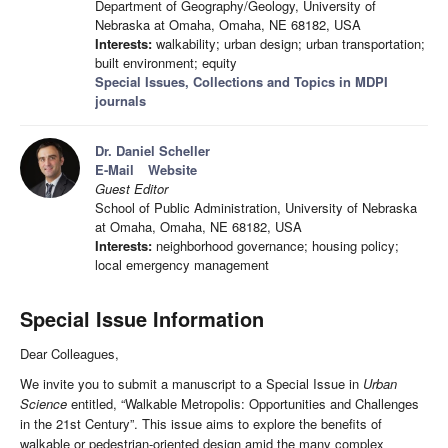
Department of Geography/Geology, University of
Nebraska at Omaha, Omaha, NE 68182, USA
Interests:
walkability; urban design; urban transportation;
built environment; equity
Special Issues, Collections and Topics in MDPI
journals
Dr. Daniel Scheller
E-Mail
Website
Guest Editor
School of Public Administration, University of Nebraska
at Omaha, Omaha, NE 68182, USA
Interests:
neighborhood governance; housing policy;
local emergency management
Special Issue Information
Dear Colleagues,
We invite you to submit a manuscript to a Special Issue in
Urban
Science
entitled, “Walkable Metropolis: Opportunities and Challenges
in the 21st Century”. This issue aims to explore the benefits of
walkable or pedestrian-oriented design amid the many complex