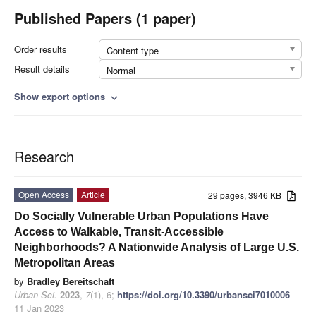
Published Papers (1 paper)
Order results
Content type
Result details
Normal
Show export options
expand_more
Research
Open Access
Article
29 pages, 3946 KB
Do Socially Vulnerable Urban Populations Have
Access to Walkable, Transit-Accessible
Neighborhoods? A Nationwide Analysis of Large U.S.
Metropolitan Areas
by
Bradley Bereitschaft
Urban Sci.
2023
,
7
(1), 6;
https://doi.org/10.3390/urbansci7010006
-
11 Jan 2023