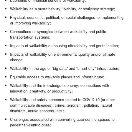
Economic or financial benefits of walkability;
Walkability as a sustainability, livability, or resiliency strategy;
Physical, economic, political, or social challenges to implementing
or improving walkability;
Connections or synergies between walkability and public
transportation systems;
Impacts of walkability on housing affordability and gentrification;
Impacts of walkability on environmental quality and/or climate
change;
Walkability in the age of “big data” and “smart city” infrastructure;
Equitable access to walkable places and infrastructure;
Walkability and the knowledge economy: connections with
innovation, creativity, or productivity;
Walkability and safety concerns related to COVID-19 (or other
communicable diseases), crime, terrorism, pollution, natural
disasters, active shooters, etc.;
Challenges associated with converting auto-centric spaces to
pedestrian-centric ones;