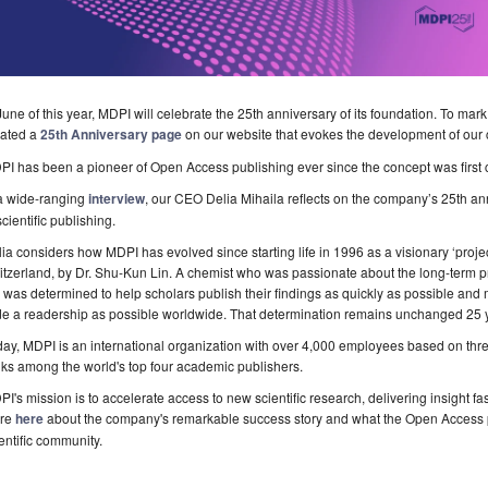
June of this year, MDPI will celebrate the 25th anniversary of its foundation. To mark
eated a
25th Anniversary page
on our website that evokes the development of our 
I has been a pioneer of Open Access publishing ever since the concept was first 
 a wide-ranging
interview
, our CEO Delia Mihaila reflects on the company’s 25th ann
scientific publishing.
ia considers how MDPI has evolved since starting life in 1996 as a visionary ‘projec
tzerland, by Dr. Shu-Kun Lin. A chemist who was passionate about the long-term pr
 was determined to help scholars publish their findings as quickly as possible and 
e a readership as possible worldwide. That determination remains unchanged 25 ye
ay, MDPI is an international organization with over 4,000 employees based on thre
ks among the world's top four academic publishers.
I's mission is to accelerate access to new scientific research, delivering insight f
re
here
about the company's remarkable success story and what the Open Access p
entific community.