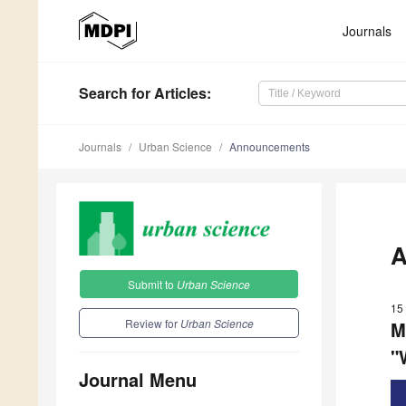
Journals
Search
for Articles
:
Journals
Urban Science
Announcements
A
Submit to
Urban Science
15 
Review for
Urban Science
M
"
Journal Menu