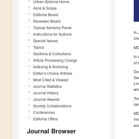
Urban Science
Home
Aims & Scope
Editorial Board
Reviewer Board
Topical Advisory Panel
In 
Instructions for Authors
cr
Special Issues
Topics
MDP
Sections & Collections
In
Article Processing Charge
of 
Indexing & Archiving
Del
Editor’s Choice Articles
Swi
Most Cited & Viewed
Lin
Journal Statistics
wid
Journal History
Tod
Journal Awards
ran
Society Collaborations
Conferences
MDP
Editorial Office
mo
sci
Journal Browser