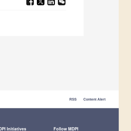
RSS
Content Alert
PI Initiatives
Follow MDPI