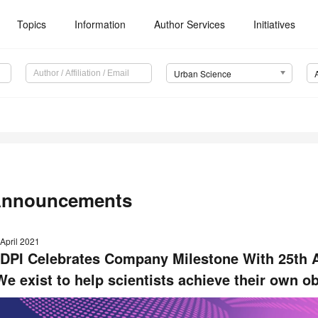
Topics
Information
Author Services
Initiatives
Urban Science
nnouncements
April 2021
DPI Celebrates Company Milestone With 25th 
We exist to help scientists achieve their own ob