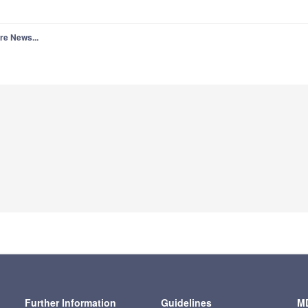
re News...
Further Information
Guidelines
MD