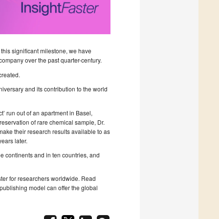
 this significant milestone, we have
company over the past quarter-century.
created.
iversary and its contribution to the world
t’ run out of an apartment in Basel,
eservation of rare chemical sample, Dr.
make their research results available to as
ars later.
e continents and in ten countries, and
aster for researchers worldwide. Read
ublishing model can offer the global