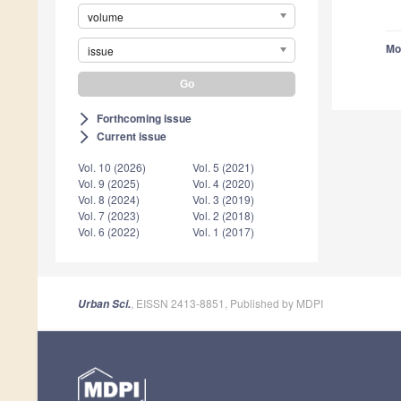
volume
Mo
issue
Forthcoming issue
arrow_forward_ios
Current issue
arrow_forward_ios
Vol. 10 (2026)
Vol. 5 (2021)
Vol. 9 (2025)
Vol. 4 (2020)
Vol. 8 (2024)
Vol. 3 (2019)
Vol. 7 (2023)
Vol. 2 (2018)
Vol. 6 (2022)
Vol. 1 (2017)
, EISSN 2413-8851, Published by MDPI
Urban Sci.