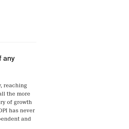
f any
, reaching
 all the more
ry of growth
DPI has never
ependent and