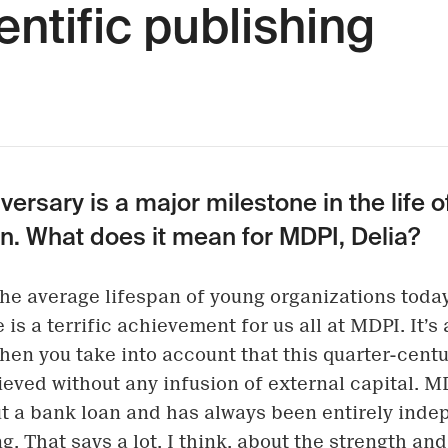
entific publishing
versary is a major milestone in the life o
n. What does it mean for MDPI, Delia?
he average lifespan of young organizations today
 is a terrific achievement for us all at MDPI. It’s
en you take into account that this quarter-centu
eved without any infusion of external capital. M
t a bank loan and has always been entirely ind
g. That says a lot, I think, about the strength and