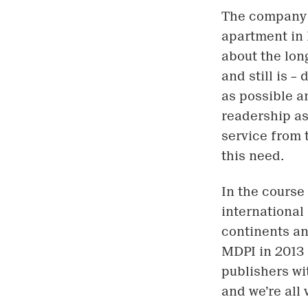
The company b
apartment in 
about the lon
and still is –
as possible a
readership as
service from 
this need.
In the course
international
continents an
MDPI in 2013
publishers wi
and we’re all