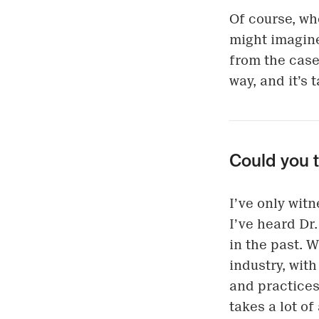
Of course, wh
might imagine
from the case
way, and it’s
Could you 
I’ve only wit
I’ve heard Dr
in the past. 
industry, with
and practices,
takes a lot of