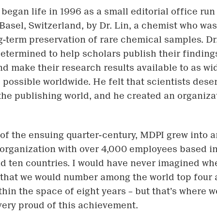
egan life in 1996 as a small editorial office run 
Basel, Switzerland, by Dr. Lin, a chemist who wa
g-term preservation of rare chemical samples. Dr.
 determined to help scholars publish their finding
nd make their research results available to as wi
 possible worldwide. He felt that scientists dese
the publishing world, and he created an organizati
 of the ensuing quarter-century, MDPI grew into a
 organization with over 4,000 employees based in
d ten countries. I would have never imagined whe
 that we would number among the world top four
thin the space of eight years – but that’s where w
 very proud of this achievement.