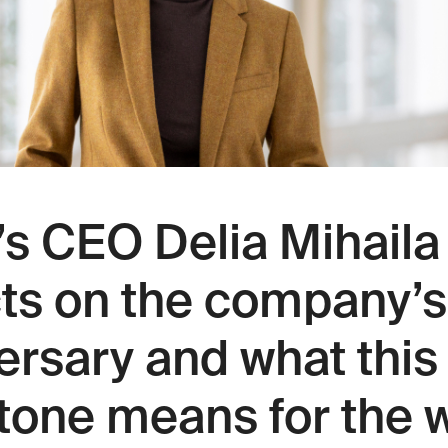
s CEO Delia Mihaila
cts on the company’s
ersary and what this
tone means for the 