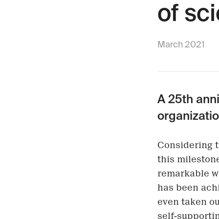
of sci
March 2021
A 25th anni
organizatio
Considering t
this milestone
remarkable wh
has been achi
even taken ou
self-supportin