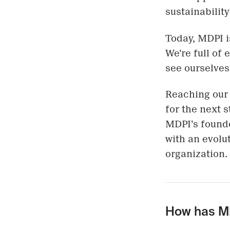
sustainabilit
Today, MDPI i
We’re full of
see ourselves
Reaching our 
for the next s
MDPI’s founde
with an evolut
organization.
How has MD