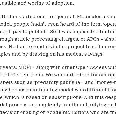
easible and worthy of adoption.
Dr. Lin started our first journal, Molecules, usi
odel, people hadn’t even heard of the term ‘open 
cept ‘pay to publish’. So it was impossible for hi
hrough article processing charges, or APCs – als
es. He had to fund it via the project to sell or ren
ples and by drawing on his modest savings.
g years, MDPI – along with other Open Access pub
 lot of skepticism. We were criticized for our a
labels such as ‘predatory publisher’ and ‘money
ply because our funding model was different fr
ne, which is based on subscriptions. And this desp
rial process is completely traditional, relying on 
decision-making of Academic Editors who are t