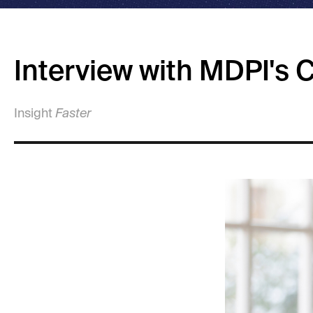
Interview with MDPI's
Insight
Faster