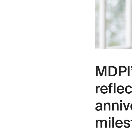
MDPI’
refle
anniv
miles