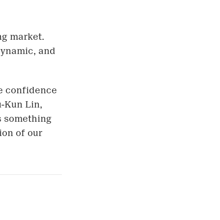
ng market.
 dynamic, and
he confidence
u-Kun Lin,
is something
ion of our