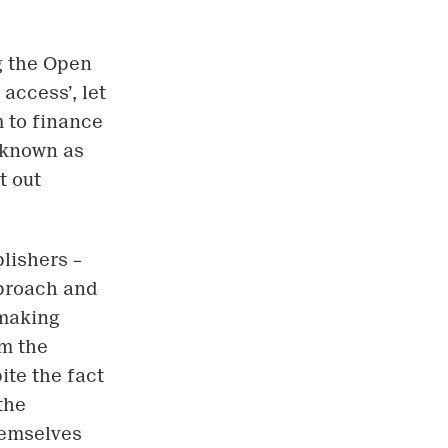
ng the Open
access’, let
m to finance
o known as
t out
lishers –
pproach and
-making
om the
ite the fact
the
hemselves