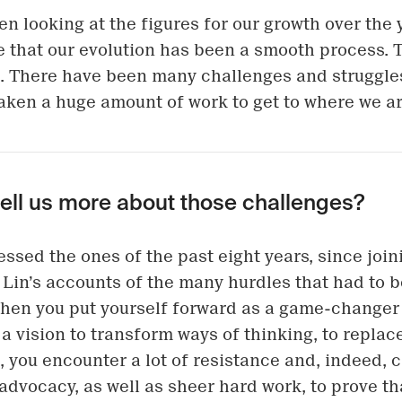
en looking at the figures for our growth over the 
 that our evolution has been a smooth process. T
. There have been many challenges and struggle
 taken a huge amount of work to get to where we ar
tell us more about those challenges?
nessed the ones of the past eight years, since joi
. Lin’s accounts of the many hurdles that had to
When you put yourself forward as a game-changer 
 a vision to transform ways of thinking, to repla
 you encounter a lot of resistance and, indeed, cr
 advocacy, as well as sheer hard work, to prove th