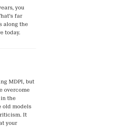
years, you
hat’s far
s along the
e today.
ning MDPI, but
 be overcome
in the
ce old models
iticism. It
at your