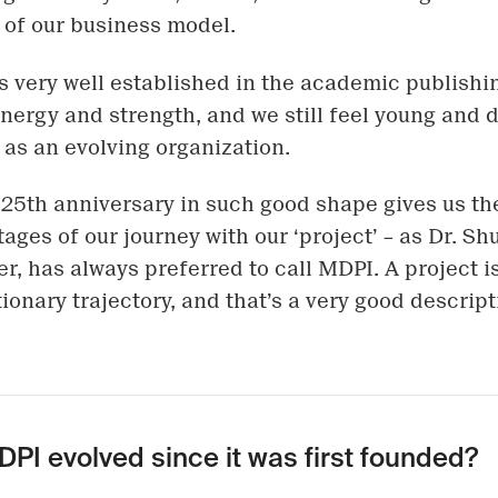
y of our business model.
s very well established in the academic publishi
 energy and strength, and we still feel young and
 as an evolving organization.
25th anniversary in such good shape gives us t
tages of our journey with our ‘project’ – as Dr. Sh
r, has always preferred to call MDPI. A project 
ionary trajectory, and that’s a very good descript
PI evolved since it was first founded?