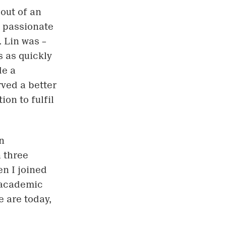
out of an
s passionate
 Lin was –
s as quickly
de a
rved a better
on to fulfil
n
 three
n I joined
 academic
e are today,