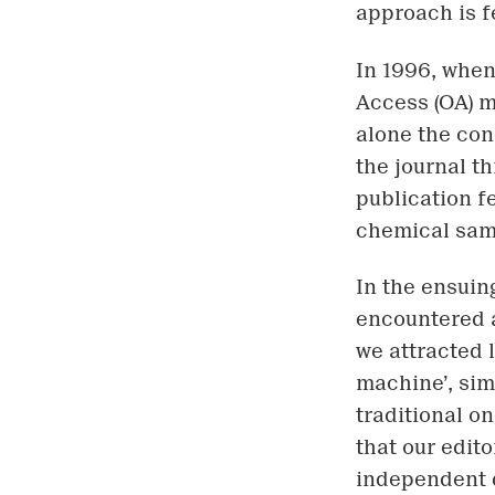
approach is f
In 1996, when 
Access (OA) m
alone the con
the journal t
publication fe
chemical sam
In the ensuin
encountered a
we attracted 
machine’, sim
traditional o
that our edito
independent 