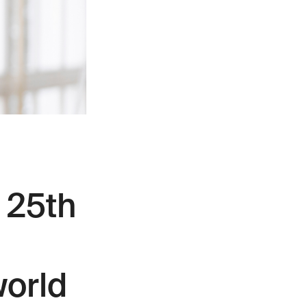
 25th
world