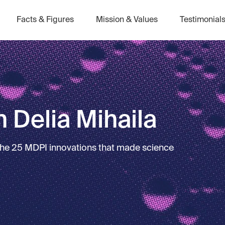
Facts & Figures
Mission & Values
Testimonial
 Delia Mihaila
 the 25 MDPI innovations that made science