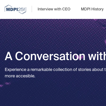
Interview with CEO
MDPI History
A Conversation with
Experience a remarkable collection of stories about
more accesible.