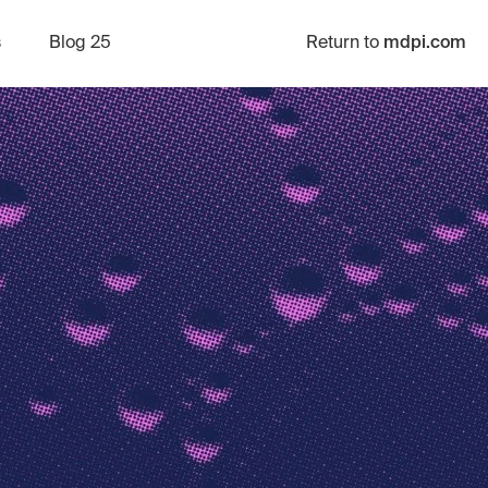
s
Blog 25
Return to
mdpi.com