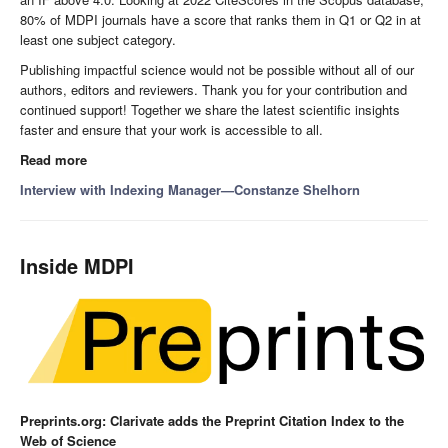
80% of MDPI journals have a score that ranks them in Q1 or Q2 in at
least one subject category.
Publishing impactful science would not be possible without all of our
authors, editors and reviewers. Thank you for your contribution and
continued support! Together we share the latest scientific insights
faster and ensure that your work is accessible to all.
Read more
Interview with Indexing Manager—Constanze Shelhorn
Inside MDPI
Preprints.org: Clarivate adds the Preprint Citation Index to the
Web of Science