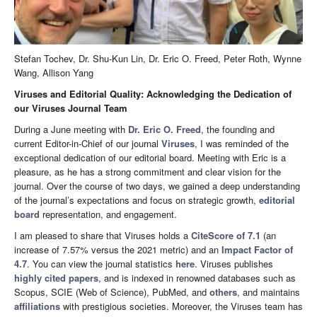
Stefan Tochev, Dr. Shu-Kun Lin, Dr. Eric O. Freed, Peter Roth, Wynne
Wang, Allison Yang
Viruses and Editorial Quality: Acknowledging the Dedication of
our Viruses Journal Team
During a June meeting with
Dr. Eric O. Freed
, the founding and
current Editor-in-Chief of our journal
Viruses
, I was reminded of the
exceptional dedication of our editorial board. Meeting with Eric is a
pleasure, as he has a strong commitment and clear vision for the
journal. Over the course of two days, we gained a deep understanding
of the journal’s expectations and focus on strategic growth,
editorial
board
representation, and engagement.
I am pleased to share that Viruses holds a
CiteScore of 7.1
(an
increase of 7.57% versus the 2021 metric) and an
Impact Factor of
4.7
. You can view the journal statistics
here
. Viruses publishes
highly cited papers
, and is indexed in renowned databases such as
Scopus, SCIE (Web of Science), PubMed, and
others
, and maintains
affiliations
with prestigious societies. Moreover, the Viruses team has