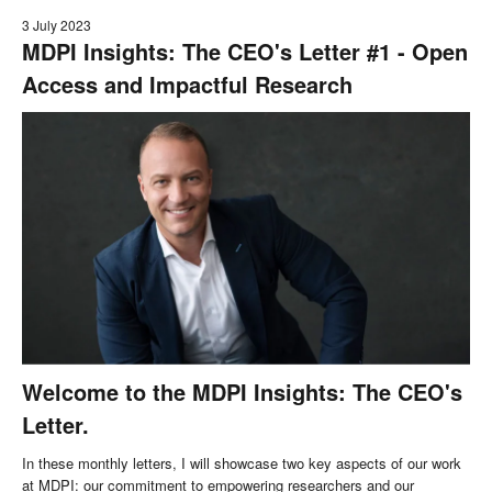
3 July 2023
MDPI Insights: The CEO's Letter #1 - Open
Access and Impactful Research
Welcome to the MDPI Insights: The CEO's
Letter.
In these monthly letters, I will showcase two key aspects of our work
at MDPI: our commitment to empowering researchers and our