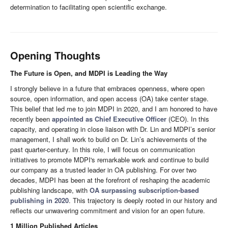
determination to facilitating open scientific exchange.
Opening Thoughts
The Future is Open, and MDPI is Leading the Way
I strongly believe in a future that embraces openness, where open
source, open information, and open access (OA) take center stage.
This belief that led me to join MDPI in 2020, and I am honored to have
recently been
appointed as Chief Executive Officer
(CEO). In this
capacity, and operating in close liaison with Dr. Lin and MDPI’s senior
management, I shall work to build on Dr. Lin’s achievements of the
past quarter-century. In this role, I will focus on communication
initiatives to promote MDPI's remarkable work and continue to build
our company as a trusted leader in OA publishing. For over two
decades, MDPI has been at the forefront of reshaping the academic
publishing landscape, with
OA surpassing subscription-based
publishing in 2020
. This trajectory is deeply rooted in our history and
reflects our unwavering commitment and vision for an open future.
1 Million Published Articles