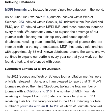
Indexing Databases
MDPI journals
are indexed in every single top database in the world.
As of June 2023, we have
214
journals indexed within Web of
Science,
223
indexed within Scopus,
87
indexed within PubMed and
PMC, and
17
indexed within MEDLINE, and these numbers increase
every month. We constantly strive to expand the coverage of our
journals within leading multi-disciplinary and scope-specific
databases, resulting in an incredibly broad range of journals that are
indexed within a variety of databases. MDPI has active relationships
with approximately 65 well-known databases around the world, and we
continue to expand our portfolio every year so that your work can be
found, cited, and referenced with ease.
Continued Growth of MDPI Journals
The 2022 Scopus and Web of Science journal citation metrics were
officially released in June, and I am pleased to report that 31 MDPI
journals received their first CiteScore, taking the total number of
journals with a
CiteScore to 216
. The number of MDPI journals
receiving an Impact Factor (IF) also continues to grow with 111
receiving their first, by being covered in the ESCI, bringing our total
number of
journals with an IF to 208
of which 41 journals received
an IF above 4.0. Looking at 2022 CiteScores in the Scopus database,