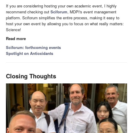
If you are considering hosting your own academic event, I highly
recommend checking out
Sciforum
, MDPI's event management
platform. Sciforum simplifies the entire process, making it easy to
host your own event by allowing you to focus on what really matters:
Science!
Read more
Sciforum: forthcoming events
Spotlight on Antioxidants
Closing Thoughts