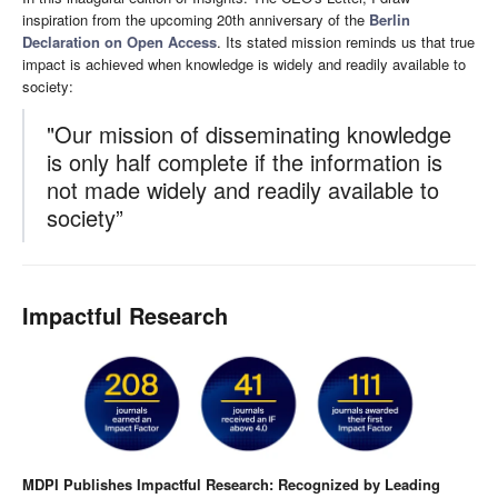
inspiration from the upcoming 20th anniversary of the
Berlin
Declaration on Open Access
. Its stated mission reminds us that true
impact is achieved when knowledge is widely and readily available to
society:
"Our mission of disseminating knowledge
is only half complete if the information is
not made widely and readily available to
society”
Impactful Research
MDPI Publishes Impactful Research: Recognized by Leading