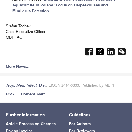
Aquaculture in Poland: Focus on Herpesviruses and
Mimivirus Detection
Stefan Tochev
Chief Executive Officer
MDPI AG
More News...
Trop. Med. Infect. Dis.
, EISSN 2414-6366, Published by MDPI
RSS
Content Alert
Further Information
Guidelines
Article Processing Charges
For Authors
Pay an Invoice
For Reviewers