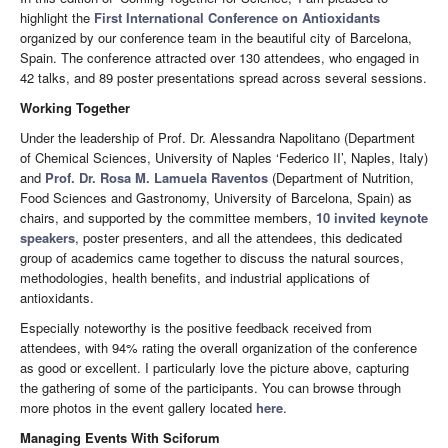
highlight the
First International Conference on Antioxidants
organized by our conference team in the beautiful city of Barcelona,
Spain. The conference attracted over 130 attendees, who engaged in
42 talks, and 89 poster presentations spread across several sessions.
Working Together
Under the leadership of Prof. Dr. Alessandra Napolitano (Department
of Chemical Sciences, University of Naples ‘Federico II’, Naples, Italy)
and
Prof. Dr. Rosa M. Lamuela Raventos
(Department of Nutrition,
Food Sciences and Gastronomy, University of Barcelona, Spain) as
chairs, and supported by the committee members,
10 invited keynote
speakers
, poster presenters, and all the attendees, this dedicated
group of academics came together to discuss the natural sources,
methodologies, health benefits, and industrial applications of
antioxidants.
Especially noteworthy is the positive feedback received from
attendees, with 94% rating the overall organization of the conference
as good or excellent. I particularly love the picture above, capturing
the gathering of some of the participants. You can browse through
more photos in the event gallery located
here
.
Managing Events With Sciforum