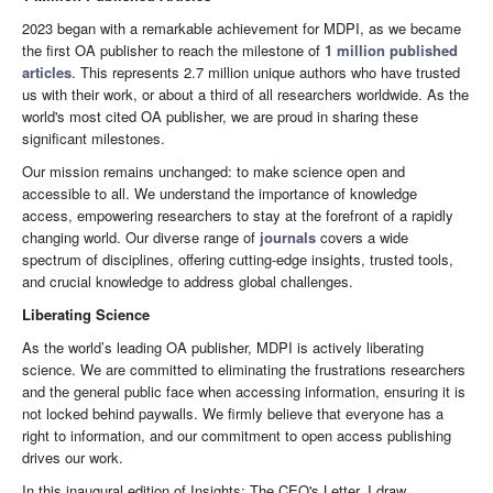
2023 began with a remarkable achievement for MDPI, as we became
the first OA publisher to reach the milestone of
1 million published
articles
. This represents 2.7 million unique authors who have trusted
us with their work, or about a third of all researchers worldwide. As the
world's most cited OA publisher, we are proud in sharing these
significant milestones.
Our mission remains unchanged: to make science open and
accessible to all. We understand the importance of knowledge
access, empowering researchers to stay at the forefront of a rapidly
changing world. Our diverse range of
journals
covers a wide
spectrum of disciplines, offering cutting-edge insights, trusted tools,
and crucial knowledge to address global challenges.
Liberating Science
As the world’s leading OA publisher, MDPI is actively liberating
science. We are committed to eliminating the frustrations researchers
and the general public face when accessing information, ensuring it is
not locked behind paywalls. We firmly believe that everyone has a
right to information, and our commitment to open access publishing
drives our work.
In this inaugural edition of Insights: The CEO's Letter, I draw