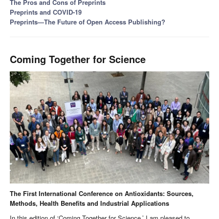
The Pros and Cons of Preprints
Preprints and COVID-19
Preprints—The Future of Open Access Publishing?
Coming Together for Science
The First International Conference on Antioxidants: Sources,
Methods, Health Benefits and Industrial Applications
In this edition of ‘Coming Together for Science,’ I am pleased to