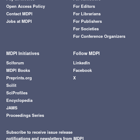
Open Access Policy
For Editors
Contact MDPI
For Librarians
Jobs at MDPI
For Publishers
For Societies
For Conference Organizers
MDPI Initiatives
Follow MDPI
Sciforum
LinkedIn
MDPI Books
Facebook
Preprints.org
X
Scilit
SciProfiles
Encyclopedia
JAMS
Proceedings Series
Subscribe to receive issue release
notifications and newsletters from MDPI