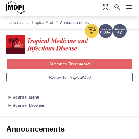
zoom_out_map
search
menu
Journals
TropicalMed
Announcements
6.0
3.1
Submit to
TropicalMed
Review for
TropicalMed
►
Journal Menu
►
Journal Browser
Announcements