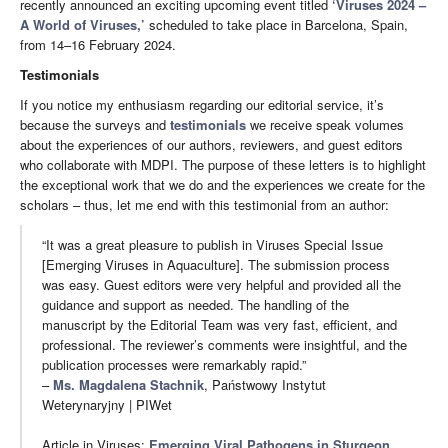
recently announced an exciting upcoming event titled
‘Viruses 2024 –
A World of Viruses,’
scheduled to take place in Barcelona, Spain,
from 14–16 February 2024.
Testimonials
If you notice my enthusiasm regarding our editorial service, it’s
because the surveys and
testimonials
we receive speak volumes
about the experiences of our authors, reviewers, and guest editors
who collaborate with MDPI. The purpose of these letters is to highlight
the exceptional work that we do and the experiences we create for the
scholars – thus, let me end with this testimonial from an author:
“It was a great pleasure to publish in Viruses Special Issue
[Emerging Viruses in Aquaculture]. The submission process
was easy. Guest editors were very helpful and provided all the
guidance and support as needed. The handling of the
manuscript by the Editorial Team was very fast, efficient, and
professional. The reviewer’s comments were insightful, and the
publication processes were remarkably rapid.”
–
Ms. Magdalena Stachnik
, Państwowy Instytut
Weterynaryjny | PIWet
Article in Viruses:
Emerging Viral Pathogens in Sturgeon