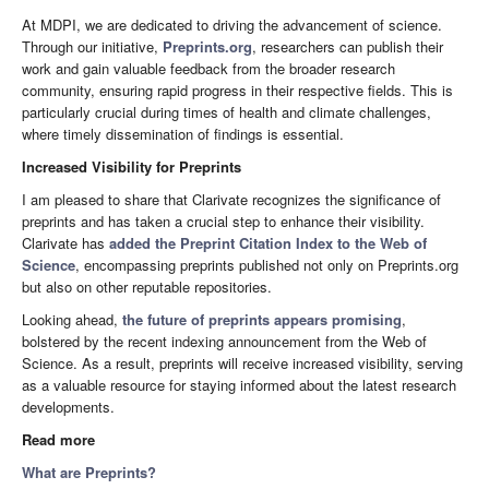
At MDPI, we are dedicated to driving the advancement of science.
Through our initiative,
Preprints.org
, researchers can publish their
work and gain valuable feedback from the broader research
community, ensuring rapid progress in their respective fields. This is
particularly crucial during times of health and climate challenges,
where timely dissemination of findings is essential.
Increased Visibility for Preprints
I am pleased to share that Clarivate recognizes the significance of
preprints and has taken a crucial step to enhance their visibility.
Clarivate has
added the Preprint Citation Index to the Web of
Science
, encompassing preprints published not only on Preprints.org
but also on other reputable repositories.
Looking ahead,
the future of preprints appears promising
,
bolstered by the recent indexing announcement from the Web of
Science. As a result, preprints will receive increased visibility, serving
as a valuable resource for staying informed about the latest research
developments.
Read more
What are Preprints?