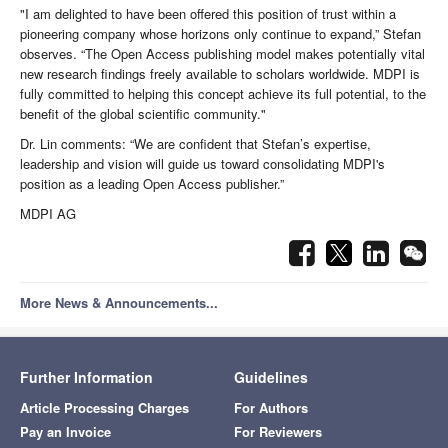
"I am delighted to have been offered this position of trust within a
pioneering company whose horizons only continue to expand,” Stefan
observes. “The Open Access publishing model makes potentially vital
new research findings freely available to scholars worldwide. MDPI is
fully committed to helping this concept achieve its full potential, to the
benefit of the global scientific community."
Dr. Lin comments: “We are confident that Stefan’s expertise,
leadership and vision will guide us toward consolidating MDPI's
position as a leading Open Access publisher.”
MDPI AG
More News & Announcements...
Further Information
Guidelines
Article Processing Charges
For Authors
Pay an Invoice
For Reviewers