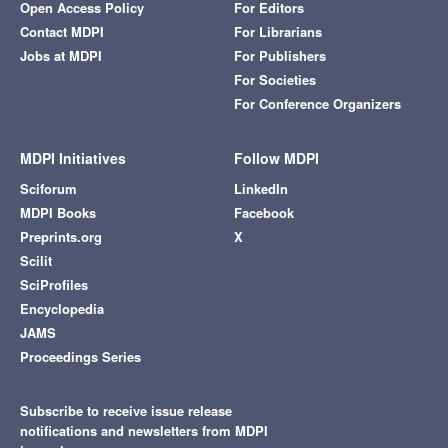
Open Access Policy
For Editors
Contact MDPI
For Librarians
Jobs at MDPI
For Publishers
For Societies
For Conference Organizers
MDPI Initiatives
Follow MDPI
Sciforum
LinkedIn
MDPI Books
Facebook
Preprints.org
X
Scilit
SciProfiles
Encyclopedia
JAMS
Proceedings Series
Subscribe to receive issue release
notifications and newsletters from MDPI