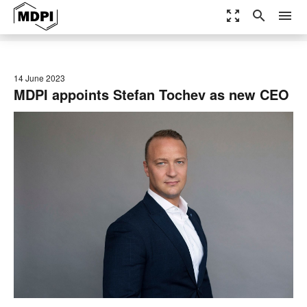
zoom_out_map
search
menu
14 June 2023
MDPI appoints Stefan Tochev as new CEO