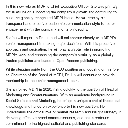
In this new role as MDPI’s Chief Executive Officer, Stefan's primary
focus will be on supporting the company’s growth and continuing to
build the globally recognized MDPI brand. He will employ his
transparent and effective leadership communication style to foster
engagement with the company and its philosophy.
Stefan will report to Dr. Lin and will collaborate closely with MDPI’s
senior management in making major decisions. With his proactive
approach and dedication, he will play a pivotal role in promoting
MDPI's work and enhancing the company’s visibility as a globally
trusted publisher and leader in Open Access publishing.
While stepping aside from the CEO position and focusing on his role
as Chairman of the Board of MDPI, Dr. Lin will continue to provide
mentorship to the senior management team.
Stefan joined MDPI in 2020, rising quickly to the position of Head of
Marketing and Communications. With an academic background in
Social Science and Marketing, he brings a unique blend of theoretical
knowledge and hands-on experience to his new position. He
understands the critical role of market research and insight strategy in
delivering effective brand communications, and has a profound
commitment to the highest editorial and publishing standards.