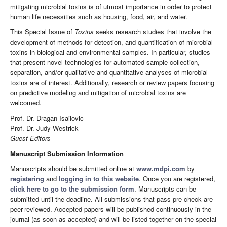
mitigating microbial toxins is of utmost importance in order to protect
human life necessities such as housing, food, air, and water.
This Special Issue of
Toxins
seeks research studies that involve the
development of methods for detection, and quantification of microbial
toxins in biological and environmental samples. In particular, studies
that present novel technologies for automated sample collection,
separation, and/or qualitative and quantitative analyses of microbial
toxins are of interest. Additionally, research or review papers focusing
on predictive modeling and mitigation of microbial toxins are
welcomed.
Prof. Dr. Dragan Isailovic
Prof. Dr. Judy Westrick
Guest Editors
Manuscript Submission Information
Manuscripts should be submitted online at
www.mdpi.com
by
registering
and
logging in to this website
. Once you are registered,
click here to go to the submission form
. Manuscripts can be
submitted until the deadline. All submissions that pass pre-check are
peer-reviewed. Accepted papers will be published continuously in the
journal (as soon as accepted) and will be listed together on the special