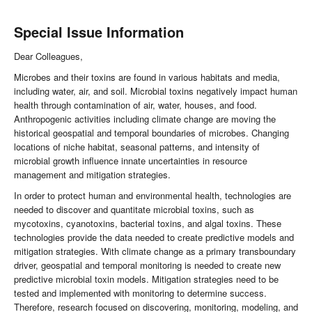
Special Issue Information
Dear Colleagues,
Microbes and their toxins are found in various habitats and media,
including water, air, and soil. Microbial toxins negatively impact human
health through contamination of air, water, houses, and food.
Anthropogenic activities including climate change are moving the
historical geospatial and temporal boundaries of microbes. Changing
locations of niche habitat, seasonal patterns, and intensity of
microbial growth influence innate uncertainties in resource
management and mitigation strategies.
In order to protect human and environmental health, technologies are
needed to discover and quantitate microbial toxins, such as
mycotoxins, cyanotoxins, bacterial toxins, and algal toxins. These
technologies provide the data needed to create predictive models and
mitigation strategies. With climate change as a primary transboundary
driver, geospatial and temporal monitoring is needed to create new
predictive microbial toxin models. Mitigation strategies need to be
tested and implemented with monitoring to determine success.
Therefore, research focused on discovering, monitoring, modeling, and