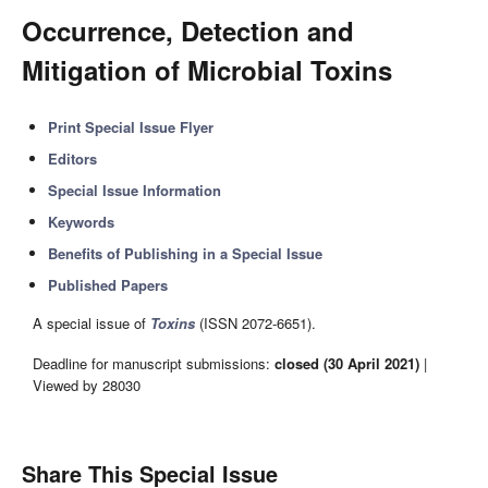
Occurrence, Detection and
Mitigation of Microbial Toxins
Print Special Issue Flyer
Editors
Special Issue Information
Keywords
Benefits of Publishing in a Special Issue
Published Papers
A special issue of
Toxins
(ISSN 2072-6651).
Deadline for manuscript submissions:
closed (30 April 2021)
|
Viewed by 28030
Share This Special Issue