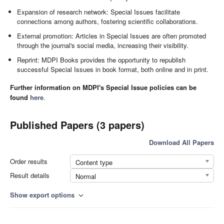
Expansion of research network: Special Issues facilitate
connections among authors, fostering scientific collaborations.
External promotion: Articles in Special Issues are often promoted
through the journal's social media, increasing their visibility.
Reprint: MDPI Books provides the opportunity to republish
successful Special Issues in book format, both online and in print.
Further information on MDPI's Special Issue policies can be
found
here
.
Published Papers (3 papers)
Download All Papers
Order results
Content type
Result details
Normal
Show export options
expand_more