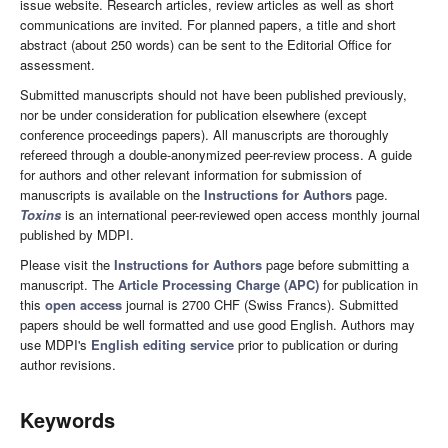
issue website. Research articles, review articles as well as short
communications are invited. For planned papers, a title and short
abstract (about 250 words) can be sent to the Editorial Office for
assessment.
Submitted manuscripts should not have been published previously,
nor be under consideration for publication elsewhere (except
conference proceedings papers). All manuscripts are thoroughly
refereed through a double-anonymized peer-review process. A guide
for authors and other relevant information for submission of
manuscripts is available on the
Instructions for Authors
page.
Toxins
is an international peer-reviewed open access monthly journal
published by MDPI.
Please visit the
Instructions for Authors
page before submitting a
manuscript. The
Article Processing Charge (APC)
for publication in
this
open access
journal is 2700 CHF (Swiss Francs). Submitted
papers should be well formatted and use good English. Authors may
use MDPI's
English editing service
prior to publication or during
author revisions.
Keywords