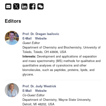
Editors
Prof. Dr. Dragan Isailovic
E-Mail
Website
Guest Editor
Department of Chemistry and Biochemistry, University of
Toledo, Toledo, OH 43606, USA
Interests:
Development and applications of separation
and mass spectrometry (MS) methods for qualitative and
quantitative analyses of cyanotoxins and other
biomolecules, such as peptides, proteins, lipids, and
glycans.
Prof. Dr. Judy Westrick
E-Mail
Website
Co-Guest Editor
Department of Chemistry, Wayne State University,
Detroit, MI 48202, USA