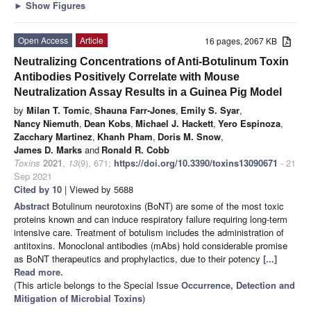
►
Show Figures
Open Access
Article
16 pages, 2067 KB
Neutralizing Concentrations of Anti-Botulinum Toxin
Antibodies Positively Correlate with Mouse
Neutralization Assay Results in a Guinea Pig Model
by
Milan T. Tomic
,
Shauna Farr-Jones
,
Emily S. Syar
,
Nancy Niemuth
,
Dean Kobs
,
Michael J. Hackett
,
Yero Espinoza
,
Zacchary Martinez
,
Khanh Pham
,
Doris M. Snow
,
James D. Marks
and
Ronald R. Cobb
Toxins
2021
,
13
(9), 671;
https://doi.org/10.3390/toxins13090671
- 21
Sep 2021
Cited by 10
| Viewed by 5688
Abstract
Botulinum neurotoxins (BoNT) are some of the most toxic
proteins known and can induce respiratory failure requiring long-term
intensive care. Treatment of botulism includes the administration of
antitoxins. Monoclonal antibodies (mAbs) hold considerable promise
as BoNT therapeutics and prophylactics, due to their potency
[...]
Read more.
(This article belongs to the Special Issue
Occurrence, Detection and
Mitigation of Microbial Toxins
)