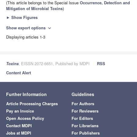
(This article belongs to the Special Issue
Occurrence, Detection and
Mitigation of Microbial Toxins
)
►
Show Figures
Show export options
expand_more
Displaying articles 1-3
Toxins
, EISSN 2072-6651, Published by MDPI
RSS
Content Alert
Further Information
Guidelines
Article Processing Charges
For Authors
Pay an Invoice
For Reviewers
Open Access Policy
For Editors
Contact MDPI
For Librarians
Jobs at MDPI
For Publishers