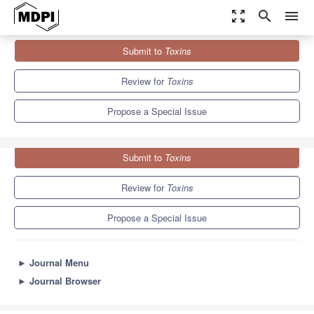
zoom_out_map
search
menu
Journals
Toxins
Special Issues
Submit to
Toxins
Occurrence, Detection and Mitigation of Microbial Toxins
8.3
4.0
Review for
Toxins
Propose a Special Issue
Submit to
Toxins
Review for
Toxins
Propose a Special Issue
►
Journal Menu
►
Journal Browser