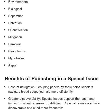
Environmental
Biological
Separation
Detection
Quantification
Mitigation
Removal
Cyanotoxins
Mycotoxins
Algae
Benefits of Publishing in a Special Issue
Ease of navigation: Grouping papers by topic helps scholars
navigate broad scope journals more efficiently.
Greater discoverability: Special Issues support the reach and
impact of scientific research. Articles in Special Issues are more
discoverable and cited more frequently.