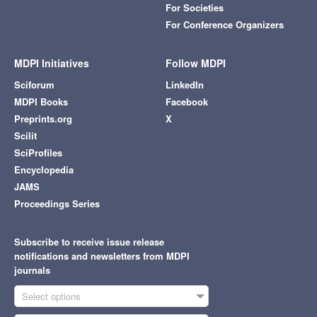
For Societies
For Conference Organizers
MDPI Initiatives
Follow MDPI
Sciforum
LinkedIn
MDPI Books
Facebook
Preprints.org
X
Scilit
SciProfiles
Encyclopedia
JAMS
Proceedings Series
Subscribe to receive issue release
notifications and newsletters from MDPI
journals
Select options