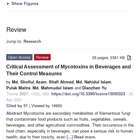
►
Show Figures
Review
Jump to:
Research
Open Access
Review
26 pages, 3381 KB
Critical Assessment of Mycotoxins in Beverages and
Their Control Measures
by
Md. Shofiul Azam
,
Shafi Ahmed
,
Md. Nahidul Islam
,
Pulak Maitra
,
Md. Mahmudul Islam
and
Dianzhen Yu
Toxins
2021
,
13
(5), 323;
https://doi.org/10.3390/toxins13050323
- 30
Apr 2021
Cited by 51
| Viewed by 16950
Abstract
Mycotoxins are secondary metabolites of filamentous fungi
that contaminate food products such as fruits, vegetables, cereals,
beverages, and other agricultural commodities. Their occurrence in the
food chain, especially in beverages, can pose a serious risk to human
health, due to their toxicity, even
[...] Read more.