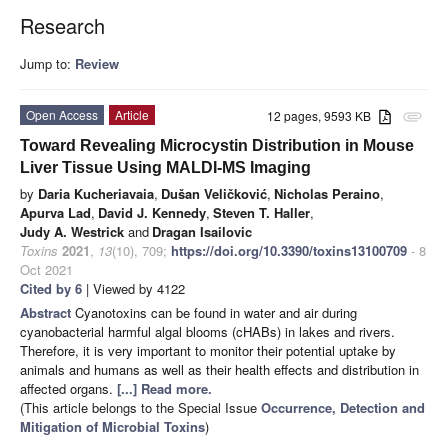
Research
Jump to:
Review
Open Access
Article
12 pages, 9593 KB
attachment
Toward Revealing Microcystin Distribution in Mouse
Liver Tissue Using MALDI-MS Imaging
by
Daria Kucheriavaia
,
Dušan Veličković
,
Nicholas Peraino
,
Apurva Lad
,
David J. Kennedy
,
Steven T. Haller
,
Judy A. Westrick
and
Dragan Isailovic
Toxins
2021
,
13
(10), 709;
https://doi.org/10.3390/toxins13100709
- 8
Oct 2021
Cited by 6
| Viewed by 4122
Abstract
Cyanotoxins can be found in water and air during
cyanobacterial harmful algal blooms (cHABs) in lakes and rivers.
Therefore, it is very important to monitor their potential uptake by
animals and humans as well as their health effects and distribution in
affected organs.
[...] Read more.
(This article belongs to the Special Issue
Occurrence, Detection and
Mitigation of Microbial Toxins
)