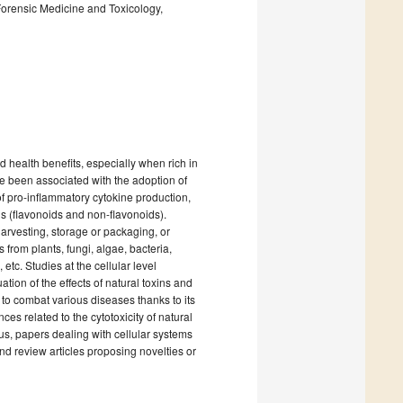
Forensic Medicine and Toxicology,
ed health benefits, especially when rich in
 been associated with the adoption of
 of pro-inflammatory cytokine production,
ls (flavonoids and non-flavonoids).
harvesting, storage or packaging, or
from plants, fungi, algae, bacteria,
etc. Studies at the cellular level
tion of the effects of natural toxins and
 to combat various diseases thanks to its
ces related to the cytotoxicity of natural
hus, papers dealing with cellular systems
d review articles proposing novelties or