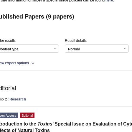
rther information on MDPI's Special Issue policies can be found
here
ublished Papers (9 papers)
er results
Result details
ontent type
Normal
ow export options
expand_more
itorial
mp to:
Research
pen Access
Editorial
troduction to the
Toxins
’ Special Issue on Evaluation of Cy
fects of Natural Toxins