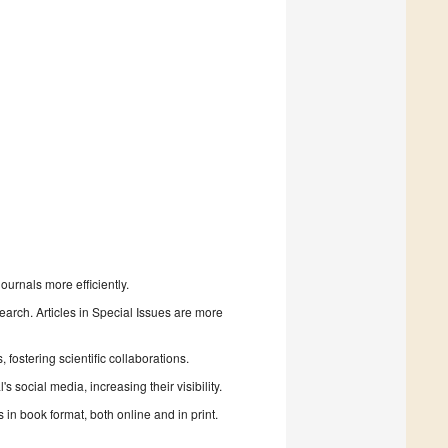
urnals more efficiently.
search. Articles in Special Issues are more
fostering scientific collaborations.
 social media, increasing their visibility.
in book format, both online and in print.