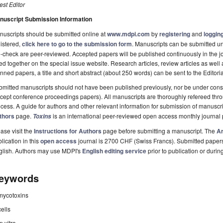
st Editor
nuscript Submission Information
uscripts should be submitted online at
www.mdpi.com
by
registering
and
logging
istered,
click here to go to the submission form
. Manuscripts can be submitted unt
-check are peer-reviewed. Accepted papers will be published continuously in the j
ted together on the special issue website. Research articles, review articles as well
nned papers, a title and short abstract (about 250 words) can be sent to the Editori
mitted manuscripts should not have been published previously, nor be under consi
cept conference proceedings papers). All manuscripts are thoroughly refereed th
cess. A guide for authors and other relevant information for submission of manuscri
thors
page.
is an international peer-reviewed open access monthly journal
Toxins
ase visit the
Instructions for Authors
page before submitting a manuscript. The
Ar
lication in this
open access
journal is 2700 CHF (Swiss Francs). Submitted paper
glish. Authors may use MDPI's
English editing service
prior to publication or durin
eywords
mycotoxins
cells
in vitro