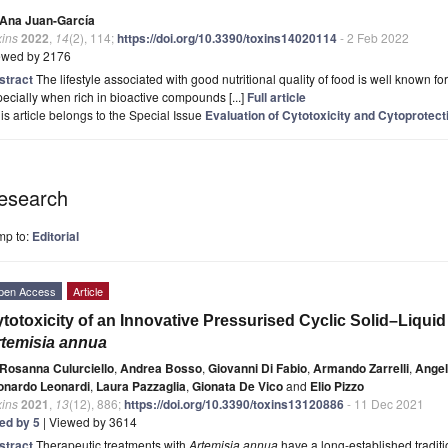
Ana Juan-García
xins
2022
,
14
(2), 114;
https://doi.org/10.3390/toxins14020114
- 2 Feb 2022
ewed by 2176
stract
The lifestyle associated with good nutritional quality of food is well known fo
ecially when rich in bioactive compounds [...]
Full article
is article belongs to the Special Issue
Evaluation of Cytotoxicity and Cytoprotecti
esearch
mp to:
Editorial
pen Access
Article
totoxicity of an Innovative Pressurised Cyclic Solid–Liqui
temisia annua
Rosanna Culurciello
,
Andrea Bosso
,
Giovanni Di Fabio
,
Armando Zarrelli
,
Angel
onardo Leonardi
,
Laura Pazzaglia
,
Gionata De Vico
and
Elio Pizzo
xins
2021
,
13
(12), 886;
https://doi.org/10.3390/toxins13120886
- 11 Dec 2021
ted by 5
| Viewed by 3614
stract
Therapeutic treatments with
Artemisia annua
have a long-established traditi