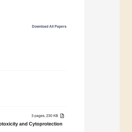
Download All Papers
3 pages, 230 KB
totoxicity and Cytoprotection