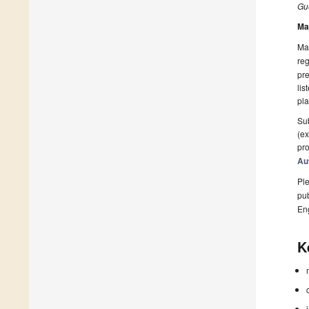
Gue
Ma
Man
reg
pre
lis
pla
Sub
(ex
pro
Au
Ple
pub
En
K