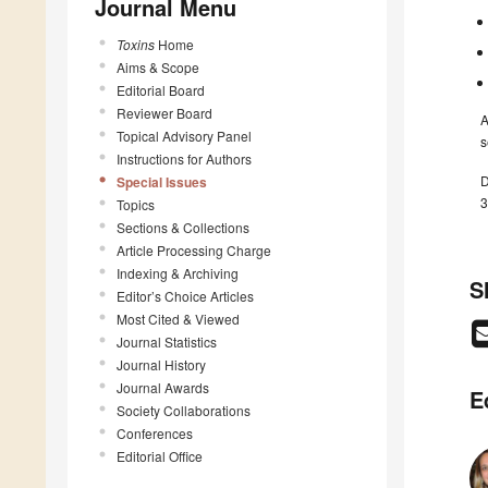
Journal Menu
Toxins
Home
Aims & Scope
Editorial Board
Reviewer Board
A
Topical Advisory Panel
s
Instructions for Authors
D
Special Issues
3
Topics
Sections & Collections
Article Processing Charge
Indexing & Archiving
S
Editor’s Choice Articles
Most Cited & Viewed
Journal Statistics
Journal History
Journal Awards
E
Society Collaborations
Conferences
Editorial Office