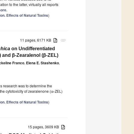
ion to the latter, virtually all reports
more.
on. Effects of Natural Toxins
)
11 pages, 6171 KB
attachment
chica
on Undifferentiated
 and β-Zearalenol (β-ZEL)
ckeline Franco
,
Elena E. Stashenko
,
his research was to determine the
he cytotoxicity of zearalenone (α-ZEL)
on. Effects of Natural Toxins
)
15 pages, 3609 KB