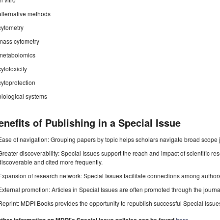
alternative methods
cytometry
mass cytometry
metabolomics
cytotoxicity
cytoprotection
biological systems
enefits of Publishing in a Special Issue
Ease of navigation: Grouping papers by topic helps scholars navigate broad scope jo
Greater discoverability: Special Issues support the reach and impact of scientific re
discoverable and cited more frequently.
Expansion of research network: Special Issues facilitate connections among authors, 
External promotion: Articles in Special Issues are often promoted through the journal's
Reprint: MDPI Books provides the opportunity to republish successful Special Issues 
.