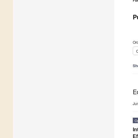
Fu
P
Ord
C
Sh
Ed
Ju
O
In
Ef