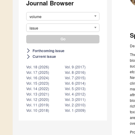
Journal Browser
volume
issue
S
De
Forthcoming issue
arrow_forward_ios
The
Current issue
arrow_forward_ios
bio
suc
Vol. 18 (2026)
Vol. 9 (2017)
etc
Vol. 17 (2025)
Vol. 8 (2016)
Nev
Vol. 16 (2024)
Vol. 7 (2015)
cli
Vol. 15 (2023)
Vol. 6 (2014)
Vol. 14 (2022)
Vol. 5 (2013)
mar
Vol. 13 (2021)
Vol. 4 (2012)
att
Vol. 12 (2020)
Vol. 3 (2011)
bio
Vol. 11 (2019)
Vol. 2 (2010)
ric
Vol. 10 (2018)
Vol. 1 (2009)
tox
are
ove
Pro