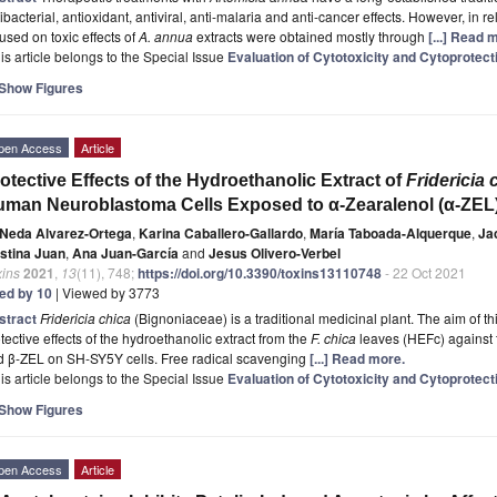
ibacterial, antioxidant, antiviral, anti-malaria and anti-cancer effects. However, in relat
used on toxic effects of
A. annua
extracts were obtained mostly through
[...] Read 
is article belongs to the Special Issue
Evaluation of Cytotoxicity and Cytoprotecti
Show Figures
pen Access
Article
otective Effects of the Hydroethanolic Extract of
Fridericia 
man Neuroblastoma Cells Exposed to α-Zearalenol (α-ZEL)
Neda Alvarez-Ortega
,
Karina Caballero-Gallardo
,
María Taboada-Alquerque
,
Ja
istina Juan
,
Ana Juan-García
and
Jesus Olivero-Verbel
xins
2021
,
13
(11), 748;
https://doi.org/10.3390/toxins13110748
- 22 Oct 2021
ted by 10
| Viewed by 3773
stract
Fridericia chica
(Bignoniaceae) is a traditional medicinal plant. The aim of t
tective effects of the hydroethanolic extract from the
F. chica
leaves (HEFc) against t
d β-ZEL on SH-SY5Y cells. Free radical scavenging
[...] Read more.
is article belongs to the Special Issue
Evaluation of Cytotoxicity and Cytoprotecti
Show Figures
pen Access
Article