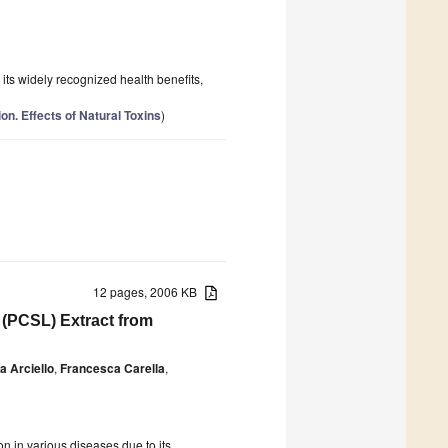
r its widely recognized health benefits,
on. Effects of Natural Toxins
)
12 pages, 2006 KB
d (PCSL) Extract from
a Arciello
,
Francesca Carella
,
on in various diseases due to its