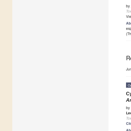
by
To
Vi
Ab
esp
(Th
R
Ju
O
Cy
Ar
by
Le
To
Ci
Ab