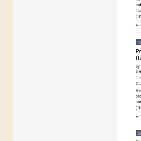
ant
foc
(Th
►
O
Pr
Hu
by
Cr
To
Ci
Ab
pro
an
(Th
►
O