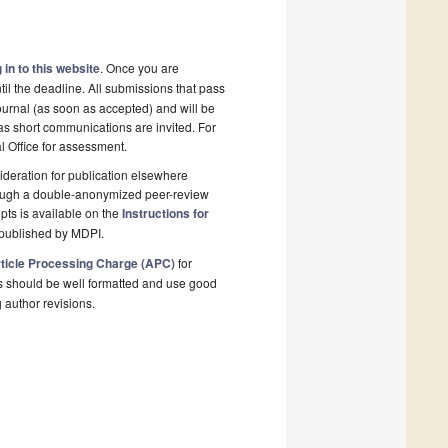
 in to this website
. Once you are
il the deadline. All submissions that pass
ournal (as soon as accepted) and will be
 as short communications are invited. For
al Office for assessment.
deration for publication elsewhere
rough a double-anonymized peer-review
pts is available on the
Instructions for
 published by MDPI.
ticle Processing Charge (APC)
for
s should be well formatted and use good
g author revisions.