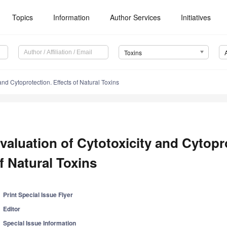
Topics
Information
Author Services
Initiatives
Toxins
and Cytoprotection. Effects of Natural Toxins
valuation of Cytotoxicity and Cytopro
f Natural Toxins
Print Special Issue Flyer
Editor
Special Issue Information