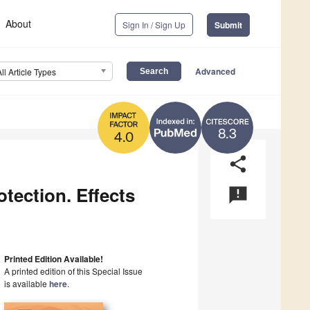
About
Sign In / Sign Up
Submit
Advanced
All Article Types
8.3
4.0
share
tection. Effects
announcement
Printed Edition Available!
A printed edition of this Special Issue
is available
here
.