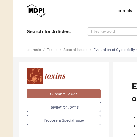
Journals
Search
for Articles
:
Journals
Toxins
Special Issues
Evaluation of Cytotoxicity 
E
Submit to
Toxins
o
Review for
Toxins
Propose a Special Issue