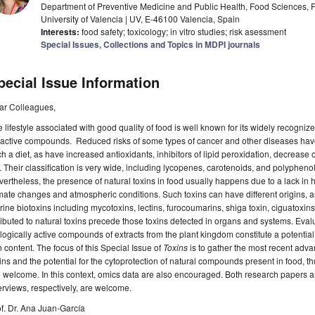
Department of Preventive Medicine and Public Health, Food Sciences, 
University of Valencia | UV, E-46100 Valencia, Spain
Interests:
food safety; toxicology; in vitro studies; risk asessment
Special Issues, Collections and Topics in MDPI journals
pecial Issue Information
ar Colleagues,
 lifestyle associated with good quality of food is well known for its widely recogniz
active compounds. Reduced risks of some types of cancer and other diseases have
h a diet, as have increased antioxidants, inhibitors of lipid peroxidation, decrease
. Their classification is very wide, including lycopenes, carotenoids, and polypheno
ertheless, the presence of natural toxins in food usually happens due to a lack in 
mate changes and atmospheric conditions. Such toxins can have different origins, as 
ine biotoxins including mycotoxins, lectins, furocoumarins, shiga toxin, ciguatoxins, 
ributed to natural toxins precede those toxins detected in organs and systems. Evalua
logically active compounds of extracts from the plant kingdom constitute a potential
h content. The focus of this Special Issue of
Toxins
is to gather the most recent advan
ins and the potential for the cytoprotection of natural compounds present in food, t
 welcome. In this context, omics data are also encouraged. Both research papers an
rviews, respectively, are welcome.
f. Dr. Ana Juan-García