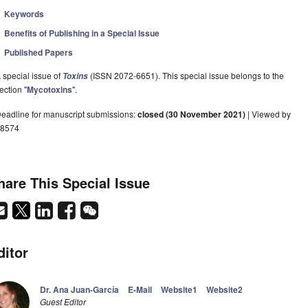
Keywords
Benefits of Publishing in a Special Issue
Published Papers
 special issue of
(ISSN 2072-6651). This special issue belongs to the
Toxins
ection "
Mycotoxins
".
eadline for manuscript submissions:
closed (30 November 2021)
| Viewed by
8574
hare This Special Issue
ditor
Dr. Ana Juan-García
E-Mail
Website1
Website2
Guest Editor