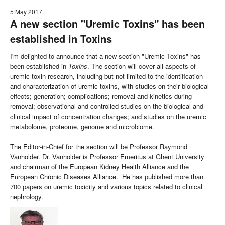
5 May 2017
A new section "Uremic Toxins" has been
established in Toxins
I'm delighted to announce that a new section "Uremic Toxins" has
been established in
Toxins
. The section will cover all aspects of
uremic toxin research, including but not limited to the identification
and characterization of uremic toxins, with studies on their biological
effects; generation; complications; removal and kinetics during
removal; observational and controlled studies on the biological and
clinical impact of concentration changes; and studies on the uremic
metabolome, proteome, genome and microbiome.
The Editor-in-Chief for the section will be Professor Raymond
Vanholder. Dr. Vanholder is Professor Emeritus at Ghent University
and chairman of the European Kidney Health Alliance and the
European Chronic Diseases Alliance. He has published more than
700 papers on uremic toxicity and various topics related to clinical
nephrology.