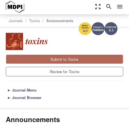
zoom_out_map
search
menu
Journals
Toxins
Announcements
8.3
4.0
Submit to
Toxins
Review for
Toxins
►
Journal Menu
►
Journal Browser
Announcements