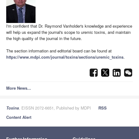
I'm confident that Dr. Raymond Vanholder's knowledge and experience
will help us expand the journal's scope to uremic toxins, and maintain
the high quality of the journal in the future.
The section information and editorial board can be found at
https://www.mdpi.com/journal/toxins/sections/uremic_toxins
.
More News...
Toxins
, EISSN 2072-6651, Published by MDPI
RSS
Content Alert