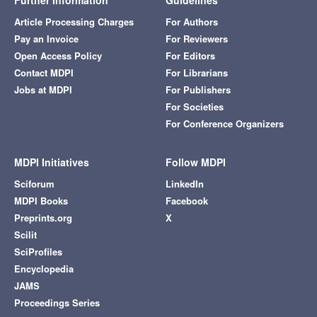
Further Information
Guidelines
Article Processing Charges
For Authors
Pay an Invoice
For Reviewers
Open Access Policy
For Editors
Contact MDPI
For Librarians
Jobs at MDPI
For Publishers
For Societies
For Conference Organizers
MDPI Initiatives
Follow MDPI
Sciforum
LinkedIn
MDPI Books
Facebook
Preprints.org
X
Scilit
SciProfiles
Encyclopedia
JAMS
Proceedings Series