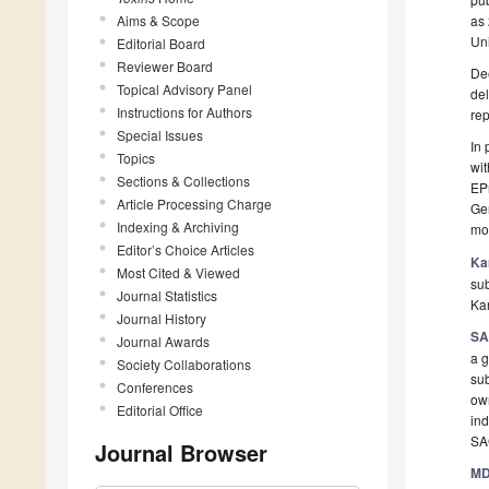
Aims & Scope
as 
Uni
Editorial Board
Reviewer Board
Dee
Topical Advisory Panel
del
Instructions for Authors
rep
Special Issues
In 
Topics
wit
Sections & Collections
EPr
Article Processing Charge
Ger
Indexing & Archiving
mo
Editor’s Choice Articles
Ka
Most Cited & Viewed
sub
Journal Statistics
Kar
Journal History
SA
Journal Awards
a 
Society Collaborations
sub
Conferences
own
Editorial Office
in
SA
Journal Browser
MD