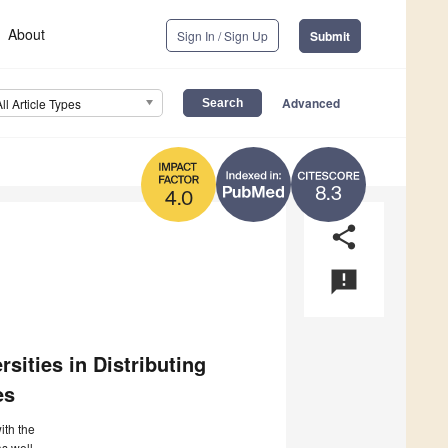
About
Sign In / Sign Up
Submit
Advanced
All Article Types
8.3
4.0
share
announcement
sities in Distributing
es
ith the
s well