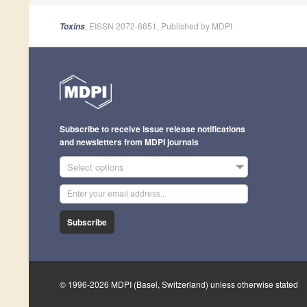
, EISSN 2072-6651, Published by MDPI
Toxins
Subscribe to receive issue release notifications
and newsletters from MDPI journals
Select options
Subscribe
© 1996-2026 MDPI (Basel, Switzerland) unless otherwise stated