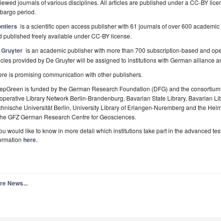
iewed journals of various disciplines. All articles are published under a CC-BY lice
bargo period.
ontiers
is a scientific open access publisher with 61 journals of over 600 academic d
 published freely available under CC-BY license.
 Gruyter
is an academic publisher with more than 700 subscription-based and open
icles provided by De Gruyter will be assigned to institutions with German alliance a
re is promising communication with other publishers.
epGreen is funded by the German Research Foundation (DFG) and the consortium co
perative Library Network Berlin-Brandenburg, Bavarian State Library, Bavarian Libr
hnische Universität Berlin, University Library of Erlangen-Nuremberg and the Hel
 the GFZ German Research Centre for Geosciences.
you would like to know in more detail which institutions take part in the advanced 
formation
here
.
re News...