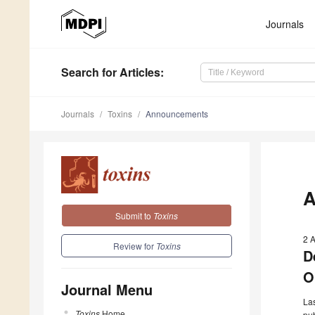
Journals
Search
for Articles
:
Journals
Toxins
Announcements
A
Submit to
Toxins
2 
Review for
Toxins
D
O
Journal Menu
Las
Toxins
Home
pub