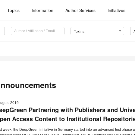
Topics
Information
Author Services
Initiatives
Toxins
nnouncements
August 2019
eepGreen Partnering with Publishers and Univer
pen Access Content to Institutional Repositori
t week, the DeepGreen initiative in Germany started into an advanced test phase w
lishing partners S. Karger AG, SAGE Publishing, MDPI, Frontiers and De Gruyter, a