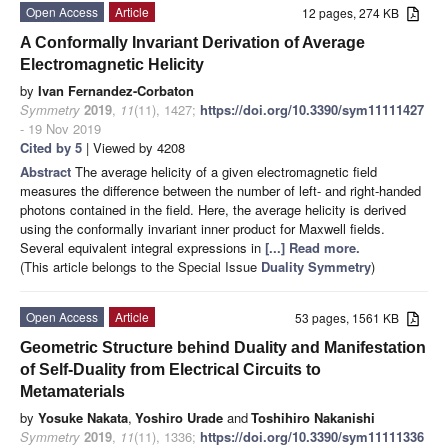
Open Access
Article
12 pages, 274 KB
A Conformally Invariant Derivation of Average
Electromagnetic Helicity
by
Ivan Fernandez-Corbaton
Symmetry
2019
,
11
(11), 1427;
https://doi.org/10.3390/sym11111427
- 19 Nov 2019
Cited by 5
| Viewed by 4208
Abstract
The average helicity of a given electromagnetic field
measures the difference between the number of left- and right-handed
photons contained in the field. Here, the average helicity is derived
using the conformally invariant inner product for Maxwell fields.
Several equivalent integral expressions in
[...] Read more.
(This article belongs to the Special Issue
Duality Symmetry
)
Open Access
Article
53 pages, 1561 KB
Geometric Structure behind Duality and Manifestation
of Self-Duality from Electrical Circuits to
Metamaterials
by
Yosuke Nakata
,
Yoshiro Urade
and
Toshihiro Nakanishi
Symmetry
2019
,
11
(11), 1336;
https://doi.org/10.3390/sym11111336