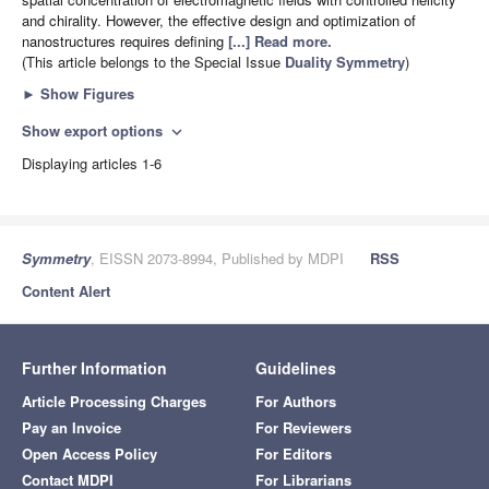
and chirality. However, the effective design and optimization of
nanostructures requires defining
[...] Read more.
(This article belongs to the Special Issue
Duality Symmetry
)
►
Show Figures
Show export options
expand_more
Displaying articles 1-6
Symmetry
, EISSN 2073-8994, Published by MDPI
RSS
Content Alert
Further Information
Guidelines
Article Processing Charges
For Authors
Pay an Invoice
For Reviewers
Open Access Policy
For Editors
Contact MDPI
For Librarians