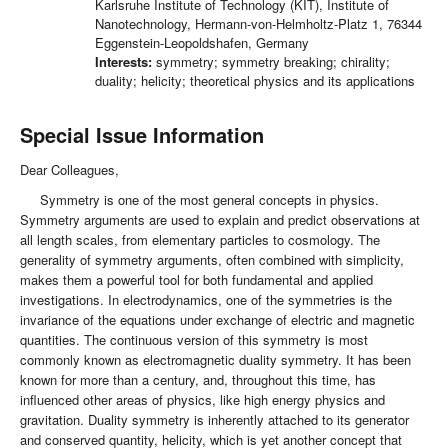
Karlsruhe Institute of Technology (KIT), Institute of
Nanotechnology, Hermann-von-Helmholtz-Platz 1, 76344
Eggenstein-Leopoldshafen, Germany
Interests:
symmetry; symmetry breaking; chirality;
duality; helicity; theoretical physics and its applications
Special Issue Information
Dear Colleagues,
Symmetry is one of the most general concepts in physics.
Symmetry arguments are used to explain and predict observations at
all length scales, from elementary particles to cosmology. The
generality of symmetry arguments, often combined with simplicity,
makes them a powerful tool for both fundamental and applied
investigations. In electrodynamics, one of the symmetries is the
invariance of the equations under exchange of electric and magnetic
quantities. The continuous version of this symmetry is most
commonly known as electromagnetic duality symmetry. It has been
known for more than a century, and, throughout this time, has
influenced other areas of physics, like high energy physics and
gravitation. Duality symmetry is inherently attached to its generator
and conserved quantity, helicity, which is yet another concept that