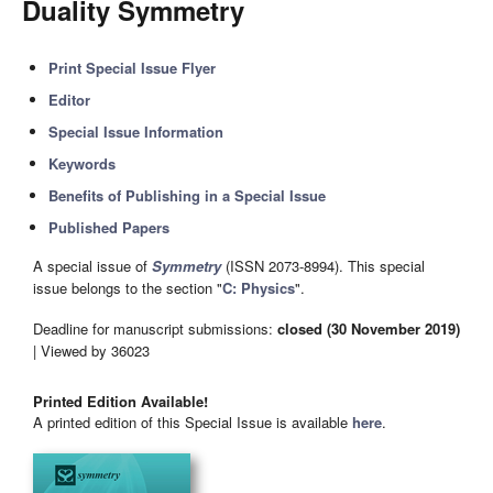
Duality Symmetry
Print Special Issue Flyer
Editor
Special Issue Information
Keywords
Benefits of Publishing in a Special Issue
Published Papers
A special issue of
Symmetry
(ISSN 2073-8994). This special
issue belongs to the section "
C: Physics
".
Deadline for manuscript submissions:
closed (30 November 2019)
| Viewed by 36023
Printed Edition Available!
A printed edition of this Special Issue is available
here
.