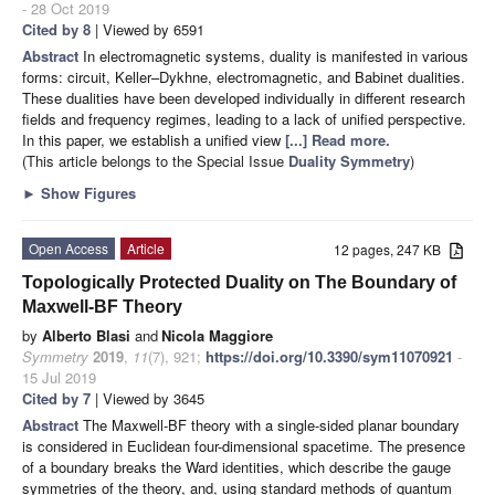
- 28 Oct 2019
Cited by 8
| Viewed by 6591
Abstract
In electromagnetic systems, duality is manifested in various
forms: circuit, Keller–Dykhne, electromagnetic, and Babinet dualities.
These dualities have been developed individually in different research
fields and frequency regimes, leading to a lack of unified perspective.
In this paper, we establish a unified view
[...] Read more.
(This article belongs to the Special Issue
Duality Symmetry
)
►
Show Figures
Open Access
Article
12 pages, 247 KB
Topologically Protected Duality on The Boundary of
Maxwell-BF Theory
by
Alberto Blasi
and
Nicola Maggiore
Symmetry
2019
,
11
(7), 921;
https://doi.org/10.3390/sym11070921
-
15 Jul 2019
Cited by 7
| Viewed by 3645
Abstract
The Maxwell-BF theory with a single-sided planar boundary
is considered in Euclidean four-dimensional spacetime. The presence
of a boundary breaks the Ward identities, which describe the gauge
symmetries of the theory, and, using standard methods of quantum