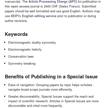
manuscript. The
Article Processing Charge (APC)
for publication in
this
open access
journal is 2400 CHF (Swiss Francs). Submitted
papers should be well formatted and use good English. Authors may
use MDPI's
English editing service
prior to publication or during
author revisions.
Keywords
Electromagnetic duality symmetry
Electromagnetic helicity
Conservation laws
Symmetry breaking
Benefits of Publishing in a Special Issue
Ease of navigation: Grouping papers by topic helps scholars
navigate broad scope journals more efficiently.
Greater discoverability: Special Issues support the reach and
impact of scientific research. Articles in Special Issues are more
discoverable and cited more frequently.