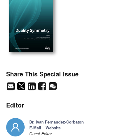
Share This Special Issue
Editor
Dr. Ivan Fernandez-Corbaton
E-Mail
Website
Guest Editor