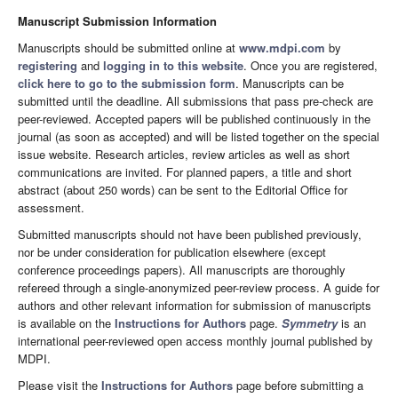
Manuscript Submission Information
Manuscripts should be submitted online at
www.mdpi.com
by
registering
and
logging in to this website
. Once you are registered,
click here to go to the submission form
. Manuscripts can be
submitted until the deadline. All submissions that pass pre-check are
peer-reviewed. Accepted papers will be published continuously in the
journal (as soon as accepted) and will be listed together on the special
issue website. Research articles, review articles as well as short
communications are invited. For planned papers, a title and short
abstract (about 250 words) can be sent to the Editorial Office for
assessment.
Submitted manuscripts should not have been published previously,
nor be under consideration for publication elsewhere (except
conference proceedings papers). All manuscripts are thoroughly
refereed through a single-anonymized peer-review process. A guide for
authors and other relevant information for submission of manuscripts
is available on the
Instructions for Authors
page.
Symmetry
is an
international peer-reviewed open access monthly journal published by
MDPI.
Please visit the
Instructions for Authors
page before submitting a