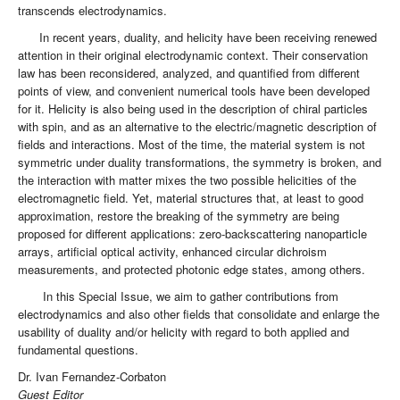
transcends electrodynamics.
In recent years, duality, and helicity have been receiving renewed
attention in their original electrodynamic context. Their conservation
law has been reconsidered, analyzed, and quantified from different
points of view, and convenient numerical tools have been developed
for it. Helicity is also being used in the description of chiral particles
with spin, and as an alternative to the electric/magnetic description of
fields and interactions. Most of the time, the material system is not
symmetric under duality transformations, the symmetry is broken, and
the interaction with matter mixes the two possible helicities of the
electromagnetic field. Yet, material structures that, at least to good
approximation, restore the breaking of the symmetry are being
proposed for different applications: zero-backscattering nanoparticle
arrays, artificial optical activity, enhanced circular dichroism
measurements, and protected photonic edge states, among others.
In this Special Issue, we aim to gather contributions from
electrodynamics and also other fields that consolidate and enlarge the
usability of duality and/or helicity with regard to both applied and
fundamental questions.
Dr. Ivan Fernandez-Corbaton
Guest Editor