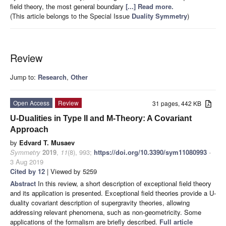
field theory, the most general boundary
[...] Read more.
(This article belongs to the Special Issue
Duality Symmetry
)
Review
Jump to:
Research
,
Other
Open Access
Review
31 pages, 442 KB
U-Dualities in Type II and M-Theory: A Covariant
Approach
by
Edvard T. Musaev
Symmetry
2019
,
11
(8), 993;
https://doi.org/10.3390/sym11080993
-
3 Aug 2019
Cited by 12
| Viewed by 5259
Abstract
In this review, a short description of exceptional field theory
and its application is presented. Exceptional field theories provide a U-
duality covariant description of supergravity theories, allowing
addressing relevant phenomena, such as non-geometricity. Some
applications of the formalism are briefly described.
Full article