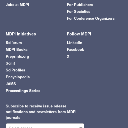
Jobs at MDPI
For Publishers
For Societies
For Conference Organizers
MDPI Initiatives
Follow MDPI
Sciforum
LinkedIn
MDPI Books
Facebook
Preprints.org
X
Scilit
SciProfiles
Encyclopedia
JAMS
Proceedings Series
Subscribe to receive issue release
notifications and newsletters from MDPI
journals
Select options