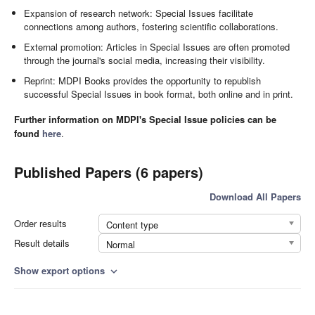
Expansion of research network: Special Issues facilitate
connections among authors, fostering scientific collaborations.
External promotion: Articles in Special Issues are often promoted
through the journal's social media, increasing their visibility.
Reprint: MDPI Books provides the opportunity to republish
successful Special Issues in book format, both online and in print.
Further information on MDPI's Special Issue policies can be
found
here
.
Published Papers (6 papers)
Download All Papers
Order results
Content type
Result details
Normal
Show export options
expand_more