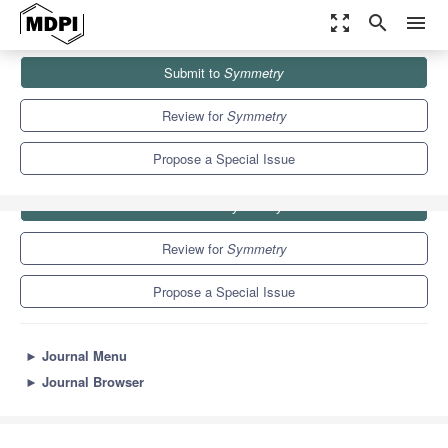
zoom_out_map
search
menu
Journals
Symmetry
Special Issues
Duality Symmetry
Submit to
Symmetry
5.2
2.2
Review for
Symmetry
Propose a Special Issue
Submit to
Symmetry
Review for
Symmetry
Propose a Special Issue
►
Journal Menu
►
Journal Browser