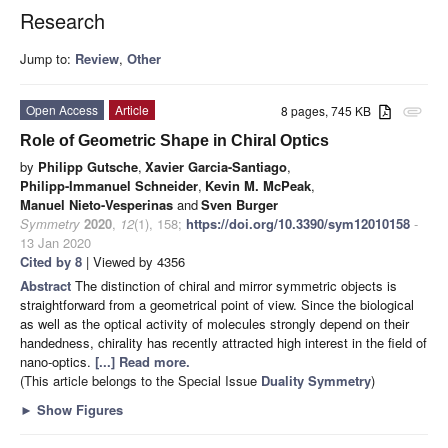
Research
Jump to:
Review
,
Other
Open Access
Article
8 pages, 745 KB
attachment
Role of Geometric Shape in Chiral Optics
by
Philipp Gutsche
,
Xavier Garcia-Santiago
,
Philipp-Immanuel Schneider
,
Kevin M. McPeak
,
Manuel Nieto-Vesperinas
and
Sven Burger
Symmetry
2020
,
12
(1), 158;
https://doi.org/10.3390/sym12010158
-
13 Jan 2020
Cited by 8
| Viewed by 4356
Abstract
The distinction of chiral and mirror symmetric objects is
straightforward from a geometrical point of view. Since the biological
as well as the optical activity of molecules strongly depend on their
handedness, chirality has recently attracted high interest in the field of
nano-optics.
[...] Read more.
(This article belongs to the Special Issue
Duality Symmetry
)
►
Show Figures