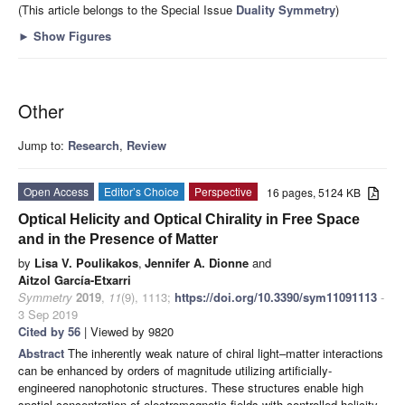
(This article belongs to the Special Issue
Duality Symmetry
)
►
Show Figures
Other
Jump to:
Research
,
Review
Open Access
Editor’s Choice
Perspective
16 pages, 5124 KB
Optical Helicity and Optical Chirality in Free Space
and in the Presence of Matter
by
Lisa V. Poulikakos
,
Jennifer A. Dionne
and
Aitzol García-Etxarri
Symmetry
2019
,
11
(9), 1113;
https://doi.org/10.3390/sym11091113
-
3 Sep 2019
Cited by 56
| Viewed by 9820
Abstract
The inherently weak nature of chiral light–matter interactions
can be enhanced by orders of magnitude utilizing artificially-
engineered nanophotonic structures. These structures enable high
spatial concentration of electromagnetic fields with controlled helicity