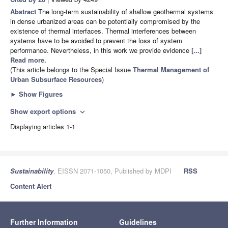
Abstract
The long-term sustainability of shallow geothermal systems
in dense urbanized areas can be potentially compromised by the
existence of thermal interfaces. Thermal interferences between
systems have to be avoided to prevent the loss of system
performance. Nevertheless, in this work we provide evidence
[...]
Read more.
(This article belongs to the Special Issue
Thermal Management of
Urban Subsurface Resources
)
►
Show Figures
Show export options
expand_more
Displaying articles 1-1
Sustainability
, EISSN 2071-1050, Published by MDPI
RSS
Content Alert
Further Information
Guidelines