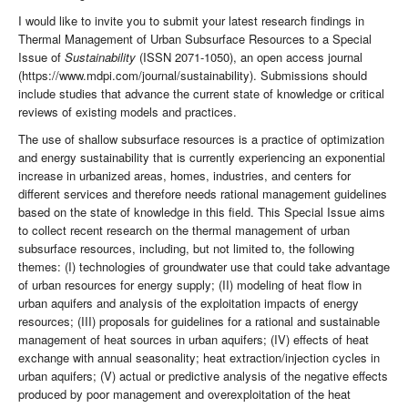
I would like to invite you to submit your latest research findings in
Thermal Management of Urban Subsurface Resources to a Special
Issue of
Sustainability
(ISSN 2071-1050), an open access journal
(https://www.mdpi.com/journal/sustainability). Submissions should
include studies that advance the current state of knowledge or critical
reviews of existing models and practices.
The use of shallow subsurface resources is a practice of optimization
and energy sustainability that is currently experiencing an exponential
increase in urbanized areas, homes, industries, and centers for
different services and therefore needs rational management guidelines
based on the state of knowledge in this field. This Special Issue aims
to collect recent research on the thermal management of urban
subsurface resources, including, but not limited to, the following
themes: (I) technologies of groundwater use that could take advantage
of urban resources for energy supply; (II) modeling of heat flow in
urban aquifers and analysis of the exploitation impacts of energy
resources; (III) proposals for guidelines for a rational and sustainable
management of heat sources in urban aquifers; (IV) effects of heat
exchange with annual seasonality; heat extraction/injection cycles in
urban aquifers; (V) actual or predictive analysis of the negative effects
produced by poor management and overexploitation of the heat