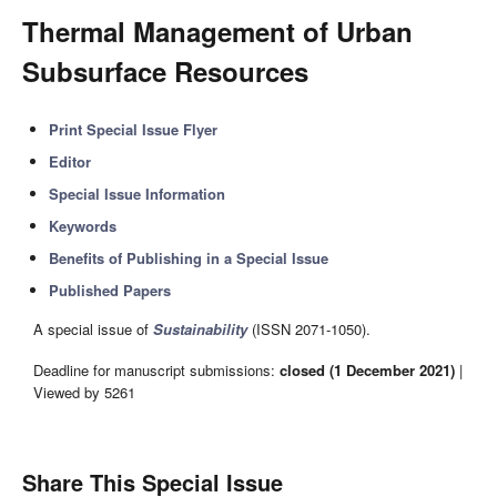
Thermal Management of Urban
Subsurface Resources
Print Special Issue Flyer
Editor
Special Issue Information
Keywords
Benefits of Publishing in a Special Issue
Published Papers
A special issue of
Sustainability
(ISSN 2071-1050).
Deadline for manuscript submissions:
closed (1 December 2021)
|
Viewed by 5261
Share This Special Issue