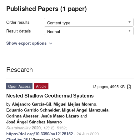
Published Papers (1 paper)
Order results
Content type
Result details
Normal
Show export options
expand_more
Research
Open Access
Article
13 pages, 4995 KB
Nested Shallow Geothermal Systems
by
Alejandro García-Gil
,
Miguel Mejías Moreno
,
Eduardo Garrido Schneider
,
Miguel Ángel Marazuela
,
Corinna Abesser
,
Jesús Mateo Lázaro
and
José Ángel Sánchez Navarro
Sustainability
2020
,
12
(12), 5152;
https://doi.org/10.3390/su12125152
- 24 Jun 2020
Cited by 28
| Viewed by 4249