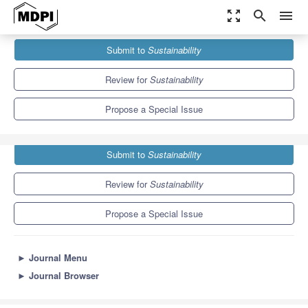
zoom_out_map
search
menu
Journals
Sustainability
Special Issues
Submit to
Sustainability
Thermal Management of Urban Subsurface Resources
8.9
4.1
Review for
Sustainability
Propose a Special Issue
Submit to
Sustainability
Review for
Sustainability
Propose a Special Issue
►
Journal Menu
►
Journal Browser