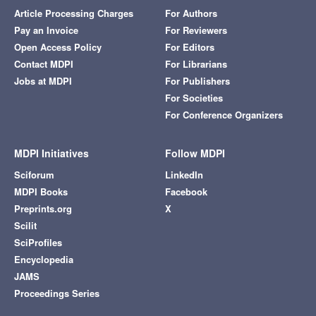
Article Processing Charges
For Authors
Pay an Invoice
For Reviewers
Open Access Policy
For Editors
Contact MDPI
For Librarians
Jobs at MDPI
For Publishers
For Societies
For Conference Organizers
MDPI Initiatives
Follow MDPI
Sciforum
LinkedIn
MDPI Books
Facebook
Preprints.org
X
Scilit
SciProfiles
Encyclopedia
JAMS
Proceedings Series