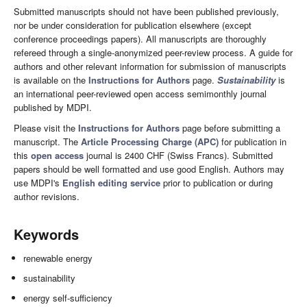
Submitted manuscripts should not have been published previously,
nor be under consideration for publication elsewhere (except
conference proceedings papers). All manuscripts are thoroughly
refereed through a single-anonymized peer-review process. A guide for
authors and other relevant information for submission of manuscripts
is available on the
Instructions for Authors
page.
Sustainability
is
an international peer-reviewed open access semimonthly journal
published by MDPI.
Please visit the
Instructions for Authors
page before submitting a
manuscript. The
Article Processing Charge (APC)
for publication in
this
open access
journal is 2400 CHF (Swiss Francs). Submitted
papers should be well formatted and use good English. Authors may
use MDPI's
English editing service
prior to publication or during
author revisions.
Keywords
renewable energy
sustainability
energy self-sufficiency