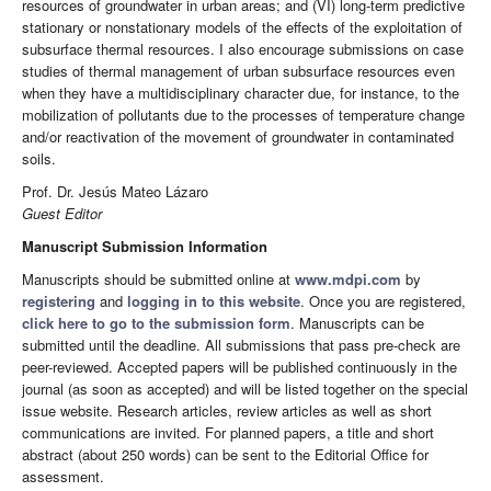
resources of groundwater in urban areas; and (VI) long-term predictive
stationary or nonstationary models of the effects of the exploitation of
subsurface thermal resources. I also encourage submissions on case
studies of thermal management of urban subsurface resources even
when they have a multidisciplinary character due, for instance, to the
mobilization of pollutants due to the processes of temperature change
and/or reactivation of the movement of groundwater in contaminated
soils.
Prof. Dr. Jesús Mateo Lázaro
Guest Editor
Manuscript Submission Information
Manuscripts should be submitted online at
www.mdpi.com
by
registering
and
logging in to this website
. Once you are registered,
click here to go to the submission form
. Manuscripts can be
submitted until the deadline. All submissions that pass pre-check are
peer-reviewed. Accepted papers will be published continuously in the
journal (as soon as accepted) and will be listed together on the special
issue website. Research articles, review articles as well as short
communications are invited. For planned papers, a title and short
abstract (about 250 words) can be sent to the Editorial Office for
assessment.