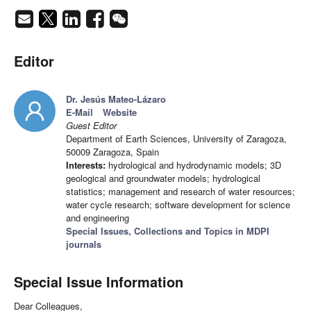
Editor
Dr. Jesús Mateo-Lázaro
E-Mail
Website
Guest Editor
Department of Earth Sciences, University of Zaragoza,
50009 Zaragoza, Spain
Interests:
hydrological and hydrodynamic models; 3D
geological and groundwater models; hydrological
statistics; management and research of water resources;
water cycle research; software development for science
and engineering
Special Issues, Collections and Topics in MDPI
journals
Special Issue Information
Dear Colleagues,