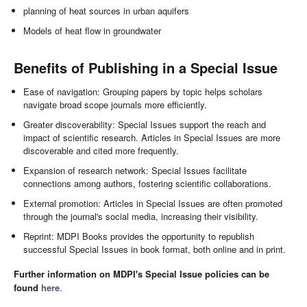
planning of heat sources in urban aquifers
Models of heat flow in groundwater
Benefits of Publishing in a Special Issue
Ease of navigation: Grouping papers by topic helps scholars
navigate broad scope journals more efficiently.
Greater discoverability: Special Issues support the reach and
impact of scientific research. Articles in Special Issues are more
discoverable and cited more frequently.
Expansion of research network: Special Issues facilitate
connections among authors, fostering scientific collaborations.
External promotion: Articles in Special Issues are often promoted
through the journal's social media, increasing their visibility.
Reprint: MDPI Books provides the opportunity to republish
successful Special Issues in book format, both online and in print.
Further information on MDPI's Special Issue policies can be
found
here
.