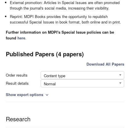
External promotion: Articles in Special Issues are often promoted
through the journal's social media, increasing their visibility.
Reprint: MDPI Books provides the opportunity to republish
successful Special Issues in book format, both online and in print.
Further information on MDPI's Special Issue policies can be
found
here
.
Published Papers (4 papers)
Download All Papers
Order results
Content type
Result details
Normal
Show export options
expand_more
Research