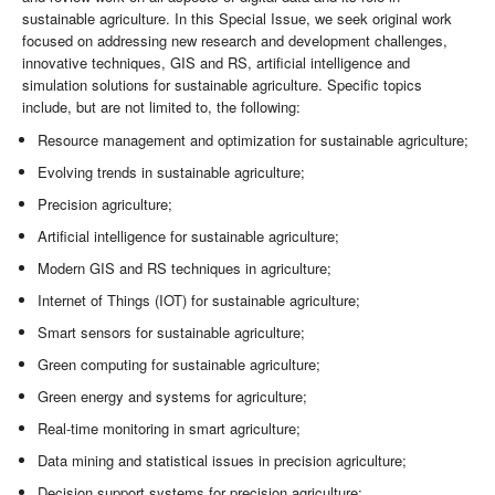
sustainable agriculture. In this Special Issue, we seek original work
focused on addressing new research and development challenges,
innovative techniques, GIS and RS, artificial intelligence and
simulation solutions for sustainable agriculture. Specific topics
include, but are not limited to, the following:
Resource management and optimization for sustainable agriculture;
Evolving trends in sustainable agriculture;
Precision agriculture;
Artificial intelligence for sustainable agriculture;
Modern GIS and RS techniques in agriculture;
Internet of Things (IOT) for sustainable agriculture;
Smart sensors for sustainable agriculture;
Green computing for sustainable agriculture;
Green energy and systems for agriculture;
Real-time monitoring in smart agriculture;
Data mining and statistical issues in precision agriculture;
Decision support systems for precision agriculture;