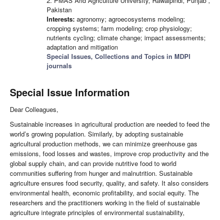
2. PMAS Arid Agriculture University, Rawalpindi, Punjab ,
Pakistan
Interests:
agronomy; agroecosystems modeling;
cropping systems; farm modeling; crop physiology;
nutrients cycling; climate change; impact assessments;
adaptation and mitigation
Special Issues, Collections and Topics in MDPI
journals
Special Issue Information
Dear Colleagues,
Sustainable increases in agricultural production are needed to feed the
world’s growing population. Similarly, by adopting sustainable
agricultural production methods, we can minimize greenhouse gas
emissions, food losses and wastes, improve crop productivity and the
global supply chain, and can provide nutritive food to world
communities suffering from hunger and malnutrition. Sustainable
agriculture ensures food security, quality, and safety. It also considers
environmental health, economic profitability, and social equity. The
researchers and the practitioners working in the field of sustainable
agriculture integrate principles of environmental sustainability,