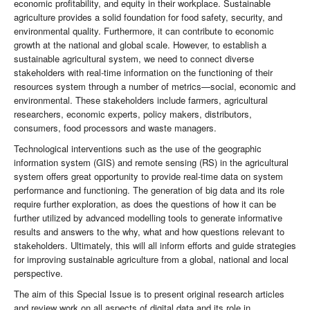
economic profitability, and equity in their workplace. Sustainable
agriculture provides a solid foundation for food safety, security, and
environmental quality. Furthermore, it can contribute to economic
growth at the national and global scale. However, to establish a
sustainable agricultural system, we need to connect diverse
stakeholders with real-time information on the functioning of their
resources system through a number of metrics—social, economic and
environmental. These stakeholders include farmers, agricultural
researchers, economic experts, policy makers, distributors,
consumers, food processors and waste managers.
Technological interventions such as the use of the geographic
information system (GIS) and remote sensing (RS) in the agricultural
system offers great opportunity to provide real-time data on system
performance and functioning. The generation of big data and its role
require further exploration, as does the questions of how it can be
further utilized by advanced modelling tools to generate informative
results and answers to the why, what and how questions relevant to
stakeholders. Ultimately, this will all inform efforts and guide strategies
for improving sustainable agriculture from a global, national and local
perspective.
The aim of this Special Issue is to present original research articles
and review work on all aspects of digital data and its role in