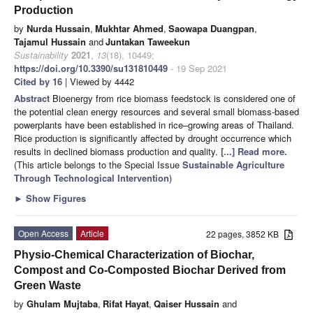
Production
by
Nurda Hussain
,
Mukhtar Ahmed
,
Saowapa Duangpan
,
Tajamul Hussain
and
Juntakan Taweekun
Sustainability
2021
,
13
(18), 10449;
https://doi.org/10.3390/su131810449
- 19 Sep 2021
Cited by 16
| Viewed by 4442
Abstract
Bioenergy from rice biomass feedstock is considered one of
the potential clean energy resources and several small biomass-based
powerplants have been established in rice–growing areas of Thailand.
Rice production is significantly affected by drought occurrence which
results in declined biomass production and quality.
[...] Read more.
(This article belongs to the Special Issue
Sustainable Agriculture
Through Technological Intervention
)
►
Show Figures
Open Access
Article
22 pages, 3852 KB
Physio-Chemical Characterization of Biochar,
Compost and Co-Composted Biochar Derived from
Green Waste
by
Ghulam Mujtaba
,
Rifat Hayat
,
Qaiser Hussain
and