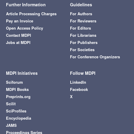
Further Information
Guidelines
Article Processing Charges
For Authors
Pay an Invoice
For Reviewers
Open Access Policy
For Editors
Contact MDPI
For Librarians
Jobs at MDPI
For Publishers
For Societies
For Conference Organizers
MDPI Initiatives
Follow MDPI
Sciforum
LinkedIn
MDPI Books
Facebook
Preprints.org
X
Scilit
SciProfiles
Encyclopedia
JAMS
Proceedings Series