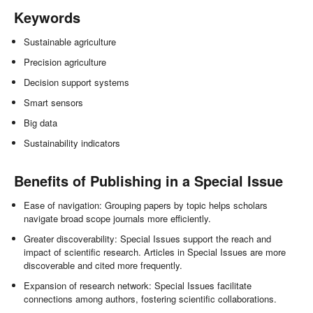
Keywords
Sustainable agriculture
Precision agriculture
Decision support systems
Smart sensors
Big data
Sustainability indicators
Benefits of Publishing in a Special Issue
Ease of navigation: Grouping papers by topic helps scholars
navigate broad scope journals more efficiently.
Greater discoverability: Special Issues support the reach and
impact of scientific research. Articles in Special Issues are more
discoverable and cited more frequently.
Expansion of research network: Special Issues facilitate
connections among authors, fostering scientific collaborations.