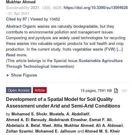
Mukhtar Ahmed
Sustainability
2021
,
13
(9), 4628;
https://doi.org/10.3390/su13094628
- 21 Apr 2021
Cited by 97
| Viewed by 10452
Abstract
Organic wastes are naturally biodegradable, but they
contribute to environmental pollution and management issues.
Composting and pyrolysis are widely used technologies for recycling
these wastes into valuable organic products for soil health and crop
production. In the current study, fruits vegetables waste (FVW)
[...]
Read more.
(This article belongs to the Special Issue
Sustainable Agriculture
Through Technological Intervention
)
►
Show Figures
Open Access
Article
15 pages, 7591 KB
attachment
Development of a Spatial Model for Soil Quality
Assessment under Arid and Semi-Arid Conditions
by
Mohamed S. Shokr
,
Mostafa. A. Abdellatif
,
Ahmed A. El Baroudy
,
Abdelrazek Elnashar
,
Esmat F. Ali
,
Abdelaziz A. Belal
,
Wael. Attia
,
Mukhtar Ahmed
,
Ali A. Aldosari
,
Zoltan Szantoi
,
Mohamed E. Jalhoum
and
Ahmed M. S. Kheir