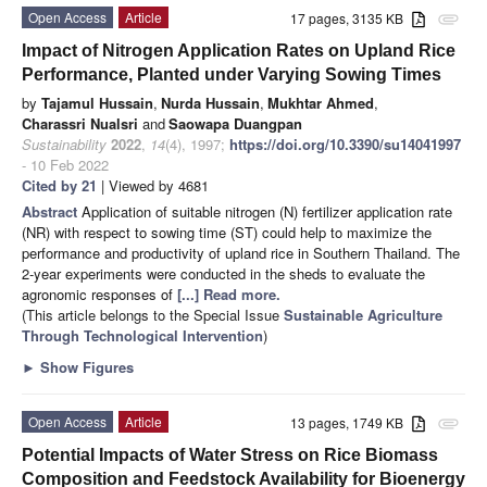
Open Access
Article
17 pages, 3135 KB
attachment
Impact of Nitrogen Application Rates on Upland Rice
Performance, Planted under Varying Sowing Times
by
Tajamul Hussain
,
Nurda Hussain
,
Mukhtar Ahmed
,
Charassri Nualsri
and
Saowapa Duangpan
Sustainability
2022
,
14
(4), 1997;
https://doi.org/10.3390/su14041997
- 10 Feb 2022
Cited by 21
| Viewed by 4681
Abstract
Application of suitable nitrogen (N) fertilizer application rate
(NR) with respect to sowing time (ST) could help to maximize the
performance and productivity of upland rice in Southern Thailand. The
2-year experiments were conducted in the sheds to evaluate the
agronomic responses of
[...] Read more.
(This article belongs to the Special Issue
Sustainable Agriculture
Through Technological Intervention
)
►
Show Figures
Open Access
Article
13 pages, 1749 KB
attachment
Potential Impacts of Water Stress on Rice Biomass
Composition and Feedstock Availability for Bioenergy