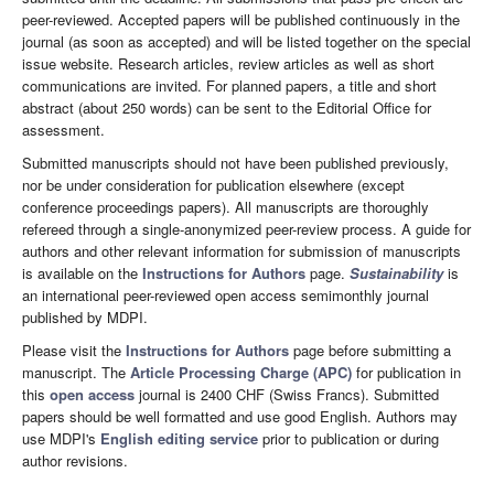
peer-reviewed. Accepted papers will be published continuously in the
journal (as soon as accepted) and will be listed together on the special
issue website. Research articles, review articles as well as short
communications are invited. For planned papers, a title and short
abstract (about 250 words) can be sent to the Editorial Office for
assessment.
Submitted manuscripts should not have been published previously,
nor be under consideration for publication elsewhere (except
conference proceedings papers). All manuscripts are thoroughly
refereed through a single-anonymized peer-review process. A guide for
authors and other relevant information for submission of manuscripts
is available on the
Instructions for Authors
page.
Sustainability
is
an international peer-reviewed open access semimonthly journal
published by MDPI.
Please visit the
Instructions for Authors
page before submitting a
manuscript. The
Article Processing Charge (APC)
for publication in
this
open access
journal is 2400 CHF (Swiss Francs). Submitted
papers should be well formatted and use good English. Authors may
use MDPI's
English editing service
prior to publication or during
author revisions.