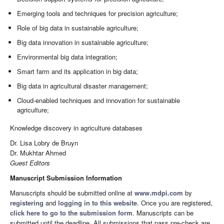
Emerging tools and techniques for precision agriculture;
Role of big data in sustainable agriculture;
Big data innovation in sustainable agriculture;
Environmental big data integration;
Smart farm and its application in big data;
Big data in agricultural disaster management;
Cloud-enabled techniques and innovation for sustainable
agriculture;
Knowledge discovery in agriculture databases
Dr. Lisa Lobry de Bruyn
Dr. Mukhtar Ahmed
Guest Editors
Manuscript Submission Information
Manuscripts should be submitted online at
www.mdpi.com
by
registering
and
logging in to this website
. Once you are registered,
click here to go to the submission form
. Manuscripts can be
submitted until the deadline. All submissions that pass pre-check are