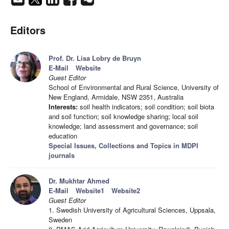
Editors
Prof. Dr. Lisa Lobry de Bruyn
E-Mail
Website
Guest Editor
School of Environmental and Rural Science, University of
New England, Armidale, NSW 2351, Australia
Interests:
soil health indicators; soil condition; soil biota
and soil function; soil knowledge sharing; local soil
knowledge; land assessment and governance; soil
education
Special Issues, Collections and Topics in MDPI
journals
Dr. Mukhtar Ahmed
E-Mail
Website1
Website2
Guest Editor
1. Swedish University of Agricultural Sciences, Uppsala,
Sweden