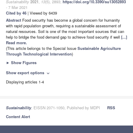
Sustainability
2021
,
13
(5), 2893;
https://doi.org/10.3390/su13052893
- 7 Mar 2021
Cited by 46
| Viewed by 6439
Abstract
Food security has become a global concern for humanity
with rapid population growth, requiring a sustainable assessment of
natural resources. Soil is one of the most important sources that can
help to bridge the food demand gap to achieve food security if well
[...]
Read more.
(This article belongs to the Special Issue
Sustainable Agriculture
Through Technological Intervention
)
►
Show Figures
Show export options
expand_more
Displaying articles 1-4
Sustainability
, EISSN 2071-1050, Published by MDPI
RSS
Content Alert