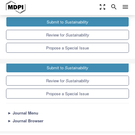
zoom_out_map
search
menu
Journals
Sustainability
Special Issues
Submit to
Sustainability
Sustainable Agriculture Through Technological Intervention
8.9
4.1
Review for
Sustainability
Propose a Special Issue
Submit to
Sustainability
Review for
Sustainability
Propose a Special Issue
►
Journal Menu
►
Journal Browser