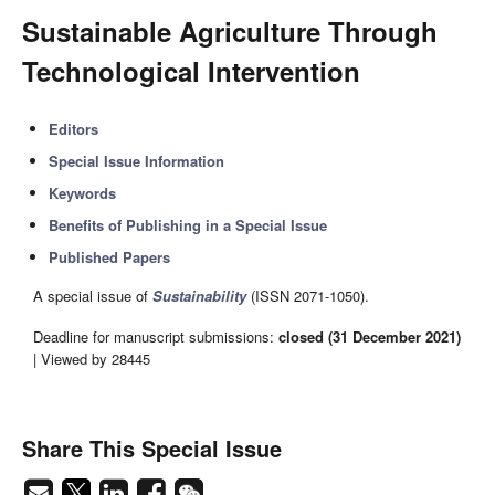
Sustainable Agriculture Through
Technological Intervention
Editors
Special Issue Information
Keywords
Benefits of Publishing in a Special Issue
Published Papers
A special issue of
Sustainability
(ISSN 2071-1050).
Deadline for manuscript submissions:
closed (31 December 2021)
| Viewed by 28445
Share This Special Issue