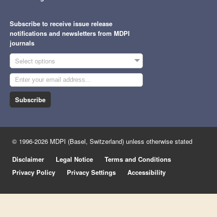
Subscribe to receive issue release
notifications and newsletters from MDPI
journals
Select options
Subscribe
© 1996-2026 MDPI (Basel, Switzerland) unless otherwise stated
Disclaimer
Legal Notice
Terms and Conditions
Privacy Policy
Privacy Settings
Accessibility