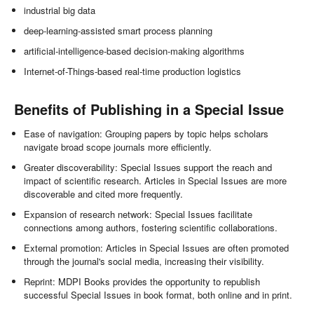
industrial big data
deep-learning-assisted smart process planning
artificial-intelligence-based decision-making algorithms
Internet-of-Things-based real-time production logistics
Benefits of Publishing in a Special Issue
Ease of navigation: Grouping papers by topic helps scholars
navigate broad scope journals more efficiently.
Greater discoverability: Special Issues support the reach and
impact of scientific research. Articles in Special Issues are more
discoverable and cited more frequently.
Expansion of research network: Special Issues facilitate
connections among authors, fostering scientific collaborations.
External promotion: Articles in Special Issues are often promoted
through the journal's social media, increasing their visibility.
Reprint: MDPI Books provides the opportunity to republish
successful Special Issues in book format, both online and in print.