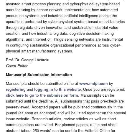
assisted smart process planning and cyber-physical-system-based
manufacturing by sensor network implementation; how automated
production systems and industrial artificial intelligence enable the
operations performed by cyber-physical-system-based smart factories
through big-data-driven innovation and sustainable industrial value
creation; and how industrial big data, cognitive decision-making
algorithms, and Internet of Things sensing networks are instrumental
in configuring sustainable organizational performance across cyber-
physical smart manufacturing systems.
Prof. Dr. George Lăzăroiu
Guest Editor
Manuscript Submission Information
Manuscripts should be submitted online at
www.mdpi.com
by
registering
and
logging in to this website
. Once you are registered,
click here to go to the submission form
. Manuscripts can be
submitted until the deadline. All submissions that pass pre-check are
peer-reviewed. Accepted papers will be published continuously in the
journal (as soon as accepted) and will be listed together on the special
issue website. Research articles, review articles as well as short
communications are invited. For planned papers, a title and short
abstract (about 250 words) can be sent to the Editorial Office for