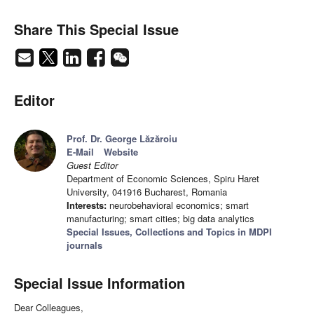
Share This Special Issue
Editor
Prof. Dr. George Lăzăroiu
E-Mail
Website
Guest Editor
Department of Economic Sciences, Spiru Haret
University, 041916 Bucharest, Romania
Interests:
neurobehavioral economics; smart
manufacturing; smart cities; big data analytics
Special Issues, Collections and Topics in MDPI
journals
Special Issue Information
Dear Colleagues,