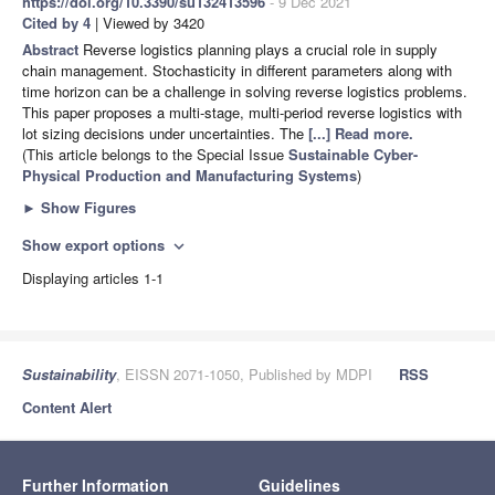
https://doi.org/10.3390/su132413596
- 9 Dec 2021
Cited by 4
| Viewed by 3420
Abstract
Reverse logistics planning plays a crucial role in supply
chain management. Stochasticity in different parameters along with
time horizon can be a challenge in solving reverse logistics problems.
This paper proposes a multi-stage, multi-period reverse logistics with
lot sizing decisions under uncertainties. The
[...] Read more.
(This article belongs to the Special Issue
Sustainable Cyber-
Physical Production and Manufacturing Systems
)
►
Show Figures
Show export options
expand_more
Displaying articles 1-1
Sustainability
, EISSN 2071-1050, Published by MDPI
RSS
Content Alert
Further Information
Guidelines