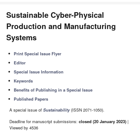
Sustainable Cyber-Physical
Production and Manufacturing
Systems
Print Special Issue Flyer
Editor
Special Issue Information
Keywords
Benefits of Publishing in a Special Issue
Published Papers
A special issue of
Sustainability
(ISSN 2071-1050).
Deadline for manuscript submissions:
closed (20 January 2023)
|
Viewed by 4536