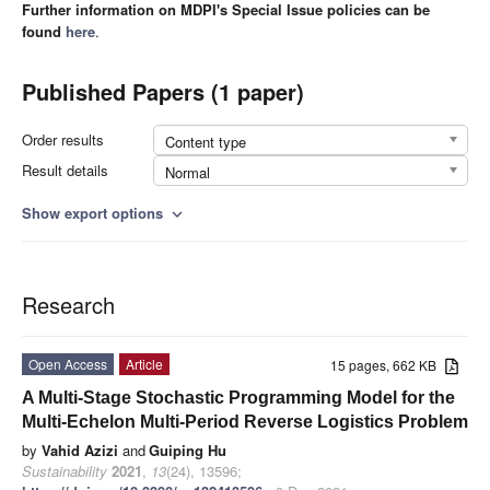
Further information on MDPI's Special Issue policies can be
found
here
.
Published Papers (1 paper)
Order results
Content type
Result details
Normal
Show export options
expand_more
Research
Open Access
Article
15 pages, 662 KB
A Multi-Stage Stochastic Programming Model for the
Multi-Echelon Multi-Period Reverse Logistics Problem
by
Vahid Azizi
and
Guiping Hu
Sustainability
2021
,
13
(24), 13596;