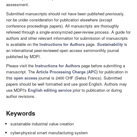
assessment.
Submitted manuscripts should not have been published previously,
nor be under consideration for publication elsewhere (except
conference proceedings papers). All manuscripts are thoroughly
refereed through a single-anonymized peer-review process. A guide for
authors and other relevant information for submission of manuscripts
is available on the
Instructions for Authors
page.
Sustainability
is
an international peer-reviewed open access semimonthly journal
published by MDPI.
Please visit the
Instructions for Authors
page before submitting a
manuscript. The
Article Processing Charge (APC)
for publication in
this
open access
journal is 2400 CHF (Swiss Francs). Submitted
papers should be well formatted and use good English. Authors may
use MDPI's
English editing service
prior to publication or during
author revisions.
Keywords
sustainable industrial value creation
cyber-physical smart manufacturing system