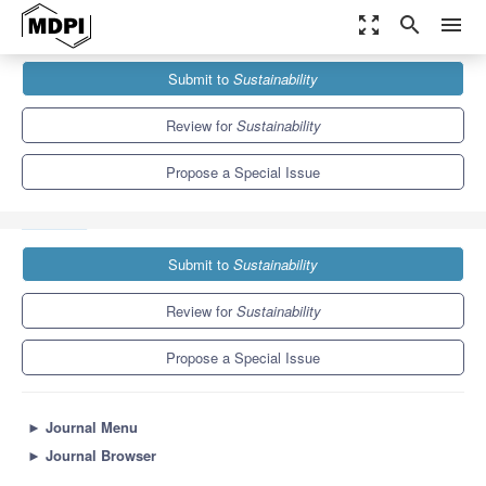
zoom_out_map
search
menu
Journals
Sustainability
Special Issues
Submit to
Sustainability
Sustainable Cyber-Physical Production and Manufacturing
Systems
8.9
4.1
Review for
Sustainability
Propose a Special Issue
Submit to
Sustainability
Review for
Sustainability
Propose a Special Issue
►
Journal Menu
►
Journal Browser