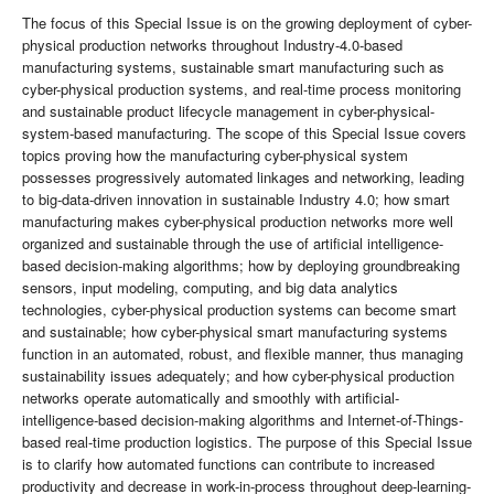
The focus of this Special Issue is on the growing deployment of cyber-
physical production networks throughout Industry-4.0-based
manufacturing systems, sustainable smart manufacturing such as
cyber-physical production systems, and real-time process monitoring
and sustainable product lifecycle management in cyber-physical-
system-based manufacturing. The scope of this Special Issue covers
topics proving how the manufacturing cyber-physical system
possesses progressively automated linkages and networking, leading
to big-data-driven innovation in sustainable Industry 4.0; how smart
manufacturing makes cyber-physical production networks more well
organized and sustainable through the use of artificial intelligence-
based decision-making algorithms; how by deploying groundbreaking
sensors, input modeling, computing, and big data analytics
technologies, cyber-physical production systems can become smart
and sustainable; how cyber-physical smart manufacturing systems
function in an automated, robust, and flexible manner, thus managing
sustainability issues adequately; and how cyber-physical production
networks operate automatically and smoothly with artificial-
intelligence-based decision-making algorithms and Internet-of-Things-
based real-time production logistics. The purpose of this Special Issue
is to clarify how automated functions can contribute to increased
productivity and decrease in work-in-process throughout deep-learning-