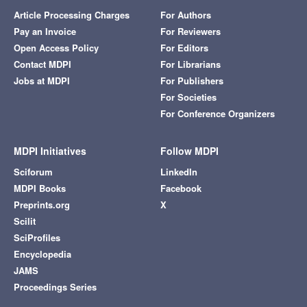
Article Processing Charges
For Authors
Pay an Invoice
For Reviewers
Open Access Policy
For Editors
Contact MDPI
For Librarians
Jobs at MDPI
For Publishers
For Societies
For Conference Organizers
MDPI Initiatives
Follow MDPI
Sciforum
LinkedIn
MDPI Books
Facebook
Preprints.org
X
Scilit
SciProfiles
Encyclopedia
JAMS
Proceedings Series