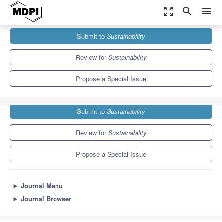
zoom_out_map
search
menu
Journals
Sustainability
Special Issues
Submit to
Sustainability
Sustainable Agri-Food Networks
8.9
4.1
Review for
Sustainability
Propose a Special Issue
Submit to
Sustainability
Review for
Sustainability
Propose a Special Issue
►
Journal Menu
►
Journal Browser