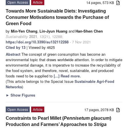
Open Access
Article
14 pages, 573 KB
Towards More Sustainable Diets: Investigating
Consumer Motivations towards the Purchase of
Green Food
by
Min-Yen Chang
,
Lin-Jyun Huang
and
Han-Shen Chen
Sustainability
2021
,
13
(21), 12288;
https://doi.org/10.3390/su132112288
- 7 Nov 2021
Cited by 13
| Viewed by 4625
Abstract
The concept of green consumption has become an
environmental topic that draws worldwide attention. In order to mitigate
environmental damage, it is imperative to increase the recyclability of
the food system, and therefore, novel, sustainable, and produced
foods need to be supplied to
[...] Read more.
(This article belongs to the Special Issue
Sustainable Agri-Food
Networks
)
►
Show Figures
Open Access
Article
17 pages, 2078 KB
Constraints to Pearl Millet (
Pennisetum glaucum
)
Production and Farmers’ Approaches to
Striga