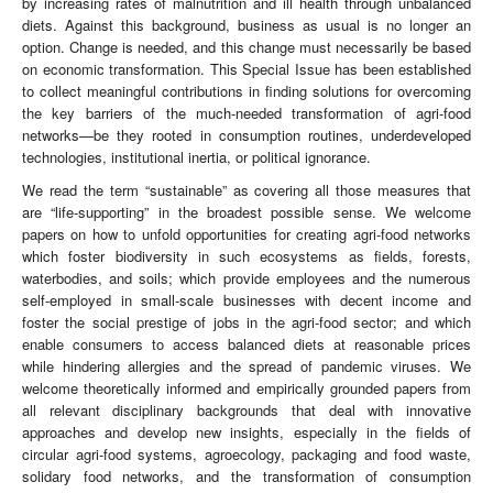
by increasing rates of malnutrition and ill health through unbalanced
diets. Against this background, business as usual is no longer an
option. Change is needed, and this change must necessarily be based
on economic transformation. This Special Issue has been established
to collect meaningful contributions in finding solutions for overcoming
the key barriers of the much-needed transformation of agri-food
networks—be they rooted in consumption routines, underdeveloped
technologies, institutional inertia, or political ignorance.
We read the term “sustainable” as covering all those measures that
are “life-supporting” in the broadest possible sense. We welcome
papers on how to unfold opportunities for creating agri-food networks
which foster biodiversity in such ecosystems as fields, forests,
waterbodies, and soils; which provide employees and the numerous
self-employed in small-scale businesses with decent income and
foster the social prestige of jobs in the agri-food sector; and which
enable consumers to access balanced diets at reasonable prices
while hindering allergies and the spread of pandemic viruses. We
welcome theoretically informed and empirically grounded papers from
all relevant disciplinary backgrounds that deal with innovative
approaches and develop new insights, especially in the fields of
circular agri-food systems, agroecology, packaging and food waste,
solidary food networks, and the transformation of consumption