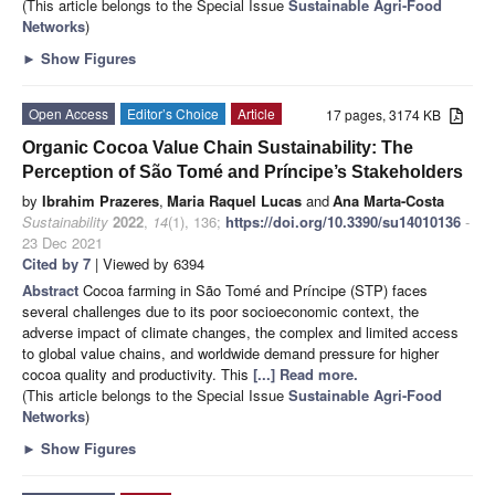
(This article belongs to the Special Issue
Sustainable Agri-Food
Networks
)
►
Show Figures
Open Access
Editor’s Choice
Article
17 pages, 3174 KB
Organic Cocoa Value Chain Sustainability: The
Perception of São Tomé and Príncipe’s Stakeholders
by
Ibrahim Prazeres
,
Maria Raquel Lucas
and
Ana Marta-Costa
Sustainability
2022
,
14
(1), 136;
https://doi.org/10.3390/su14010136
-
23 Dec 2021
Cited by 7
| Viewed by 6394
Abstract
Cocoa farming in São Tomé and Príncipe (STP) faces
several challenges due to its poor socioeconomic context, the
adverse impact of climate changes, the complex and limited access
to global value chains, and worldwide demand pressure for higher
cocoa quality and productivity. This
[...] Read more.
(This article belongs to the Special Issue
Sustainable Agri-Food
Networks
)
►
Show Figures