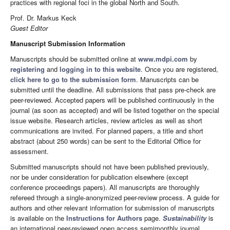
practices with regional foci in the global North and South.
Prof. Dr. Markus Keck
Guest Editor
Manuscript Submission Information
Manuscripts should be submitted online at
www.mdpi.com
by
registering
and
logging in to this website
. Once you are registered,
click here to go to the submission form
. Manuscripts can be
submitted until the deadline. All submissions that pass pre-check are
peer-reviewed. Accepted papers will be published continuously in the
journal (as soon as accepted) and will be listed together on the special
issue website. Research articles, review articles as well as short
communications are invited. For planned papers, a title and short
abstract (about 250 words) can be sent to the Editorial Office for
assessment.
Submitted manuscripts should not have been published previously,
nor be under consideration for publication elsewhere (except
conference proceedings papers). All manuscripts are thoroughly
refereed through a single-anonymized peer-review process. A guide for
authors and other relevant information for submission of manuscripts
is available on the
Instructions for Authors
page.
Sustainability
is
an international peer-reviewed open access semimonthly journal