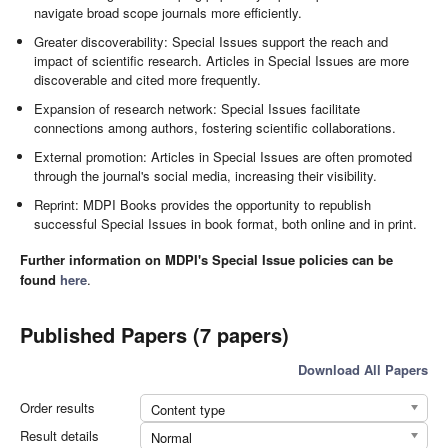
navigate broad scope journals more efficiently.
Greater discoverability: Special Issues support the reach and
impact of scientific research. Articles in Special Issues are more
discoverable and cited more frequently.
Expansion of research network: Special Issues facilitate
connections among authors, fostering scientific collaborations.
External promotion: Articles in Special Issues are often promoted
through the journal's social media, increasing their visibility.
Reprint: MDPI Books provides the opportunity to republish
successful Special Issues in book format, both online and in print.
Further information on MDPI's Special Issue policies can be
found
here
.
Published Papers (7 papers)
Download All Papers
Order results
Content type
Result details
Normal