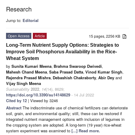
Research
Jump to:
Editorial
Open Access
Article
15 pages, 2256 KB
Long-Term Nutrient Supply Options: Strategies to
Improve Soil Phosphorus Availability in the Rice-
Wheat System
by
Sunita Kumari Meena
,
Brahma Swaroop Dwivedi
,
Mahesh Chand Meena
,
Saba Prasad Datta
,
Vinod Kumar Singh
,
Rajendra Prasad Mishra
,
Debashish Chakraborty
,
Abir Dey
and
Vijay Singh Meena
Sustainability
2022
,
14
(14), 8629;
https://doi.org/10.3390/su14148629
- 14 Jul 2022
Cited by 12
| Viewed by 3246
Abstract
The indiscriminate use of chemical fertilizers can deteriorate
soil, grain, and environmental quality; still, these can be restored if
integrated nutrient management options with inclusion of legumes in
the cropping system are adopted. A long-term (19 year) rice-wheat
system experiment was examined to
[...] Read more.