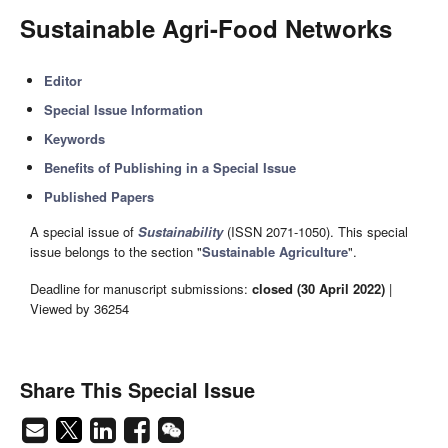
Sustainable Agri-Food Networks
Editor
Special Issue Information
Keywords
Benefits of Publishing in a Special Issue
Published Papers
A special issue of
Sustainability
(ISSN 2071-1050). This special
issue belongs to the section "
Sustainable Agriculture
".
Deadline for manuscript submissions:
closed (30 April 2022)
|
Viewed by 36254
Share This Special Issue