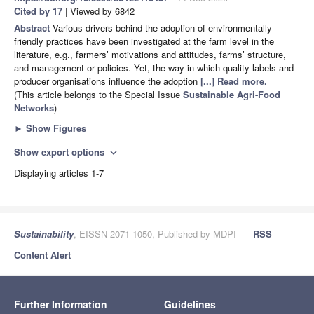
Cited by 17
| Viewed by 6842
Abstract
Various drivers behind the adoption of environmentally
friendly practices have been investigated at the farm level in the
literature, e.g., farmers’ motivations and attitudes, farms’ structure,
and management or policies. Yet, the way in which quality labels and
producer organisations influence the adoption
[...] Read more.
(This article belongs to the Special Issue
Sustainable Agri-Food
Networks
)
►
Show Figures
Show export options
expand_more
Displaying articles 1-7
Sustainability
, EISSN 2071-1050, Published by MDPI
RSS
Content Alert
Further Information
Guidelines