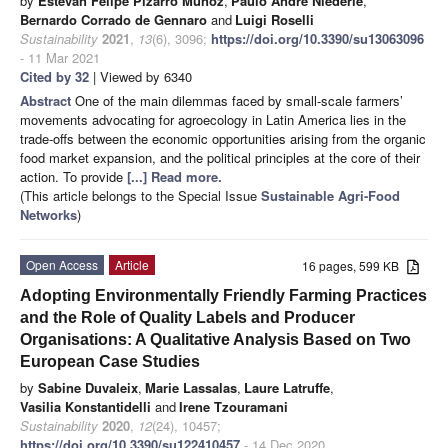
by
Estevan Felipe Pizarro Muñoz
,
Paulo André Niederle
,
Bernardo Corrado de Gennaro
and
Luigi Roselli
Sustainability
2021
,
13
(6), 3096;
https://doi.org/10.3390/su13063096
- 11 Mar 2021
Cited by 32
| Viewed by 6340
Abstract
One of the main dilemmas faced by small-scale farmers’
movements advocating for agroecology in Latin America lies in the
trade-offs between the economic opportunities arising from the organic
food market expansion, and the political principles at the core of their
action. To provide
[...] Read more.
(This article belongs to the Special Issue
Sustainable Agri-Food
Networks
)
Open Access
Article
16 pages, 599 KB
Adopting Environmentally Friendly Farming Practices
and the Role of Quality Labels and Producer
Organisations: A Qualitative Analysis Based on Two
European Case Studies
by
Sabine Duvaleix
,
Marie Lassalas
,
Laure Latruffe
,
Vasilia Konstantidelli
and
Irene Tzouramani
Sustainability
2020
,
12
(24), 10457;
https://doi.org/10.3390/su122410457
- 14 Dec 2020