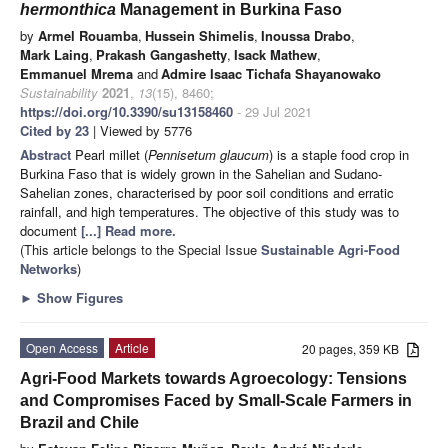
hermonthica
Management in Burkina Faso
by
Armel Rouamba
,
Hussein Shimelis
,
Inoussa Drabo
,
Mark Laing
,
Prakash Gangashetty
,
Isack Mathew
,
Emmanuel Mrema
and
Admire Isaac Tichafa Shayanowako
Sustainability
2021
,
13
(15), 8460;
https://doi.org/10.3390/su13158460
- 29 Jul 2021
Cited by 23
| Viewed by 5776
Abstract
Pearl millet (
Pennisetum glaucum
) is a staple food crop in
Burkina Faso that is widely grown in the Sahelian and Sudano-
Sahelian zones, characterised by poor soil conditions and erratic
rainfall, and high temperatures. The objective of this study was to
document
[...] Read more.
(This article belongs to the Special Issue
Sustainable Agri-Food
Networks
)
►
Show Figures
Open Access
Article
20 pages, 359 KB
Agri-Food Markets towards Agroecology: Tensions
and Compromises Faced by Small-Scale Farmers in
Brazil and Chile