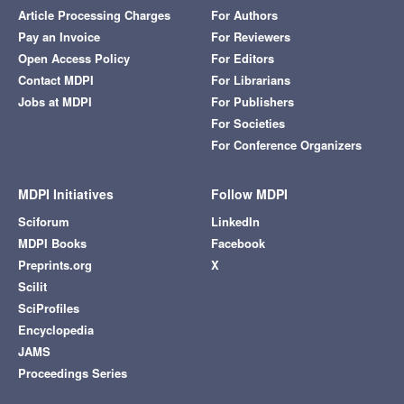
Article Processing Charges
For Authors
Pay an Invoice
For Reviewers
Open Access Policy
For Editors
Contact MDPI
For Librarians
Jobs at MDPI
For Publishers
For Societies
For Conference Organizers
MDPI Initiatives
Follow MDPI
Sciforum
LinkedIn
MDPI Books
Facebook
Preprints.org
X
Scilit
SciProfiles
Encyclopedia
JAMS
Proceedings Series