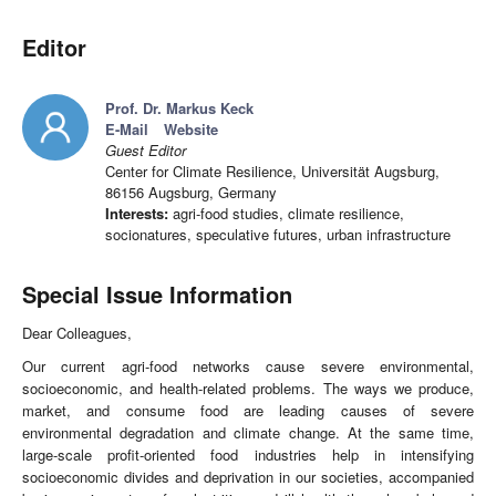
Editor
Prof. Dr. Markus Keck
E-Mail
Website
Guest Editor
Center for Climate Resilience, Universität Augsburg,
86156 Augsburg, Germany
Interests:
agri-food studies, climate resilience,
socionatures, speculative futures, urban infrastructure
Special Issue Information
Dear Colleagues,
Our current agri-food networks cause severe environmental,
socioeconomic, and health-related problems. The ways we produce,
market, and consume food are leading causes of severe
environmental degradation and climate change. At the same time,
large-scale profit-oriented food industries help in intensifying
socioeconomic divides and deprivation in our societies, accompanied