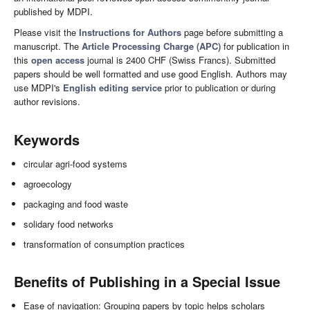
published by MDPI.
Please visit the
Instructions for Authors
page before submitting a
manuscript. The
Article Processing Charge (APC)
for publication in
this
open access
journal is 2400 CHF (Swiss Francs). Submitted
papers should be well formatted and use good English. Authors may
use MDPI's
English editing service
prior to publication or during
author revisions.
Keywords
circular agri-food systems
agroecology
packaging and food waste
solidary food networks
transformation of consumption practices
Benefits of Publishing in a Special Issue
Ease of navigation: Grouping papers by topic helps scholars