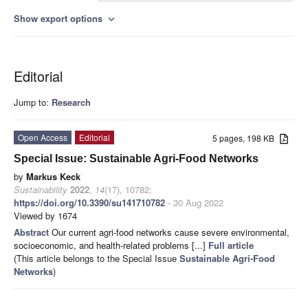
Show export options
expand_more
Editorial
Jump to:
Research
Open Access
Editorial
5 pages, 198 KB
Special Issue: Sustainable Agri-Food Networks
by
Markus Keck
Sustainability
2022
,
14
(17), 10782;
https://doi.org/10.3390/su141710782
- 30 Aug 2022
Viewed by 1674
Abstract
Our current agri-food networks cause severe environmental,
socioeconomic, and health-related problems [...]
Full article
(This article belongs to the Special Issue
Sustainable Agri-Food
Networks
)