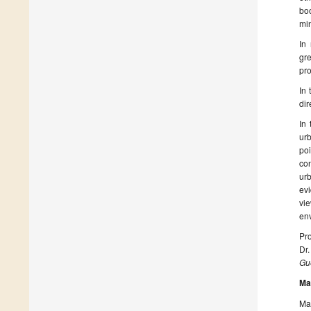
boo
mi
In
gre
pro
In 
dir
In 
urb
poi
con
ur
ev
vie
env
Pro
Dr
Gue
Ma
Man