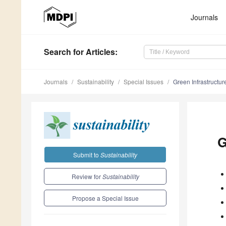
Journals
Search
for Articles
:
Journals
Sustainability
Special Issues
Green Infrastructu
G
Submit to
Sustainability
Review for
Sustainability
Propose a Special Issue