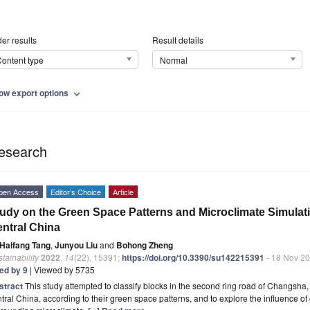
er results
Result details
ontent type
Normal
ow export options
expand_more
esearch
pen Access
Editor’s Choice
Article
udy on the Green Space Patterns and Microclimate Simulati
ntral China
Haifang Tang
,
Junyou Liu
and
Bohong Zheng
tainability
2022
,
14
(22), 15391;
https://doi.org/10.3390/su142215391
- 18 Nov 2
ted by 9
| Viewed by 5735
stract
This study attempted to classify blocks in the second ring road of Changsha, 
tral China, according to their green space patterns, and to explore the influence of