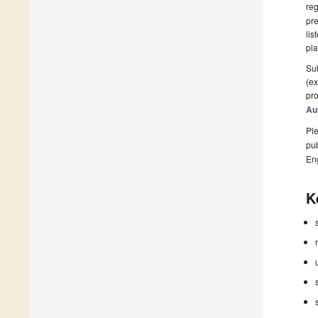
reg
pre
lis
pla
Sub
(ex
pro
Au
Ple
pub
En
K