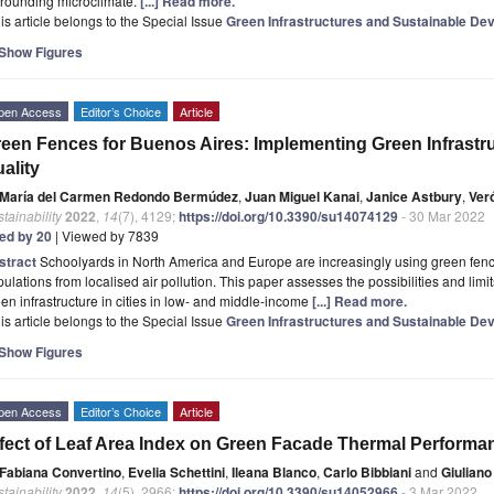
rrounding microclimate.
[...] Read more.
is article belongs to the Special Issue
Green Infrastructures and Sustainable De
Show Figures
pen Access
Editor’s Choice
Article
een Fences for Buenos Aires: Implementing Green Infrastruc
ality
María del Carmen Redondo Bermúdez
,
Juan Miguel Kanai
,
Janice Astbury
,
Ver
tainability
2022
,
14
(7), 4129;
https://doi.org/10.3390/su14074129
- 30 Mar 2022
ted by 20
| Viewed by 7839
stract
Schoolyards in North America and Europe are increasingly using green fenc
ulations from localised air pollution. This paper assesses the possibilities and limits
en infrastructure in cities in low- and middle-income
[...] Read more.
is article belongs to the Special Issue
Green Infrastructures and Sustainable De
Show Figures
pen Access
Editor’s Choice
Article
fect of Leaf Area Index on Green Facade Thermal Performan
Fabiana Convertino
,
Evelia Schettini
,
Ileana Blanco
,
Carlo Bibbiani
and
Giuliano
tainability
2022
,
14
(5), 2966;
https://doi.org/10.3390/su14052966
- 3 Mar 2022