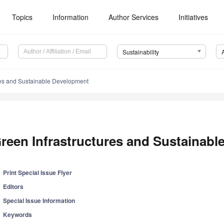
Topics
Information
Author Services
Initiatives
Sustainability
res and Sustainable Development
reen Infrastructures and Sustainab
Print Special Issue Flyer
Editors
Special Issue Information
Keywords