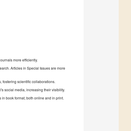
urnals more efficiently.
search. Articles in Special Issues are more
fostering scientific collaborations.
 social media, increasing their visibility.
in book format, both online and in print.