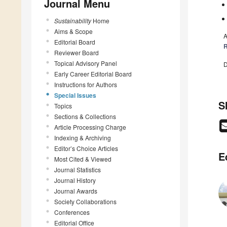
Journal Menu
Sustainability
Home
Aims & Scope
A
Editorial Board
R
Reviewer Board
Topical Advisory Panel
D
Early Career Editorial Board
Instructions for Authors
Special Issues
S
Topics
Sections & Collections
Article Processing Charge
Indexing & Archiving
Editor’s Choice Articles
E
Most Cited & Viewed
Journal Statistics
Journal History
Journal Awards
Society Collaborations
Conferences
Editorial Office