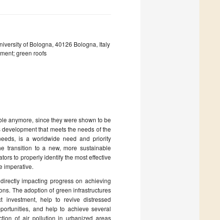
iversity of Bologna, 40126 Bologna, Italy
pment; green roofs
able anymore, since they were shown to be
s development that meets the needs of the
 needs, is a worldwide need and priority
e transition to a new, more sustainable
tors to properly identify the most effective
e imperative.
, directly impacting progress on achieving
ns. The adoption of green infrastructures
 investment, help to revive distressed
ortunities, and help to achieve several
tion of air pollution in urbanized areas