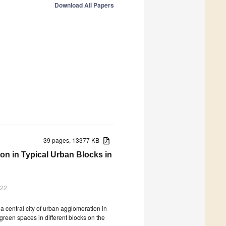
Download All Papers
39 pages, 13377 KB
on in Typical Urban Blocks in
022
a central city of urban agglomeration in
 green spaces in different blocks on the