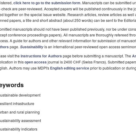
istered,
click here to go to the submission form
. Manuscripts can be submitted unt
-check are peer-reviewed. Accepted papers will be published continuously in the j
ted together on the special issue website. Research articles, review articles as well
nned papers, a title and short abstract (about 250 words) can be sent to the Editori
mitted manuscripts should not have been published previously, nor be under consi
cept conference proceedings papers). All manuscripts are thoroughly refereed th
cess. A guide for authors and other relevant information for submission of manuscri
thors
page.
is an international peer-reviewed open access semimon
Sustainability
ase visit the
Instructions for Authors
page before submitting a manuscript. The
Ar
lication in this
open access
journal is 2400 CHF (Swiss Francs). Submitted paper
glish. Authors may use MDPI's
English editing service
prior to publication or durin
eywords
sustainable development
resilient infrastructure
urban and rural planning
sustainability assessment
sustainability indicators