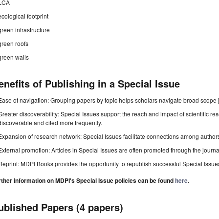
LCA
ecological footprint
green infrastructure
green roofs
green walls
enefits of Publishing in a Special Issue
Ease of navigation: Grouping papers by topic helps scholars navigate broad scope jo
Greater discoverability: Special Issues support the reach and impact of scientific re
discoverable and cited more frequently.
Expansion of research network: Special Issues facilitate connections among authors, 
External promotion: Articles in Special Issues are often promoted through the journal's
Reprint: MDPI Books provides the opportunity to republish successful Special Issues 
rther information on MDPI's Special Issue policies can be found
here
.
ublished Papers (4 papers)