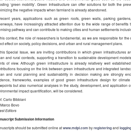
sting ‘green mobility’. Green Infrastructure can offer solutions for both the p
nimizing the negative impacts when farmland is already abandoned.
 recent years, applications such as green roofs, green walls, parking gardens
enways, have increasingly attracted attention due to the wide range of benefits t
mising pathway and can contribute to making cities and human settlements inclusive
this context, the role of researchers is fundamental, as we are responsible for the
ect effect on society, policy decisions, and urban and rural management plans.
this Special Issue, we are inviting contributions in which green infrastructures 
an and rural contexts, supporting a transition to sustainable development model
nts of view. Although green infrastructure is already relatively well established
tributions focusing on the link between green infrastructure and integrated lands
ban and rural planning and sustainability in decision making are strongly enc
idence, frameworks, examples of good green infrastructure design for climate
wpoints but also numerical analyses in the study, development, and application of g
ironmental impact quantification, will be considered.
f. Carlo Bibbiani
. Marco Bovo
st Editors
nuscript Submission Information
uscripts should be submitted online at
www.mdpi.com
by
registering
and
logging