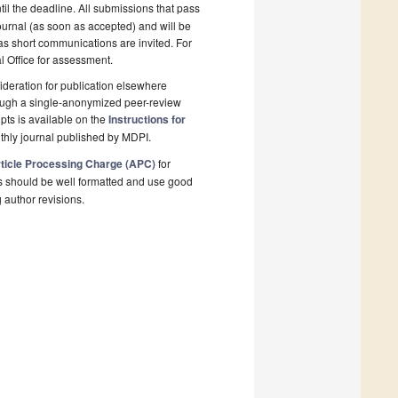
il the deadline. All submissions that pass
ournal (as soon as accepted) and will be
 as short communications are invited. For
al Office for assessment.
deration for publication elsewhere
rough a single-anonymized peer-review
pts is available on the
Instructions for
thly journal published by MDPI.
ticle Processing Charge (APC)
for
s should be well formatted and use good
g author revisions.