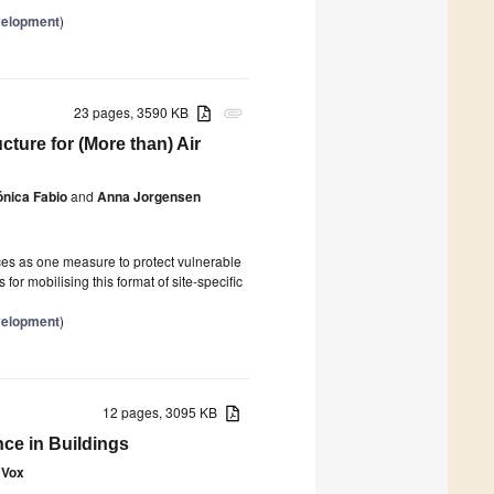
velopment
)
23 pages, 3590 KB
attachment
ture for (More than) Air
ónica Fabio
and
Anna Jorgensen
es as one measure to protect vulnerable
 for mobilising this format of site-specific
velopment
)
12 pages, 3095 KB
ce in Buildings
 Vox