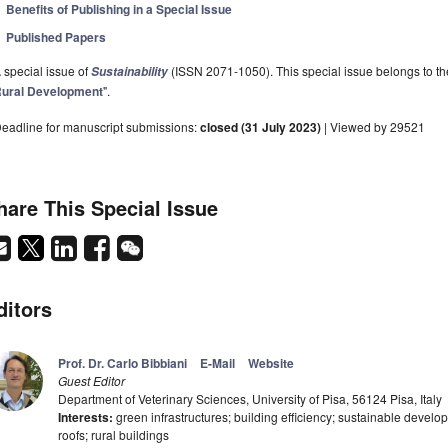
Benefits of Publishing in a Special Issue
Published Papers
 special issue of
(ISSN 2071-1050). This special issue belongs to the
Sustainability
ural Development
".
eadline for manuscript submissions:
closed (31 July 2023)
| Viewed by 29521
hare This Special Issue
ditors
Prof. Dr. Carlo Bibbiani
E-Mail
Website
Guest Editor
Department of Veterinary Sciences, University of Pisa, 56124 Pisa, Italy
Interests:
green infrastructures; building efficiency; sustainable devel
roofs; rural buildings