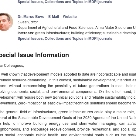
Special Issues, Collections and Topics in MDPI journals
Dr. Marco Bovo
E-Mail
Website
Guest Editor
Department of Agricultural and Food Sciences, Alma Mater Studiorum Un
Interests:
green infrastructures; building efficiency; sustainable develo
Special Issues, Collections and Topics in MDPI journals
pecial Issue Information
ar Colleagues,
is well known that development models adopted to date are not practicable and us
remely resource-demanding. In this context, sustainable development, intended a
esent without compromising the possibility of future generations to meet their
volving economic, social, and environmental components. On the other hand, th
elopment will require both new technical solutions and reliable sustainability indica
erventions. Zero-impact or at least low-impact technical solutions should become th
the general field of infrastructures, green infrastructures could play a major role
eral of the Sustainable Development Goals of the 2030 Agenda of the United Natio
n help to improve building energy use and stormwater managing, can attract
ighborhoods, and encourage redevelopment, provide recreational and social opp
her social, economic, public health, and environmental goals such as the reduc