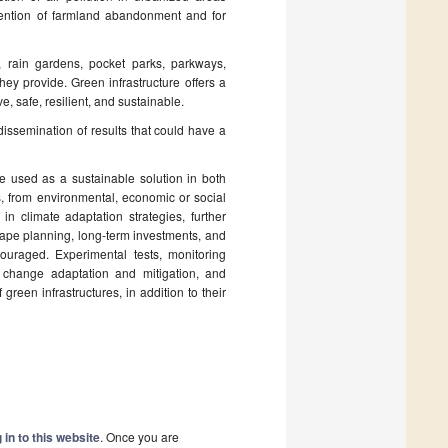
revention of farmland abandonment and for
, rain gardens, pocket parks, parkways,
hey provide. Green infrastructure offers a
, safe, resilient, and sustainable.
 dissemination of results that could have a
are used as a sustainable solution in both
s, from environmental, economic or social
 in climate adaptation strategies, further
cape planning, long-term investments, and
ouraged. Experimental tests, monitoring
 change adaptation and mitigation, and
reen infrastructures, in addition to their
 in to this website
. Once you are