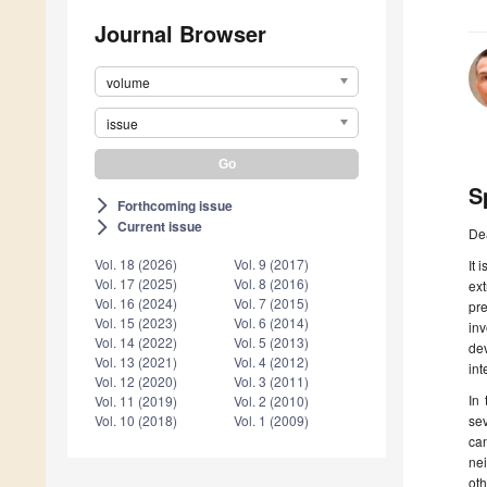
Journal Browser
volume
issue
S
Forthcoming issue
arrow_forward_ios
Current issue
arrow_forward_ios
De
Vol. 18 (2026)
Vol. 9 (2017)
It 
Vol. 17 (2025)
Vol. 8 (2016)
ext
Vol. 16 (2024)
Vol. 7 (2015)
pr
Vol. 15 (2023)
Vol. 6 (2014)
in
Vol. 14 (2022)
Vol. 5 (2013)
dev
Vol. 13 (2021)
Vol. 4 (2012)
int
Vol. 12 (2020)
Vol. 3 (2011)
In 
Vol. 11 (2019)
Vol. 2 (2010)
sev
Vol. 10 (2018)
Vol. 1 (2009)
ca
ne
ot