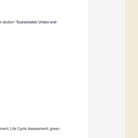
 section "
Sustainable Urban and
opment; Life Cycle Assessment; green