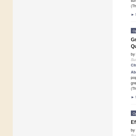
su
(Th
►
O
Gr
Qu
by
Sus
Ci
Ab
pop
gre
(Th
►
O
Ef
by
Sus