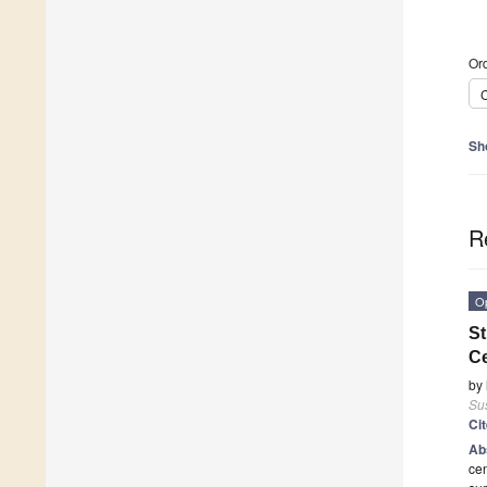
Ord
C
Sh
R
O
St
Ce
by
Sus
Ci
Ab
cen