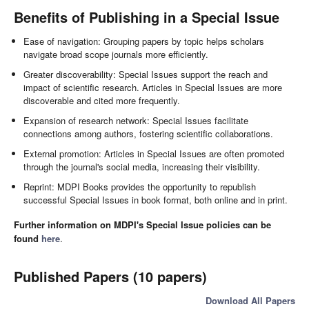
Benefits of Publishing in a Special Issue
Ease of navigation: Grouping papers by topic helps scholars
navigate broad scope journals more efficiently.
Greater discoverability: Special Issues support the reach and
impact of scientific research. Articles in Special Issues are more
discoverable and cited more frequently.
Expansion of research network: Special Issues facilitate
connections among authors, fostering scientific collaborations.
External promotion: Articles in Special Issues are often promoted
through the journal's social media, increasing their visibility.
Reprint: MDPI Books provides the opportunity to republish
successful Special Issues in book format, both online and in print.
Further information on MDPI's Special Issue policies can be
found
here
.
Published Papers (10 papers)
Download All Papers