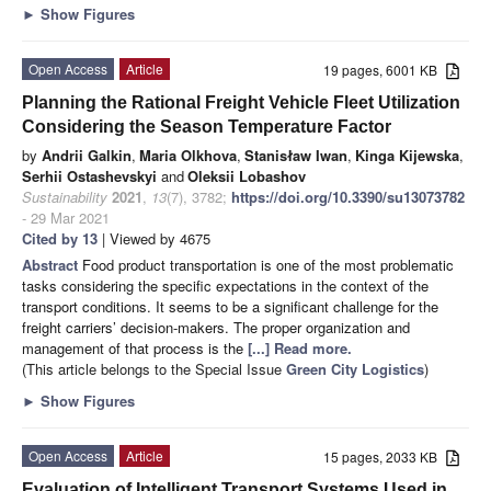
►
Show Figures
Open Access
Article
19 pages, 6001 KB
Planning the Rational Freight Vehicle Fleet Utilization
Considering the Season Temperature Factor
by
Andrii Galkin
,
Maria Olkhova
,
Stanisław Iwan
,
Kinga Kijewska
,
Serhii Ostashevskyi
and
Oleksii Lobashov
Sustainability
2021
,
13
(7), 3782;
https://doi.org/10.3390/su13073782
- 29 Mar 2021
Cited by 13
| Viewed by 4675
Abstract
Food product transportation is one of the most problematic
tasks considering the specific expectations in the context of the
transport conditions. It seems to be a significant challenge for the
freight carriers’ decision-makers. The proper organization and
management of that process is the
[...] Read more.
(This article belongs to the Special Issue
Green City Logistics
)
►
Show Figures
Open Access
Article
15 pages, 2033 KB
Evaluation of Intelligent Transport Systems Used in