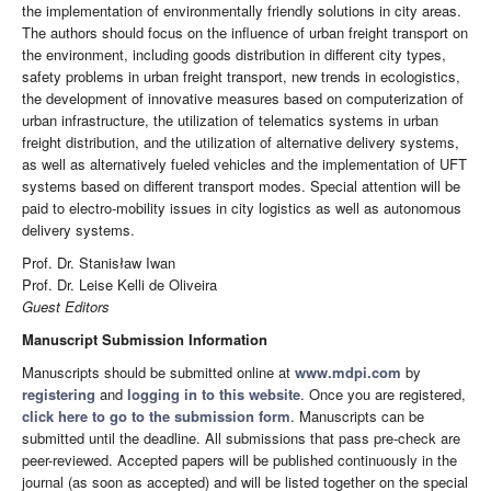
the implementation of environmentally friendly solutions in city areas.
The authors should focus on the influence of urban freight transport on
the environment, including goods distribution in different city types,
safety problems in urban freight transport, new trends in ecologistics,
the development of innovative measures based on computerization of
urban infrastructure, the utilization of telematics systems in urban
freight distribution, and the utilization of alternative delivery systems,
as well as alternatively fueled vehicles and the implementation of UFT
systems based on different transport modes. Special attention will be
paid to electro-mobility issues in city logistics as well as autonomous
delivery systems.
Prof. Dr. Stanisław Iwan
Prof. Dr. Leise Kelli de Oliveira
Guest Editors
Manuscript Submission Information
Manuscripts should be submitted online at
www.mdpi.com
by
registering
and
logging in to this website
. Once you are registered,
click here to go to the submission form
. Manuscripts can be
submitted until the deadline. All submissions that pass pre-check are
peer-reviewed. Accepted papers will be published continuously in the
journal (as soon as accepted) and will be listed together on the special