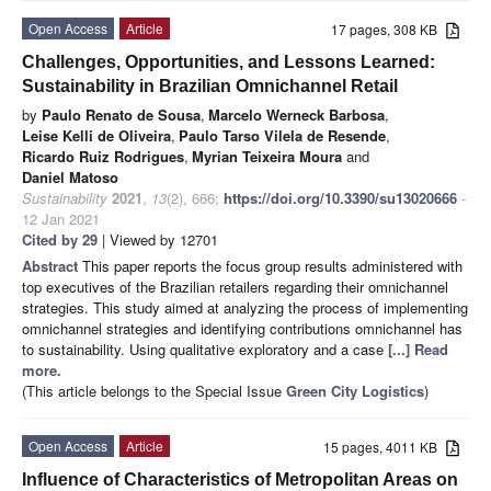
Open Access
Article
17 pages, 308 KB
Challenges, Opportunities, and Lessons Learned:
Sustainability in Brazilian Omnichannel Retail
by
Paulo Renato de Sousa
,
Marcelo Werneck Barbosa
,
Leise Kelli de Oliveira
,
Paulo Tarso Vilela de Resende
,
Ricardo Ruiz Rodrigues
,
Myrian Teixeira Moura
and
Daniel Matoso
Sustainability
2021
,
13
(2), 666;
https://doi.org/10.3390/su13020666
-
12 Jan 2021
Cited by 29
| Viewed by 12701
Abstract
This paper reports the focus group results administered with
top executives of the Brazilian retailers regarding their omnichannel
strategies. This study aimed at analyzing the process of implementing
omnichannel strategies and identifying contributions omnichannel has
to sustainability. Using qualitative exploratory and a case
[...] Read
more.
(This article belongs to the Special Issue
Green City Logistics
)
Open Access
Article
15 pages, 4011 KB
Influence of Characteristics of Metropolitan Areas on