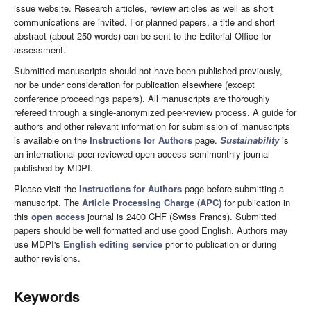
issue website. Research articles, review articles as well as short
communications are invited. For planned papers, a title and short
abstract (about 250 words) can be sent to the Editorial Office for
assessment.
Submitted manuscripts should not have been published previously,
nor be under consideration for publication elsewhere (except
conference proceedings papers). All manuscripts are thoroughly
refereed through a single-anonymized peer-review process. A guide for
authors and other relevant information for submission of manuscripts
is available on the
Instructions for Authors
page.
Sustainability
is
an international peer-reviewed open access semimonthly journal
published by MDPI.
Please visit the
Instructions for Authors
page before submitting a
manuscript. The
Article Processing Charge (APC)
for publication in
this
open access
journal is 2400 CHF (Swiss Francs). Submitted
papers should be well formatted and use good English. Authors may
use MDPI's
English editing service
prior to publication or during
author revisions.
Keywords