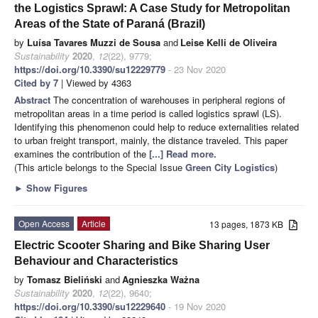
the Logistics Sprawl: A Case Study for Metropolitan
Areas of the State of Paraná (Brazil)
by
Luísa Tavares Muzzi de Sousa
and
Leise Kelli de Oliveira
Sustainability
2020
,
12
(22), 9779;
https://doi.org/10.3390/su12229779
- 23 Nov 2020
Cited by 7
| Viewed by 4363
Abstract
The concentration of warehouses in peripheral regions of
metropolitan areas in a time period is called logistics sprawl (LS).
Identifying this phenomenon could help to reduce externalities related
to urban freight transport, mainly, the distance traveled. This paper
examines the contribution of the
[...] Read more.
(This article belongs to the Special Issue
Green City Logistics
)
►
Show Figures
Open Access
Article
13 pages, 1873 KB
Electric Scooter Sharing and Bike Sharing User
Behaviour and Characteristics
by
Tomasz Bieliński
and
Agnieszka Ważna
Sustainability
2020
,
12
(22), 9640;
https://doi.org/10.3390/su12229640
- 19 Nov 2020