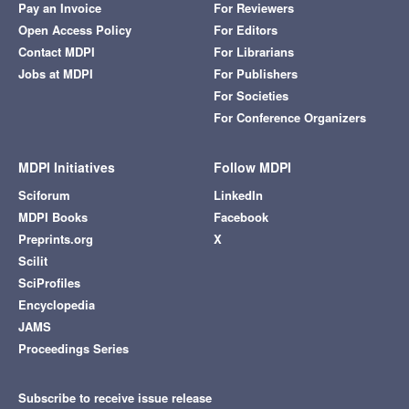
Pay an Invoice
For Reviewers
Open Access Policy
For Editors
Contact MDPI
For Librarians
Jobs at MDPI
For Publishers
For Societies
For Conference Organizers
MDPI Initiatives
Follow MDPI
Sciforum
LinkedIn
MDPI Books
Facebook
Preprints.org
X
Scilit
SciProfiles
Encyclopedia
JAMS
Proceedings Series
Subscribe to receive issue release