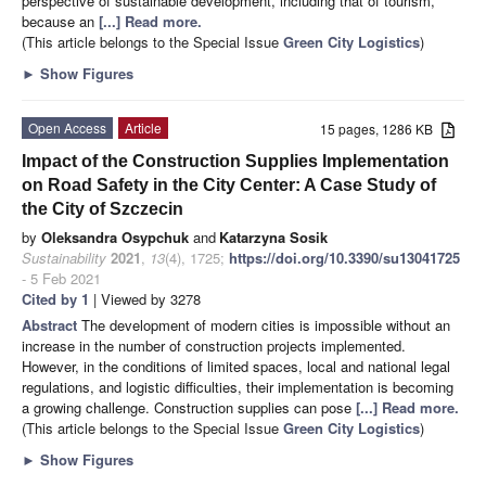
perspective of sustainable development, including that of tourism,
because an
[...] Read more.
(This article belongs to the Special Issue
Green City Logistics
)
►
Show Figures
Open Access
Article
15 pages, 1286 KB
Impact of the Construction Supplies Implementation
on Road Safety in the City Center: A Case Study of
the City of Szczecin
by
Oleksandra Osypchuk
and
Katarzyna Sosik
Sustainability
2021
,
13
(4), 1725;
https://doi.org/10.3390/su13041725
- 5 Feb 2021
Cited by 1
| Viewed by 3278
Abstract
The development of modern cities is impossible without an
increase in the number of construction projects implemented.
However, in the conditions of limited spaces, local and national legal
regulations, and logistic difficulties, their implementation is becoming
a growing challenge. Construction supplies can pose
[...] Read more.
(This article belongs to the Special Issue
Green City Logistics
)
►
Show Figures