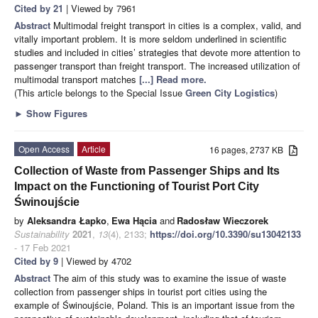
Cited by 21
| Viewed by 7961
Abstract
Multimodal freight transport in cities is a complex, valid, and
vitally important problem. It is more seldom underlined in scientific
studies and included in cities’ strategies that devote more attention to
passenger transport than freight transport. The increased utilization of
multimodal transport matches
[...] Read more.
(This article belongs to the Special Issue
Green City Logistics
)
►
Show Figures
Open Access
Article
16 pages, 2737 KB
Collection of Waste from Passenger Ships and Its
Impact on the Functioning of Tourist Port City
Świnoujście
by
Aleksandra Łapko
,
Ewa Hącia
and
Radosław Wieczorek
Sustainability
2021
,
13
(4), 2133;
https://doi.org/10.3390/su13042133
- 17 Feb 2021
Cited by 9
| Viewed by 4702
Abstract
The aim of this study was to examine the issue of waste
collection from passenger ships in tourist port cities using the
example of Świnoujście, Poland. This is an important issue from the