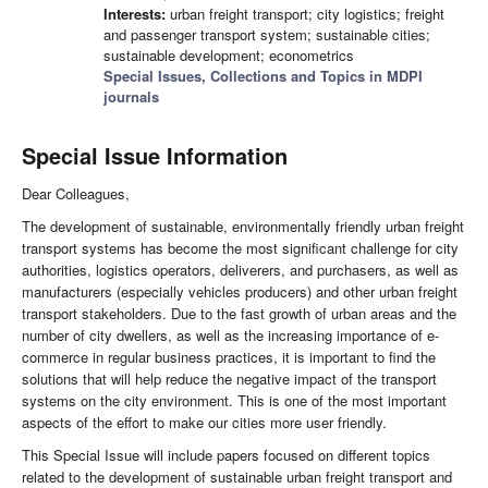
Interests:
urban freight transport; city logistics; freight
and passenger transport system; sustainable cities;
sustainable development; econometrics
Special Issues, Collections and Topics in MDPI
journals
Special Issue Information
Dear Colleagues,
The development of sustainable, environmentally friendly urban freight
transport systems has become the most significant challenge for city
authorities, logistics operators, deliverers, and purchasers, as well as
manufacturers (especially vehicles producers) and other urban freight
transport stakeholders. Due to the fast growth of urban areas and the
number of city dwellers, as well as the increasing importance of e-
commerce in regular business practices, it is important to find the
solutions that will help reduce the negative impact of the transport
systems on the city environment. This is one of the most important
aspects of the effort to make our cities more user friendly.
This Special Issue will include papers focused on different topics
related to the development of sustainable urban freight transport and