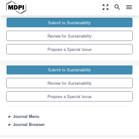
zoom_out_map
search
menu
Journals
Sustainability
Special Issues
Submit to
Sustainability
Green City Logistics
8.9
4.1
Review for
Sustainability
Propose a Special Issue
Submit to
Sustainability
Review for
Sustainability
Propose a Special Issue
►
Journal Menu
►
Journal Browser