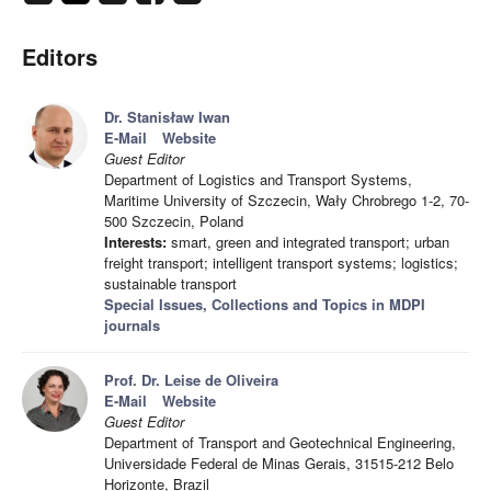
Editors
Dr. Stanisław Iwan
E-Mail
Website
Guest Editor
Department of Logistics and Transport Systems,
Maritime University of Szczecin, Wały Chrobrego 1-2, 70-
500 Szczecin, Poland
Interests:
smart, green and integrated transport; urban
freight transport; intelligent transport systems; logistics;
sustainable transport
Special Issues, Collections and Topics in MDPI
journals
Prof. Dr. Leise de Oliveira
E-Mail
Website
Guest Editor
Department of Transport and Geotechnical Engineering,
Universidade Federal de Minas Gerais, 31515-212 Belo
Horizonte, Brazil