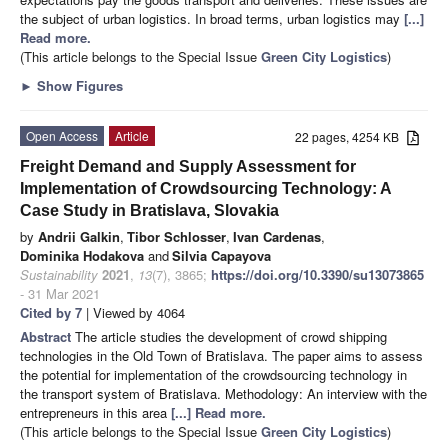
the subject of urban logistics. In broad terms, urban logistics may
[...]
Read more.
(This article belongs to the Special Issue
Green City Logistics
)
►
Show Figures
Open Access
Article
22 pages, 4254 KB
Freight Demand and Supply Assessment for
Implementation of Crowdsourcing Technology: A
Case Study in Bratislava, Slovakia
by
Andrii Galkin
,
Tibor Schlosser
,
Ivan Cardenas
,
Dominika Hodakova
and
Silvia Capayova
Sustainability
2021
,
13
(7), 3865;
https://doi.org/10.3390/su13073865
- 31 Mar 2021
Cited by 7
| Viewed by 4064
Abstract
The article studies the development of crowd shipping
technologies in the Old Town of Bratislava. The paper aims to assess
the potential for implementation of the crowdsourcing technology in
the transport system of Bratislava. Methodology: An interview with the
entrepreneurs in this area
[...] Read more.
(This article belongs to the Special Issue
Green City Logistics
)