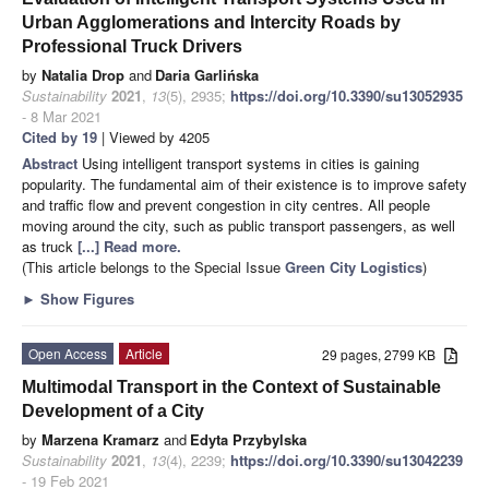
Urban Agglomerations and Intercity Roads by
Professional Truck Drivers
by
Natalia Drop
and
Daria Garlińska
Sustainability
2021
,
13
(5), 2935;
https://doi.org/10.3390/su13052935
- 8 Mar 2021
Cited by 19
| Viewed by 4205
Abstract
Using intelligent transport systems in cities is gaining
popularity. The fundamental aim of their existence is to improve safety
and traffic flow and prevent congestion in city centres. All people
moving around the city, such as public transport passengers, as well
as truck
[...] Read more.
(This article belongs to the Special Issue
Green City Logistics
)
►
Show Figures
Open Access
Article
29 pages, 2799 KB
Multimodal Transport in the Context of Sustainable
Development of a City
by
Marzena Kramarz
and
Edyta Przybylska
Sustainability
2021
,
13
(4), 2239;
https://doi.org/10.3390/su13042239
- 19 Feb 2021