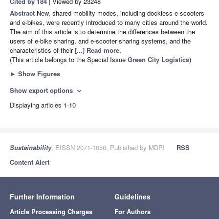
Cited by 184
| Viewed by 23248
Abstract
New, shared mobility modes, including dockless e-scooters
and e-bikes, were recently introduced to many cities around the world.
The aim of this article is to determine the differences between the
users of e-bike sharing, and e-scooter sharing systems, and the
characteristics of their
[...] Read more.
(This article belongs to the Special Issue
Green City Logistics
)
►
Show Figures
Show export options
expand_more
Displaying articles 1-10
Sustainability
, EISSN 2071-1050, Published by MDPI
RSS
Content Alert
Further Information
Guidelines
Article Processing Charges
For Authors