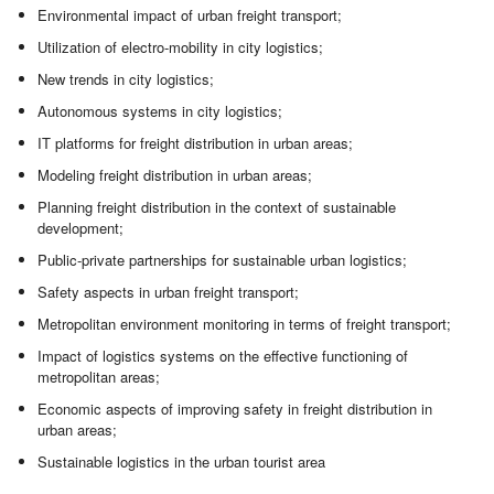
Environmental impact of urban freight transport;
Utilization of electro-mobility in city logistics;
New trends in city logistics;
Autonomous systems in city logistics;
IT platforms for freight distribution in urban areas;
Modeling freight distribution in urban areas;
Planning freight distribution in the context of sustainable
development;
Public-private partnerships for sustainable urban logistics;
Safety aspects in urban freight transport;
Metropolitan environment monitoring in terms of freight transport;
Impact of logistics systems on the effective functioning of
metropolitan areas;
Economic aspects of improving safety in freight distribution in
urban areas;
Sustainable logistics in the urban tourist area