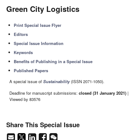
Green City Logistics
Print Special Issue Flyer
Editors
Special Issue Information
Keywords
Benefits of Publishing in a Special Issue
Published Papers
A special issue of
Sustainability
(ISSN 2071-1050).
Deadline for manuscript submissions:
closed (31 January 2021)
|
Viewed by 83576
Share This Special Issue