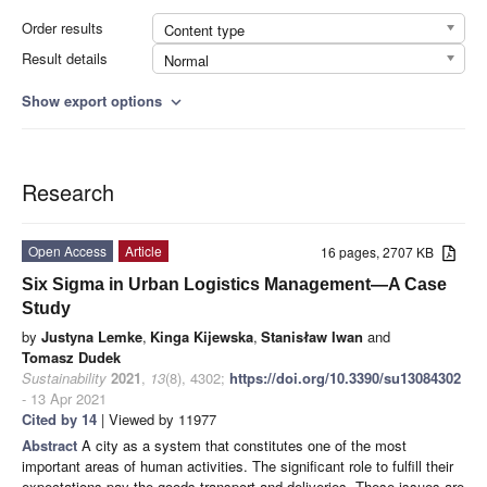
Order results
Content type
Result details
Normal
Show export options
expand_more
Research
Open Access
Article
16 pages, 2707 KB
Six Sigma in Urban Logistics Management—A Case
Study
by
Justyna Lemke
,
Kinga Kijewska
,
Stanisław Iwan
and
Tomasz Dudek
Sustainability
2021
,
13
(8), 4302;
https://doi.org/10.3390/su13084302
- 13 Apr 2021
Cited by 14
| Viewed by 11977
Abstract
A city as a system that constitutes one of the most
important areas of human activities. The significant role to fulfill their
expectations pay the goods transport and deliveries. These issues are