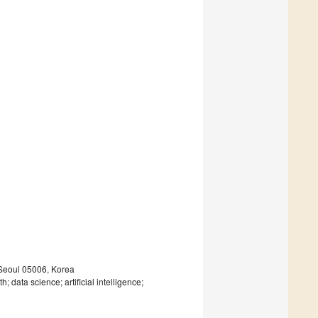
 Seoul 05006, Korea
h; data science; artificial intelligence;