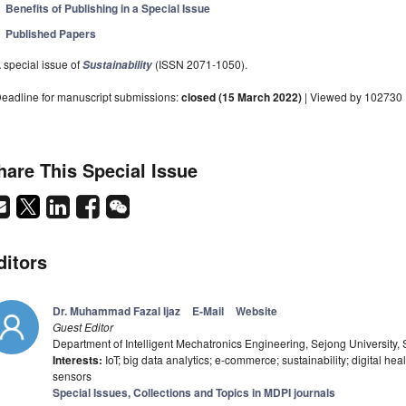
Benefits of Publishing in a Special Issue
Published Papers
 special issue of
(ISSN 2071-1050).
Sustainability
eadline for manuscript submissions:
closed (15 March 2022)
| Viewed by 102730
hare This Special Issue
ditors
Dr. Muhammad Fazal Ijaz
E-Mail
Website
Guest Editor
Department of Intelligent Mechatronics Engineering, Sejong University,
Interests:
IoT; big data analytics; e-commerce; sustainability; digital healt
sensors
Special Issues, Collections and Topics in MDPI journals