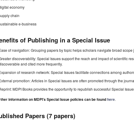
digital economy
supply chain
sustainable e-business
enefits of Publishing in a Special Issue
Ease of navigation: Grouping papers by topic helps scholars navigate broad scope jo
Greater discoverability: Special Issues support the reach and impact of scientific re
discoverable and cited more frequently.
Expansion of research network: Special Issues facilitate connections among authors, 
External promotion: Articles in Special Issues are often promoted through the journal's
Reprint: MDPI Books provides the opportunity to republish successful Special Issues 
rther information on MDPI's Special Issue policies can be found
here
.
ublished Papers (7 papers)