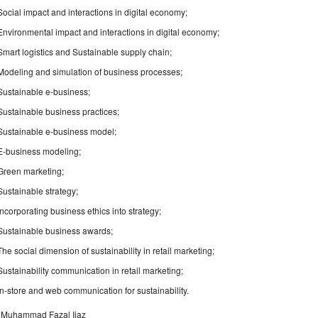
Social impact and interactions in digital economy;
Environmental impact and interactions in digital economy;
Smart logistics and Sustainable supply chain;
Modeling and simulation of business processes;
Sustainable e-business;
Sustainable business practices;
Sustainable e-business model;
E-business modeling;
Green marketing;
Sustainable strategy;
Incorporating business ethics into strategy;
Sustainable business awards;
The social dimension of sustainability in retail marketing;
Sustainability communication in retail marketing;
In-store and web communication for sustainability.
. Muhammad Fazal Ijaz