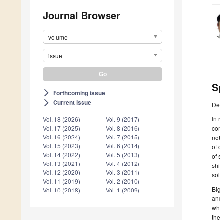
Journal Browser
volume
issue
S
Forthcoming issue
arrow_forward_ios
Current issue
arrow_forward_ios
De
In 
Vol. 18 (2026)
Vol. 9 (2017)
co
Vol. 17 (2025)
Vol. 8 (2016)
Vol. 16 (2024)
Vol. 7 (2015)
no
Vol. 15 (2023)
Vol. 6 (2014)
of 
Vol. 14 (2022)
Vol. 5 (2013)
of 
Vol. 13 (2021)
Vol. 4 (2012)
shi
Vol. 12 (2020)
Vol. 3 (2011)
sol
Vol. 11 (2019)
Vol. 2 (2010)
Big
Vol. 10 (2018)
Vol. 1 (2009)
and
whi
the