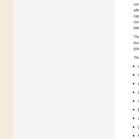
com
aff
cap
co
be
The
bus
pla
The