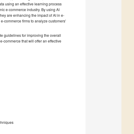
ta using an effective learning process
onic e-commerce industry. By using AI
hey are enhancing the impact of AI in e-
 e-commerce firms to analyze customers'
e guidelines for improving the overall
-commerce that will offer an effective
chniques