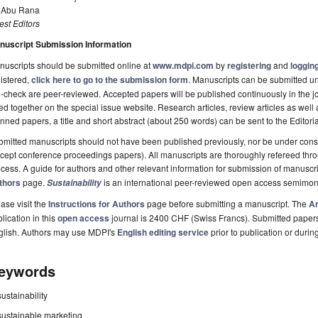
. Abu Rana
st Editors
nuscript Submission Information
uscripts should be submitted online at
www.mdpi.com
by
registering
and
logging
istered,
click here to go to the submission form
. Manuscripts can be submitted unt
-check are peer-reviewed. Accepted papers will be published continuously in the j
ted together on the special issue website. Research articles, review articles as well
nned papers, a title and short abstract (about 250 words) can be sent to the Editori
mitted manuscripts should not have been published previously, nor be under consi
cept conference proceedings papers). All manuscripts are thoroughly refereed th
cess. A guide for authors and other relevant information for submission of manuscri
thors
page.
is an international peer-reviewed open access semimon
Sustainability
ase visit the
Instructions for Authors
page before submitting a manuscript. The
Ar
lication in this
open access
journal is 2400 CHF (Swiss Francs). Submitted paper
glish. Authors may use MDPI's
English editing service
prior to publication or durin
eywords
sustainability
sustainable marketing