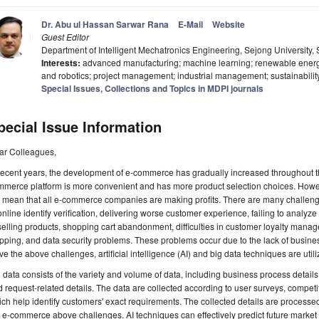
Dr. Abu ul Hassan Sarwar Rana
E-Mail
Website
Guest Editor
Department of Intelligent Mechatronics Engineering, Sejong University,
Interests:
advanced manufacturing; machine learning; renewable energy;
and robotics; project management; industrial management; sustainabilit
Special Issues, Collections and Topics in MDPI journals
pecial Issue Information
ar Colleagues,
recent years, the development of e-commerce has gradually increased throughout t
mmerce platform is more convenient and has more product selection choices. Ho
t mean that all e-commerce companies are making profits. There are many challen
online identify verification, delivering worse customer experience, failing to analyz
selling products, shopping cart abandonment, difficulties in customer loyalty mana
pping, and data security problems. These problems occur due to the lack of busines
ve the above challenges, artificial intelligence (AI) and big data techniques are ut
 data consists of the variety and volume of data, including business process details
 request-related details. The data are collected according to user surveys, competit
ch help identify customers' exact requirements. The collected details are process
 e-commerce above challenges. AI techniques can effectively predict future market 