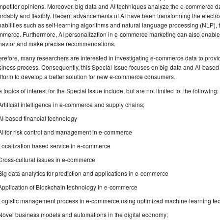
petitor opinions. Moreover, big data and AI techniques analyze the e-commerce da
ordably and flexibly. Recent advancements of AI have been transforming the electr
abilities such as self-learning algorithms and natural language processing (NLP), t
mmerce. Furthermore, AI personalization in e-commerce marketing can also enable
havior and make precise recommendations.
refore, many researchers are interested in investigating e-commerce data to provid
iness process. Consequently, this Special Issue focuses on big-data and AI-based e
tform to develop a better solution for new e-commerce consumers.
 topics of interest for the Special Issue include, but are not limited to, the following:
Artificial intelligence in e-commerce and supply chains;
AI-based financial technology
AI for risk control and management in e-commerce
Localization based service in e-commerce
Cross-cultural issues in e-commerce
Big data analytics for prediction and applications in e-commerce
Application of Blockchain technology in e-commerce
Logistic management process in e-commerce using optimized machine learning te
Novel business models and automations in the digital economy;