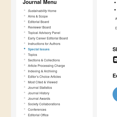
Journal Menu
Sustainability
Home
Aims & Scope
A
Editorial Board
Reviewer Board
D
Topical Advisory Panel
Early Career Editorial Board
Instructions for Authors
S
Special Issues
Topics
Sections & Collections
Article Processing Charge
Indexing & Archiving
E
Editor’s Choice Articles
Most Cited & Viewed
Journal Statistics
Journal History
Journal Awards
Society Collaborations
Conferences
Editorial Office