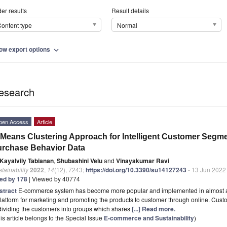
er results
Result details
ontent type
Normal
ow export options
expand_more
esearch
pen Access
Article
Means Clustering Approach for Intelligent Customer Segm
rchase Behavior Data
Kayalvily Tabianan
,
Shubashini Velu
and
Vinayakumar Ravi
tainability
2022
,
14
(12), 7243;
https://doi.org/10.3390/su14127243
- 13 Jun 2022
ted by 178
| Viewed by 40774
stract
E-commerce system has become more popular and implemented in almost a
latform for marketing and promoting the products to customer through online. Cus
dividing the customers into groups which shares
[...] Read more.
is article belongs to the Special Issue
E-commerce and Sustainability
)