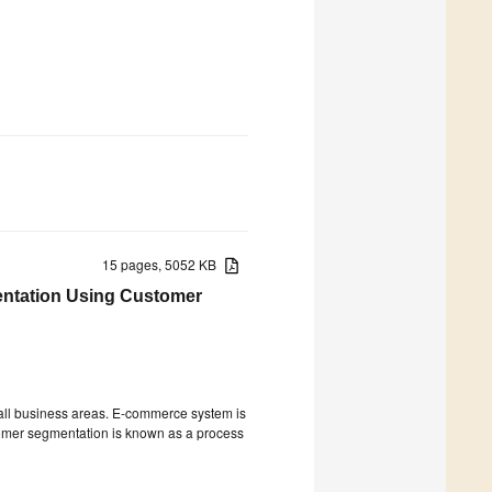
15 pages, 5052 KB
entation Using Customer
ll business areas. E-commerce system is
tomer segmentation is known as a process