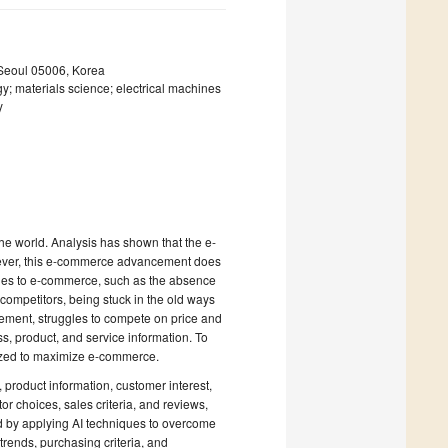
 Seoul 05006, Korea
 materials science; electrical machines
y
he world. Analysis has shown that the e-
wever, this e-commerce advancement does
ges to e-commerce, such as the absence
e competitors, being stuck in the old ways
gement, struggles to compete on price and
s, product, and service information. To
ilized to maximize e-commerce.
, product information, customer interest,
or choices, sales criteria, and reviews,
ed by applying AI techniques to overcome
trends, purchasing criteria, and