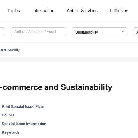
Topics
Information
Author Services
Initiatives
Sustainability
tainability
-commerce and Sustainability
Print Special Issue Flyer
Editors
Special Issue Information
Keywords