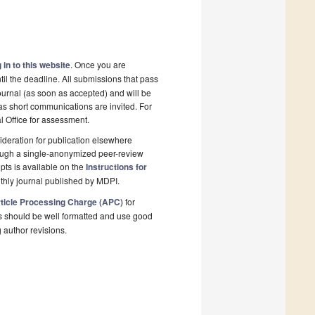
 in to this website
. Once you are
il the deadline. All submissions that pass
ournal (as soon as accepted) and will be
 as short communications are invited. For
al Office for assessment.
deration for publication elsewhere
rough a single-anonymized peer-review
pts is available on the
Instructions for
thly journal published by MDPI.
ticle Processing Charge (APC)
for
s should be well formatted and use good
g author revisions.