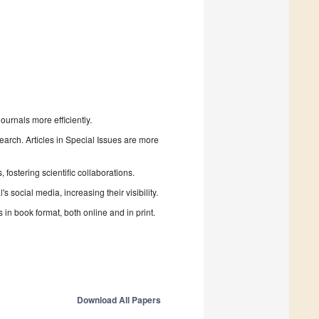
urnals more efficiently.
search. Articles in Special Issues are more
fostering scientific collaborations.
 social media, increasing their visibility.
in book format, both online and in print.
Download All Papers