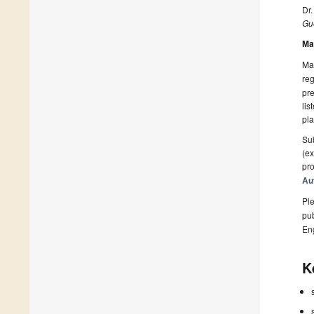
Dr
Gue
Ma
Man
reg
pre
lis
pla
Sub
(ex
pro
Au
Ple
pub
En
K