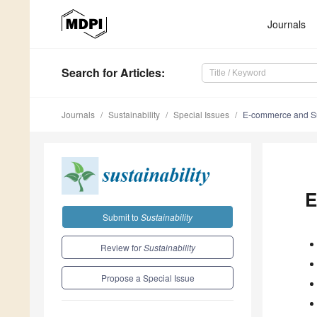
Journals
Search
for Articles
:
Journals
Sustainability
Special Issues
E-commerce and Sus
E
Submit to
Sustainability
Review for
Sustainability
Propose a Special Issue