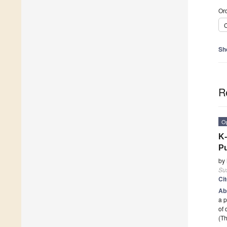
Ord
C
Sh
R
O
K-
Pu
by
Sus
Ci
Ab
a p
of 
(Th