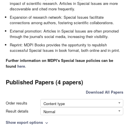
impact of scientific research. Articles in Special Issues are more
discoverable and cited more frequently.
Expansion of research network: Special Issues facilitate
connections among authors, fostering scientific collaborations.
External promotion: Articles in Special Issues are often promoted
through the journal's social media, increasing their visibility.
Reprint: MDPI Books provides the opportunity to republish
successful Special Issues in book format, both online and in print.
Further information on MDPI's Special Issue policies can be
found
here
.
Published Papers (4 papers)
Download All Papers
Order results
Content type
Result details
Normal
Show export options
expand_more