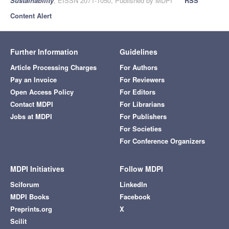
Sustainability
, EISSN 2071-1050, Published by MDPI
RSS
Content Alert
Further Information
Guidelines
Article Processing Charges
For Authors
Pay an Invoice
For Reviewers
Open Access Policy
For Editors
Contact MDPI
For Librarians
Jobs at MDPI
For Publishers
For Societies
For Conference Organizers
MDPI Initiatives
Follow MDPI
Sciforum
LinkedIn
MDPI Books
Facebook
Preprints.org
X
Scilit