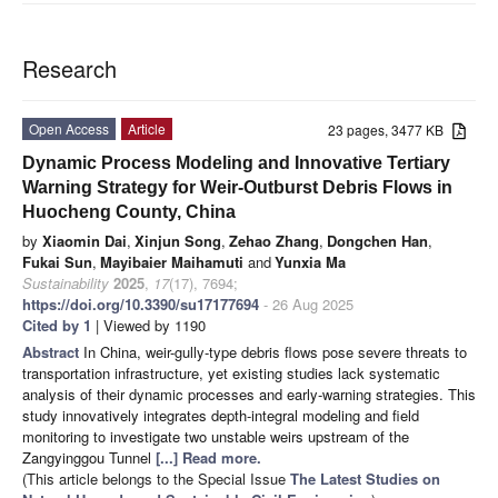
Research
Open Access
Article
23 pages, 3477 KB
Dynamic Process Modeling and Innovative Tertiary
Warning Strategy for Weir-Outburst Debris Flows in
Huocheng County, China
by
Xiaomin Dai
,
Xinjun Song
,
Zehao Zhang
,
Dongchen Han
,
Fukai Sun
,
Mayibaier Maihamuti
and
Yunxia Ma
Sustainability
2025
,
17
(17), 7694;
https://doi.org/10.3390/su17177694
- 26 Aug 2025
Cited by 1
| Viewed by 1190
Abstract
In China, weir-gully-type debris flows pose severe threats to
transportation infrastructure, yet existing studies lack systematic
analysis of their dynamic processes and early-warning strategies. This
study innovatively integrates depth-integral modeling and field
monitoring to investigate two unstable weirs upstream of the
Zangyinggou Tunnel
[...] Read more.
(This article belongs to the Special Issue
The Latest Studies on