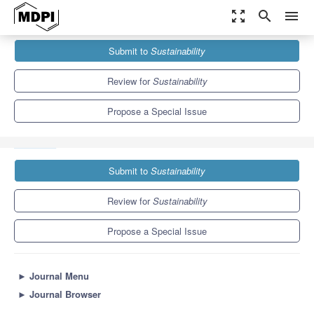
zoom_out_map
search
menu
Journals
Sustainability
Special Issues
Submit to
Sustainability
The Latest Studies on Natural Hazards and Sustainable Civil
Engineering
8.9
4.1
Review for
Sustainability
Propose a Special Issue
Submit to
Sustainability
Review for
Sustainability
Propose a Special Issue
►
Journal Menu
►
Journal Browser