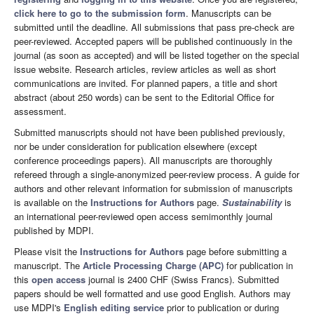
click here to go to the submission form
. Manuscripts can be
submitted until the deadline. All submissions that pass pre-check are
peer-reviewed. Accepted papers will be published continuously in the
journal (as soon as accepted) and will be listed together on the special
issue website. Research articles, review articles as well as short
communications are invited. For planned papers, a title and short
abstract (about 250 words) can be sent to the Editorial Office for
assessment.
Submitted manuscripts should not have been published previously,
nor be under consideration for publication elsewhere (except
conference proceedings papers). All manuscripts are thoroughly
refereed through a single-anonymized peer-review process. A guide for
authors and other relevant information for submission of manuscripts
is available on the
Instructions for Authors
page.
Sustainability
is
an international peer-reviewed open access semimonthly journal
published by MDPI.
Please visit the
Instructions for Authors
page before submitting a
manuscript. The
Article Processing Charge (APC)
for publication in
this
open access
journal is 2400 CHF (Swiss Francs). Submitted
papers should be well formatted and use good English. Authors may
use MDPI's
English editing service
prior to publication or during