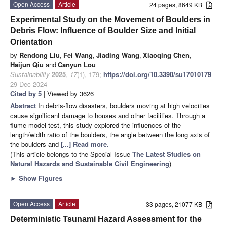
Open Access
Article
24 pages, 8649 KB
Experimental Study on the Movement of Boulders in
Debris Flow: Influence of Boulder Size and Initial
Orientation
by
Rendong Liu
,
Fei Wang
,
Jiading Wang
,
Xiaoqing Chen
,
Haijun Qiu
and
Canyun Lou
Sustainability
2025
,
17
(1), 179;
https://doi.org/10.3390/su17010179
-
29 Dec 2024
Cited by 5
| Viewed by 3626
Abstract
In debris-flow disasters, boulders moving at high velocities
cause significant damage to houses and other facilities. Through a
flume model test, this study explored the influences of the
length/width ratio of the boulders, the angle between the long axis of
the boulders and
[...] Read more.
(This article belongs to the Special Issue
The Latest Studies on
Natural Hazards and Sustainable Civil Engineering
)
►
Show Figures
Open Access
Article
33 pages, 21077 KB
Deterministic Tsunami Hazard Assessment for the