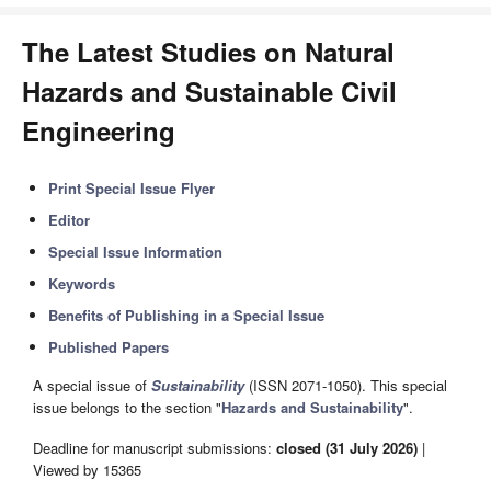
The Latest Studies on Natural
Hazards and Sustainable Civil
Engineering
Print Special Issue Flyer
Editor
Special Issue Information
Keywords
Benefits of Publishing in a Special Issue
Published Papers
A special issue of
Sustainability
(ISSN 2071-1050). This special
issue belongs to the section "
Hazards and Sustainability
".
Deadline for manuscript submissions:
closed (31 July 2026)
|
Viewed by 15365