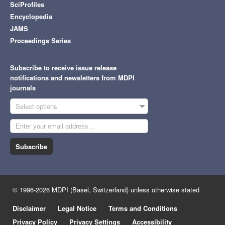
SciProfiles
Encyclopedia
JAMS
Proceedings Series
Subscribe to receive issue release
notifications and newsletters from MDPI
journals
Select options
Subscribe
© 1996-2026 MDPI (Basel, Switzerland) unless otherwise stated
Disclaimer
Legal Notice
Terms and Conditions
Privacy Policy
Privacy Settings
Accessibility