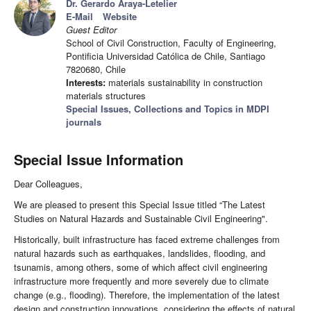
Dr. Gerardo Araya-Letelier
E-Mail
Website
Guest Editor
School of Civil Construction, Faculty of Engineering,
Pontificia Universidad Católica de Chile, Santiago
7820680, Chile
Interests:
materials sustainability in construction
materials structures
Special Issues, Collections and Topics in MDPI
journals
Special Issue Information
Dear Colleagues,
We are pleased to present this Special Issue titled “The Latest
Studies on Natural Hazards and Sustainable Civil Engineering".
Historically, built infrastructure has faced extreme challenges from
natural hazards such as earthquakes, landslides, flooding, and
tsunamis, among others, some of which affect civil engineering
infrastructure more frequently and more severely due to climate
change (e.g., flooding). Therefore, the implementation of the latest
design and construction innovations, considering the effects of natural