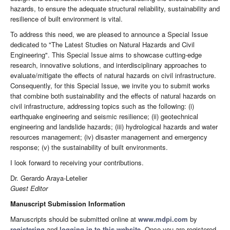
hazards, to ensure the adequate structural reliability, sustainability and
resilience of built environment is vital.
To address this need, we are pleased to announce a Special Issue
dedicated to "The Latest Studies on Natural Hazards and Civil
Engineering". This Special Issue aims to showcase cutting-edge
research, innovative solutions, and interdisciplinary approaches to
evaluate/mitigate the effects of natural hazards on civil infrastructure.
Consequently, for this Special Issue, we invite you to submit works
that combine both sustainability and the effects of natural hazards on
civil infrastructure, addressing topics such as the following: (i)
earthquake engineering and seismic resilience; (ii) geotechnical
engineering and landslide hazards; (iii) hydrological hazards and water
resources management; (iv) disaster management and emergency
response; (v) the sustainability of built environments.
I look forward to receiving your contributions.
Dr. Gerardo Araya-Letelier
Guest Editor
Manuscript Submission Information
Manuscripts should be submitted online at
www.mdpi.com
by
registering
and
logging in to this website
. Once you are registered,