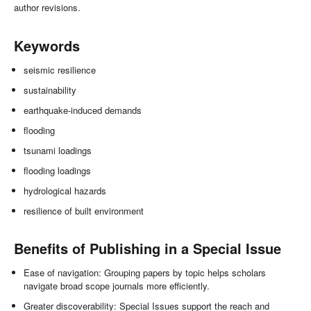
author revisions.
Keywords
seismic resilience
sustainability
earthquake-induced demands
flooding
tsunami loadings
flooding loadings
hydrological hazards
resilience of built environment
Benefits of Publishing in a Special Issue
Ease of navigation: Grouping papers by topic helps scholars
navigate broad scope journals more efficiently.
Greater discoverability: Special Issues support the reach and