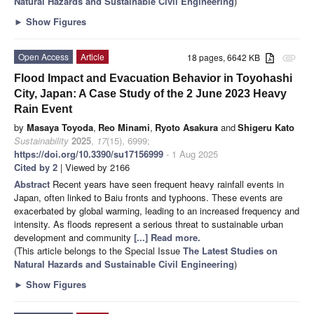
Natural Hazards and Sustainable Civil Engineering
)
►
Show Figures
Open Access
Article
18 pages, 6642 KB
attachment
Flood Impact and Evacuation Behavior in Toyohashi
City, Japan: A Case Study of the 2 June 2023 Heavy
Rain Event
by
Masaya Toyoda
,
Reo Minami
,
Ryoto Asakura
and
Shigeru Kato
Sustainability
2025
,
17
(15), 6999;
https://doi.org/10.3390/su17156999
- 1 Aug 2025
Cited by 2
| Viewed by 2166
Abstract
Recent years have seen frequent heavy rainfall events in
Japan, often linked to Baiu fronts and typhoons. These events are
exacerbated by global warming, leading to an increased frequency and
intensity. As floods represent a serious threat to sustainable urban
development and community
[...] Read more.
(This article belongs to the Special Issue
The Latest Studies on
Natural Hazards and Sustainable Civil Engineering
)
►
Show Figures