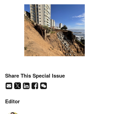
Share This Special Issue
Editor