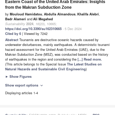
Eastern Coast of the United Arab Emirates: Insights
from the Makran Subduction Zone
by
Mouloud Hamidatou
,
Abdulla Almandous
,
Khalifa Alebri
,
Badr Alameri
and
Ali Megahed
Sustainability
2024
,
16
(23), 10665;
https://doi.org/10.3390/su162310665
- 5 Dec 2024
Cited by 6
| Viewed by 7242
Abstract
Tsunamis are destructive oceanic hazards caused by
underwater disturbances, mainly earthquakes. A deterministic tsunami
hazard assessment for the United Arab Emirates (UAE), due to the
Makran Subduction Zone (MSZ), was conducted based on the history
of earthquakes in the region and considering the
[...] Read more.
(This article belongs to the Special Issue
The Latest Studies on
Natural Hazards and Sustainable Civil Engineering
)
►
Show Figures
Show export options
expand_more
Displaying articles 1-4