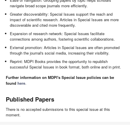
Ease of navigation: Grouping papers by topic helps scholars
navigate broad scope journals more efficiently.
Greater discoverability: Special Issues support the reach and
impact of scientific research. Articles in Special Issues are more
discoverable and cited more frequently.
Expansion of research network: Special Issues facilitate
connections among authors, fostering scientific collaborations.
External promotion: Articles in Special Issues are often promoted
through the journal's social media, increasing their visibility.
Reprint: MDPI Books provides the opportunity to republish
successful Special Issues in book format, both online and in print.
Further information on MDPI's Special Issue policies can be
found
here
.
Published Papers
There is no accepted submissions to this special issue at this
moment.