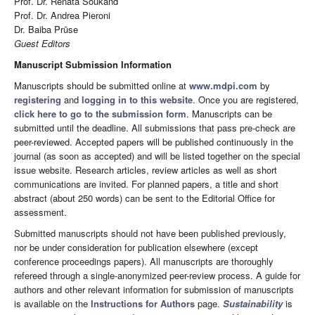
Prof. Dr. Renata Soukand
Prof. Dr. Andrea Pieroni
Dr. Baiba Prūse
Guest Editors
Manuscript Submission Information
Manuscripts should be submitted online at
www.mdpi.com
by
registering
and
logging in to this website
. Once you are registered,
click here to go to the submission form
. Manuscripts can be
submitted until the deadline. All submissions that pass pre-check are
peer-reviewed. Accepted papers will be published continuously in the
journal (as soon as accepted) and will be listed together on the special
issue website. Research articles, review articles as well as short
communications are invited. For planned papers, a title and short
abstract (about 250 words) can be sent to the Editorial Office for
assessment.
Submitted manuscripts should not have been published previously,
nor be under consideration for publication elsewhere (except
conference proceedings papers). All manuscripts are thoroughly
refereed through a single-anonymized peer-review process. A guide for
authors and other relevant information for submission of manuscripts
is available on the
Instructions for Authors
page.
Sustainability
is