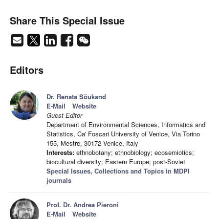
Share This Special Issue
Editors
Dr. Renata Sõukand
E-Mail
Website
Guest Editor
Department of Environmental Sciences, Informatics and
Statistics, Ca' Foscari University of Venice, Via Torino
155, Mestre, 30172 Venice, Italy
Interests:
ethnobotany; ethnobiology; ecosemiotics;
biocultural diversity; Eastern Europe; post-Soviet
Special Issues, Collections and Topics in MDPI
journals
Prof. Dr. Andrea Pieroni
E-Mail
Website