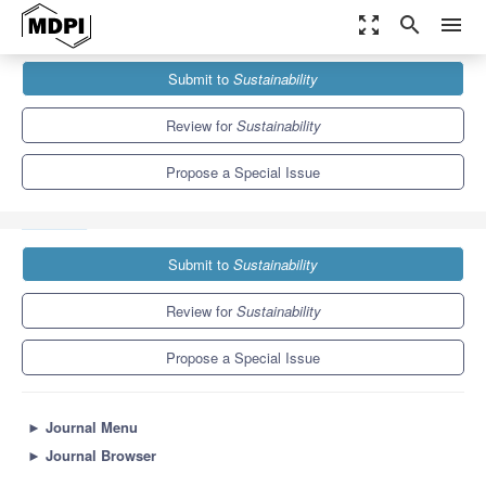
zoom_out_map
search
menu
Journals
Sustainability
Special Issues
Submit to
Sustainability
Co-Creating Sustainability: Integration of Local Ecological
Knowledge in Art Works
8.9
4.1
Review for
Sustainability
Propose a Special Issue
Submit to
Sustainability
Review for
Sustainability
Propose a Special Issue
►
Journal Menu
►
Journal Browser