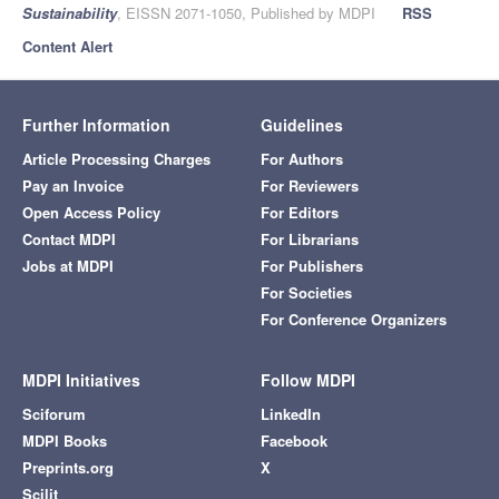
Sustainability
, EISSN 2071-1050, Published by MDPI
RSS
Content Alert
Further Information
Guidelines
Article Processing Charges
For Authors
Pay an Invoice
For Reviewers
Open Access Policy
For Editors
Contact MDPI
For Librarians
Jobs at MDPI
For Publishers
For Societies
For Conference Organizers
MDPI Initiatives
Follow MDPI
Sciforum
LinkedIn
MDPI Books
Facebook
Preprints.org
X
Scilit