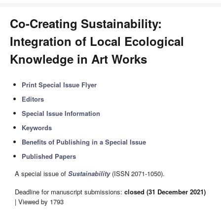
Co-Creating Sustainability:
Integration of Local Ecological
Knowledge in Art Works
Print Special Issue Flyer
Editors
Special Issue Information
Keywords
Benefits of Publishing in a Special Issue
Published Papers
A special issue of
Sustainability
(ISSN 2071-1050).
Deadline for manuscript submissions:
closed (31 December 2021)
| Viewed by 1793