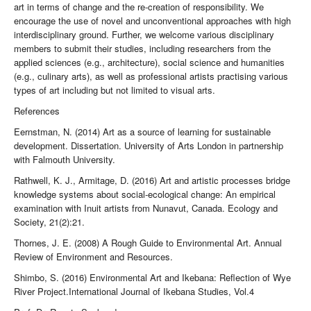
art in terms of change and the re-creation of responsibility. We
encourage the use of novel and unconventional approaches with high
interdisciplinary ground. Further, we welcome various disciplinary
members to submit their studies, including researchers from the
applied sciences (e.g., architecture), social science and humanities
(e.g., culinary arts), as well as professional artists practising various
types of art including but not limited to visual arts.
References
Eernstman, N. (2014) Art as a source of learning for sustainable
development. Dissertation. University of Arts London in partnership
with Falmouth University.
Rathwell, K. J., Armitage, D. (2016) Art and artistic processes bridge
knowledge systems about social-ecological change: An empirical
examination with Inuit artists from Nunavut, Canada. Ecology and
Society, 21(2):21.
Thornes, J. E. (2008) A Rough Guide to Environmental Art. Annual
Review of Environment and Resources.
Shimbo, S. (2016) Environmental Art and Ikebana: Reflection of Wye
River Project.International Journal of Ikebana Studies, Vol.4