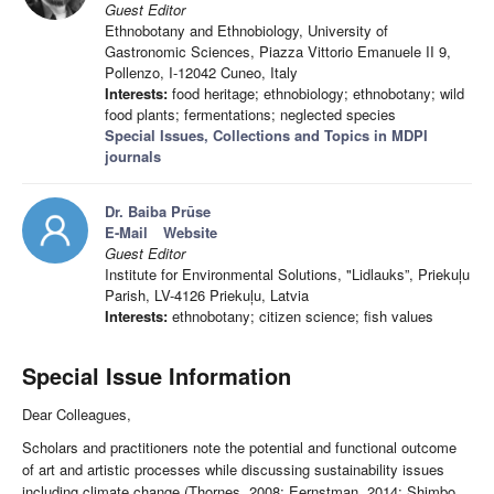
Guest Editor
Ethnobotany and Ethnobiology, University of
Gastronomic Sciences, Piazza Vittorio Emanuele II 9,
Pollenzo, I-12042 Cuneo, Italy
Interests:
food heritage; ethnobiology; ethnobotany; wild
food plants; fermentations; neglected species
Special Issues, Collections and Topics in MDPI
journals
Dr. Baiba Prūse
E-Mail
Website
Guest Editor
Institute for Environmental Solutions, "Lidlauks”, Priekuļu
Parish, LV-4126 Priekuļu, Latvia
Interests:
ethnobotany; citizen science; fish values
Special Issue Information
Dear Colleagues,
Scholars and practitioners note the potential and functional outcome
of art and artistic processes while discussing sustainability issues
including climate change (Thornes, 2008; Eernstman, 2014; Shimbo,