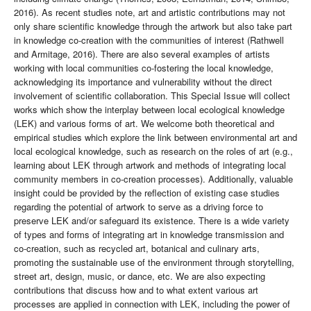
2016). As recent studies note, art and artistic contributions may not
only share scientific knowledge through the artwork but also take part
in knowledge co-creation with the communities of interest (Rathwell
and Armitage, 2016). There are also several examples of artists
working with local communities co-fostering the local knowledge,
acknowledging its importance and vulnerability without the direct
involvement of scientific collaboration. This Special Issue will collect
works which show the interplay between local ecological knowledge
(LEK) and various forms of art. We welcome both theoretical and
empirical studies which explore the link between environmental art and
local ecological knowledge, such as research on the roles of art (e.g.,
learning about LEK through artwork and methods of integrating local
community members in co-creation processes). Additionally, valuable
insight could be provided by the reflection of existing case studies
regarding the potential of artwork to serve as a driving force to
preserve LEK and/or safeguard its existence. There is a wide variety
of types and forms of integrating art in knowledge transmission and
co-creation, such as recycled art, botanical and culinary arts,
promoting the sustainable use of the environment through storytelling,
street art, design, music, or dance, etc. We are also expecting
contributions that discuss how and to what extent various art
processes are applied in connection with LEK, including the power of