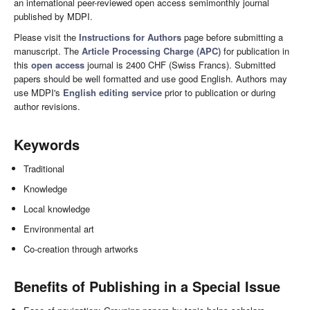
an international peer-reviewed open access semimonthly journal
published by MDPI.
Please visit the
Instructions for Authors
page before submitting a
manuscript. The
Article Processing Charge (APC)
for publication in
this
open access
journal is 2400 CHF (Swiss Francs). Submitted
papers should be well formatted and use good English. Authors may
use MDPI's
English editing service
prior to publication or during
author revisions.
Keywords
Traditional
Knowledge
Local knowledge
Environmental art
Co-creation through artworks
Benefits of Publishing in a Special Issue