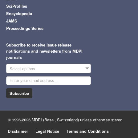
SciProfiles
Encyclopedia
JAMS
Proceedings Series
Subscribe to receive issue release
notifications and newsletters from MDPI
journals
Select options
Subscribe
© 1996-2026 MDPI (Basel, Switzerland) unless otherwise stated
Disclaimer
Legal Notice
Terms and Conditions