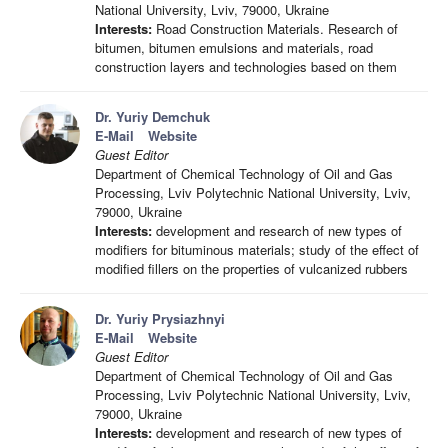
National University, Lviv, 79000, Ukraine
Interests:
Road Construction Materials. Research of
bitumen, bitumen emulsions and materials, road
construction layers and technologies based on them
Dr. Yuriy Demchuk
E-Mail
Website
Guest Editor
Department of Chemical Technology of Oil and Gas
Processing, Lviv Polytechnic National University, Lviv,
79000, Ukraine
Interests:
development and research of new types of
modifiers for bituminous materials; study of the effect of
modified fillers on the properties of vulcanized rubbers
Dr. Yuriy Prysiazhnyi
E-Mail
Website
Guest Editor
Department of Chemical Technology of Oil and Gas
Processing, Lviv Polytechnic National University, Lviv,
79000, Ukraine
Interests:
development and research of new types of