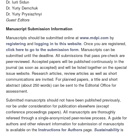
Dr. Iurii Sidun
Dr. Yuriy Demchuk
Dr. Yuriy Prysiazhnyi
Guest Editors
Manuscript Submission Information
Manuscripts should be submitted online at
www.mdpi.com
by
registering
and
logging in to this website
. Once you are registered,
click here to go to the submission form
. Manuscripts can be
submitted until the deadline. All submissions that pass pre-check are
peer-reviewed. Accepted papers will be published continuously in the
journal (as soon as accepted) and will be listed together on the special
issue website. Research articles, review articles as well as short
communications are invited. For planned papers, a title and short
abstract (about 250 words) can be sent to the Editorial Office for
assessment.
Submitted manuscripts should not have been published previously,
nor be under consideration for publication elsewhere (except
conference proceedings papers). All manuscripts are thoroughly
refereed through a single-anonymized peer-review process. A guide for
authors and other relevant information for submission of manuscripts
is available on the
Instructions for Authors
page.
Sustainability
is