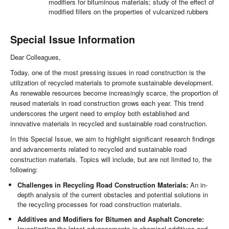
modifiers for bituminous materials; study of the effect of
modified fillers on the properties of vulcanized rubbers
Special Issue Information
Dear Colleagues,
Today, one of the most pressing issues in road construction is the
utilization of recycled materials to promote sustainable development.
As renewable resources become increasingly scarce, the proportion of
reused materials in road construction grows each year. This trend
underscores the urgent need to employ both established and
innovative materials in recycled and sustainable road construction.
In this Special Issue, we aim to highlight significant research findings
and advancements related to recycled and sustainable road
construction materials. Topics will include, but are not limited to, the
following:
Challenges in Recycling Road Construction Materials:
An in-
depth analysis of the current obstacles and potential solutions in
the recycling processes for road construction materials.
Additives and Modifiers for Bitumen and Asphalt Concrete:
Investigating the latest advancements in chemical additives and