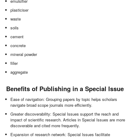
emulsifier
plasticiser
waste
soils
cement
concrete
mineral powder
filler
aggregate
Benefits of Publishing in a Special Issue
Ease of navigation: Grouping papers by topic helps scholars
navigate broad scope journals more efficiently.
Greater discoverability: Special Issues support the reach and
impact of scientific research. Articles in Special Issues are more
discoverable and cited more frequently.
Expansion of research network: Special Issues facilitate