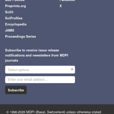
Preprints.org
X
Scilit
SciProfiles
Encyclopedia
JAMS
Proceedings Series
Subscribe to receive issue release
notifications and newsletters from MDPI
journals
Select options
Subscribe
© 1996-2026 MDPI (Basel, Switzerland) unless otherwise stated