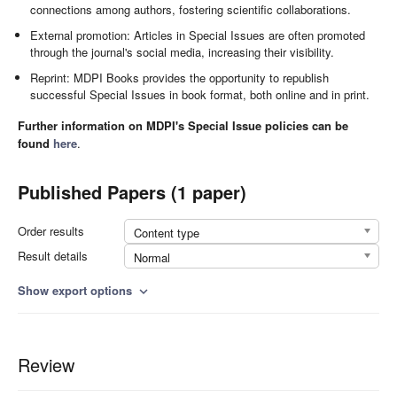
connections among authors, fostering scientific collaborations.
External promotion: Articles in Special Issues are often promoted
through the journal's social media, increasing their visibility.
Reprint: MDPI Books provides the opportunity to republish
successful Special Issues in book format, both online and in print.
Further information on MDPI's Special Issue policies can be
found
here
.
Published Papers (1 paper)
Order results
Content type
Result details
Normal
Show export options
expand_more
Review