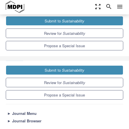
zoom_out_map
search
menu
Journals
Sustainability
Special Issues
Submit to
Sustainability
Sustainable Road Construction Materials: Challenges &
Innovations
8.9
4.1
Review for
Sustainability
Propose a Special Issue
Submit to
Sustainability
Review for
Sustainability
Propose a Special Issue
►
Journal Menu
►
Journal Browser