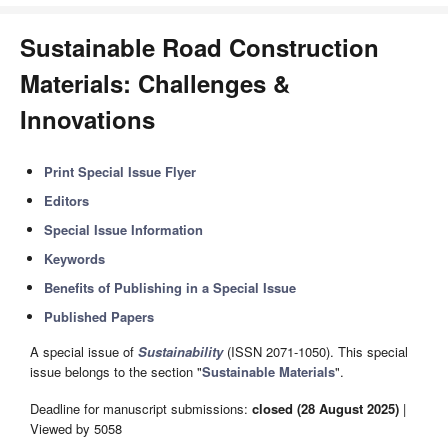
Sustainable Road Construction
Materials: Challenges &
Innovations
Print Special Issue Flyer
Editors
Special Issue Information
Keywords
Benefits of Publishing in a Special Issue
Published Papers
A special issue of
Sustainability
(ISSN 2071-1050). This special
issue belongs to the section "
Sustainable Materials
".
Deadline for manuscript submissions:
closed (28 August 2025)
|
Viewed by 5058