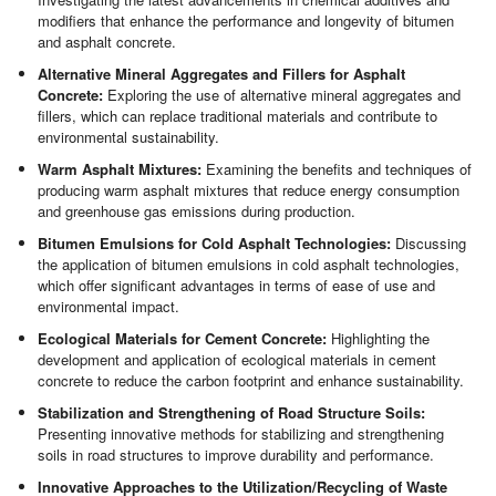
modifiers that enhance the performance and longevity of bitumen
and asphalt concrete.
Alternative Mineral Aggregates and Fillers for Asphalt
Concrete:
Exploring the use of alternative mineral aggregates and
fillers, which can replace traditional materials and contribute to
environmental sustainability.
Warm Asphalt Mixtures:
Examining the benefits and techniques of
producing warm asphalt mixtures that reduce energy consumption
and greenhouse gas emissions during production.
Bitumen Emulsions for Cold Asphalt Technologies:
Discussing
the application of bitumen emulsions in cold asphalt technologies,
which offer significant advantages in terms of ease of use and
environmental impact.
Ecological Materials for Cement Concrete:
Highlighting the
development and application of ecological materials in cement
concrete to reduce the carbon footprint and enhance sustainability.
Stabilization and Strengthening of Road Structure Soils:
Presenting innovative methods for stabilizing and strengthening
soils in road structures to improve durability and performance.
Innovative Approaches to the Utilization/Recycling of Waste