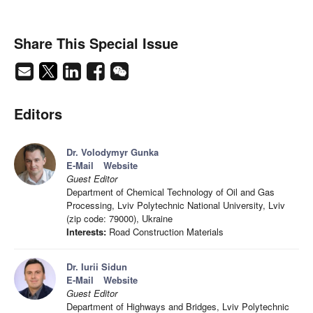
Share This Special Issue
Editors
Dr. Volodymyr Gunka
E-Mail
Website
Guest Editor
Department of Chemical Technology of Oil and Gas
Processing, Lviv Polytechnic National University, Lviv
(zip code: 79000), Ukraine
Interests:
Road Construction Materials
Dr. Iurii Sidun
E-Mail
Website
Guest Editor
Department of Highways and Bridges, Lviv Polytechnic