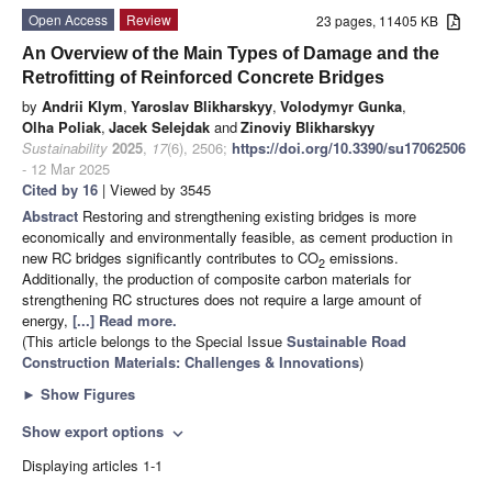
Open Access
Review
23 pages, 11405 KB
An Overview of the Main Types of Damage and the
Retrofitting of Reinforced Concrete Bridges
by
Andrii Klym
,
Yaroslav Blikharskyy
,
Volodymyr Gunka
,
Olha Poliak
,
Jacek Selejdak
and
Zinoviy Blikharskyy
Sustainability
2025
,
17
(6), 2506;
https://doi.org/10.3390/su17062506
- 12 Mar 2025
Cited by 16
| Viewed by 3545
Abstract
Restoring and strengthening existing bridges is more
economically and environmentally feasible, as cement production in
new RC bridges significantly contributes to CO
emissions.
2
Additionally, the production of composite carbon materials for
strengthening RC structures does not require a large amount of
energy,
[...] Read more.
(This article belongs to the Special Issue
Sustainable Road
Construction Materials: Challenges & Innovations
)
►
Show Figures
Show export options
expand_more
Displaying articles 1-1