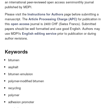
an international peer-reviewed open access semimonthly journal
published by MDPI.
Please visit the
Instructions for Authors
page before submitting a
manuscript. The
Article Processing Charge (APC)
for publication in
this
open access
journal is 2400 CHF (Swiss Francs). Submitted
papers should be well formatted and use good English. Authors may
use MDPI's
English editing service
prior to publication or during
author revisions.
Keywords
bitumen
asphalt
bitumen emulsion
polymer-modified bitumen
recycling
polymer
adhesion promoter