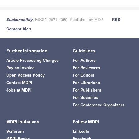
Sustainability
, EISSN 2071-1050, Published by MDPI
RSS
Content Alert
Further Information
Guidelines
Article Processing Charges
For Authors
Pay an Invoice
For Reviewers
Open Access Policy
For Editors
Contact MDPI
For Librarians
Jobs at MDPI
For Publishers
For Societies
For Conference Organizers
MDPI Initiatives
Follow MDPI
Sciforum
LinkedIn
MDPI Books
Facebook