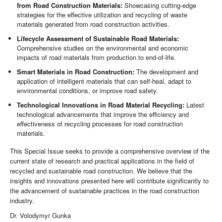
from Road Construction Materials:
Showcasing cutting-edge
strategies for the effective utilization and recycling of waste
materials generated from road construction activities.
Lifecycle Assessment of Sustainable Road Materials:
Comprehensive studies on the environmental and economic
impacts of road materials from production to end-of-life.
Smart Materials in Road Construction:
The development and
application of intelligent materials that can self-heal, adapt to
environmental conditions, or improve road safety.
Technological Innovations in Road Material Recycling:
Latest
technological advancements that improve the efficiency and
effectiveness of recycling processes for road construction
materials.
This Special Issue seeks to provide a comprehensive overview of the
current state of research and practical applications in the field of
recycled and sustainable road construction. We believe that the
insights and innovations presented here will contribute significantly to
the advancement of sustainable practices in the road construction
industry.
Dr. Volodymyr Gunka