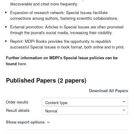
discoverable and cited more frequently.
Expansion of research network: Special Issues facilitate
connections among authors, fostering scientific collaborations.
External promotion: Articles in Special Issues are often promoted
through the journal's social media, increasing their visibility.
Reprint: MDPI Books provides the opportunity to republish
successful Special Issues in book format, both online and in print.
Further information on MDPI's Special Issue policies can be
found
here
.
Published Papers (2 papers)
Download All Papers
Order results
Content type
Result details
Normal
Show export options
expand_more