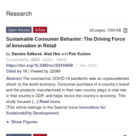
Research
Open Access
Article
26 pages, 1559 KB
Sustainable Consumer Behavior: The Driving Force
of Innovation in Retail
by
Daniela Šálková
,
Aleš Hes
and
Petr Kučera
Sustainability
2023
,
15
(24), 16648;
https://doi.org/10.3390/su152416648
- 7 Dec 2023
Cited by 18
| Viewed by 22089
Abstract
The coronavirus COVID-19 pandemic was an unprecedented
shock to the world economy. Consumer purchase of a country’s brand
and the products manufactured in their own country plays a vital role
in that country’s GDP, and helps revive the country’s economy. This
study focuses
[...] Read more.
(This article belongs to the Special Issue
Innovation for
Sustainability Development
)
►
Show Figures