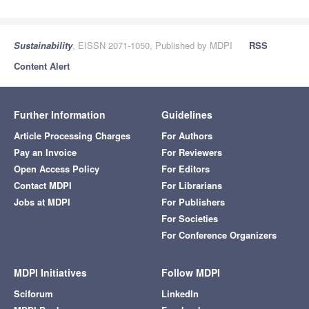
Sustainability
, EISSN 2071-1050, Published by MDPI
RSS
Content Alert
Further Information
Guidelines
Article Processing Charges
For Authors
Pay an Invoice
For Reviewers
Open Access Policy
For Editors
Contact MDPI
For Librarians
Jobs at MDPI
For Publishers
For Societies
For Conference Organizers
MDPI Initiatives
Follow MDPI
Sciforum
LinkedIn