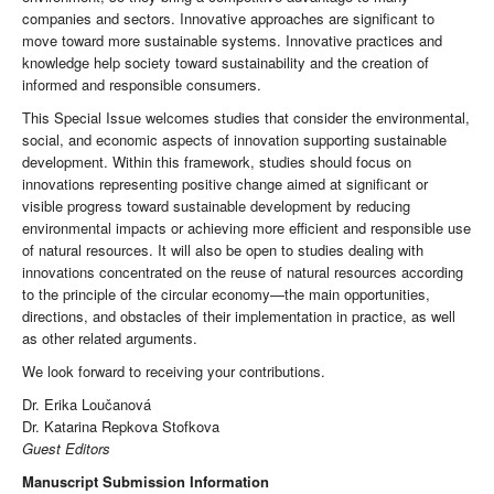
companies and sectors. Innovative approaches are significant to
move toward more sustainable systems. Innovative practices and
knowledge help society toward sustainability and the creation of
informed and responsible consumers.
This Special Issue welcomes studies that consider the environmental,
social, and economic aspects of innovation supporting sustainable
development. Within this framework, studies should focus on
innovations representing positive change aimed at significant or
visible progress toward sustainable development by reducing
environmental impacts or achieving more efficient and responsible use
of natural resources. It will also be open to studies dealing with
innovations concentrated on the reuse of natural resources according
to the principle of the circular economy—the main opportunities,
directions, and obstacles of their implementation in practice, as well
as other related arguments.
We look forward to receiving your contributions.
Dr. Erika Loučanová
Dr. Katarina Repkova Stofkova
Guest Editors
Manuscript Submission Information