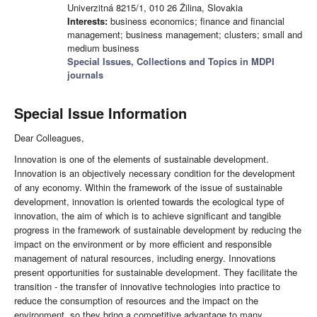
Univerzitná 8215/1, 010 26 Žilina, Slovakia
Interests:
business economics; finance and financial
management; business management; clusters; small and
medium business
Special Issues, Collections and Topics in MDPI
journals
Special Issue Information
Dear Colleagues,
Innovation is one of the elements of sustainable development.
Innovation is an objectively necessary condition for the development
of any economy. Within the framework of the issue of sustainable
development, innovation is oriented towards the ecological type of
innovation, the aim of which is to achieve significant and tangible
progress in the framework of sustainable development by reducing the
impact on the environment or by more efficient and responsible
management of natural resources, including energy. Innovations
present opportunities for sustainable development. They facilitate the
transition - the transfer of innovative technologies into practice to
reduce the consumption of resources and the impact on the
environment, so they bring a competitive advantage to many