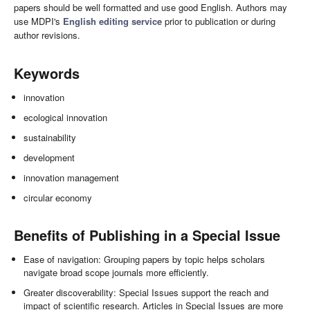
papers should be well formatted and use good English. Authors may
use MDPI's
English editing service
prior to publication or during
author revisions.
Keywords
innovation
ecological innovation
sustainability
development
innovation management
circular economy
Benefits of Publishing in a Special Issue
Ease of navigation: Grouping papers by topic helps scholars
navigate broad scope journals more efficiently.
Greater discoverability: Special Issues support the reach and
impact of scientific research. Articles in Special Issues are more