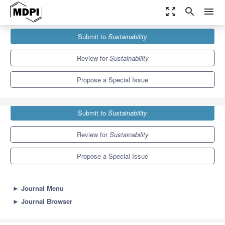
zoom_out_map
search
menu
Journals
Sustainability
Special Issues
Submit to
Sustainability
Innovation for Sustainability Development
8.9
4.1
Review for
Sustainability
Propose a Special Issue
Submit to
Sustainability
Review for
Sustainability
Propose a Special Issue
►
Journal Menu
►
Journal Browser