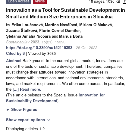
Open Access
Article
18 pages, 1030 KB
Innovation as a Tool for Sustainable Development in
Small and Medium Size Enterprises in Slovakia
by
Erika Loučanová
,
Martina Nosáľová
,
Miriam Olšiaková
,
Zuzana Štofková
,
Florin Cornel Dumiter
,
Ștefania Amalia Nicoară
and
Marius Boiță
Sustainability
2023
,
15
(21), 15393;
https://doi.org/10.3390/su152115393
- 28 Oct 2023
Cited by 8
| Viewed by 3635
Abstract
Background: In the current global market, innovations are
one of the tools of sustainable development. Therefore, companies
must change their attitudes toward innovation strategies in
accordance with international and national environmental standards,
laws, and market requirements. We often come across, in particular,
the
[...] Read more.
(This article belongs to the Special Issue
Innovation for
Sustainability Development
)
►
Show Figures
Show export options
expand_more
Displaying articles 1-2