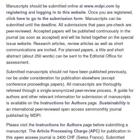
Manuscripts should be submitted online at
www.mdpi.com
by
registering
and
logging in to this website
. Once you are registered,
click here to go to the submission form
. Manuscripts can be
submitted until the deadline. All submissions that pass pre-check are
peer-reviewed. Accepted papers will be published continuously in the
journal (as soon as accepted) and will be listed together on the special
issue website. Research articles, review articles as well as short
communications are invited. For planned papers, a title and short
abstract (about 250 words) can be sent to the Editorial Office for
assessment.
Submitted manuscripts should not have been published previously,
nor be under consideration for publication elsewhere (except
conference proceedings papers). All manuscripts are thoroughly
refereed through a single-anonymized peer-review process. A guide for
authors and other relevant information for submission of manuscripts
is available on the
Instructions for Authors
page.
Sustainability
is
an international peer-reviewed open access semimonthly journal
published by MDPI.
Please visit the
Instructions for Authors
page before submitting a
manuscript. The
Article Processing Charge (APC)
for publication in
this
open access
journal is 2400 CHF (Swiss Francs). Submitted