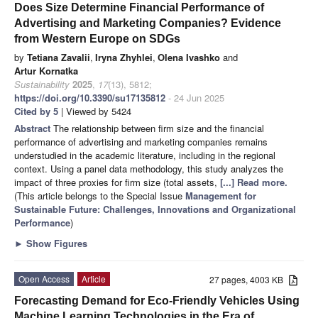
Does Size Determine Financial Performance of
Advertising and Marketing Companies? Evidence
from Western Europe on SDGs
by
Tetiana Zavalii
,
Iryna Zhyhlei
,
Olena Ivashko
and
Artur Kornatka
Sustainability
2025
,
17
(13), 5812;
https://doi.org/10.3390/su17135812
- 24 Jun 2025
Cited by 5
| Viewed by 5424
Abstract
The relationship between firm size and the financial
performance of advertising and marketing companies remains
understudied in the academic literature, including in the regional
context. Using a panel data methodology, this study analyzes the
impact of three proxies for firm size (total assets,
[...] Read more.
(This article belongs to the Special Issue
Management for
Sustainable Future: Challenges, Innovations and Organizational
Performance
)
►
Show Figures
Open Access
Article
27 pages, 4003 KB
Forecasting Demand for Eco-Friendly Vehicles Using
Machine Learning Technologies in the Era of