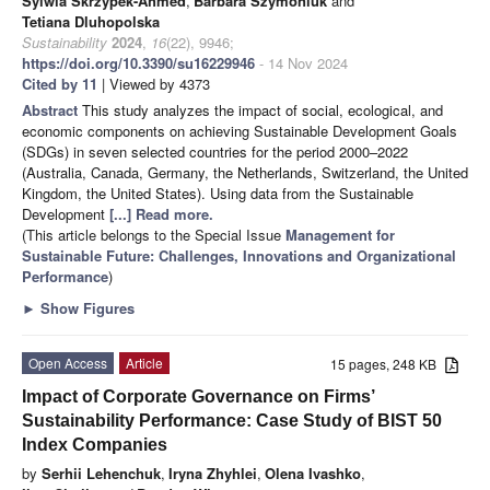
Sylwia Skrzypek-Ahmed
,
Barbara Szymoniuk
and
Tetiana Dluhopolska
Sustainability
2024
,
16
(22), 9946;
https://doi.org/10.3390/su16229946
- 14 Nov 2024
Cited by 11
| Viewed by 4373
Abstract
This study analyzes the impact of social, ecological, and
economic components on achieving Sustainable Development Goals
(SDGs) in seven selected countries for the period 2000–2022
(Australia, Canada, Germany, the Netherlands, Switzerland, the United
Kingdom, the United States). Using data from the Sustainable
Development
[...] Read more.
(This article belongs to the Special Issue
Management for
Sustainable Future: Challenges, Innovations and Organizational
Performance
)
►
Show Figures
Open Access
Article
15 pages, 248 KB
Impact of Corporate Governance on Firms’
Sustainability Performance: Case Study of BIST 50
Index Companies
by
Serhii Lehenchuk
,
Iryna Zhyhlei
,
Olena Ivashko
,