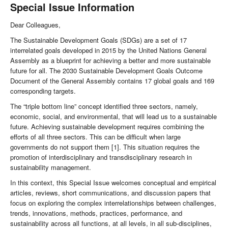
Special Issue Information
Dear Colleagues,
The Sustainable Development Goals (SDGs) are a set of 17
interrelated goals developed in 2015 by the United Nations General
Assembly as a blueprint for achieving a better and more sustainable
future for all. The 2030 Sustainable Development Goals Outcome
Document of the General Assembly contains 17 global goals and 169
corresponding targets.
The “triple bottom line” concept identified three sectors, namely,
economic, social, and environmental, that will lead us to a sustainable
future. Achieving sustainable development requires combining the
efforts of all three sectors. This can be difficult when large
governments do not support them [1]. This situation requires the
promotion of interdisciplinary and transdisciplinary research in
sustainability management.
In this context, this Special Issue welcomes conceptual and empirical
articles, reviews, short communications, and discussion papers that
focus on exploring the complex interrelationships between challenges,
trends, innovations, methods, practices, performance, and
sustainability across all functions, at all levels, in all sub-disciplines,