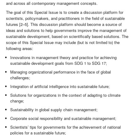
and across all contemporary management concepts.
The goal of this Special Issue is to create a discussion platform for
scientists, policymakers, and practitioners in the field of sustainable
futures [2–5]. This discussion platform should become a source of
ideas and solutions to help governments improve the management of
sustainable development, based on scientifically based solutions. The
scope of this Special Issue may include (but is not limited to) the
following areas:
Innovations in management theory and practice for achieving
sustainable development goals from SDG 1 to SDG 17;
Managing organizational performance in the face of global
challenges;
Integration of artificial intelligence into sustainable future;
Solutions for organizations in the context of adapting to climate
change;
Sustainability in global supply chain management;
Corporate social responsibility and sustainable management;
Scientists’ tips for governments for the achievement of national
policies for a sustainable future;