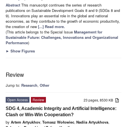
Abstract
This manuscript continues the series of research
publications on Sustainable Development Goals 8 and 9 (SDGs 8 and
9). Innovations play an essential role in the global and national
economies, as they contribute to the growth of economic productivity,
the creation of new
[...] Read more.
(This article belongs to the Special Issue
Management for
Sustainable Future: Challenges, Innovations and Organizational
Performance
)
►
Show Figures
Review
Jump to:
Research
,
Other
Open Access
Review
23 pages, 8530 KB
SDG 4, Academic Integrity and Artificial Intelligence:
Clash or Win-Win Cooperation?
by
Artem Artyukhov
,
Tomasz Wołowiec
,
Nadiia Artyukhova
,