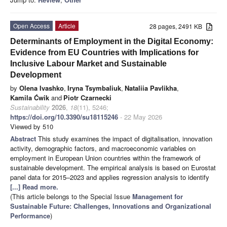
Open Access
Article
28 pages, 2491 KB
Determinants of Employment in the Digital Economy:
Evidence from EU Countries with Implications for
Inclusive Labour Market and Sustainable
Development
by
Olena Ivashko
,
Iryna Tsymbaliuk
,
Nataliia Pavlikha
,
Kamila Ćwik
and
Piotr Czarnecki
Sustainability
2026
,
18
(11), 5246;
https://doi.org/10.3390/su18115246
- 22 May 2026
Viewed by 510
Abstract
This study examines the impact of digitalisation, innovation
activity, demographic factors, and macroeconomic variables on
employment in European Union countries within the framework of
sustainable development. The empirical analysis is based on Eurostat
panel data for 2015–2023 and applies regression analysis to identify
[...] Read more.
(This article belongs to the Special Issue
Management for
Sustainable Future: Challenges, Innovations and Organizational
Performance
)