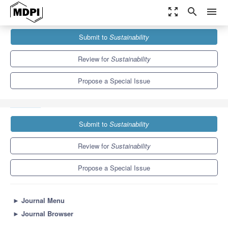
zoom_out_map
search
menu
Journals
Sustainability
Special Issues
Submit to
Sustainability
Management for Sustainable Future: Challenges, Innovations and
Organizational Performance
8.9
4.1
Review for
Sustainability
Propose a Special Issue
Submit to
Sustainability
Review for
Sustainability
Propose a Special Issue
►
Journal Menu
►
Journal Browser