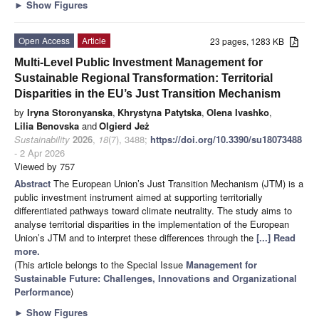
►
Show Figures
Open Access
Article
23 pages, 1283 KB
Multi-Level Public Investment Management for
Sustainable Regional Transformation: Territorial
Disparities in the EU’s Just Transition Mechanism
by
Iryna Storonyanska
,
Khrystyna Patytska
,
Olena Ivashko
,
Lilia Benovska
and
Olgierd Jeż
Sustainability
2026
,
18
(7), 3488;
https://doi.org/10.3390/su18073488
- 2 Apr 2026
Viewed by 757
Abstract
The European Union’s Just Transition Mechanism (JTM) is a
public investment instrument aimed at supporting territorially
differentiated pathways toward climate neutrality. The study aims to
analyse territorial disparities in the implementation of the European
Union’s JTM and to interpret these differences through the
[...] Read
more.
(This article belongs to the Special Issue
Management for
Sustainable Future: Challenges, Innovations and Organizational
Performance
)
►
Show Figures