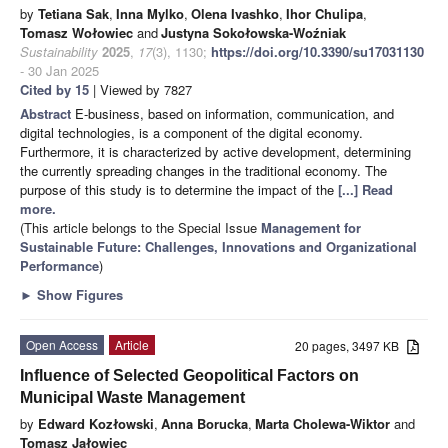
by
Tetiana Sak
,
Inna Mylko
,
Olena Ivashko
,
Ihor Chulipa
,
Tomasz Wołowiec
and
Justyna Sokołowska-Woźniak
Sustainability
2025
,
17
(3), 1130;
https://doi.org/10.3390/su17031130
- 30 Jan 2025
Cited by 15
| Viewed by 7827
Abstract
E-business, based on information, communication, and
digital technologies, is a component of the digital economy.
Furthermore, it is characterized by active development, determining
the currently spreading changes in the traditional economy. The
purpose of this study is to determine the impact of the
[...] Read
more.
(This article belongs to the Special Issue
Management for
Sustainable Future: Challenges, Innovations and Organizational
Performance
)
►
Show Figures
Open Access
Article
20 pages, 3497 KB
Influence of Selected Geopolitical Factors on
Municipal Waste Management
by
Edward Kozłowski
,
Anna Borucka
,
Marta Cholewa-Wiktor
and
Tomasz Jałowiec