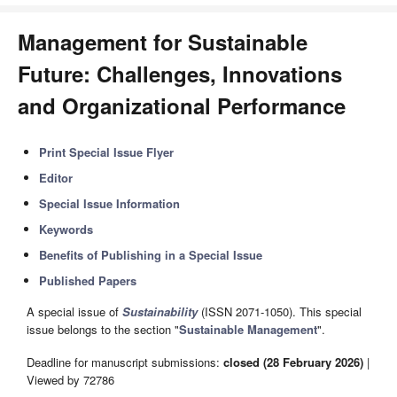
Management for Sustainable
Future: Challenges, Innovations
and Organizational Performance
Print Special Issue Flyer
Editor
Special Issue Information
Keywords
Benefits of Publishing in a Special Issue
Published Papers
A special issue of
Sustainability
(ISSN 2071-1050). This special
issue belongs to the section "
Sustainable Management
".
Deadline for manuscript submissions:
closed (28 February 2026)
|
Viewed by 72786