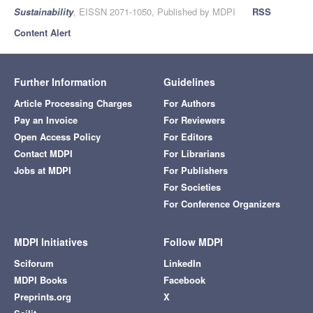
Sustainability
, EISSN 2071-1050, Published by MDPI
RSS
Content Alert
Further Information
Guidelines
Article Processing Charges
For Authors
Pay an Invoice
For Reviewers
Open Access Policy
For Editors
Contact MDPI
For Librarians
Jobs at MDPI
For Publishers
For Societies
For Conference Organizers
MDPI Initiatives
Follow MDPI
Sciforum
LinkedIn
MDPI Books
Facebook
Preprints.org
X