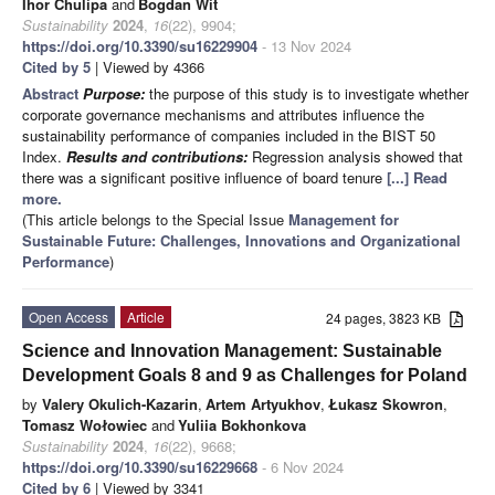
Ihor Chulipa
and
Bogdan Wit
Sustainability
2024
,
16
(22), 9904;
https://doi.org/10.3390/su16229904
- 13 Nov 2024
Cited by 5
| Viewed by 4366
Abstract
Purpose:
the purpose of this study is to investigate whether
corporate governance mechanisms and attributes influence the
sustainability performance of companies included in the BIST 50
Index.
Results and contributions:
Regression analysis showed that
there was a significant positive influence of board tenure
[...] Read
more.
(This article belongs to the Special Issue
Management for
Sustainable Future: Challenges, Innovations and Organizational
Performance
)
Open Access
Article
24 pages, 3823 KB
Science and Innovation Management: Sustainable
Development Goals 8 and 9 as Challenges for Poland
by
Valery Okulich-Kazarin
,
Artem Artyukhov
,
Łukasz Skowron
,
Tomasz Wołowiec
and
Yuliia Bokhonkova
Sustainability
2024
,
16
(22), 9668;
https://doi.org/10.3390/su16229668
- 6 Nov 2024
Cited by 6
| Viewed by 3341