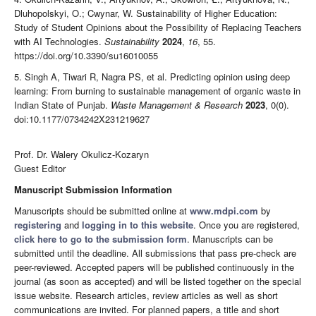
Dluhopolskyi, O.; Cwynar, W. Sustainability of Higher Education:
Study of Student Opinions about the Possibility of Replacing Teachers
with AI Technologies.
Sustainability
2024
,
16
, 55.
https://doi.org/10.3390/su16010055
5. Singh A, Tiwari R, Nagra PS, et al. Predicting opinion using deep
learning: From burning to sustainable management of organic waste in
Indian State of Punjab.
Waste Management & Research
2023
, 0(0).
doi:10.1177/0734242X231219627
Prof. Dr. Walery Okulicz-Kozaryn
Guest Editor
Manuscript Submission Information
Manuscripts should be submitted online at
www.mdpi.com
by
registering
and
logging in to this website
. Once you are registered,
click here to go to the submission form
. Manuscripts can be
submitted until the deadline. All submissions that pass pre-check are
peer-reviewed. Accepted papers will be published continuously in the
journal (as soon as accepted) and will be listed together on the special
issue website. Research articles, review articles as well as short
communications are invited. For planned papers, a title and short