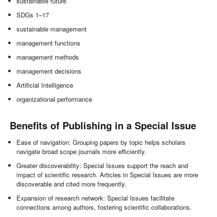
sustainable future
SDGs 1–17
sustainable management
management functions
management methods
management decisions
Artificial Intelligence
organizational performance
Benefits of Publishing in a Special Issue
Ease of navigation: Grouping papers by topic helps scholars
navigate broad scope journals more efficiently.
Greater discoverability: Special Issues support the reach and
impact of scientific research. Articles in Special Issues are more
discoverable and cited more frequently.
Expansion of research network: Special Issues facilitate
connections among authors, fostering scientific collaborations.