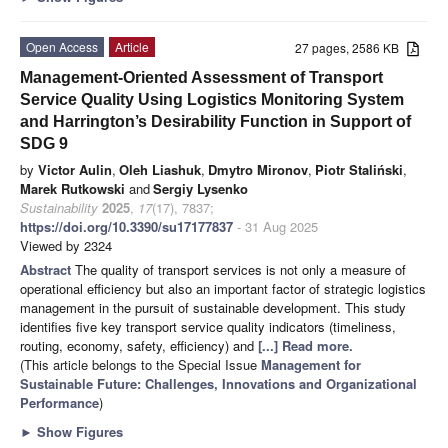
Open Access
Article
27 pages, 2586 KB
Management-Oriented Assessment of Transport
Service Quality Using Logistics Monitoring System
and Harrington’s Desirability Function in Support of
SDG 9
by
Victor Aulin
,
Oleh Liashuk
,
Dmytro Mironov
,
Piotr Staliński
,
Marek Rutkowski
and
Sergiy Lysenko
Sustainability
2025
,
17
(17), 7837;
https://doi.org/10.3390/su17177837
- 31 Aug 2025
Viewed by 2324
Abstract
The quality of transport services is not only a measure of
operational efficiency but also an important factor of strategic logistics
management in the pursuit of sustainable development. This study
identifies five key transport service quality indicators (timeliness,
routing, economy, safety, efficiency) and
[...] Read more.
(This article belongs to the Special Issue
Management for
Sustainable Future: Challenges, Innovations and Organizational
Performance
)
►
Show Figures