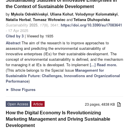
Sustainability Statuses of Innovative Enterprises in
the Context of Sustainable Development
by
Mykola Odrekhivskyi
,
Uliana Kohut
,
Volodymyr Kolomatskyi
,
Natalia Horbal
,
Tomasz Wołowiec
and
Tetiana Dluhopolska
Sustainability
2025
,
17
(8), 3641;
https://doi.org/10.3390/su17083641
- 17 Apr 2025
Cited by 3
| Viewed by 1935
Abstract
The aim of the research is to improve approaches to
assessing and predicting the environmental sustainability of
innovative enterprises (IEs) for their sustainable development. The
concept of environmental sustainability is defined, and the mechanism
for managing it at IEs is developed. To implement
[...] Read more.
(This article belongs to the Special Issue
Management for
Sustainable Future: Challenges, Innovations and Organizational
Performance
)
►
Show Figures
Open Access
Article
23 pages, 4838 KB
How the Digital Economy Is Revolutionizing
Marketing Management and Driving Sustainable
Development