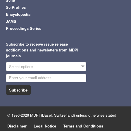
Scilit
SciProfiles
Encyclopedia
JAMS
Proceedings Series
Subscribe to receive issue release
notifications and newsletters from MDPI
journals
Select options
Subscribe
© 1996-2026 MDPI (Basel, Switzerland) unless otherwise stated
Disclaimer
Legal Notice
Terms and Conditions