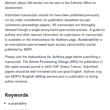
abstract (about 250 words) can be sent to the Editorial Office for
assessment.
Submitted manuscripts should not have been published previously,
nor be under consideration for publication elsewhere (except
conference proceedings papers). All manuscripts are thoroughly
refereed through a single-anonymized peer-review process. A guide for
authors and other relevant information for submission of manuscripts
is available on the
Instructions for Authors
page.
Sustainability
is
an international peer-reviewed open access semimonthly journal
published by MDPI.
Please visit the
Instructions for Authors
page before submitting a
manuscript. The
Article Processing Charge (APC)
for publication in
this
open access
journal is 2400 CHF (Swiss Francs). Submitted
papers should be well formatted and use good English. Authors may
use MDPI's
English editing service
prior to publication or during
author revisions.
Keywords
sustainability