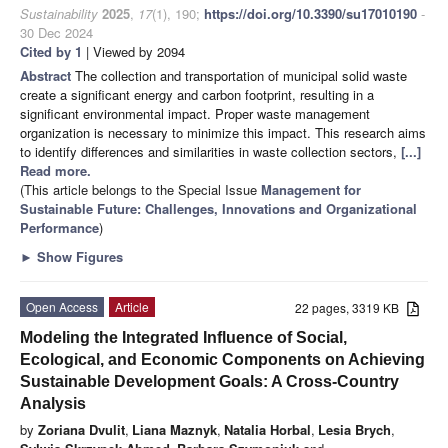
Sustainability
2025
,
17
(1), 190;
https://doi.org/10.3390/su17010190
-
30 Dec 2024
Cited by 1
| Viewed by 2094
Abstract
The collection and transportation of municipal solid waste
create a significant energy and carbon footprint, resulting in a
significant environmental impact. Proper waste management
organization is necessary to minimize this impact. This research aims
to identify differences and similarities in waste collection sectors,
[...]
Read more.
(This article belongs to the Special Issue
Management for
Sustainable Future: Challenges, Innovations and Organizational
Performance
)
►
Show Figures
Open Access
Article
22 pages, 3319 KB
Modeling the Integrated Influence of Social,
Ecological, and Economic Components on Achieving
Sustainable Development Goals: A Cross-Country
Analysis
by
Zoriana Dvulit
,
Liana Maznyk
,
Natalia Horbal
,
Lesia Brych
,