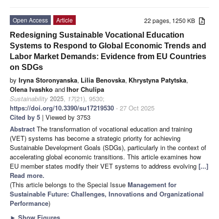
Open Access
Article
22 pages, 1250 KB
Redesigning Sustainable Vocational Education
Systems to Respond to Global Economic Trends and
Labor Market Demands: Evidence from EU Countries
on SDGs
by
Iryna Storonyanska
,
Lilia Benovska
,
Khrystyna Patytska
,
Olena Ivashko
and
Ihor Chulipa
Sustainability
2025
,
17
(21), 9530;
https://doi.org/10.3390/su17219530
- 27 Oct 2025
Cited by 5
| Viewed by 3753
Abstract
The transformation of vocational education and training
(VET) systems has become a strategic priority for achieving
Sustainable Development Goals (SDGs), particularly in the context of
accelerating global economic transitions. This article examines how
EU member states modify their VET systems to address evolving
[...]
Read more.
(This article belongs to the Special Issue
Management for
Sustainable Future: Challenges, Innovations and Organizational
Performance
)
►
Show Figures