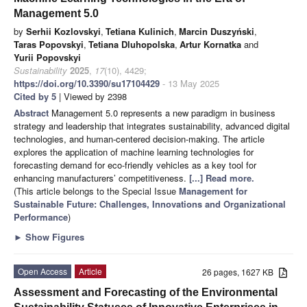
Management 5.0
by
Serhii Kozlovskyi
,
Tetiana Kulinich
,
Marcin Duszyński
,
Taras Popovskyi
,
Tetiana Dluhopolska
,
Artur Kornatka
and
Yurii Popovskyi
Sustainability
2025
,
17
(10), 4429;
https://doi.org/10.3390/su17104429
- 13 May 2025
Cited by 5
| Viewed by 2398
Abstract
Management 5.0 represents a new paradigm in business
strategy and leadership that integrates sustainability, advanced digital
technologies, and human-centered decision-making. The article
explores the application of machine learning technologies for
forecasting demand for eco-friendly vehicles as a key tool for
enhancing manufacturers’ competitiveness.
[...] Read more.
(This article belongs to the Special Issue
Management for
Sustainable Future: Challenges, Innovations and Organizational
Performance
)
►
Show Figures
Open Access
Article
26 pages, 1627 KB
Assessment and Forecasting of the Environmental