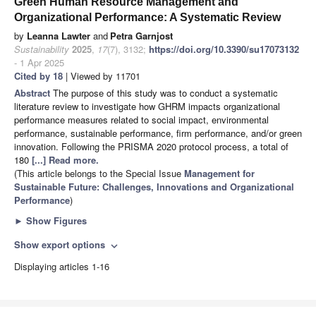
Green Human Resource Management and
Organizational Performance: A Systematic Review
by
Leanna Lawter
and
Petra Garnjost
Sustainability
2025
,
17
(7), 3132;
https://doi.org/10.3390/su17073132
- 1 Apr 2025
Cited by 18
| Viewed by 11701
Abstract
The purpose of this study was to conduct a systematic
literature review to investigate how GHRM impacts organizational
performance measures related to social impact, environmental
performance, sustainable performance, firm performance, and/or green
innovation. Following the PRISMA 2020 protocol process, a total of
180
[...] Read more.
(This article belongs to the Special Issue
Management for
Sustainable Future: Challenges, Innovations and Organizational
Performance
)
►
Show Figures
Show export options
expand_more
Displaying articles 1-16