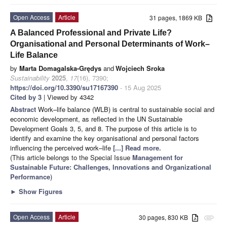
Open Access
Article
31 pages, 1869 KB
A Balanced Professional and Private Life?
Organisational and Personal Determinants of Work–
Life Balance
by
Marta Domagalska-Grędys
and
Wojciech Sroka
Sustainability
2025
,
17
(16), 7390;
https://doi.org/10.3390/su17167390
- 15 Aug 2025
Cited by 3
| Viewed by 4342
Abstract
Work–life balance (WLB) is central to sustainable social and
economic development, as reflected in the UN Sustainable
Development Goals 3, 5, and 8. The purpose of this article is to
identify and examine the key organisational and personal factors
influencing the perceived work–life
[...] Read more.
(This article belongs to the Special Issue
Management for
Sustainable Future: Challenges, Innovations and Organizational
Performance
)
►
Show Figures
Open Access
Article
30 pages, 830 KB
attachment