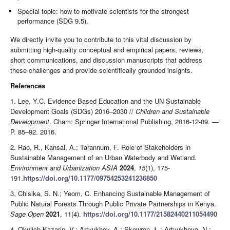
Special topic: how to motivate scientists for the strongest
performance (SDG 9.5).
We directly invite you to contribute to this vital discussion by
submitting high-quality conceptual and empirical papers, reviews,
short communications, and discussion manuscripts that address
these challenges and provide scientifically grounded insights.
References
1. Lee, Y.C. Evidence Based Education and the UN Sustainable
Development Goals (SDGs) 2016–2030 //
Children and Sustainable
Development
. Cham: Springer International Publishing, 2016-12-09. —
P. 85–92. 2016.
2. Rao, R., Kansal, A.; Tarannum, F. Role of Stakeholders in
Sustainable Management of an Urban Waterbody and Wetland.
Environment and Urbanization ASIA
2024
,
15
(1), 175-
191.
https://doi.org/10.1177/09754253241236850
3. Chisika, S. N.; Yeom, C. Enhancing Sustainable Management of
Public Natural Forests Through Public Private Partnerships in Kenya.
Sage Open
2021
, 11(4).
https://doi.org/10.1177/21582440211054490
4. Okulich-Kazarin, V.; Artyukhov, A.; Skowron, Ł.; Artyukhova, N.;