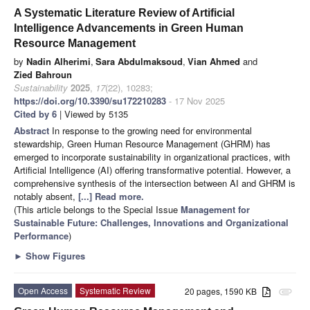
A Systematic Literature Review of Artificial
Intelligence Advancements in Green Human
Resource Management
by
Nadin Alherimi
,
Sara Abdulmaksoud
,
Vian Ahmed
and
Zied Bahroun
Sustainability
2025
,
17
(22), 10283;
https://doi.org/10.3390/su172210283
- 17 Nov 2025
Cited by 6
| Viewed by 5135
Abstract
In response to the growing need for environmental
stewardship, Green Human Resource Management (GHRM) has
emerged to incorporate sustainability in organizational practices, with
Artificial Intelligence (AI) offering transformative potential. However, a
comprehensive synthesis of the intersection between AI and GHRM is
notably absent,
[...] Read more.
(This article belongs to the Special Issue
Management for
Sustainable Future: Challenges, Innovations and Organizational
Performance
)
►
Show Figures
Open Access
Systematic Review
20 pages, 1590 KB
attachment