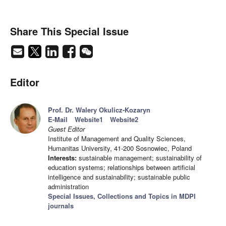
Share This Special Issue
Editor
Prof. Dr. Walery Okulicz-Kozaryn
E-Mail
Website1
Website2
Guest Editor
Institute of Management and Quality Sciences,
Humanitas University, 41-200 Sosnowiec, Poland
Interests:
sustainable management; sustainability of
education systems; relationships between artificial
intelligence and sustainability; sustainable public
administration
Special Issues, Collections and Topics in MDPI
journals