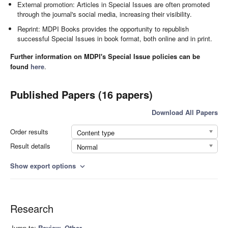
External promotion: Articles in Special Issues are often promoted
through the journal's social media, increasing their visibility.
Reprint: MDPI Books provides the opportunity to republish
successful Special Issues in book format, both online and in print.
Further information on MDPI's Special Issue policies can be
found
here
.
Published Papers (16 papers)
Download All Papers
Order results
Content type
Result details
Normal
Show export options
expand_more
Research
Jump to:
Review
,
Other