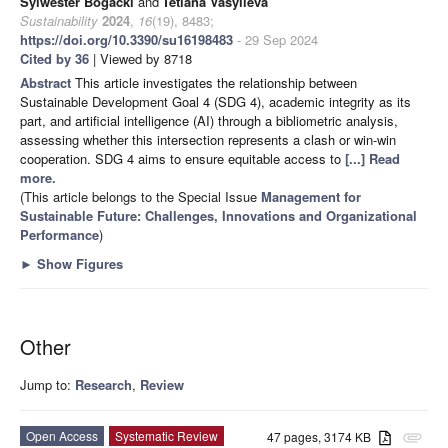
Sylwester Bogacki
and
Tetiana Vasylieva
Sustainability
2024
,
16
(19), 8483;
https://doi.org/10.3390/su16198483
- 29 Sep 2024
Cited by 36
| Viewed by 8718
Abstract
This article investigates the relationship between
Sustainable Development Goal 4 (SDG 4), academic integrity as its
part, and artificial intelligence (AI) through a bibliometric analysis,
assessing whether this intersection represents a clash or win-win
cooperation. SDG 4 aims to ensure equitable access to
[...] Read
more.
(This article belongs to the Special Issue
Management for
Sustainable Future: Challenges, Innovations and Organizational
Performance
)
►
Show Figures
Other
Jump to:
Research
,
Review
Open Access
Systematic Review
47 pages, 3174 KB
attachment