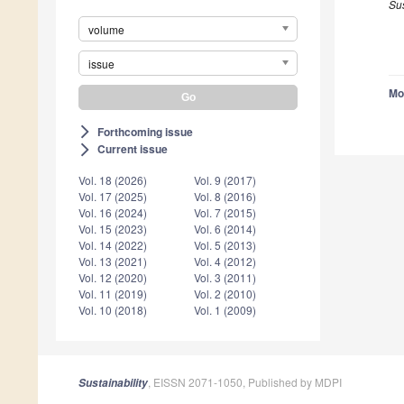
Su
volume
issue
Mo
Forthcoming issue
arrow_forward_ios
Current issue
arrow_forward_ios
Vol. 18 (2026)
Vol. 9 (2017)
Vol. 17 (2025)
Vol. 8 (2016)
Vol. 16 (2024)
Vol. 7 (2015)
Vol. 15 (2023)
Vol. 6 (2014)
Vol. 14 (2022)
Vol. 5 (2013)
Vol. 13 (2021)
Vol. 4 (2012)
Vol. 12 (2020)
Vol. 3 (2011)
Vol. 11 (2019)
Vol. 2 (2010)
Vol. 10 (2018)
Vol. 1 (2009)
, EISSN 2071-1050, Published by MDPI
Sustainability