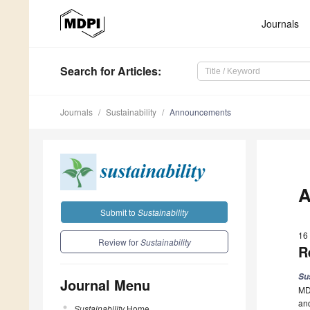
Journals
Search
for Articles
:
Journals
Sustainability
Announcements
A
Submit to
Sustainability
16
Review for
Sustainability
R
Su
Journal Menu
MDP
and
Sustainability
Home