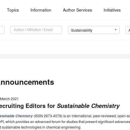
Topics
Information
Author Services
Initiatives
Sustainability
nnouncements
 March 2021
ecruiting Editors for
Sustainable Chemistry
(ISSN 2673-4079) is an international, peer-reviewed, open-ac
stainable Chemistry
I, which provides an advanced forum for studies that present significant advances
 sustainable technologies in chemical engineering.