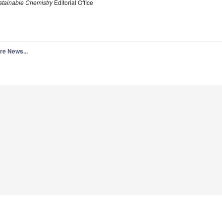
stainable Chemistry
Editorial Office
re News...