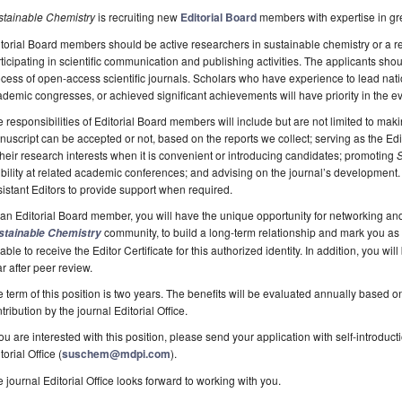
stainable Chemistry
is recruiting new
Editorial Board
members with expertise in gr
torial Board members should be active researchers in sustainable chemistry or a r
ticipating in scientific communication and publishing activities. The applicants sh
cess of open-access scientific journals. Scholars who have experience to lead nati
demic congresses, or achieved significant achievements will have priority in the ev
 responsibilities of Editorial Board members will include but are not limited to ma
uscript can be accepted or not, based on the reports we collect; serving as the Edit
their research interests when it is convenient or introducing candidates; promoting
S
ibility at related academic conferences; and advising on the journal’s development.
istant Editors to provide support when required.
an Editorial Board member, you will have the unique opportunity for networking an
community, to build a long-term relationship and mark you as in
stainable Chemistry
able to receive the Editor Certificate for this authorized identity. In addition, you wi
r after peer review.
 term of this position is two years. The benefits will be evaluated annually based 
tribution by the journal Editorial Office.
you are interested with this position, please send your application with self-introdu
torial Office (
suschem@mdpi.com
).
 journal Editorial Office looks forward to working with you.