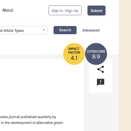
About
Sign In / Sign Up
Submit
Advanced
All Article Types
8.9
4.1
share
announcement
cess journal published quarterly by
 in the development of alternative green