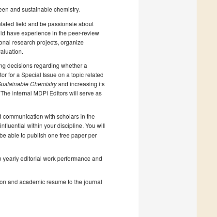
een and sustainable chemistry.
elated field and be passionate about
ould have experience in the peer-review
onal research projects, organize
aluation.
king decisions regarding whether a
or for a Special Issue on a topic related
ustainable Chemistry
and increasing its
 The internal MDPI Editors will serve as
d communication with scholars in the
fluential within your discipline. You will
ll be able to publish one free paper per
on yearly editorial work performance and
ction and academic resume to the journal