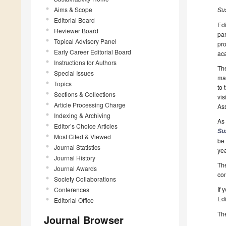
Aims & Scope
Su
Editorial Board
Edi
Reviewer Board
par
Topical Advisory Panel
pro
Early Career Editorial Board
aca
Instructions for Authors
The
Special Issues
man
Topics
to 
Sections & Collections
vis
Article Processing Charge
Ass
Indexing & Archiving
As 
Editor’s Choice Articles
Su
Most Cited & Viewed
be 
Journal Statistics
yea
Journal History
The
Journal Awards
con
Society Collaborations
If 
Conferences
Edi
Editorial Office
The
Journal Browser