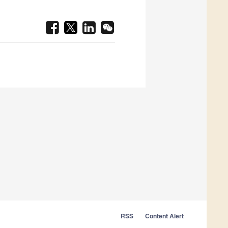
RSS
Content Alert