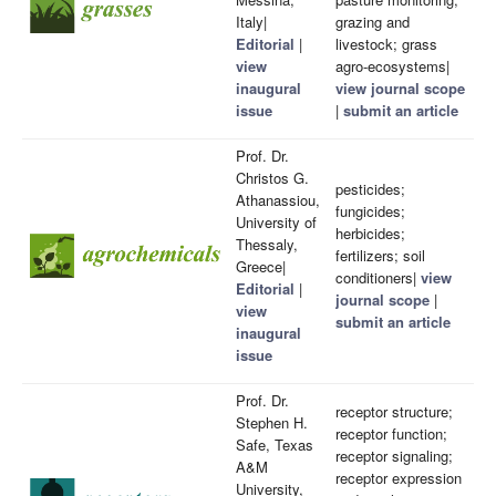
Italy|
grazing and
Editorial
|
livestock; grass
view
agro-ecosystems|
inaugural
view journal scope
issue
|
submit an article
Prof. Dr.
Christos G.
pesticides;
Athanassiou,
fungicides;
University of
herbicides;
Thessaly,
fertilizers; soil
Greece|
conditioners|
view
Editorial
|
journal scope
|
view
submit an article
inaugural
issue
Prof. Dr.
receptor structure;
Stephen H.
receptor function;
Safe, Texas
receptor signaling;
A&M
receptor expression
University,