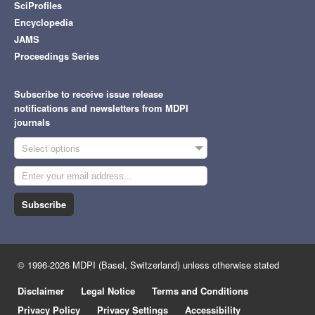
SciProfiles
Encyclopedia
JAMS
Proceedings Series
Subscribe to receive issue release
notifications and newsletters from MDPI
journals
Select options
Subscribe
© 1996-2026 MDPI (Basel, Switzerland) unless otherwise stated
Disclaimer
Legal Notice
Terms and Conditions
Privacy Policy
Privacy Settings
Accessibility