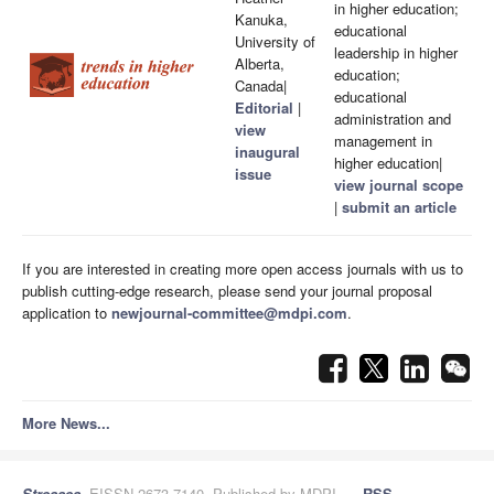
in higher education;
Kanuka,
educational
University of
leadership in higher
Alberta,
education;
Canada|
educational
Editorial
|
administration and
view
management in
inaugural
higher education|
issue
view journal scope
|
submit an article
If you are interested in creating more open access journals with us to
publish cutting-edge research, please send your journal proposal
application to
newjournal-committee@mdpi.com
.
More News...
Stresses
, EISSN 2673-7140, Published by MDPI
RSS