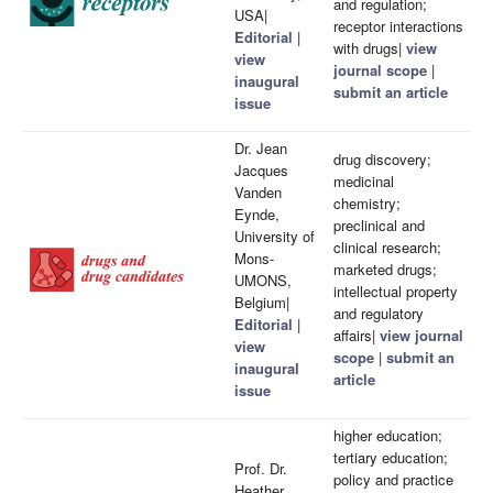
and regulation;
USA|
receptor interactions
Editorial
|
with drugs|
view
view
journal scope
|
inaugural
submit an article
issue
Dr. Jean
drug discovery;
Jacques
medicinal
Vanden
chemistry;
Eynde,
preclinical and
University of
clinical research;
Mons-
marketed drugs;
UMONS,
intellectual property
Belgium|
and regulatory
Editorial
|
affairs|
view journal
view
scope
|
submit an
inaugural
article
issue
higher education;
tertiary education;
Prof. Dr.
policy and practice
Heather