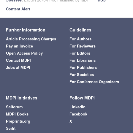
Content Alert
Further Information
Guidelines
Article Processing Charges
For Authors
Pay an Invoice
For Reviewers
Open Access Policy
For Editors
Contact MDPI
For Librarians
Jobs at MDPI
For Publishers
For Societies
For Conference Organizers
MDPI Initiatives
Follow MDPI
Sciforum
LinkedIn
MDPI Books
Facebook
Preprints.org
X
Scilit