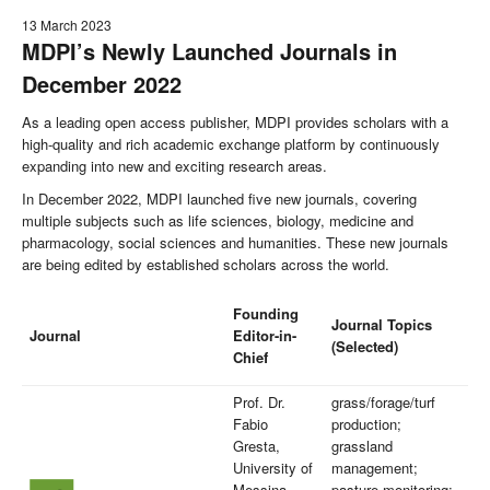
13 March 2023
MDPI’s Newly Launched Journals in
December 2022
As a leading open access publisher, MDPI provides scholars with a
high-quality and rich academic exchange platform by continuously
expanding into new and exciting research areas.
In December 2022, MDPI launched five new journals, covering
multiple subjects such as life sciences, biology, medicine and
pharmacology, social sciences and humanities. These new journals
are being edited by established scholars across the world.
Founding
Journal Topics
Journal
Editor-in-
(Selected)
Chief
Prof. Dr.
grass/forage/turf
Fabio
production;
Gresta,
grassland
University of
management;
Messina,
pasture monitoring;