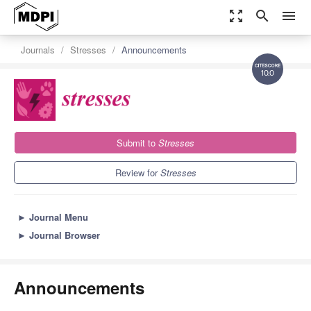
zoom_out_map
search
menu
Journals
Stresses
Announcements
10.0
Submit to
Stresses
Review for
Stresses
►
Journal Menu
►
Journal Browser
Announcements