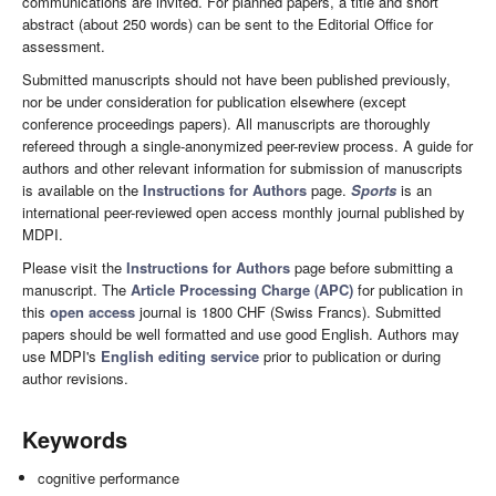
communications are invited. For planned papers, a title and short
abstract (about 250 words) can be sent to the Editorial Office for
assessment.
Submitted manuscripts should not have been published previously,
nor be under consideration for publication elsewhere (except
conference proceedings papers). All manuscripts are thoroughly
refereed through a single-anonymized peer-review process. A guide for
authors and other relevant information for submission of manuscripts
is available on the
Instructions for Authors
page.
Sports
is an
international peer-reviewed open access monthly journal published by
MDPI.
Please visit the
Instructions for Authors
page before submitting a
manuscript. The
Article Processing Charge (APC)
for publication in
this
open access
journal is 1800 CHF (Swiss Francs). Submitted
papers should be well formatted and use good English. Authors may
use MDPI's
English editing service
prior to publication or during
author revisions.
Keywords
cognitive performance