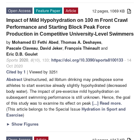
Open Access
Feature Paper
Article
12 pages, 1069 KB
Impact of Mild Hypohydration on 100 m Front Crawl
Performance and Starting Block Peak Force
Production in Competitive University-Level Swimmers
by
Mohamed El Fethi Abed
,
Thomas A. Deshayes
,
Pascale Claveau
,
David Jeker
,
François Thénault
and
Eric D.B. Goulet
Sports
2020
,
8
(10), 133;
https://doi.org/10.3390/sports8100133
- 14
Oct 2020
Cited by 1
| Viewed by 3251
Abstract
Unstructured, ad libitum drinking may predispose some
athletes to start exercise already slightly hypohydrated (decreased
body water). The impact of pre-exercise mild hypohydration on
subsequent swimming performance is still unknown. Hence, the goal
of this study was to examine its effect on peak
[...] Read more.
(This article belongs to the Special Issue
Hydration in Sport and
Exercise
)
►
Show Figures
Open Access
Article
12 pages, 1217 KB