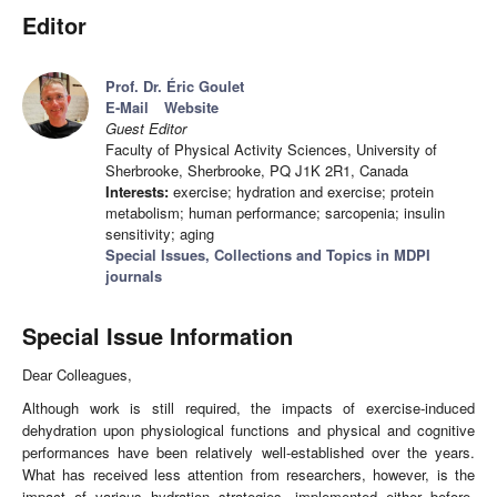
Editor
Prof. Dr. Éric Goulet
E-Mail
Website
Guest Editor
Faculty of Physical Activity Sciences, University of
Sherbrooke, Sherbrooke, PQ J1K 2R1, Canada
Interests:
exercise; hydration and exercise; protein
metabolism; human performance; sarcopenia; insulin
sensitivity; aging
Special Issues, Collections and Topics in MDPI
journals
Special Issue Information
Dear Colleagues,
Although work is still required, the impacts of exercise-induced
dehydration upon physiological functions and physical and cognitive
performances have been relatively well-established over the years.
What has received less attention from researchers, however, is the
impact of various hydration strategies, implemented either before,