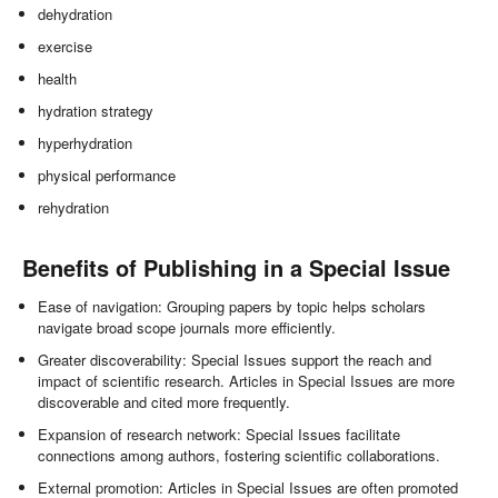
dehydration
exercise
health
hydration strategy
hyperhydration
physical performance
rehydration
Benefits of Publishing in a Special Issue
Ease of navigation: Grouping papers by topic helps scholars
navigate broad scope journals more efficiently.
Greater discoverability: Special Issues support the reach and
impact of scientific research. Articles in Special Issues are more
discoverable and cited more frequently.
Expansion of research network: Special Issues facilitate
connections among authors, fostering scientific collaborations.
External promotion: Articles in Special Issues are often promoted