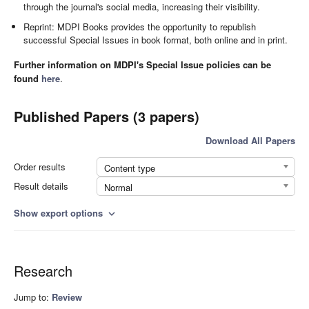
through the journal's social media, increasing their visibility.
Reprint: MDPI Books provides the opportunity to republish
successful Special Issues in book format, both online and in print.
Further information on MDPI's Special Issue policies can be
found
here
.
Published Papers (3 papers)
Download All Papers
Order results
Content type
Result details
Normal
Show export options
expand_more
Research
Jump to:
Review