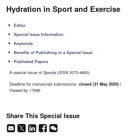
Hydration in Sport and Exercise
Editor
Special Issue Information
Keywords
Benefits of Publishing in a Special Issue
Published Papers
A special issue of
Sports
(ISSN 2075-4663).
Deadline for manuscript submissions:
closed (31 May 2020)
|
Viewed by 17666
Share This Special Issue