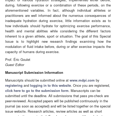
during, following exercise or a combination of these periods, on the
aforementioned variables. In fact, although individual athletes or
practitioners are well informed about the numerous consequences of
inadequate hydration during exercise, little information exists as to
how individuals should hydrate for optimizing exercise performance,
health and mental abilities while considering the different factors
inherent to a given athlete, sport or situation. The goal of this Special
Issue is to highlight new research findings examining how the
modulation of fluid intake before, during or after exercise impacts the
capacity of humans during exercise.
Prof. Éric Goulet
Guest Editor
Manuscript Submission Information
Manuscripts should be submitted online at
www.mdpi.com
by
registering
and
logging in to this website
. Once you are registered,
click here to go to the submission form
. Manuscripts can be
submitted until the deadline. All submissions that pass pre-check are
peer-reviewed. Accepted papers will be published continuously in the
journal (as soon as accepted) and will be listed together on the special
issue website. Research articles, review articles as well as short