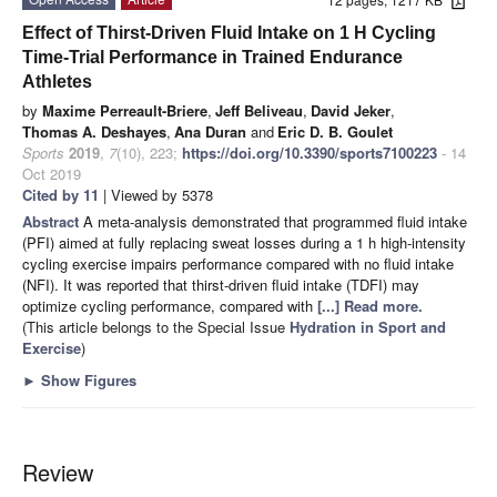
Effect of Thirst-Driven Fluid Intake on 1 H Cycling
Time-Trial Performance in Trained Endurance
Athletes
by
Maxime Perreault-Briere
,
Jeff Beliveau
,
David Jeker
,
Thomas A. Deshayes
,
Ana Duran
and
Eric D. B. Goulet
Sports
2019
,
7
(10), 223;
https://doi.org/10.3390/sports7100223
- 14
Oct 2019
Cited by 11
| Viewed by 5378
Abstract
A meta-analysis demonstrated that programmed fluid intake
(PFI) aimed at fully replacing sweat losses during a 1 h high-intensity
cycling exercise impairs performance compared with no fluid intake
(NFI). It was reported that thirst-driven fluid intake (TDFI) may
optimize cycling performance, compared with
[...] Read more.
(This article belongs to the Special Issue
Hydration in Sport and
Exercise
)
►
Show Figures
Review