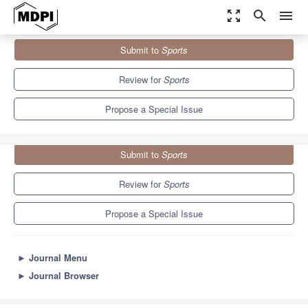
zoom_out_map
search
menu
Journals
Sports
Special Issues
Submit to
Sports
Hydration in Sport and Exercise
4.3
3.2
Review for
Sports
Propose a Special Issue
Submit to
Sports
Review for
Sports
Propose a Special Issue
►
Journal Menu
►
Journal Browser