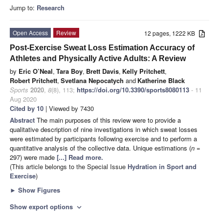
Jump to:
Research
Open Access
Review
12 pages, 1222 KB
Post-Exercise Sweat Loss Estimation Accuracy of
Athletes and Physically Active Adults: A Review
by
Eric O’Neal
,
Tara Boy
,
Brett Davis
,
Kelly Pritchett
,
Robert Pritchett
,
Svetlana Nepocatych
and
Katherine Black
Sports
2020
,
8
(8), 113;
https://doi.org/10.3390/sports8080113
- 11
Aug 2020
Cited by 10
| Viewed by 7430
Abstract
The main purposes of this review were to provide a
qualitative description of nine investigations in which sweat losses
were estimated by participants following exercise and to perform a
quantitative analysis of the collective data. Unique estimations (
n
=
297) were made
[...] Read more.
(This article belongs to the Special Issue
Hydration in Sport and
Exercise
)
►
Show Figures
Show export options
expand_more