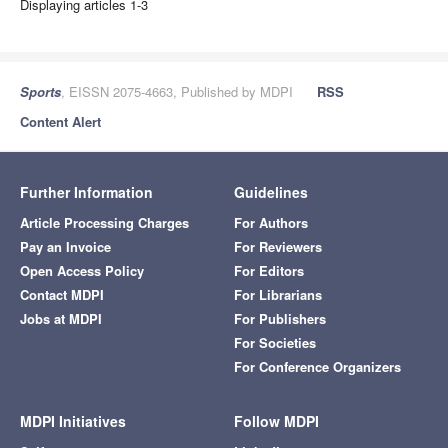
Displaying articles 1-3
Sports
, EISSN 2075-4663, Published by MDPI
RSS
Content Alert
Further Information
Guidelines
Article Processing Charges
For Authors
Pay an Invoice
For Reviewers
Open Access Policy
For Editors
Contact MDPI
For Librarians
Jobs at MDPI
For Publishers
For Societies
For Conference Organizers
MDPI Initiatives
Follow MDPI