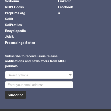
Sciforum
LinkedIn
MDPI Books
Facebook
Preprints.org
X
Scilit
SciProfiles
Encyclopedia
JAMS
Proceedings Series
Subscribe to receive issue release
notifications and newsletters from MDPI
journals
Select options
Subscribe