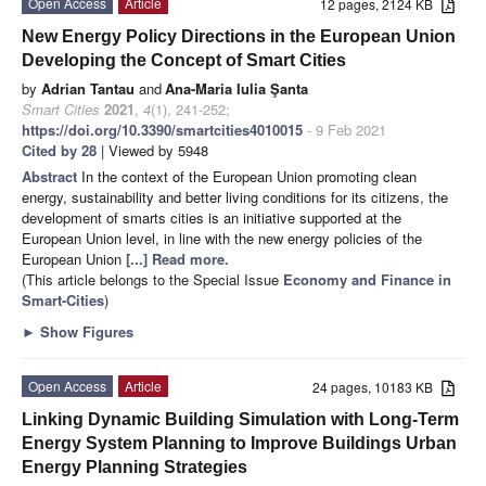
Open Access
Article
12 pages, 2124 KB
New Energy Policy Directions in the European Union
Developing the Concept of Smart Cities
by
Adrian Tantau
and
Ana-Maria Iulia Şanta
Smart Cities
2021
,
4
(1), 241-252;
https://doi.org/10.3390/smartcities4010015
- 9 Feb 2021
Cited by 28
| Viewed by 5948
Abstract
In the context of the European Union promoting clean
energy, sustainability and better living conditions for its citizens, the
development of smarts cities is an initiative supported at the
European Union level, in line with the new energy policies of the
European Union
[...] Read more.
(This article belongs to the Special Issue
Economy and Finance in
Smart-Cities
)
►
Show Figures
Open Access
Article
24 pages, 10183 KB
Linking Dynamic Building Simulation with Long-Term
Energy System Planning to Improve Buildings Urban
Energy Planning Strategies