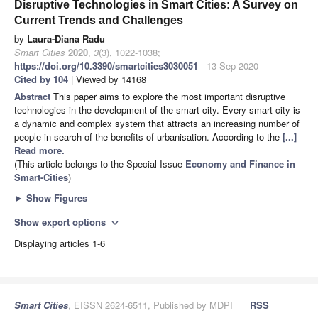
Disruptive Technologies in Smart Cities: A Survey on
Current Trends and Challenges
by
Laura-Diana Radu
Smart Cities
2020
,
3
(3), 1022-1038;
https://doi.org/10.3390/smartcities3030051
- 13 Sep 2020
Cited by 104
| Viewed by 14168
Abstract
This paper aims to explore the most important disruptive
technologies in the development of the smart city. Every smart city is
a dynamic and complex system that attracts an increasing number of
people in search of the benefits of urbanisation. According to the
[...]
Read more.
(This article belongs to the Special Issue
Economy and Finance in
Smart-Cities
)
►
Show Figures
Show export options
expand_more
Displaying articles 1-6
Smart Cities
, EISSN 2624-6511, Published by MDPI
RSS