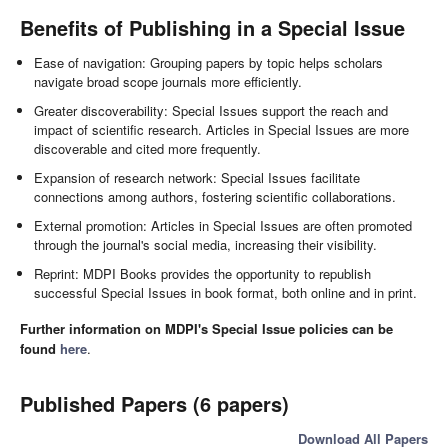
Benefits of Publishing in a Special Issue
Ease of navigation: Grouping papers by topic helps scholars
navigate broad scope journals more efficiently.
Greater discoverability: Special Issues support the reach and
impact of scientific research. Articles in Special Issues are more
discoverable and cited more frequently.
Expansion of research network: Special Issues facilitate
connections among authors, fostering scientific collaborations.
External promotion: Articles in Special Issues are often promoted
through the journal's social media, increasing their visibility.
Reprint: MDPI Books provides the opportunity to republish
successful Special Issues in book format, both online and in print.
Further information on MDPI's Special Issue policies can be
found
here
.
Published Papers (6 papers)
Download All Papers