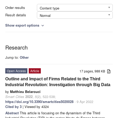
Order results
Content type
Result details
Normal
Show export options
expand_more
Research
Jump to:
Other
Open Access
Article
17 pages, 988 KB
Outline and Impact of Firms Related to the Third
Industrial Revolution: Investigation through Big Data
by
Matthieu Belarouci
Smart Cities
2022
,
5
(2), 522-538;
https://doi.org/10.3390/smartcities5020028
- 9 Apr 2022
Cited by 3
| Viewed by 4324
Abstract
This article is focusing on the dynamism of the Third
Industrial Revolution (TIR) in the region Hauts-de-France between