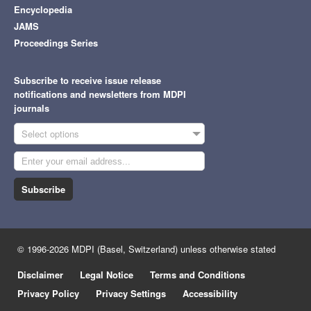
Encyclopedia
JAMS
Proceedings Series
Subscribe to receive issue release
notifications and newsletters from MDPI
journals
Select options
Subscribe
© 1996-2026 MDPI (Basel, Switzerland) unless otherwise stated
Disclaimer
Legal Notice
Terms and Conditions
Privacy Policy
Privacy Settings
Accessibility