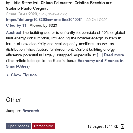
by
Lidia Stermieri
,
Chiara Delmastro
,
Cristina Becchio
and
Stefano Paolo Corgnati
Smart Cities
2020
,
3
(4), 1242-1265;
https://doi.org/10.3390/smartcities3040061
- 22 Oct 2020
Cited by 11
| Viewed by 6323
Abstract
The building sector is currently responsible of 40% of global
final energy consumption, influencing the broader energy system in
terms of new electricity and heat capacity additions, as well as
distribution infrastructure reinforcement. Current building energy
efficiency potential is largely untapped, especially at
[...] Read more.
(This article belongs to the Special Issue
Economy and Finance in
Smart-Cities
)
►
Show Figures
Other
Jump to:
Research
Open Access
Perspective
17 pages, 1811 KB