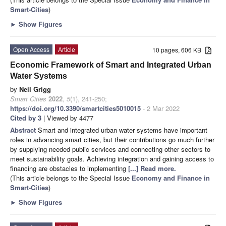
Smart-Cities
)
►
Show Figures
Open Access
Article
10 pages, 606 KB
Economic Framework of Smart and Integrated Urban
Water Systems
by
Neil Grigg
Smart Cities
2022
,
5
(1), 241-250;
https://doi.org/10.3390/smartcities5010015
- 2 Mar 2022
Cited by 3
| Viewed by 4477
Abstract
Smart and integrated urban water systems have important
roles in advancing smart cities, but their contributions go much further
by supplying needed public services and connecting other sectors to
meet sustainability goals. Achieving integration and gaining access to
financing are obstacles to implementing
[...] Read more.
(This article belongs to the Special Issue
Economy and Finance in
Smart-Cities
)
►
Show Figures