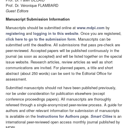
Prof. Dr. Véronique FLAMBARD
Guest Editors
Manuscript Submission Information
Manuscripts should be submitted online at
www.mdpi.com
by
registering
and
logging in to this website
. Once you are registered,
click here to go to the submission form
. Manuscripts can be
submitted until the deadline. All submissions that pass pre-check are
peer-reviewed. Accepted papers will be published continuously in the
journal (as soon as accepted) and will be listed together on the special
issue website. Research articles, review articles as well as short
communications are invited. For planned papers, a title and short
abstract (about 250 words) can be sent to the Editorial Office for
assessment.
Submitted manuscripts should not have been published previously,
nor be under consideration for publication elsewhere (except
conference proceedings papers). All manuscripts are thoroughly
refereed through a single-anonymized peer-review process. A guide for
authors and other relevant information for submission of manuscripts
is available on the
Instructions for Authors
page.
Smart Cities
is an
international peer-reviewed open access monthly journal published by
MDPI.