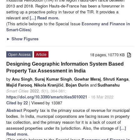
2013 and 2018. Region Hauts-de-France has been a forerunner in
setting up a proactive policy in favour of the TIR. It provides a
relevant and
[...] Read more.
(This article belongs to the Special Issue
Economy and Finance in
Smart-Cities
)
►
Show Figures
Open Access
Article
18 pages, 10770 KB
Designing Geographic Information System Based
Property Tax Assessment in India
by
Anu Singh
,
Suraj Kumar Singh
,
Gowhar Meraj
,
Shruti Kanga
,
Majid Farooq
,
Nikola Kranjčić
,
Bojan Đurin
and
Sudhanshu
Smart Cities
2022
,
5
(1), 364-381;
https://doi.org/10.3390/smartcities5010021
- 16 Mar 2022
Cited by 22
| Viewed by 13387
Abstract
Property tax is the primary source of revenue for municipal
bodies. In India, municipal corporations are facing issues in property
tax collection, and the primary reason for it is a lack of count of
assessed properties under its jurisdiction. Also, the storage of
[...]
Read more.
(This article belongs to the Special Issue
Economy and Finance in