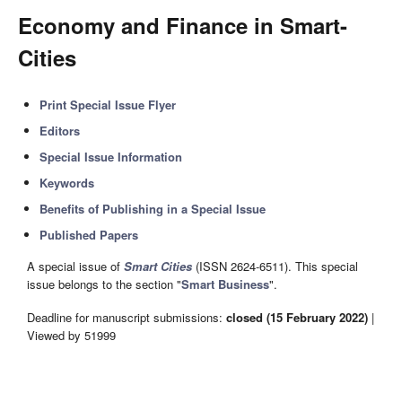
Economy and Finance in Smart-
Cities
Print Special Issue Flyer
Editors
Special Issue Information
Keywords
Benefits of Publishing in a Special Issue
Published Papers
A special issue of
Smart Cities
(ISSN 2624-6511). This special
issue belongs to the section "
Smart Business
".
Deadline for manuscript submissions:
closed (15 February 2022)
|
Viewed by 51999