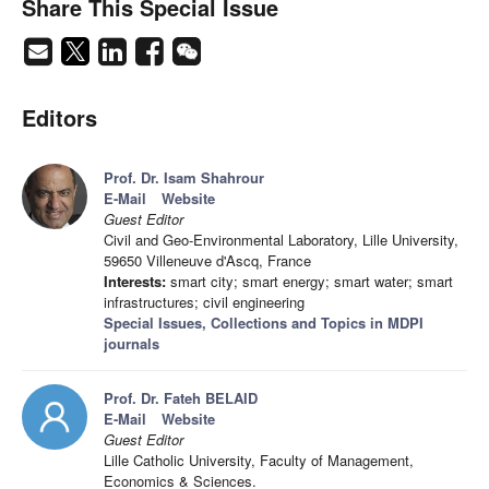
Share This Special Issue
Editors
Prof. Dr. Isam Shahrour
E-Mail
Website
Guest Editor
Civil and Geo-Environmental Laboratory, Lille University,
59650 Villeneuve d'Ascq, France
Interests:
smart city; smart energy; smart water; smart
infrastructures; civil engineering
Special Issues, Collections and Topics in MDPI
journals
Prof. Dr. Fateh BELAID
E-Mail
Website
Guest Editor
Lille Catholic University, Faculty of Management,
Economics & Sciences.