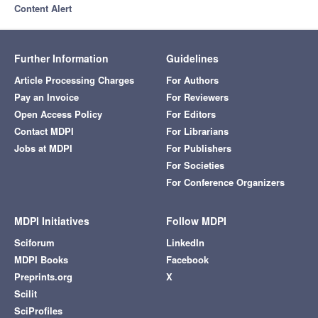
Content Alert
Further Information
Guidelines
Article Processing Charges
For Authors
Pay an Invoice
For Reviewers
Open Access Policy
For Editors
Contact MDPI
For Librarians
Jobs at MDPI
For Publishers
For Societies
For Conference Organizers
MDPI Initiatives
Follow MDPI
Sciforum
LinkedIn
MDPI Books
Facebook
Preprints.org
X
Scilit
SciProfiles