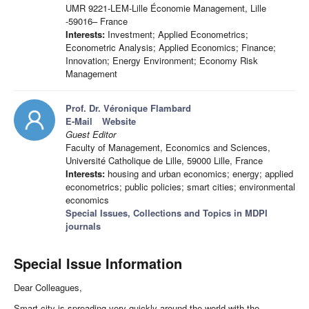
UMR 9221-LEM-Lille Économie Management, Lille
-59016– France
Interests:
Investment; Applied Econometrics;
Econometric Analysis; Applied Economics; Finance;
Innovation; Energy Environment; Economy Risk
Management
Prof. Dr. Véronique Flambard
E-Mail
Website
Guest Editor
Faculty of Management, Economics and Sciences,
Université Catholique de Lille, 59000 Lille, France
Interests:
housing and urban economics; energy; applied
econometrics; public policies; smart cities; environmental
economics
Special Issues, Collections and Topics in MDPI
journals
Special Issue Information
Dear Colleagues,
Smart city is spreading very quickly around the world with the