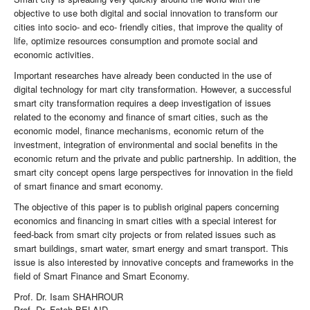
objective to use both digital and social innovation to transform our
cities into socio- and eco- friendly cities, that improve the quality of
life, optimize resources consumption and promote social and
economic activities.
Important researches have already been conducted in the use of
digital technology for mart city transformation. However, a successful
smart city transformation requires a deep investigation of issues
related to the economy and finance of smart cities, such as the
economic model, finance mechanisms, economic return of the
investment, integration of environmental and social benefits in the
economic return and the private and public partnership. In addition, the
smart city concept opens large perspectives for innovation in the field
of smart finance and smart economy.
The objective of this paper is to publish original papers concerning
economics and financing in smart cities with a special interest for
feed-back from smart city projects or from related issues such as
smart buildings, smart water, smart energy and smart transport. This
issue is also interested by innovative concepts and frameworks in the
field of Smart Finance and Smart Economy.
Prof. Dr. Isam SHAHROUR
Prof. Dr. Fateh BELAID