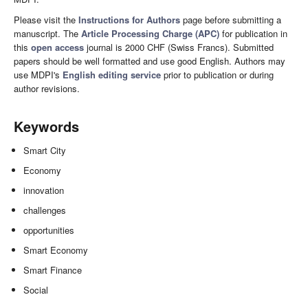
Please visit the
Instructions for Authors
page before submitting a
manuscript. The
Article Processing Charge (APC)
for publication in
this
open access
journal is 2000 CHF (Swiss Francs). Submitted
papers should be well formatted and use good English. Authors may
use MDPI's
English editing service
prior to publication or during
author revisions.
Keywords
Smart City
Economy
innovation
challenges
opportunities
Smart Economy
Smart Finance
Social