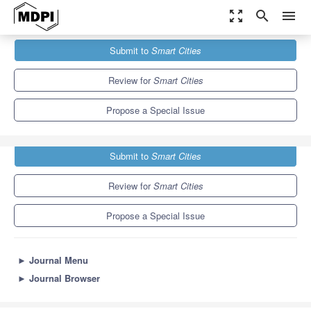
zoom_out_map
search
menu
Journals
Smart Cities
Special Issues
Submit to
Smart Cities
Economy and Finance in Smart-Cities
13.0
6.6
Review for
Smart Cities
Propose a Special Issue
Submit to
Smart Cities
Review for
Smart Cities
Propose a Special Issue
►
Journal Menu
►
Journal Browser