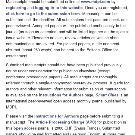
Manuscripts should be submitted online at
www.mdpi.com
by
registering
and
logging in to this website
. Once you are registered,
click here to go to the submission form
. Manuscripts can be
submitted until the deadline. All submissions that pass pre-check are
peer-reviewed. Accepted papers will be published continuously in the
journal (as soon as accepted) and will be listed together on the special
issue website. Research articles, review articles as well as short
communications are invited. For planned papers, a title and short
abstract (about 250 words) can be sent to the Editorial Office for
assessment.
Submitted manuscripts should not have been published previously,
nor be under consideration for publication elsewhere (except
conference proceedings papers). All manuscripts are thoroughly
refereed through a single-anonymized peer-review process. A guide for
authors and other relevant information for submission of manuscripts
is available on the
Instructions for Authors
page.
Smart Cities
is an
international peer-reviewed open access monthly journal published by
MDPI.
Please visit the
Instructions for Authors
page before submitting a
manuscript. The
Article Processing Charge (APC)
for publication in
this
open access
journal is 2000 CHF (Swiss Francs). Submitted
papers should be well formatted and use good English. Authors may