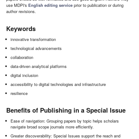
use MDPI's
English editing service
prior to publication or during
author revisions.
Keywords
innovative transformation
technological advancements
collaboration
data-driven analytical platforms
digital inclusion
accessibility to digital technologies and infrastructure
resilience
Benefits of Publishing in a Special Issue
Ease of navigation: Grouping papers by topic helps scholars
navigate broad scope journals more efficiently.
Greater discoverability: Special Issues support the reach and