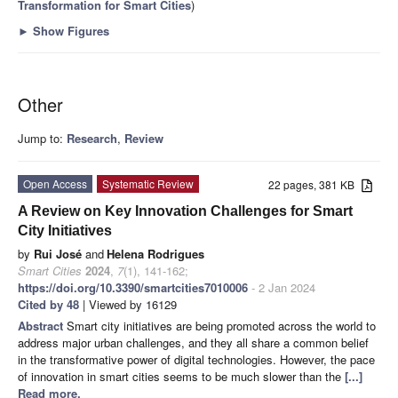
Transformation for Smart Cities
)
►
Show Figures
Other
Jump to:
Research
,
Review
Open Access
Systematic Review
22 pages, 381 KB
A Review on Key Innovation Challenges for Smart
City Initiatives
by
Rui José
and
Helena Rodrigues
Smart Cities
2024
,
7
(1), 141-162;
https://doi.org/10.3390/smartcities7010006
- 2 Jan 2024
Cited by 48
| Viewed by 16129
Abstract
Smart city initiatives are being promoted across the world to
address major urban challenges, and they all share a common belief
in the transformative power of digital technologies. However, the pace
of innovation in smart cities seems to be much slower than the
[...]
Read more.