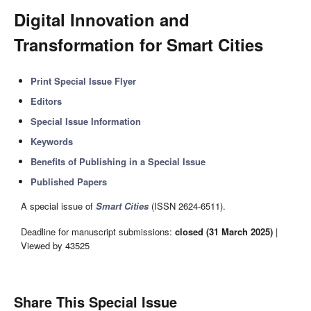
Digital Innovation and
Transformation for Smart Cities
Print Special Issue Flyer
Editors
Special Issue Information
Keywords
Benefits of Publishing in a Special Issue
Published Papers
A special issue of
Smart Cities
(ISSN 2624-6511).
Deadline for manuscript submissions:
closed (31 March 2025)
|
Viewed by 43525
Share This Special Issue