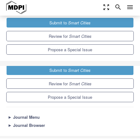
zoom_out_map
search
menu
Journals
Smart Cities
Special Issues
Submit to
Smart Cities
Digital Innovation and Transformation for Smart Cities
13.0
6.6
Review for
Smart Cities
Propose a Special Issue
Submit to
Smart Cities
Review for
Smart Cities
Propose a Special Issue
►
Journal Menu
►
Journal Browser