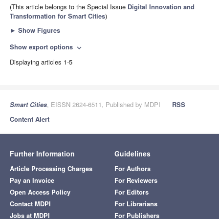
(This article belongs to the Special Issue
Digital Innovation and
Transformation for Smart Cities
)
►
Show Figures
Show export options
expand_more
Displaying articles 1-5
Smart Cities
, EISSN 2624-6511, Published by MDPI
RSS
Content Alert
Further Information
Guidelines
Article Processing Charges
For Authors
Pay an Invoice
For Reviewers
Open Access Policy
For Editors
Contact MDPI
For Librarians
Jobs at MDPI
For Publishers