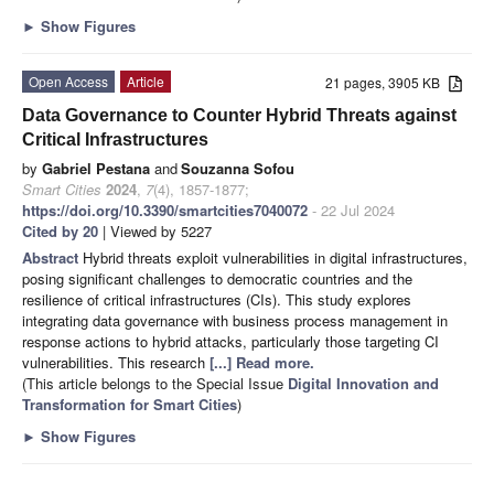
►
Show Figures
Open Access
Article
21 pages, 3905 KB
Data Governance to Counter Hybrid Threats against
Critical Infrastructures
by
Gabriel Pestana
and
Souzanna Sofou
Smart Cities
2024
,
7
(4), 1857-1877;
https://doi.org/10.3390/smartcities7040072
- 22 Jul 2024
Cited by 20
| Viewed by 5227
Abstract
Hybrid threats exploit vulnerabilities in digital infrastructures,
posing significant challenges to democratic countries and the
resilience of critical infrastructures (CIs). This study explores
integrating data governance with business process management in
response actions to hybrid attacks, particularly those targeting CI
vulnerabilities. This research
[...] Read more.
(This article belongs to the Special Issue
Digital Innovation and
Transformation for Smart Cities
)
►
Show Figures