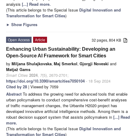
analysis
[...] Read more.
(This article belongs to the Special Issue
Digital Innovation and
Transformation for Smart Cities
)
►
Show Figures
Open Access
Article
32 pages, 804 KB
Enhancing Urban Sustainability: Developing an
Open-Source AI Framework for Smart Cities
by
Miljana Shulajkovska
,
Maj Smerkol
,
Gjorgji Noveski
and
Matjaž Gams
Smart Cities
2024
,
7
(5), 2670-2701;
https://doi.org/10.3390/smartcities7050104
- 18 Sep 2024
Cited by 28
| Viewed by 7059
Abstract
To address the growing need for advanced tools that enable
urban policymakers to conduct comprehensive cost-benefit analyses
of traffic management changes, the Urbanite H2020 project has
developed innovative artificial intelligence methods. Among them is a
robust decision support system that assists policymakers in
[...] Read
more.
(This article belongs to the Special Issue
Digital Innovation and
Transformation for Smart Cities
)