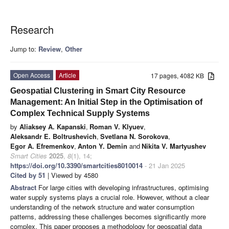
Research
Jump to:
Review
,
Other
Open Access
Article
17 pages, 4082 KB
Geospatial Clustering in Smart City Resource
Management: An Initial Step in the Optimisation of
Complex Technical Supply Systems
by
Aliaksey A. Kapanski
,
Roman V. Klyuev
,
Aleksandr E. Boltrushevich
,
Svetlana N. Sorokova
,
Egor A. Efremenkov
,
Anton Y. Demin
and
Nikita V. Martyushev
Smart Cities
2025
,
8
(1), 14;
https://doi.org/10.3390/smartcities8010014
- 21 Jan 2025
Cited by 51
| Viewed by 4580
Abstract
For large cities with developing infrastructures, optimising
water supply systems plays a crucial role. However, without a clear
understanding of the network structure and water consumption
patterns, addressing these challenges becomes significantly more
complex. This paper proposes a methodology for geospatial data