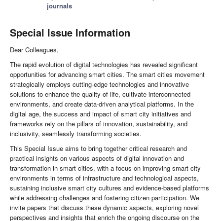
journals
Special Issue Information
Dear Colleagues,
The rapid evolution of digital technologies has revealed significant
opportunities for advancing smart cities. The smart cities movement
strategically employs cutting-edge technologies and innovative
solutions to enhance the quality of life, cultivate interconnected
environments, and create data-driven analytical platforms. In the
digital age, the success and impact of smart city initiatives and
frameworks rely on the pillars of innovation, sustainability, and
inclusivity, seamlessly transforming societies.
This Special Issue aims to bring together critical research and
practical insights on various aspects of digital innovation and
transformation in smart cities, with a focus on improving smart city
environments in terms of infrastructure and technological aspects,
sustaining inclusive smart city cultures and evidence-based platforms
while addressing challenges and fostering citizen participation. We
invite papers that discuss these dynamic aspects, exploring novel
perspectives and insights that enrich the ongoing discourse on the