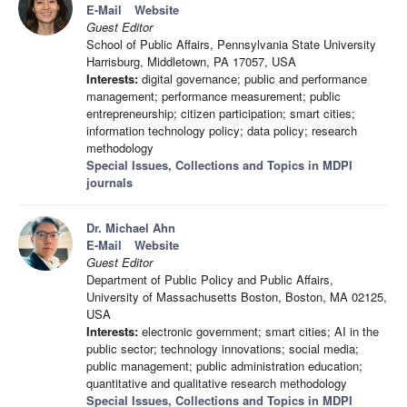
E-Mail
Website
Guest Editor
School of Public Affairs, Pennsylvania State University
Harrisburg, Middletown, PA 17057, USA
Interests:
digital governance; public and performance
management; performance measurement; public
entrepreneurship; citizen participation; smart cities;
information technology policy; data policy; research
methodology
Special Issues, Collections and Topics in MDPI
journals
Dr. Michael Ahn
E-Mail
Website
Guest Editor
Department of Public Policy and Public Affairs,
University of Massachusetts Boston, Boston, MA 02125,
USA
Interests:
electronic government; smart cities; AI in the
public sector; technology innovations; social media;
public management; public administration education;
quantitative and qualitative research methodology
Special Issues, Collections and Topics in MDPI