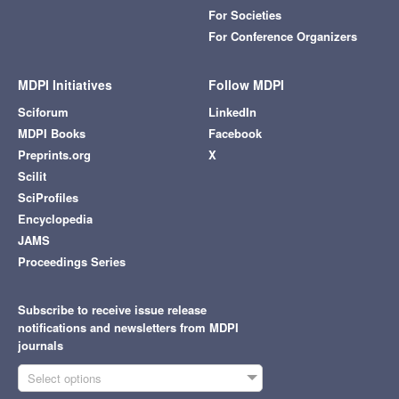
For Societies
For Conference Organizers
MDPI Initiatives
Follow MDPI
Sciforum
LinkedIn
MDPI Books
Facebook
Preprints.org
X
Scilit
SciProfiles
Encyclopedia
JAMS
Proceedings Series
Subscribe to receive issue release
notifications and newsletters from MDPI
journals
Select options