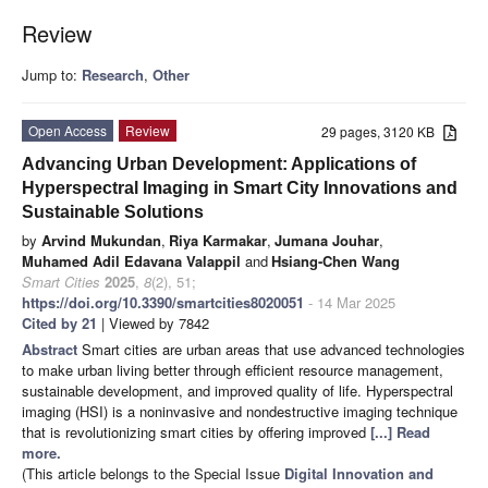
Review
Jump to:
Research
,
Other
Open Access
Review
29 pages, 3120 KB
Advancing Urban Development: Applications of
Hyperspectral Imaging in Smart City Innovations and
Sustainable Solutions
by
Arvind Mukundan
,
Riya Karmakar
,
Jumana Jouhar
,
Muhamed Adil Edavana Valappil
and
Hsiang-Chen Wang
Smart Cities
2025
,
8
(2), 51;
https://doi.org/10.3390/smartcities8020051
- 14 Mar 2025
Cited by 21
| Viewed by 7842
Abstract
Smart cities are urban areas that use advanced technologies
to make urban living better through efficient resource management,
sustainable development, and improved quality of life. Hyperspectral
imaging (HSI) is a noninvasive and nondestructive imaging technique
that is revolutionizing smart cities by offering improved
[...] Read
more.
(This article belongs to the Special Issue
Digital Innovation and