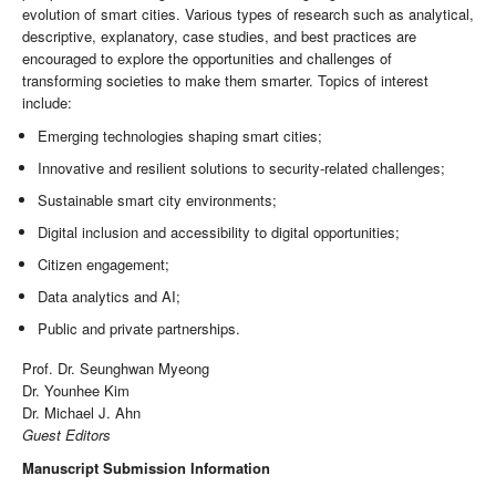
evolution of smart cities. Various types of research such as analytical,
descriptive, explanatory, case studies, and best practices are
encouraged to explore the opportunities and challenges of
transforming societies to make them smarter. Topics of interest
include:
Emerging technologies shaping smart cities;
Innovative and resilient solutions to security-related challenges;
Sustainable smart city environments;
Digital inclusion and accessibility to digital opportunities;
Citizen engagement;
Data analytics and AI;
Public and private partnerships.
Prof. Dr. Seunghwan Myeong
Dr. Younhee Kim
Dr. Michael J. Ahn
Guest Editors
Manuscript Submission Information