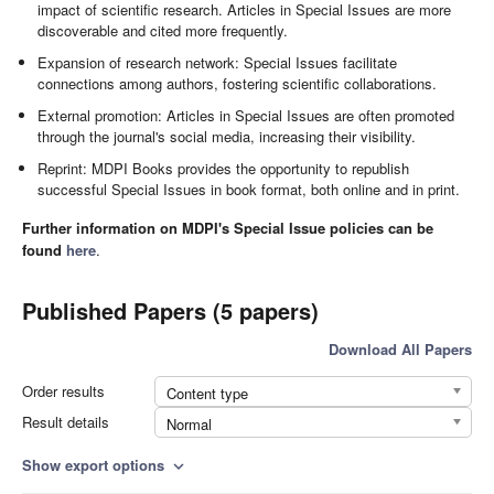
impact of scientific research. Articles in Special Issues are more
discoverable and cited more frequently.
Expansion of research network: Special Issues facilitate
connections among authors, fostering scientific collaborations.
External promotion: Articles in Special Issues are often promoted
through the journal's social media, increasing their visibility.
Reprint: MDPI Books provides the opportunity to republish
successful Special Issues in book format, both online and in print.
Further information on MDPI's Special Issue policies can be
found
here
.
Published Papers (5 papers)
Download All Papers
Order results
Content type
Result details
Normal
Show export options
expand_more