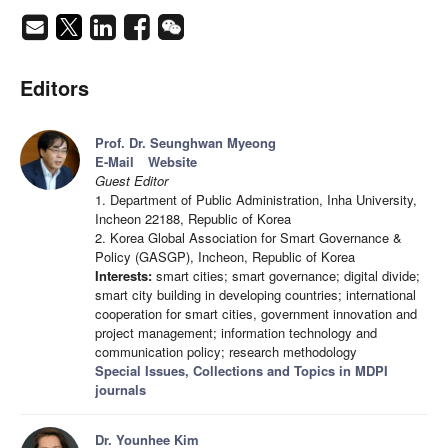
Editors
Prof. Dr. Seunghwan Myeong
E-Mail
Website
Guest Editor
1. Department of Public Administration, Inha University,
Incheon 22188, Republic of Korea
2. Korea Global Association for Smart Governance &
Policy (GASGP), Incheon, Republic of Korea
Interests:
smart cities; smart governance; digital divide;
smart city building in developing countries; international
cooperation for smart cities, government innovation and
project management; information technology and
communication policy; research methodology
Special Issues, Collections and Topics in MDPI
journals
Dr. Younhee Kim