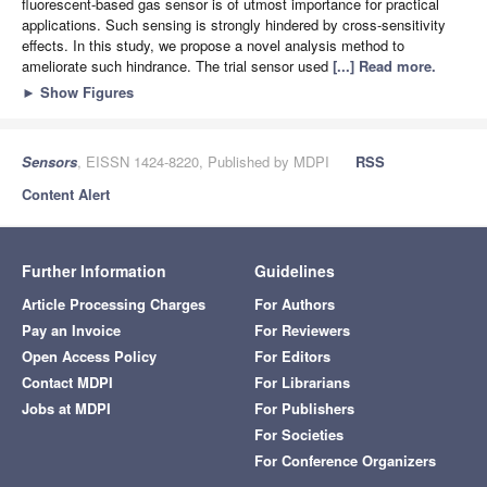
fluorescent-based gas sensor is of utmost importance for practical
applications. Such sensing is strongly hindered by cross-sensitivity
effects. In this study, we propose a novel analysis method to
ameliorate such hindrance. The trial sensor used
[...] Read more.
►
Show Figures
Sensors
, EISSN 1424-8220, Published by MDPI
RSS
Content Alert
Further Information
Guidelines
Article Processing Charges
For Authors
Pay an Invoice
For Reviewers
Open Access Policy
For Editors
Contact MDPI
For Librarians
Jobs at MDPI
For Publishers
For Societies
For Conference Organizers