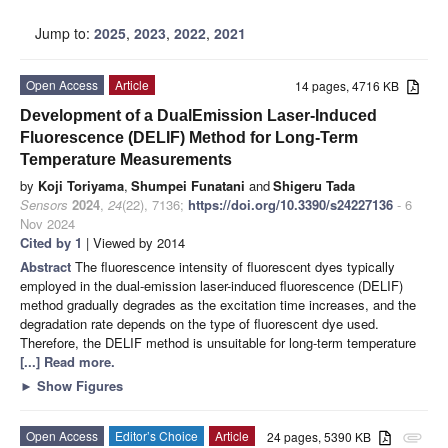
Jump to:
2025
,
2023
,
2022
,
2021
Open Access
Article
14 pages, 4716 KB
Development of a DualEmission Laser-Induced
Fluorescence (DELIF) Method for Long-Term
Temperature Measurements
by
Koji Toriyama
,
Shumpei Funatani
and
Shigeru Tada
Sensors
2024
,
24
(22), 7136;
https://doi.org/10.3390/s24227136
- 6
Nov 2024
Cited by 1
| Viewed by 2014
Abstract
The fluorescence intensity of fluorescent dyes typically
employed in the dual-emission laser-induced fluorescence (DELIF)
method gradually degrades as the excitation time increases, and the
degradation rate depends on the type of fluorescent dye used.
Therefore, the DELIF method is unsuitable for long-term temperature
[...] Read more.
►
Show Figures
Open Access
Editor’s Choice
Article
24 pages, 5390 KB
attachment