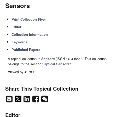
Sensors
Print Collection Flyer
Editor
Collection Information
Keywords
Published Papers
A topical collection in
Sensors
(ISSN 1424-8220). This collection
belongs to the section "
Optical Sensors
".
Viewed by 42789
Share This Topical Collection
Editor