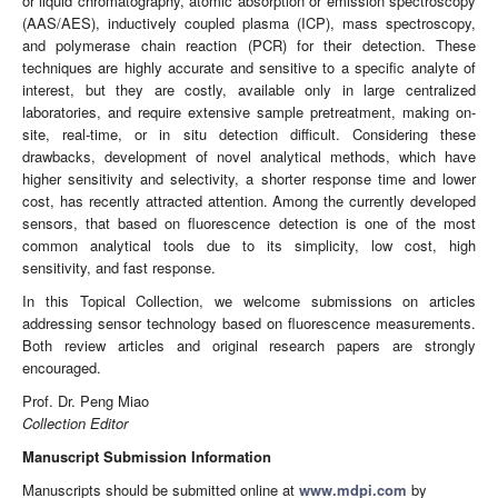
or liquid chromatography, atomic absorption or emission spectroscopy
(AAS/AES), inductively coupled plasma (ICP), mass spectroscopy,
and polymerase chain reaction (PCR) for their detection. These
techniques are highly accurate and sensitive to a specific analyte of
interest, but they are costly, available only in large centralized
laboratories, and require extensive sample pretreatment, making on-
site, real-time, or in situ detection difficult. Considering these
drawbacks, development of novel analytical methods, which have
higher sensitivity and selectivity, a shorter response time and lower
cost, has recently attracted attention. Among the currently developed
sensors, that based on fluorescence detection is one of the most
common analytical tools due to its simplicity, low cost, high
sensitivity, and fast response.
In this Topical Collection, we welcome submissions on articles
addressing sensor technology based on fluorescence measurements.
Both review articles and original research papers are strongly
encouraged.
Prof. Dr. Peng Miao
Collection Editor
Manuscript Submission Information
Manuscripts should be submitted online at
www.mdpi.com
by