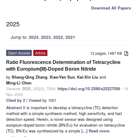
Download All Papers
2025
Jump to:
2024
,
2023
,
2022
,
2021
Open Access
Article
12 pages, 1487 KB
Ratio Fluorescence Determination of Tetracycline
with Europium(III)-Doped Boron Nitride
by
Shang-Qing Zhang
,
Xiao-Yan Sun
,
Kai-Xin Liu
and
Ming-Li Chen
Sensors
2025
,
25
(22), 7056;
https://doi.org/10.3390/s25227056
- 19
Nov 2025
Cited by 2
| Viewed by 1021
Abstract
It is important to develop a tetracycline (TC) detection
method with a simple synthesis method, high sensitivity, and fast
detection speed. Herein, a novel sensor was designed using
europium-doped boron nitride (BN-Eu) for evaluation on tetracycline
(TC). BN-Eu was synthesized by a simple
[...] Read more.