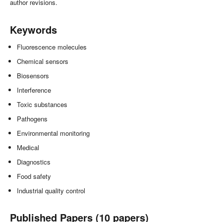
author revisions.
Keywords
Fluorescence molecules
Chemical sensors
Biosensors
Interference
Toxic substances
Pathogens
Environmental monitoring
Medical
Diagnostics
Food safety
Industrial quality control
Published Papers (10 papers)