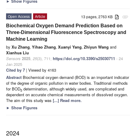
►
Show Figures
Open Access
Article
13 pages, 2763 KB
attachment
Biochemical Oxygen Demand Prediction Based on
Three-Dimensional Fluorescence Spectroscopy and
Machine Learning
by
Xu Zhang
,
Yihao Zhang
,
Xuanyi Yang
,
Zhiyun Wang
and
Xianhua Liu
Sensors
2025
,
25
(3), 711;
https://doi.org/10.3390/s25030711
- 24
Jan 2025
Cited by 7
| Viewed by 4163
Abstract
Biochemical oxygen demand (BOD) is an important indicator
of the degree of organic pollution in water bodies. Traditional methods
for BOD
determination, although widely used, are complicated and
5
dependent on accurate chemical measurements of dissolved oxygen.
The aim of this study was
[...] Read more.
►
Show Figures
2024