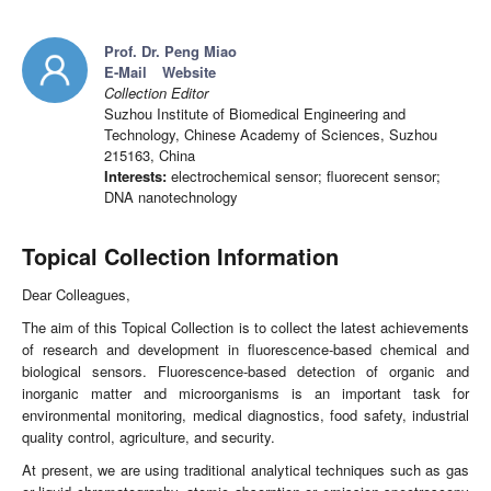
Prof. Dr. Peng Miao
E-Mail
Website
Collection Editor
Suzhou Institute of Biomedical Engineering and
Technology, Chinese Academy of Sciences, Suzhou
215163, China
Interests:
electrochemical sensor; fluorecent sensor;
DNA nanotechnology
Topical Collection Information
Dear Colleagues,
The aim of this Topical Collection is to collect the latest achievements
of research and development in fluorescence-based chemical and
biological sensors. Fluorescence-based detection of organic and
inorganic matter and microorganisms is an important task for
environmental monitoring, medical diagnostics, food safety, industrial
quality control, agriculture, and security.
At present, we are using traditional analytical techniques such as gas