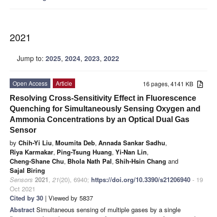
2021
Jump to:
2025
,
2024
,
2023
,
2022
Open Access
Article
16 pages, 4141 KB
Resolving Cross-Sensitivity Effect in Fluorescence
Quenching for Simultaneously Sensing Oxygen and
Ammonia Concentrations by an Optical Dual Gas
Sensor
by
Chih-Yi Liu
,
Moumita Deb
,
Annada Sankar Sadhu
,
Riya Karmakar
,
Ping-Tsung Huang
,
Yi-Nan Lin
,
Cheng-Shane Chu
,
Bhola Nath Pal
,
Shih-Hsin Chang
and
Sajal Biring
Sensors
2021
,
21
(20), 6940;
https://doi.org/10.3390/s21206940
- 19
Oct 2021
Cited by 30
| Viewed by 5837
Abstract
Simultaneous sensing of multiple gases by a single