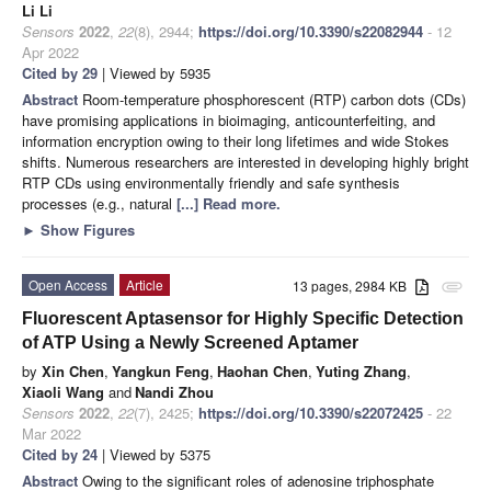
Li Li
Sensors
2022
,
22
(8), 2944;
https://doi.org/10.3390/s22082944
- 12
Apr 2022
Cited by 29
| Viewed by 5935
Abstract
Room-temperature phosphorescent (RTP) carbon dots (CDs)
have promising applications in bioimaging, anticounterfeiting, and
information encryption owing to their long lifetimes and wide Stokes
shifts. Numerous researchers are interested in developing highly bright
RTP CDs using environmentally friendly and safe synthesis
processes (e.g., natural
[...] Read more.
►
Show Figures
Open Access
Article
13 pages, 2984 KB
attachment
Fluorescent Aptasensor for Highly Specific Detection
of ATP Using a Newly Screened Aptamer
by
Xin Chen
,
Yangkun Feng
,
Haohan Chen
,
Yuting Zhang
,
Xiaoli Wang
and
Nandi Zhou
Sensors
2022
,
22
(7), 2425;
https://doi.org/10.3390/s22072425
- 22
Mar 2022
Cited by 24
| Viewed by 5375
Abstract
Owing to the significant roles of adenosine triphosphate