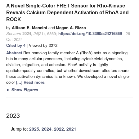
A Novel Single-Color FRET Sensor for Rho-Kinase
Reveals Calcium-Dependent Activation of RhoA and
ROCK
by
Allison E. Mancini
and
Megan A. Rizzo
Sensors
2024
,
24
(21), 6869;
https://doi.org/10.3390/s24216869
- 26
Oct 2024
Cited by 4
| Viewed by 3272
Abstract
Ras homolog family member A (RhoA) acts as a signaling
hub in many cellular processes, including cytoskeletal dynamics,
division, migration, and adhesion. RhoA activity is tightly
spatiotemporally controlled, but whether downstream effectors share
these activation dynamics is unknown. We developed a novel single-
color
[...] Read more.
►
Show Figures
2023
Jump to:
2025
,
2024
,
2022
,
2021