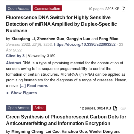
Open Access
Communication
10 pages, 2395 KB
Fluorescence DNA Switch for Highly Sensitive
Detection of miRNA Amplified by Duplex-Specific
Nuclease
by
Xiaoqiang Li
,
Zhenzhen Guo
,
Gangyin Luo
and
Peng Miao
Sensors
2022
,
22
(9), 3252;
https://doi.org/10.3390/s22093252
- 23
Apr 2022
Cited by 3
| Viewed by 3189
Abstract
DNA is a type of promising material for the construction of
sensors owing to its sequence programmability to control the
formation of certain structures. MicroRNA (miRNA) can be applied as
promising biomarkers for the diagnosis of a range of diseases. Herein,
a novel
[...] Read more.
►
Show Figures
Open Access
Article
12 pages, 3024 KB
attachment
Green Synthesis of Phosphorescent Carbon Dots for
Anticounterfeiting and Information Encryption
by
Mingming Cheng
,
Lei Cao
,
Hanzhou Guo
,
Wenfei Dong
and