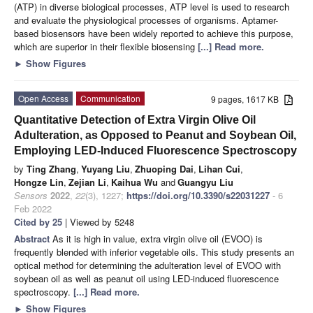
(ATP) in diverse biological processes, ATP level is used to research
and evaluate the physiological processes of organisms. Aptamer-
based biosensors have been widely reported to achieve this purpose,
which are superior in their flexible biosensing
[...] Read more.
►
Show Figures
Open Access
Communication
9 pages, 1617 KB
Quantitative Detection of Extra Virgin Olive Oil
Adulteration, as Opposed to Peanut and Soybean Oil,
Employing LED-Induced Fluorescence Spectroscopy
by
Ting Zhang
,
Yuyang Liu
,
Zhuoping Dai
,
Lihan Cui
,
Hongze Lin
,
Zejian Li
,
Kaihua Wu
and
Guangyu Liu
Sensors
2022
,
22
(3), 1227;
https://doi.org/10.3390/s22031227
- 6
Feb 2022
Cited by 25
| Viewed by 5248
Abstract
As it is high in value, extra virgin olive oil (EVOO) is
frequently blended with inferior vegetable oils. This study presents an
optical method for determining the adulteration level of EVOO with
soybean oil as well as peanut oil using LED-induced fluorescence
spectroscopy.
[...] Read more.
►
Show Figures