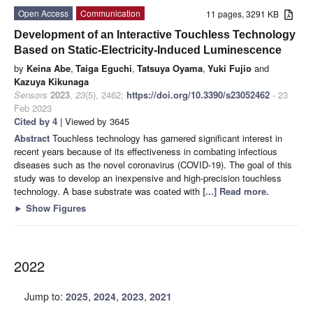
Open Access
Communication
11 pages, 3291 KB
Development of an Interactive Touchless Technology
Based on Static-Electricity-Induced Luminescence
by
Keina Abe
,
Taiga Eguchi
,
Tatsuya Oyama
,
Yuki Fujio
and
Kazuya Kikunaga
Sensors
2023
,
23
(5), 2462;
https://doi.org/10.3390/s23052462
- 23
Feb 2023
Cited by 4
| Viewed by 3645
Abstract
Touchless technology has garnered significant interest in
recent years because of its effectiveness in combating infectious
diseases such as the novel coronavirus (COVID-19). The goal of this
study was to develop an inexpensive and high-precision touchless
technology. A base substrate was coated with
[...] Read more.
►
Show Figures
2022
Jump to:
2025
,
2024
,
2023
,
2021