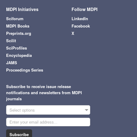
MDPI Initiatives
Follow MDPI
Sciforum
LinkedIn
MDPI Books
Facebook
Preprints.org
X
Scilit
SciProfiles
Encyclopedia
JAMS
Proceedings Series
Subscribe to receive issue release
notifications and newsletters from MDPI
journals
Select options
Subscribe