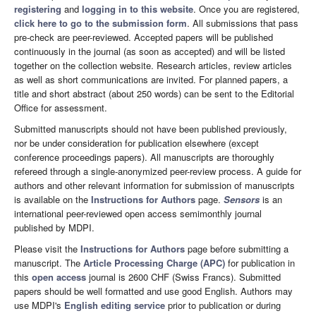
registering
and
logging in to this website
. Once you are registered,
click here to go to the submission form
. All submissions that pass
pre-check are peer-reviewed. Accepted papers will be published
continuously in the journal (as soon as accepted) and will be listed
together on the collection website. Research articles, review articles
as well as short communications are invited. For planned papers, a
title and short abstract (about 250 words) can be sent to the Editorial
Office for assessment.
Submitted manuscripts should not have been published previously,
nor be under consideration for publication elsewhere (except
conference proceedings papers). All manuscripts are thoroughly
refereed through a single-anonymized peer-review process. A guide for
authors and other relevant information for submission of manuscripts
is available on the
Instructions for Authors
page.
Sensors
is an
international peer-reviewed open access semimonthly journal
published by MDPI.
Please visit the
Instructions for Authors
page before submitting a
manuscript. The
Article Processing Charge (APC)
for publication in
this
open access
journal is 2600 CHF (Swiss Francs). Submitted
papers should be well formatted and use good English. Authors may
use MDPI's
English editing service
prior to publication or during