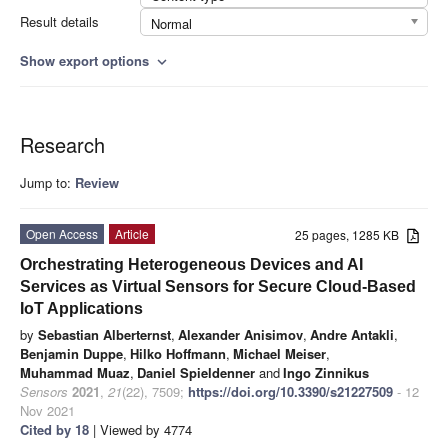
Result details
Normal
Show export options
expand_more
Research
Jump to:
Review
Open Access
Article
25 pages, 1285 KB
Orchestrating Heterogeneous Devices and AI
Services as Virtual Sensors for Secure Cloud-Based
IoT Applications
by
Sebastian Alberternst
,
Alexander Anisimov
,
Andre Antakli
,
Benjamin Duppe
,
Hilko Hoffmann
,
Michael Meiser
,
Muhammad Muaz
,
Daniel Spieldenner
and
Ingo Zinnikus
Sensors
2021
,
21
(22), 7509;
https://doi.org/10.3390/s21227509
- 12
Nov 2021
Cited by 18
| Viewed by 4774