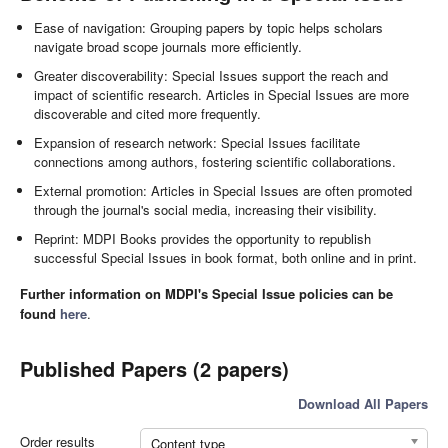
Ease of navigation: Grouping papers by topic helps scholars
navigate broad scope journals more efficiently.
Greater discoverability: Special Issues support the reach and
impact of scientific research. Articles in Special Issues are more
discoverable and cited more frequently.
Expansion of research network: Special Issues facilitate
connections among authors, fostering scientific collaborations.
External promotion: Articles in Special Issues are often promoted
through the journal's social media, increasing their visibility.
Reprint: MDPI Books provides the opportunity to republish
successful Special Issues in book format, both online and in print.
Further information on MDPI's Special Issue policies can be
found
here
.
Published Papers (2 papers)
Download All Papers
Order results
Content type