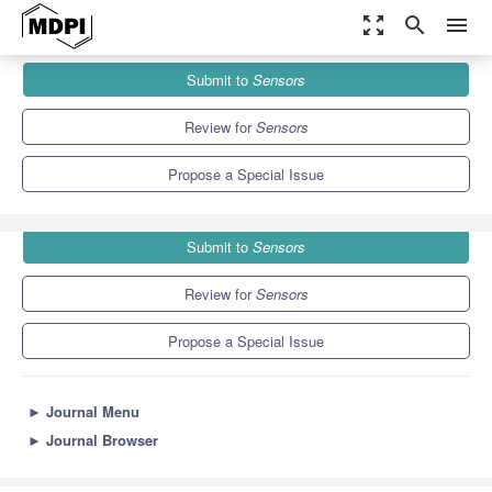
zoom_out_map
search
menu
Journals
Sensors
Special Issues
Submit to
Sensors
Secure IoT, Edge and Cloud Systems
9.4
4.0
Review for
Sensors
Propose a Special Issue
Submit to
Sensors
Review for
Sensors
Propose a Special Issue
►
Journal Menu
►
Journal Browser