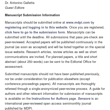
Dr. Antonino Galletta
Guest Editors
Manuscript Submission Information
Manuscripts should be submitted online at
www.mdpi.com
by
registering
and
logging in to this website
. Once you are registered,
click here to go to the submission form
. Manuscripts can be
submitted until the deadline. All submissions that pass pre-check are
peer-reviewed. Accepted papers will be published continuously in the
journal (as soon as accepted) and will be listed together on the special
issue website. Research articles, review articles as well as short
communications are invited. For planned papers, a title and short
abstract (about 250 words) can be sent to the Editorial Office for
assessment.
Submitted manuscripts should not have been published previously,
nor be under consideration for publication elsewhere (except
conference proceedings papers). All manuscripts are thoroughly
refereed through a single-anonymized peer-review process. A guide for
authors and other relevant information for submission of manuscripts
is available on the
Instructions for Authors
page.
Sensors
is an
international peer-reviewed open access semimonthly journal
published by MDPI.