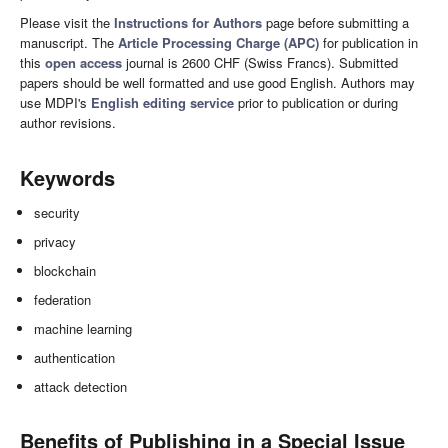
Please visit the
Instructions for Authors
page before submitting a
manuscript. The
Article Processing Charge (APC)
for publication in
this
open access
journal is 2600 CHF (Swiss Francs). Submitted
papers should be well formatted and use good English. Authors may
use MDPI's
English editing service
prior to publication or during
author revisions.
Keywords
security
privacy
blockchain
federation
machine learning
authentication
attack detection
Benefits of Publishing in a Special Issue