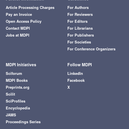
Article Processing Charges
For Authors
Pay an Invoice
For Reviewers
Open Access Policy
For Editors
Contact MDPI
For Librarians
Jobs at MDPI
For Publishers
For Societies
For Conference Organizers
MDPI Initiatives
Follow MDPI
Sciforum
LinkedIn
MDPI Books
Facebook
Preprints.org
X
Scilit
SciProfiles
Encyclopedia
JAMS
Proceedings Series