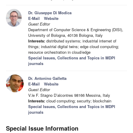
Dr. Giuseppe Di Modica
E-Mail
Website
Guest Editor
Department of Computer Science & Engineering (DISI),
University of Bologna, 40136 Bologna, Italy
Interests:
distributed systems; industrial internet of
things; industrial digital twins; edge cloud computing;
resource orchestration in cloud/edge
Special Issues, Collections and Topics in MDPI
journals
Dr. Antonino Galletta
E-Mail
Website
Guest Editor
V.le F. Stagno D’alcontres 98166 Messina, Italy
Interests:
cloud computing; security; blockchain
Special Issues, Collections and Topics in MDPI
journals
Special Issue Information