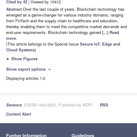
Cited by 42
| Viewed by 10412
Abstract
Over the last couple of years, Blockchain technology has
emerged as a game-changer for various industry domains, ranging
from FinTech and the supply chain to healthcare and education,
thereby enabling them to meet the competitive market demands and
end-user requirements. Blockchain technology gained
[...] Read
more.
(This article belongs to the Special Issue
Secure IoT, Edge and
Cloud Systems
)
►
Show Figures
Show export options
expand_more
Displaying articles 1-2
Sensors
, EISSN 1424-8220, Published by MDPI
RSS
Content Alert
Further Information
Guidelines