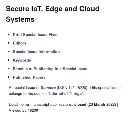
Secure IoT, Edge and Cloud
Systems
Print Special Issue Flyer
Editors
Special Issue Information
Keywords
Benefits of Publishing in a Special Issue
Published Papers
A special issue of
Sensors
(ISSN 1424-8220). This special issue
belongs to the section "
Internet of Things
".
Deadline for manuscript submissions:
closed (20 March 2022)
|
Viewed by 18209