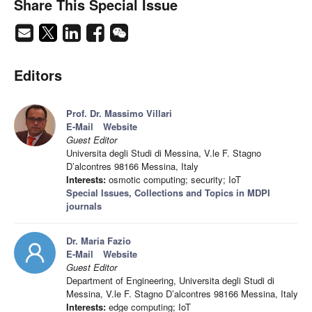
Share This Special Issue
Editors
Prof. Dr. Massimo Villari
E-Mail
Website
Guest Editor
Universita degli Studi di Messina, V.le F. Stagno
D’alcontres 98166 Messina, Italy
Interests:
osmotic computing; security; IoT
Special Issues, Collections and Topics in MDPI
journals
Dr. Maria Fazio
E-Mail
Website
Guest Editor
Department of Engineering, Universita degli Studi di
Messina, V.le F. Stagno D’alcontres 98166 Messina, Italy
Interests:
edge computing; IoT