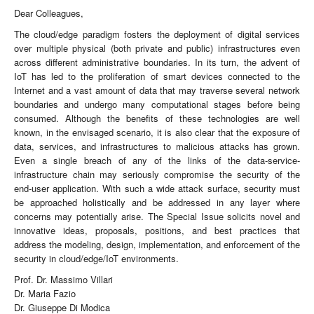
Dear Colleagues,
The cloud/edge paradigm fosters the deployment of digital services
over multiple physical (both private and public) infrastructures even
across different administrative boundaries. In its turn, the advent of
IoT has led to the proliferation of smart devices connected to the
Internet and a vast amount of data that may traverse several network
boundaries and undergo many computational stages before being
consumed. Although the benefits of these technologies are well
known, in the envisaged scenario, it is also clear that the exposure of
data, services, and infrastructures to malicious attacks has grown.
Even a single breach of any of the links of the data-service-
infrastructure chain may seriously compromise the security of the
end-user application. With such a wide attack surface, security must
be approached holistically and be addressed in any layer where
concerns may potentially arise. The Special Issue solicits novel and
innovative ideas, proposals, positions, and best practices that
address the modeling, design, implementation, and enforcement of the
security in cloud/edge/IoT environments.
Prof. Dr. Massimo Villari
Dr. Maria Fazio
Dr. Giuseppe Di Modica