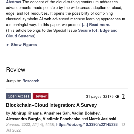
Abstract
The concept of the cloud-to-thing continuum addresses
advancements made possible by the widespread adoption of cloud,
edge, and IoT resources. It opens the possibility of combining
classical symbolic AI with advanced machine learning approaches in
a meaningful way. In this paper, we present
[...] Read more.
(This article belongs to the Special Issue
Secure IoT, Edge and
Cloud Systems
)
►
Show Figures
Review
Jump to:
Research
Open Access
Review
31 pages, 32179 KB
Blockchain–Cloud Integration: A Survey
by
Abhirup Khanna
,
Anushree Sah
,
Vadim Bolshev
,
Alessandro Burgio
,
Vladimir Panchenko
and
Marek Jasiński
Sensors
2022
,
22
(14), 5238;
https://doi.org/10.3390/s22145238
- 13
Jul 2022