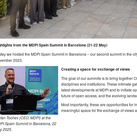
ghlights from the MDPI Spain Summit in Barcelona (21-22 May)
May we hosted the MDPI Spain Summit in Barcelona – our second summit in the cit
vember 2023.
Creating a space for exchange of views
The goal of our summits is to bring together C
disciplines and institutions. These intimate ga
latest developments at MDPI and to initiate o
future of open access, and the evolving landsc
Most importantly, these are opportunities for 
meaningful space for the exchange of views an
efan Tochev (CEO, MDPI) at the
PI Spain Summit in Barcelona, 22
y 2025.