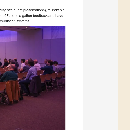
ing two guest presentations), roundtable
hief Editors to gather feedback and have
creditation systems.