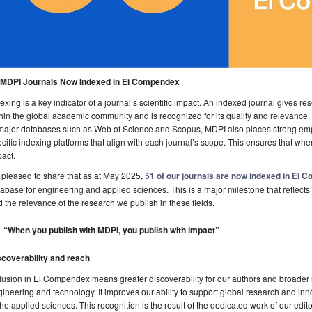
 MDPI Journals Now Indexed in Ei Compendex
exing is a key indicator of a journal’s scientific impact. An indexed journal gives rese
hin the global academic community and is recognized for its quality and relevance.
major databases such as Web of Science and Scopus, MDPI also places strong emph
cific indexing platforms that align with each journal’s scope. This ensures that wh
act.
 pleased to share that as at May 2025,
51 of our journals are now indexed in Ei
abase for engineering and applied sciences. This is a major milestone that reflects 
 the relevance of the research we publish in these fields.
“When you publish with MDPI, you publish with impact”
scoverability and reach
lusion in Ei Compendex means greater discoverability for our authors and broader re
ineering and technology. It improves our ability to support global research and inn
the applied sciences. This recognition is the result of the dedicated work of our edit