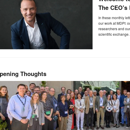
The CEO's L
In these monthly let
our work at MDPI: 
researchers and our 
scientific exchange.
pening Thoughts