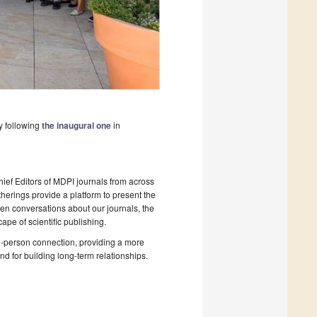
y following
the inaugural one
in
hief Editors of MDPI journals from across
therings provide a platform to present the
pen conversations about our journals, the
ape of scientific publishing.
in-person connection, providing a more
d for building long-term relationships.