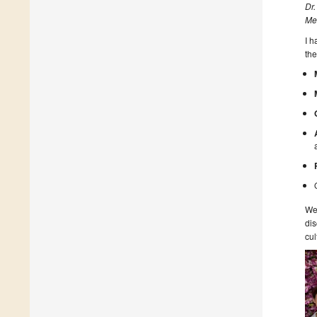
Dr.
Me
I 
the
We 
dis
cul