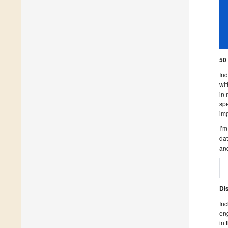
50
Ind
wit
in 
spe
imp
I’m
dat
and
Di
Inc
eng
in 