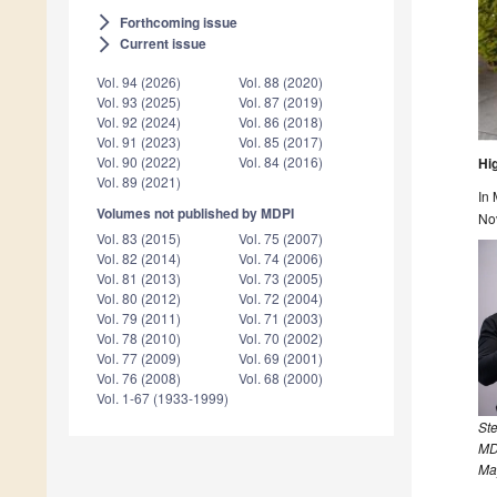
Forthcoming issue
arrow_forward_ios
Current issue
arrow_forward_ios
Vol. 94 (2026)
Vol. 88 (2020)
Vol. 93 (2025)
Vol. 87 (2019)
Vol. 92 (2024)
Vol. 86 (2018)
Vol. 91 (2023)
Vol. 85 (2017)
Vol. 90 (2022)
Vol. 84 (2016)
Hi
Vol. 89 (2021)
In 
Volumes not published by MDPI
No
Vol. 83 (2015)
Vol. 75 (2007)
Vol. 82 (2014)
Vol. 74 (2006)
Vol. 81 (2013)
Vol. 73 (2005)
Vol. 80 (2012)
Vol. 72 (2004)
Vol. 79 (2011)
Vol. 71 (2003)
Vol. 78 (2010)
Vol. 70 (2002)
Vol. 77 (2009)
Vol. 69 (2001)
Vol. 76 (2008)
Vol. 68 (2000)
Vol. 1-67 (1933-1999)
St
MD
Ma