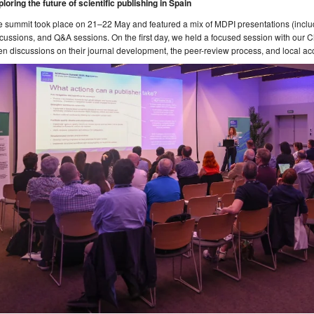
loring the future of scientific publishing in Spain
 summit took place on 21–22 May and featured a mix of MDPI presentations (includ
cussions, and Q&A sessions. On the first day, we held a focused session with our C
n discussions on their journal development, the peer-review process, and local ac