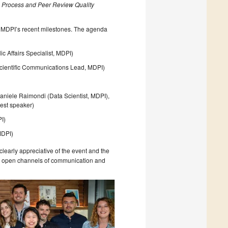
al Process and Peer Review Quality
f MDPI’s recent milestones. The agenda
c Affairs Specialist, MDPI)
 (Scientific Communications Lead, MDPI)
)
aniele Raimondi (Data Scientist, MDPI),
uest speaker)
PI)
MDPI)
learly appreciative of the event and the
ing open channels of communication and