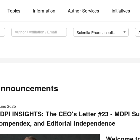
Topics
Information
Author Services
Initiatives
Scientia Pharmaceutica (Sci. Pharm.)
nnouncements
June 2025
DPI INSIGHTS: The CEO's Letter #23 - MDPI Sum
ompendex, and Editorial Independence
Welcome to