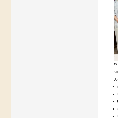
MD
A b
Up