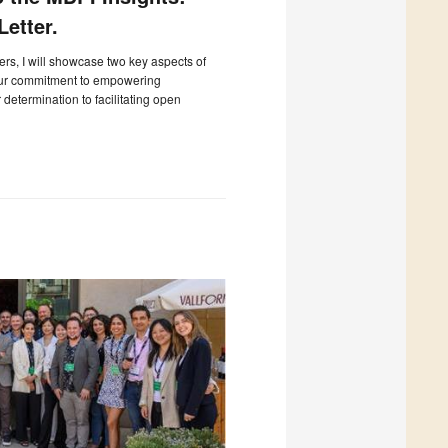
etter.
ters, I will showcase two key aspects of
our commitment to empowering
determination to facilitating open