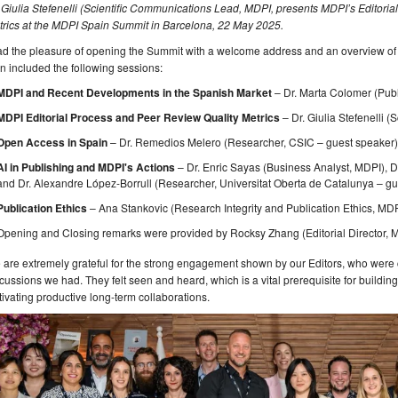
 Giulia Stefenelli (Scientific Communications Lead, MDPI, presents MDPI’s Editori
trics at the MDPI Spain Summit in Barcelona, 22 May 2025.
had the pleasure of opening the Summit with a welcome address and an overview o
n included the following sessions:
MDPI and Recent Developments in the Spanish Market
– Dr. Marta Colomer (Publi
MDPI Editorial Process
and Peer Review Quality Metrics
– Dr. Giulia Stefenelli
Open Access in Spain
– Dr. Remedios Melero (Researcher, CSIC – guest speaker
AI in Publishing and MDPI's Actions
– Dr. Enric Sayas (Business Analyst, MDPI), D
and Dr. Alexandre López-Borrull (Researcher, Universitat Oberta de Catalunya – g
Publication Ethics
– Ana Stankovic (Research Integrity and Publication Ethics, MD
Opening and Closing remarks were provided by Rocksy Zhang (Editorial Director, 
are extremely grateful for the strong engagement shown by our Editors, who were c
cussions we had. They felt seen and heard, which is a vital prerequisite for build
tivating productive long-term collaborations.