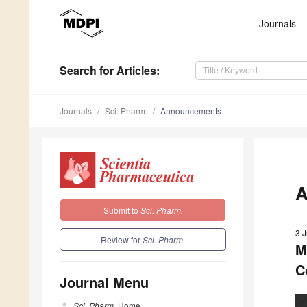
Journals
Search
for Articles
:
Journals
Sci. Pharm.
Announcements
A
Submit to
Sci. Pharm.
3 
Review for
Sci. Pharm.
M
C
Journal Menu
Sci. Pharm.
Home