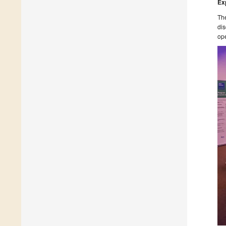
Exp
The
dis
ope