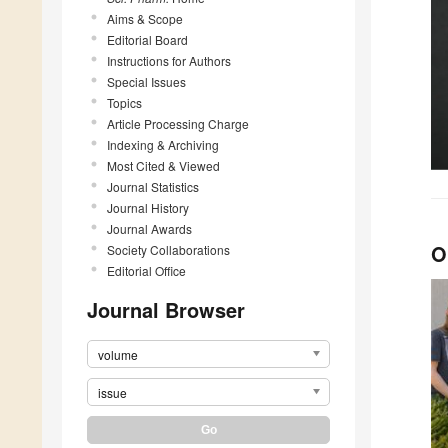
Aims & Scope
Editorial Board
Instructions for Authors
Special Issues
Topics
Article Processing Charge
Indexing & Archiving
Most Cited & Viewed
Journal Statistics
Journal History
Journal Awards
O
Society Collaborations
Editorial Office
Journal Browser
volume
issue