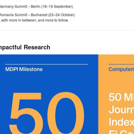
Germany Summit – Berlin (18–19 September)
Romania Summit – Bucharest (23–24 October)
...with more in between, and more to follow.
mpactful Research