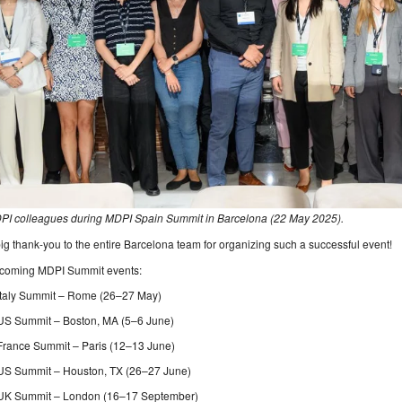
PI colleagues during MDPI Spain Summit in Barcelona (22 May 2025).
ig thank-you to the entire Barcelona team for organizing such a successful event!
coming MDPI Summit events:
Italy Summit – Rome (26–27 May)
US Summit – Boston, MA (5–6 June)
France Summit – Paris (12–13 June)
US Summit – Houston, TX (26–27 June)
UK Summit – London (16–17 September)