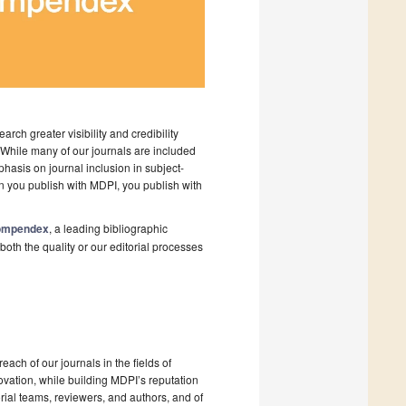
arch greater visibility and credibility
 While many of our journals are included
asis on journal inclusion in subject-
en you publish with MDPI, you publish with
 Compendex
, a leading bibliographic
both the quality or our editorial processes
ach of our journals in the fields of
ovation, while building MDPI’s reputation
orial teams, reviewers, and authors, and of