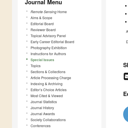
Journal Menu
Remote Sensing
Home
Aims & Scope
Editorial Board
Reviewer Board
A
Topical Advisory Panel
Early Career Editorial Board
D
Photography Exhibition
Instructions for Authors
Special Issues
S
Topics
Sections & Collections
Article Processing Charge
Indexing & Archiving
Editor’s Choice Articles
E
Most Cited & Viewed
Journal Statistics
Journal History
Journal Awards
Society Collaborations
Conferences