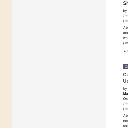
Si
by
Re
Ci
Ab
and
was
(Th
►
O
Ca
Us
by
Ma
Os
Re
Ci
Ab
new
usi