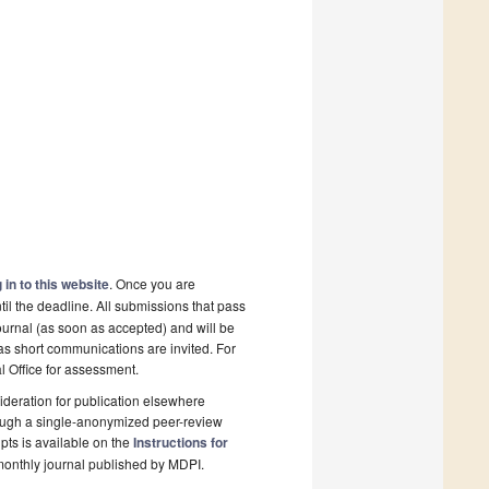
 in to this website
. Once you are
il the deadline. All submissions that pass
ournal (as soon as accepted) and will be
 as short communications are invited. For
al Office for assessment.
deration for publication elsewhere
rough a single-anonymized peer-review
pts is available on the
Instructions for
monthly journal published by MDPI.