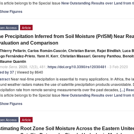
is article belongs to the Special Issue
New Outstanding Results over Land from 
Show Figures
pen Access
Article
e Precipitation Inferred from Soil Moisture (PrISM) Near Rea
aluation and Comparison
Thierry Pellarin
,
Carlos Román-Cascón
,
Christian Baron
,
Rajat Bindlish
,
Luca 
ego Fernández-Prieto
,
Yann H. Kerr
,
Christian Massari
,
Geremy Panthou
,
Benoit
illaume Quantin
mote Sens.
2020
,
12
(3), 481;
https://doi.org/10.3390/rs12030481
- 3 Feb 2020
ted by 37
| Viewed by 8640
stract
Near real-time precipitation is essential to many applications. In Africa, th
und weather radars makes the use of satellite precipitation products unavoidable.
cipitation rate from remote sensing measurements over the past decades,
[...] Re
is article belongs to the Special Issue
New Outstanding Results over Land from 
Show Figures
pen Access
Article
timating Root Zone Soil Moisture Across the Eastern Unite