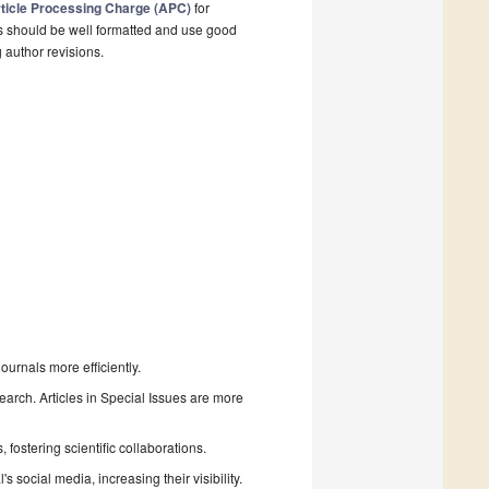
ticle Processing Charge (APC)
for
s should be well formatted and use good
g author revisions.
urnals more efficiently.
search. Articles in Special Issues are more
fostering scientific collaborations.
 social media, increasing their visibility.