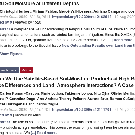
tu Soil Moisture at Different Depths
Christoph Herbert
,
Miriam Pablos
,
Mercè Vall-llossera
,
Adriano Camps
and
Jos
mote Sens.
2020
,
12
(16), 2614;
https://doi.org/10.3390/rs12162614
- 13 Aug 202
ted by 9
| Viewed by 4520
stract
A comprehensive understanding of temporal variability of subsurface soil mo
 agricultural applications such as rainfed farming and irrigation. Since the SMOS 
 launched in 2009, globally available satellite SM retrievals have
[...] Read more.
is article belongs to the Special Issue
New Outstanding Results over Land from 
Show Figures
pen Access
Article
n We Use Satellite-Based Soil-Moisture Products at High Re
e Differences and Land–Atmosphere Interactions? A Case 
Carlos Román-Cascón
,
Marie Lothon
,
Fabienne Lohou
,
Nitu Ojha
,
Olivier Merlin
,
ría P. González-Dugo
,
Ana Andreu
,
Thierry Pellarin
,
Aurore Brut
,
Ramón C. Sori
car Hartogensis
and
Carlos Yagüe
mote Sens.
2020
,
12
(11), 1701;
https://doi.org/10.3390/rs12111701
- 26 May 202
ted by 9
| Viewed by 4809
stract
The use of soil moisture (SM) measurements from satellites has grown in rec
 products at high resolution. This opens the possibility of using them for certain ap
ng in situ data. We
[...] Read more.