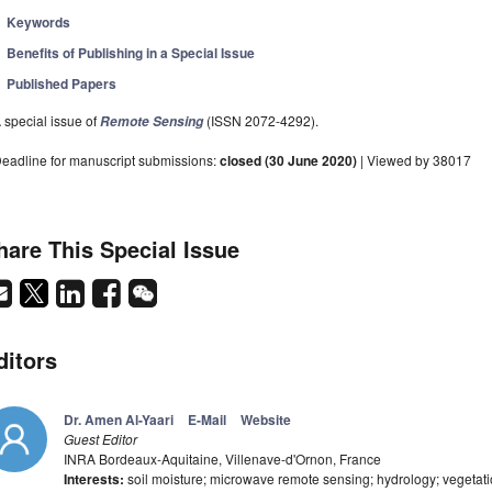
Keywords
Benefits of Publishing in a Special Issue
Published Papers
 special issue of
(ISSN 2072-4292).
Remote Sensing
eadline for manuscript submissions:
closed (30 June 2020)
| Viewed by 38017
hare This Special Issue
ditors
Dr. Amen Al-Yaari
E-Mail
Website
Guest Editor
INRA Bordeaux-Aquitaine, Villenave-d'Ornon, France
Interests:
soil moisture; microwave remote sensing; hydrology; vegetatio