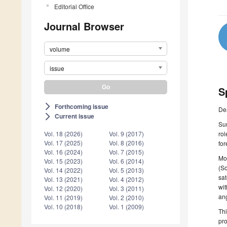
Editorial Office
Journal Browser
volume
issue
S
Forthcoming issue
arrow_forward_ios
De
Current issue
arrow_forward_ios
Sur
rol
Vol. 18 (2026)
Vol. 9 (2017)
Vol. 17 (2025)
Vol. 8 (2016)
for
Vol. 16 (2024)
Vol. 7 (2015)
Mon
Vol. 15 (2023)
Vol. 6 (2014)
(So
Vol. 14 (2022)
Vol. 5 (2013)
sat
Vol. 13 (2021)
Vol. 4 (2012)
wit
Vol. 12 (2020)
Vol. 3 (2011)
ang
Vol. 11 (2019)
Vol. 2 (2010)
Vol. 10 (2018)
Vol. 1 (2009)
Thi
pro