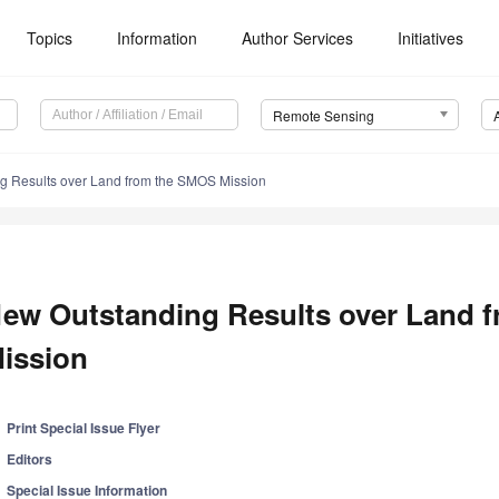
Topics
Information
Author Services
Initiatives
Remote Sensing
g Results over Land from the SMOS Mission
ew Outstanding Results over Land 
ission
Print Special Issue Flyer
Editors
Special Issue Information