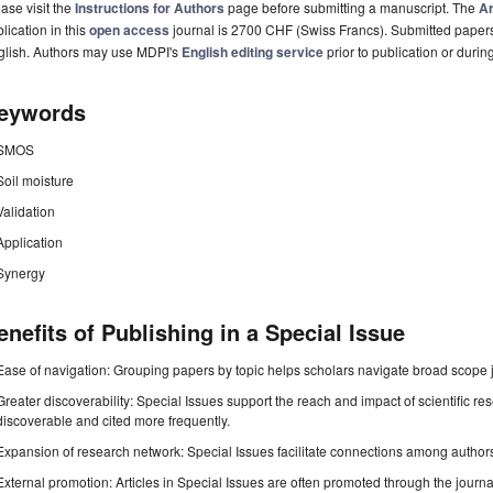
ase visit the
Instructions for Authors
page before submitting a manuscript. The
Ar
lication in this
open access
journal is 2700 CHF (Swiss Francs). Submitted paper
glish. Authors may use MDPI's
English editing service
prior to publication or durin
eywords
SMOS
Soil moisture
Validation
Application
Synergy
enefits of Publishing in a Special Issue
Ease of navigation: Grouping papers by topic helps scholars navigate broad scope jo
Greater discoverability: Special Issues support the reach and impact of scientific re
discoverable and cited more frequently.
Expansion of research network: Special Issues facilitate connections among authors, 
External promotion: Articles in Special Issues are often promoted through the journal's