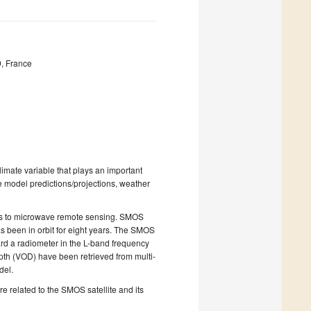
, France
 climate variable that plays an important
e model predictions/projections, weather
nks to microwave remote sensing. SMOS
as been in orbit for eight years. The SMOS
rd a radiometer in the L-band frequency
epth (VOD) have been retrieved from multi-
odel.
e related to the SMOS satellite and its