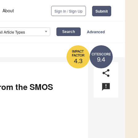
About
Sign In / Sign Up
Submit
Advanced
All Article Types
9.4
4.3
share
from the SMOS
announcement