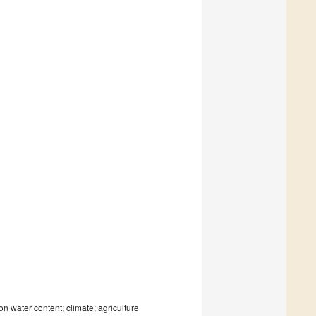
n water content; climate; agriculture