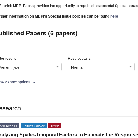
Reprint: MDPI Books provides the opportunity to republish successful Special Issues 
rther information on MDPI's Special Issue policies can be found
here
.
ublished Papers (6 papers)
er results
Result details
ontent type
Normal
ow export options
expand_more
esearch
pen Access
Editor’s Choice
Article
alyzing Spatio-Temporal Factors to Estimate the Respons