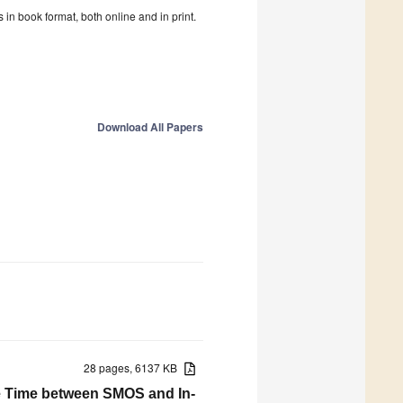
in book format, both online and in print.
Download All Papers
28 pages, 6137 KB
e Time between SMOS and In-