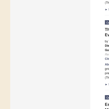
(Th
►
O
Th
Ev
by
Di
Gu
Re
Ci
Ab
gro
pre
(Th
►
O
Es