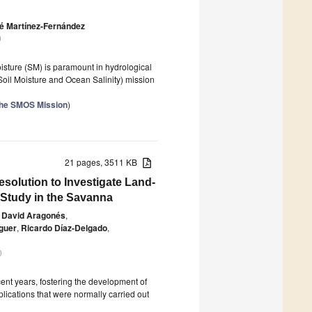
é Martínez-Fernández
0
isture (SM) is paramount in hydrological
(Soil Moisture and Ocean Salinity) mission
the SMOS Mission
)
21 pages, 3511 KB
solution to Investigate Land-
Study in the Savanna
David Aragonés
,
guer
,
Ricardo Díaz-Delgado
,
0
ent years, fostering the development of
plications that were normally carried out