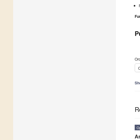
Fu
P
Ord
C
Sh
R
O
An