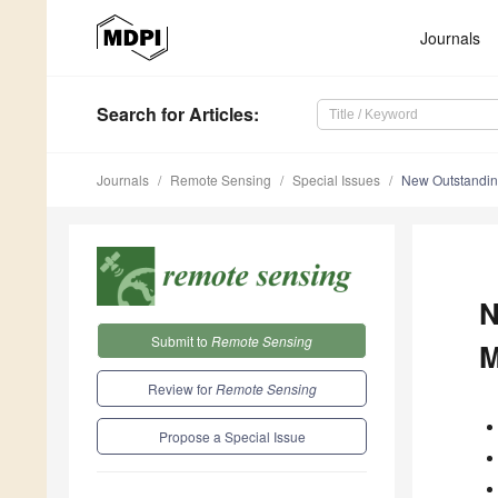
Journals
Search
for Articles
:
Journals
Remote Sensing
Special Issues
New Outstandin
N
Submit to
Remote Sensing
M
Review for
Remote Sensing
Propose a Special Issue