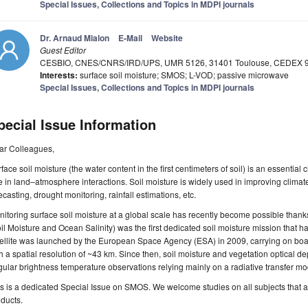
Special Issues, Collections and Topics in MDPI journals
Dr. Arnaud Mialon
E-Mail
Website
Guest Editor
CESBIO, CNES/CNRS/IRD/UPS, UMR 5126, 31401 Toulouse, CEDEX 9
Interests:
surface soil moisture; SMOS; L-VOD; passive microwave
Special Issues, Collections and Topics in MDPI journals
pecial Issue Information
ar Colleagues,
face soil moisture (the water content in the first centimeters of soil) is an essential
e in land–atmosphere interactions. Soil moisture is widely used in improving climat
ecasting, drought monitoring, rainfall estimations, etc.
itoring surface soil moisture at a global scale has recently become possible tha
il Moisture and Ocean Salinity) was the first dedicated soil moisture mission that h
ellite was launched by the European Space Agency (ESA) in 2009, carrying on boa
h a spatial resolution of ~43 km. Since then, soil moisture and vegetation optical d
ular brightness temperature observations relying mainly on a radiative transfer m
s is a dedicated Special Issue on SMOS. We welcome studies on all subjects that ar
ducts.