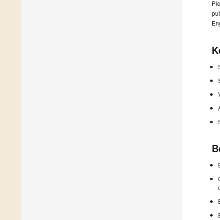
Ple
pub
En
K
B