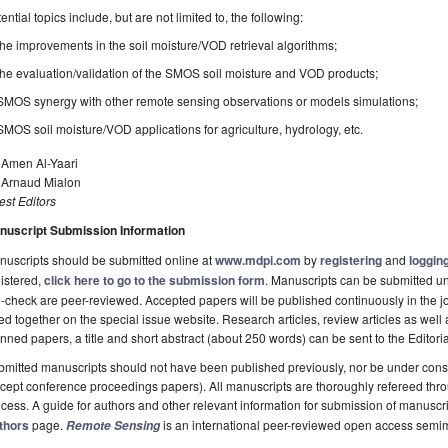
ential topics include, but are not limited to, the following:
the improvements in the soil moisture/VOD retrieval algorithms;
the evaluation/validation of the SMOS soil moisture and VOD products;
SMOS synergy with other remote sensing observations or models simulations;
SMOS soil moisture/VOD applications for agriculture, hydrology, etc.
 Amen Al-Yaari
. Arnaud Mialon
st Editors
nuscript Submission Information
uscripts should be submitted online at
www.mdpi.com
by
registering
and
logging
istered,
click here to go to the submission form
. Manuscripts can be submitted unt
-check are peer-reviewed. Accepted papers will be published continuously in the j
ted together on the special issue website. Research articles, review articles as well
nned papers, a title and short abstract (about 250 words) can be sent to the Editori
mitted manuscripts should not have been published previously, nor be under consi
cept conference proceedings papers). All manuscripts are thoroughly refereed th
cess. A guide for authors and other relevant information for submission of manuscri
thors
page.
is an international peer-reviewed open access semi
Remote Sensing