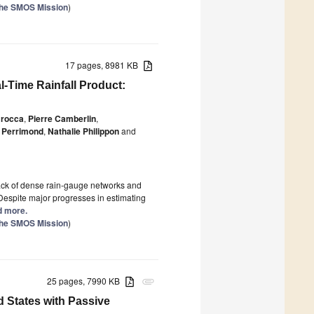
the SMOS Mission
)
17 pages, 8981 KB
l-Time Rainfall Product:
Brocca
,
Pierre Camberlin
,
 Perrimond
,
Nathalie Philippon
and
e lack of dense rain-gauge networks and
 Despite major progresses in estimating
ad more.
the SMOS Mission
)
25 pages, 7990 KB
attachment
d States with Passive