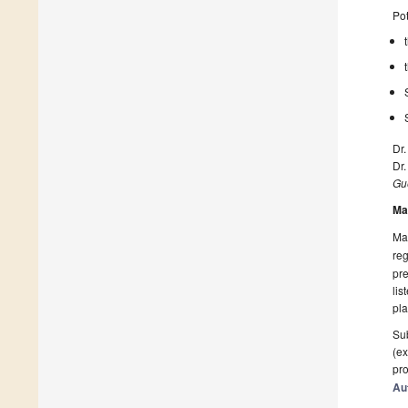
Pot
Dr.
Dr
Gue
Ma
Man
reg
pre
lis
pla
Sub
(ex
pro
Au