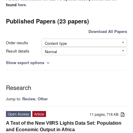
found
here
.
Published Papers (23 papers)
Download All Papers
Order results
Content type
Result details
Normal
Show export options
expand_more
Research
Jump to:
Review
,
Other
Open Access
Article
11 pages, 716 KB
A Test of the New VIIRS Lights Data Set: Population
and Economic Output in Africa