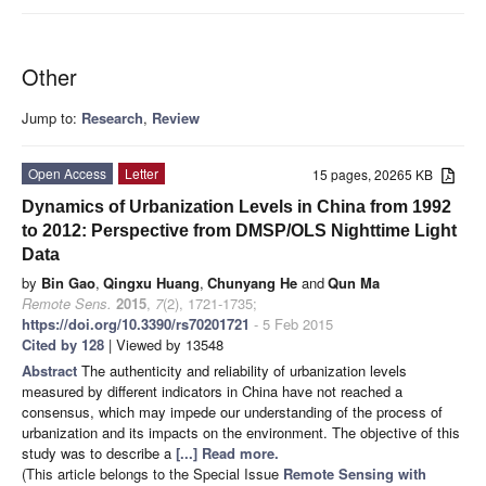
Other
Jump to:
Research
,
Review
Open Access
Letter
15 pages, 20265 KB
Dynamics of Urbanization Levels in China from 1992
to 2012: Perspective from DMSP/OLS Nighttime Light
Data
by
Bin Gao
,
Qingxu Huang
,
Chunyang He
and
Qun Ma
Remote Sens.
2015
,
7
(2), 1721-1735;
https://doi.org/10.3390/rs70201721
- 5 Feb 2015
Cited by 128
| Viewed by 13548
Abstract
The authenticity and reliability of urbanization levels
measured by different indicators in China have not reached a
consensus, which may impede our understanding of the process of
urbanization and its impacts on the environment. The objective of this
study was to describe a
[...] Read more.
(This article belongs to the Special Issue
Remote Sensing with