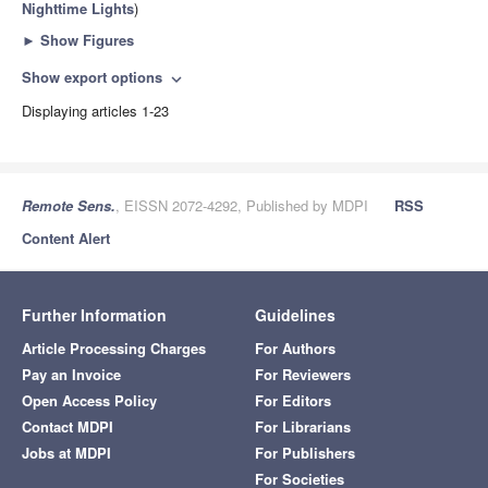
Nighttime Lights
)
►
Show Figures
Show export options
expand_more
Displaying articles 1-23
Remote Sens.
, EISSN 2072-4292, Published by MDPI
RSS
Content Alert
Further Information
Guidelines
Article Processing Charges
For Authors
Pay an Invoice
For Reviewers
Open Access Policy
For Editors
Contact MDPI
For Librarians
Jobs at MDPI
For Publishers
For Societies