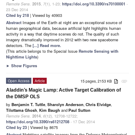
Remote Sens.
2015
,
7
(1), 1-23;
https://doi.org/10.3390/rs70100001
-
23 Dec 2014
Cited by 218
| Viewed by 40903
Abstract
Images of the Earth at night are an exceptional source of
human geographical data, because artificial light highlights human
activity in a way that daytime scenes do not. The quality of such
imagery dramatically improved in 2012 with two new spaceborne
detectors. The
[...] Read more.
(This article belongs to the Special Issue
Remote Sensing with
Nighttime Lights
)
►
Show Figures
Open Access
Article
15 pages, 2153 KB
attachment
Aladdin’s Magic Lamp: Active Target Calibration of
the DMSP OLS
by
Benjamin T. Tuttle
,
Sharolyn Anderson
,
Chris Elvidge
,
Tilottama Ghosh
,
Kim Baugh
and
Paul Sutton
Remote Sens.
2014
,
6
(12), 12708-12722;
https://doi.org/10.3390/rs61212708
- 17 Dec 2014
Cited by 23
| Viewed by 8675
Abstract
Nighttime satellite imagery from the Defense Meteorological