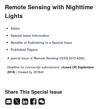
Remote Sensing with Nighttime
Lights
Editor
Special Issue Information
Benefits of Publishing in a Special Issue
Published Papers
A special issue of
Remote Sensing
(ISSN 2072-4292).
Deadline for manuscript submissions:
closed (30 September
2014)
| Viewed by 357843
Share This Special Issue