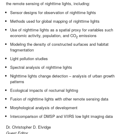
the remote sensing of nighttime lights, including:
Sensor designs for observation of nighttime lights
Methods used for global mapping of nighttime lights
Use of nighttime lights as a spatial proxy for variables such
economic activity, population, and CO
emissions
2
Modeling the density of constructed surfaces and habitat
fragmentation
Light pollution studies
Spectral analysis of nighttime lights
Nighttime lights change detection – analysis of urban growth
patterns
Ecological impacts of nocturnal lighting
Fusion of nighttime lights with other remote sensing data
Morphological analysis of development
Intercomparison of DMSP and VIIRS low light imaging data
Dr. Christopher D. Elvidge
Guest Editor