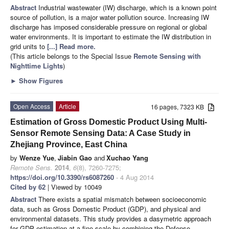
Abstract
Industrial wastewater (IW) discharge, which is a known point
source of pollution, is a major water pollution source. Increasing IW
discharge has imposed considerable pressure on regional or global
water environments. It is important to estimate the IW distribution in
grid units to
[...] Read more.
(This article belongs to the Special Issue
Remote Sensing with
Nighttime Lights
)
►
Show Figures
Open Access
Article
16 pages, 7323 KB
Estimation of Gross Domestic Product Using Multi-
Sensor Remote Sensing Data: A Case Study in
Zhejiang Province, East China
by
Wenze Yue
,
Jiabin Gao
and
Xuchao Yang
Remote Sens.
2014
,
6
(8), 7260-7275;
https://doi.org/10.3390/rs6087260
- 4 Aug 2014
Cited by 62
| Viewed by 10049
Abstract
There exists a spatial mismatch between socioeconomic
data, such as Gross Domestic Product (GDP), and physical and
environmental datasets. This study provides a dasymetric approach
for GDP estimation at a fine scale by combining the Defense