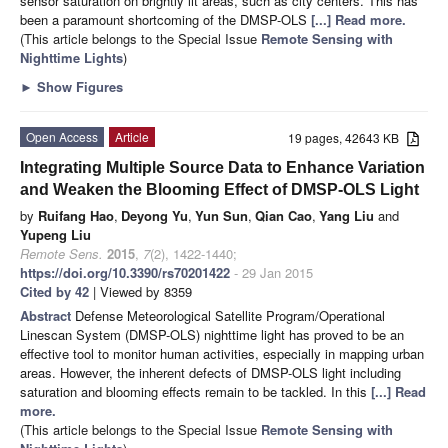
sensor saturation on brightly lit areas, such as city centers. This has
been a paramount shortcoming of the DMSP-OLS
[...] Read more.
(This article belongs to the Special Issue
Remote Sensing with
Nighttime Lights
)
►
Show Figures
Open Access
Article
19 pages, 42643 KB
Integrating Multiple Source Data to Enhance Variation
and Weaken the Blooming Effect of DMSP-OLS Light
by
Ruifang Hao
,
Deyong Yu
,
Yun Sun
,
Qian Cao
,
Yang Liu
and
Yupeng Liu
Remote Sens.
2015
,
7
(2), 1422-1440;
https://doi.org/10.3390/rs70201422
- 29 Jan 2015
Cited by 42
| Viewed by 8359
Abstract
Defense Meteorological Satellite Program/Operational
Linescan System (DMSP-OLS) nighttime light has proved to be an
effective tool to monitor human activities, especially in mapping urban
areas. However, the inherent defects of DMSP-OLS light including
saturation and blooming effects remain to be tackled. In this
[...] Read
more.
(This article belongs to the Special Issue
Remote Sensing with