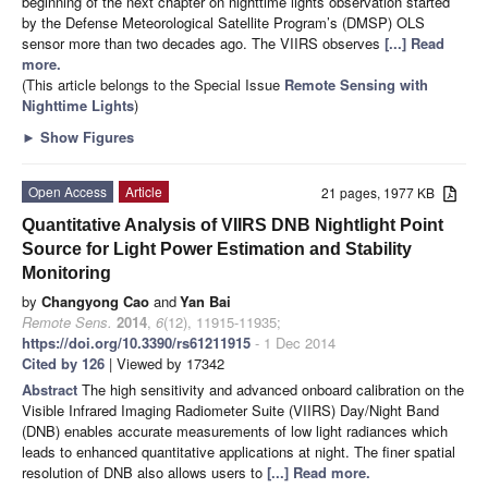
beginning of the next chapter on nighttime lights observation started
by the Defense Meteorological Satellite Program’s (DMSP) OLS
sensor more than two decades ago. The VIIRS observes
[...] Read
more.
(This article belongs to the Special Issue
Remote Sensing with
Nighttime Lights
)
►
Show Figures
Open Access
Article
21 pages, 1977 KB
Quantitative Analysis of VIIRS DNB Nightlight Point
Source for Light Power Estimation and Stability
Monitoring
by
Changyong Cao
and
Yan Bai
Remote Sens.
2014
,
6
(12), 11915-11935;
https://doi.org/10.3390/rs61211915
- 1 Dec 2014
Cited by 126
| Viewed by 17342
Abstract
The high sensitivity and advanced onboard calibration on the
Visible Infrared Imaging Radiometer Suite (VIIRS) Day/Night Band
(DNB) enables accurate measurements of low light radiances which
leads to enhanced quantitative applications at night. The finer spatial
resolution of DNB also allows users to
[...] Read more.