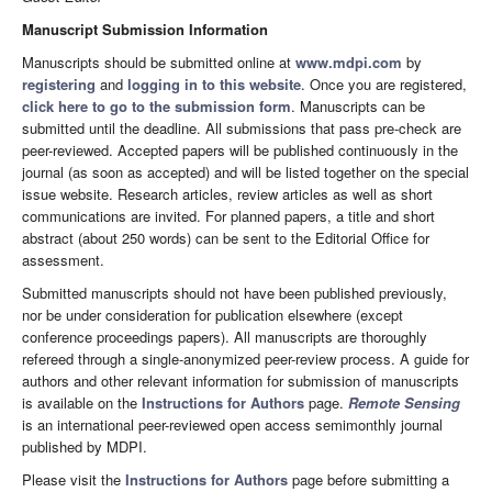
Manuscript Submission Information
Manuscripts should be submitted online at
www.mdpi.com
by
registering
and
logging in to this website
. Once you are registered,
click here to go to the submission form
. Manuscripts can be
submitted until the deadline. All submissions that pass pre-check are
peer-reviewed. Accepted papers will be published continuously in the
journal (as soon as accepted) and will be listed together on the special
issue website. Research articles, review articles as well as short
communications are invited. For planned papers, a title and short
abstract (about 250 words) can be sent to the Editorial Office for
assessment.
Submitted manuscripts should not have been published previously,
nor be under consideration for publication elsewhere (except
conference proceedings papers). All manuscripts are thoroughly
refereed through a single-anonymized peer-review process. A guide for
authors and other relevant information for submission of manuscripts
is available on the
Instructions for Authors
page.
Remote Sensing
is an international peer-reviewed open access semimonthly journal
published by MDPI.
Please visit the
Instructions for Authors
page before submitting a