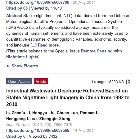
https://doi.org/10.3390/rs6087708
- 20 Aug 2014
Cited by 65
| Viewed by 11640
Abstract
Stable nighttime light (NTL) data, derived from the Defense
Meteorological Satellite Program’s Operational Linescan System
(DMSP/OLS), are typically considered a proxy measure of the
dynamics of human settlements and have been extensively used to
quantitative estimates of demographic variables, economic activity,
and land-use
[...] Read more.
(This article belongs to the Special Issue
Remote Sensing with
Nighttime Lights
)
►
Show Figures
Open Access
Article
14 pages, 8293 KB
Industrial Wastewater Discharge Retrieval Based on
Stable Nighttime Light Imagery in China from 1992 to
2010
by
Zhaofu Li
,
Hongyu Liu
,
Chuan Luo
,
Panpan Li
,
Hengpeng Li
and
Zhengqin Xiong
Remote Sens.
2014
,
6
(8), 7566-7579;
https://doi.org/10.3390/rs6087566
- 14 Aug 2014
Cited by 6
| Viewed by 7432