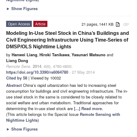
►
Show Figures
Open Access
Article
21 pages, 1441 KB
attachment
Modeling In-Use Steel Stock in China’s Buildings and
Civil Engineering Infrastructure Using Time-Series of
DMSP/OLS Nighttime Lights
by
Hanwei Liang
,
Hiroki Tanikawa
,
Yasunari Matsuno
and
Liang Dong
Remote Sens.
2014
,
6
(6), 4780-4800;
https://doi.org/10.3390/rs6064780
- 27 May 2014
Cited by 58
| Viewed by 10032
Abstract
China’s rapid urbanization has led to increasing steel
consumption for buildings and civil engineering infrastructure. The in-
use steel stock in the same is considered to be closely related to
social welfare and urban metabolism. Traditional approaches for
determining the in-use steel stock are
[...] Read more.
(This article belongs to the Special Issue
Remote Sensing with
Nighttime Lights
)
►
Show Figures