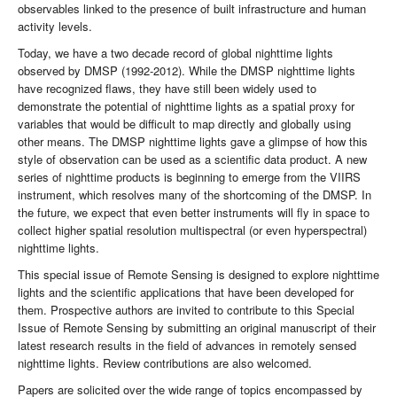
observables linked to the presence of built infrastructure and human
activity levels.
Today, we have a two decade record of global nighttime lights
observed by DMSP (1992-2012). While the DMSP nighttime lights
have recognized flaws, they have still been widely used to
demonstrate the potential of nighttime lights as a spatial proxy for
variables that would be difficult to map directly and globally using
other means. The DMSP nighttime lights gave a glimpse of how this
style of observation can be used as a scientific data product. A new
series of nighttime products is beginning to emerge from the VIIRS
instrument, which resolves many of the shortcoming of the DMSP. In
the future, we expect that even better instruments will fly in space to
collect higher spatial resolution multispectral (or even hyperspectral)
nighttime lights.
This special issue of Remote Sensing is designed to explore nighttime
lights and the scientific applications that have been developed for
them. Prospective authors are invited to contribute to this Special
Issue of Remote Sensing by submitting an original manuscript of their
latest research results in the field of advances in remotely sensed
nighttime lights. Review contributions are also welcomed.
Papers are solicited over the wide range of topics encompassed by