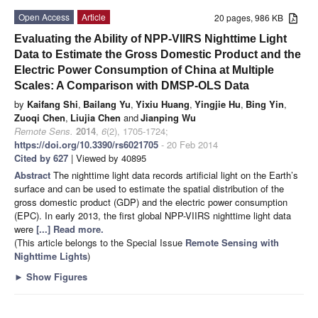
Open Access
Article
20 pages, 986 KB
Evaluating the Ability of NPP-VIIRS Nighttime Light
Data to Estimate the Gross Domestic Product and the
Electric Power Consumption of China at Multiple
Scales: A Comparison with DMSP-OLS Data
by
Kaifang Shi
,
Bailang Yu
,
Yixiu Huang
,
Yingjie Hu
,
Bing Yin
,
Zuoqi Chen
,
Liujia Chen
and
Jianping Wu
Remote Sens.
2014
,
6
(2), 1705-1724;
https://doi.org/10.3390/rs6021705
- 20 Feb 2014
Cited by 627
| Viewed by 40895
Abstract
The nighttime light data records artificial light on the Earth’s
surface and can be used to estimate the spatial distribution of the
gross domestic product (GDP) and the electric power consumption
(EPC). In early 2013, the first global NPP-VIIRS nighttime light data
were
[...] Read more.
(This article belongs to the Special Issue
Remote Sensing with
Nighttime Lights
)
►
Show Figures