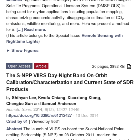
Satellite Programs’ Operational Linescan System (DMSP OLS) is
being used for myriad applications including population mapping,
characterizing economic activity, disaggregate estimation of CO
2
emissions, wildfire monitoring, and more. Here we present a method
for
in
[...] Read more.
(This article belongs to the Special Issue
Remote Sensing with
Nighttime Lights
)
►
Show Figures
Open Access
Article
20 pages, 3892 KB
The S-NPP VIIRS Day-Night Band On-Orbit
Calibration/Characterization and Current State of SDR
Products
by
Shihyan Lee
,
Kwofu Chiang
,
Xiaoxiong Xiong
,
Chengbo Sun
and
Samuel Anderson
Remote Sens.
2014
,
6
(12), 12427-12446;
https://doi.org/10.3390/rs61212427
- 10 Dec 2014
Cited by 61
| Viewed by 9531
Abstract
The launch of VIIRS on-board the Suomi-National Polar-
orbiting Partnership (S-NPP) on 28 October 2011, marked the