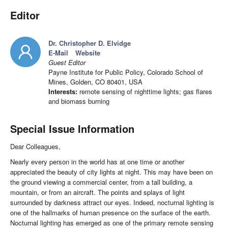
Editor
Dr. Christopher D. Elvidge
E-Mail
Website
Guest Editor
Payne Institute for Public Policy, Colorado School of
Mines, Golden, CO 80401, USA
Interests:
remote sensing of nighttime lights; gas flares
and biomass burning
Special Issue Information
Dear Colleagues,
Nearly every person in the world has at one time or another
appreciated the beauty of city lights at night. This may have been on
the ground viewing a commercial center, from a tall building, a
mountain, or from an aircraft. The points and splays of light
surrounded by darkness attract our eyes. Indeed, nocturnal lighting is
one of the hallmarks of human presence on the surface of the earth.
Nocturnal lighting has emerged as one of the primary remote sensing