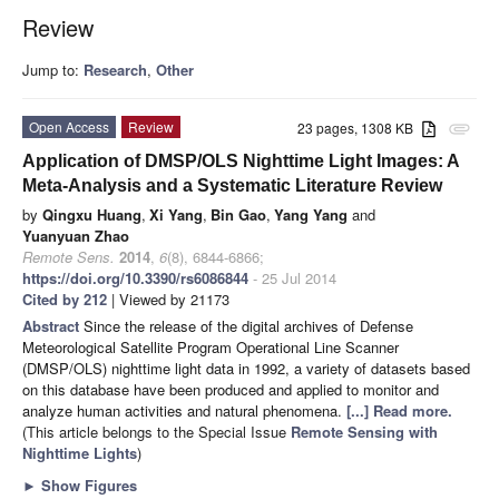
Review
Jump to:
Research
,
Other
Open Access
Review
23 pages, 1308 KB
attachment
Application of DMSP/OLS Nighttime Light Images: A
Meta-Analysis and a Systematic Literature Review
by
Qingxu Huang
,
Xi Yang
,
Bin Gao
,
Yang Yang
and
Yuanyuan Zhao
Remote Sens.
2014
,
6
(8), 6844-6866;
https://doi.org/10.3390/rs6086844
- 25 Jul 2014
Cited by 212
| Viewed by 21173
Abstract
Since the release of the digital archives of Defense
Meteorological Satellite Program Operational Line Scanner
(DMSP/OLS) nighttime light data in 1992, a variety of datasets based
on this database have been produced and applied to monitor and
analyze human activities and natural phenomena.
[...] Read more.
(This article belongs to the Special Issue
Remote Sensing with
Nighttime Lights
)
►
Show Figures