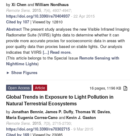
by
Xi Chen
and
William Nordhaus
Remote Sens.
2015
,
7
(4), 4937-4947;
https://doi.org/10.3390/rs70404937
- 22 Apr 2015
Cited by 107
| Viewed by 12810
Abstract
The present study analyses the new Visible Infrared Imaging
Radiometer Suite (VIIRS) lights data to determine whether it can
provide more accurate proxies for socioeconomic data in areas with
poor quality data than proxies based on stable lights. Our analysis
indicates that VIIRS
[...] Read more.
(This article belongs to the Special Issue
Remote Sensing with
Nighttime Lights
)
►
Show Figures
Open Access
Article
16 pages, 1196 KB
Global Trends in Exposure to Light Pollution in
Natural Terrestrial Ecosystems
by
Jonathan Bennie
,
James P. Duffy
,
Thomas W. Davies
,
Maria Eugenia Correa-Cano
and
Kevin J. Gaston
Remote Sens.
2015
,
7
(3), 2715-2730;
https://doi.org/10.3390/rs70302715
- 9 Mar 2015
Cited by 169
| Viewed by 23085