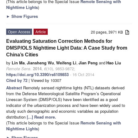
(This article belongs to the Special Issue
Remote Sensing with
Nighttime Lights
)
►
Show Figures
Open Access
Article
20 pages, 3971 KB
Evaluating Saturation Correction Methods for
DMSP/OLS Nighttime Light Data: A Case Study from
China’s Cities
by
Lin Ma
,
Jiansheng Wu
,
Weifeng Li
,
Jian Peng
and
Hao Liu
Remote Sens.
2014
,
6
(10), 9853-9872;
https://doi.org/10.3390/rs6109853
- 16 Oct 2014
Cited by 72
| Viewed by 10307
Abstract
Remotely sensed nighttime lights (NTL) datasets derived
from the Defense Meteorological Satellite Program’s Operational
Linescan System (DMSP/OLS) have been identified as a good
indicator of the urbanization process and have been widely used to
study such demographic and economic variables as population
distribution
[...] Read more.
(This article belongs to the Special Issue
Remote Sensing with
Nighttime Lights
)
►
Show Figures