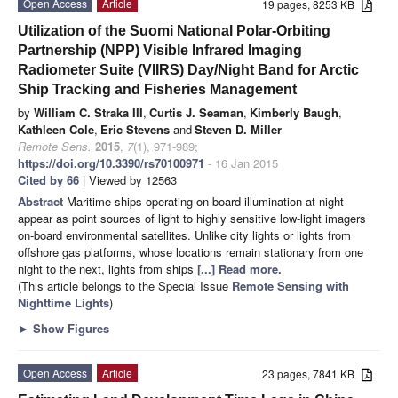
Open Access
Article
19 pages, 8253 KB
Utilization of the Suomi National Polar-Orbiting
Partnership (NPP) Visible Infrared Imaging
Radiometer Suite (VIIRS) Day/Night Band for Arctic
Ship Tracking and Fisheries Management
by
William C. Straka III
,
Curtis J. Seaman
,
Kimberly Baugh
,
Kathleen Cole
,
Eric Stevens
and
Steven D. Miller
Remote Sens.
2015
,
7
(1), 971-989;
https://doi.org/10.3390/rs70100971
- 16 Jan 2015
Cited by 66
| Viewed by 12563
Abstract
Maritime ships operating on-board illumination at night
appear as point sources of light to highly sensitive low-light imagers
on-board environmental satellites. Unlike city lights or lights from
offshore gas platforms, whose locations remain stationary from one
night to the next, lights from ships
[...] Read more.
(This article belongs to the Special Issue
Remote Sensing with
Nighttime Lights
)
►
Show Figures
Open Access
Article
23 pages, 7841 KB