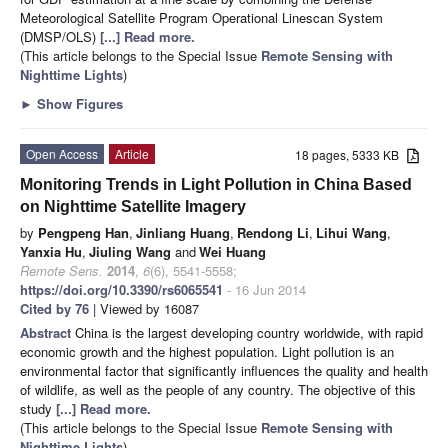
Meteorological Satellite Program Operational Linescan System
(DMSP/OLS)
[...] Read more.
(This article belongs to the Special Issue
Remote Sensing with
Nighttime Lights
)
►
Show Figures
Open Access
Article
18 pages, 5333 KB
Monitoring Trends in Light Pollution in China Based
on Nighttime Satellite Imagery
by
Pengpeng Han
,
Jinliang Huang
,
Rendong Li
,
Lihui Wang
,
Yanxia Hu
,
Jiuling Wang
and
Wei Huang
Remote Sens.
2014
,
6
(6), 5541-5558;
https://doi.org/10.3390/rs6065541
- 16 Jun 2014
Cited by 76
| Viewed by 16087
Abstract
China is the largest developing country worldwide, with rapid
economic growth and the highest population. Light pollution is an
environmental factor that significantly influences the quality and health
of wildlife, as well as the people of any country. The objective of this
study
[...] Read more.
(This article belongs to the Special Issue
Remote Sensing with
Nighttime Lights
)