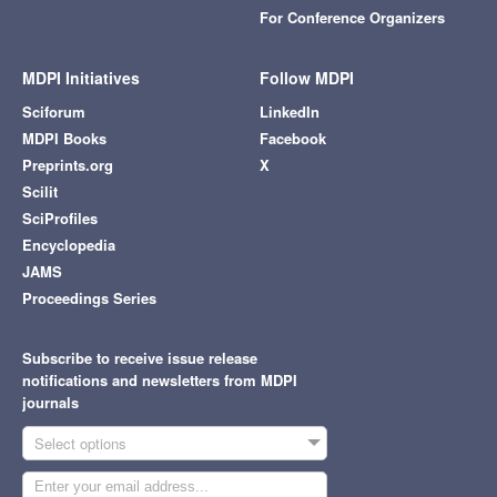
For Conference Organizers
MDPI Initiatives
Follow MDPI
Sciforum
LinkedIn
MDPI Books
Facebook
Preprints.org
X
Scilit
SciProfiles
Encyclopedia
JAMS
Proceedings Series
Subscribe to receive issue release
notifications and newsletters from MDPI
journals
Select options