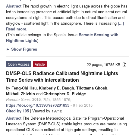
Abstract
The rapid growth in electric light usage across the globe has
led to increasing presence of artificial light in natural and semi-natural
ecosystems at night. This occurs both due to direct illumination and
skyglow - scattered light in the atmosphere. There is increasing
[...]
Read more.
(This article belongs to the Special Issue
Remote Sensing with
Nighttime Lights
)
►
Show Figures
Open Access
Article
22 pages, 19785 KB
DMSP-OLS Radiance Calibrated Nighttime Lights
Time Series with Intercalibration
by
Feng-Chi Hsu
,
Kimberly E. Baugh
,
Tilottama Ghosh
,
Mikhail Zhizhin
and
Christopher D. Elvidge
Remote Sens.
2015
,
7
(2), 1855-1876;
https://doi.org/10.3390/rs70201855
- 9 Feb 2015
Cited by 195
| Viewed by 19712
Abstract
The Defense Meteorological Satellite Program-Operational
Linescan System (DMSP-OLS) stable lights products are made using
operational OLS data collected at high gain settings, resulting in