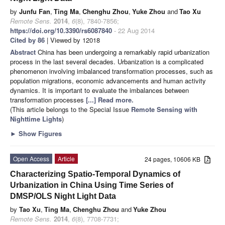
by
Junfu Fan
,
Ting Ma
,
Chenghu Zhou
,
Yuke Zhou
and
Tao Xu
Remote Sens.
2014
,
6
(8), 7840-7856;
https://doi.org/10.3390/rs6087840
- 22 Aug 2014
Cited by 86
| Viewed by 12018
Abstract
China has been undergoing a remarkably rapid urbanization
process in the last several decades. Urbanization is a complicated
phenomenon involving imbalanced transformation processes, such as
population migrations, economic advancements and human activity
dynamics. It is important to evaluate the imbalances between
transformation processes
[...] Read more.
(This article belongs to the Special Issue
Remote Sensing with
Nighttime Lights
)
►
Show Figures
Open Access
Article
24 pages, 10606 KB
Characterizing Spatio-Temporal Dynamics of
Urbanization in China Using Time Series of
DMSP/OLS Night Light Data
by
Tao Xu
,
Ting Ma
,
Chenghu Zhou
and
Yuke Zhou
Remote Sens.
2014
,
6
(8), 7708-7731;