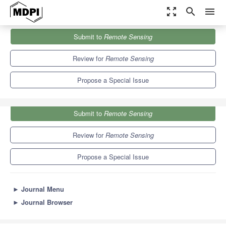
zoom_out_map
search
menu
Journals
Remote Sensing
Special Issues
Submit to
Remote Sensing
Remote Sensing with Nighttime Lights
9.4
4.3
Review for
Remote Sensing
Propose a Special Issue
Submit to
Remote Sensing
Review for
Remote Sensing
Propose a Special Issue
►
Journal Menu
►
Journal Browser