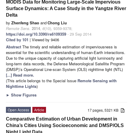
MODIS Data for Monitoring Large-Scale Impervious
Surface Dynamics: A Case Study in the Yangtze River
Delta
by
Zhenfeng Shao
and
Chong Liu
Remote Sens.
2014
,
6
(10), 9359-9378;
https://doi.org/10.3390/rs6109359
- 29 Sep 2014
Cited by 101
| Viewed by 9406
Abstract
The timely and reliable estimation of imperviousness is
essential for the scientific understanding of human-Earth interactions.
Due to the unique capacity of capturing artificial light luminosity and
long-term data records, the Defense Meteorological Satellite Program
(DMSP)’s Operational Line-scan System (OLS) nighttime light (NTL)
[...] Read more.
(This article belongs to the Special Issue
Remote Sensing with
Nighttime Lights
)
►
Show Figures
Open Access
Article
17 pages, 5321 KB
Comparative Estimation of Urban Development in
China’s Cities Using Socioeconomic and DMSP/OLS
Night Light Data