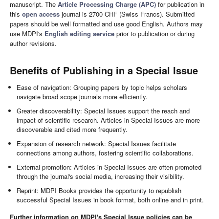
manuscript. The
Article Processing Charge (APC)
for publication in
this
open access
journal is 2700 CHF (Swiss Francs). Submitted
papers should be well formatted and use good English. Authors may
use MDPI's
English editing service
prior to publication or during
author revisions.
Benefits of Publishing in a Special Issue
Ease of navigation: Grouping papers by topic helps scholars
navigate broad scope journals more efficiently.
Greater discoverability: Special Issues support the reach and
impact of scientific research. Articles in Special Issues are more
discoverable and cited more frequently.
Expansion of research network: Special Issues facilitate
connections among authors, fostering scientific collaborations.
External promotion: Articles in Special Issues are often promoted
through the journal's social media, increasing their visibility.
Reprint: MDPI Books provides the opportunity to republish
successful Special Issues in book format, both online and in print.
Further information on MDPI's Special Issue policies can be