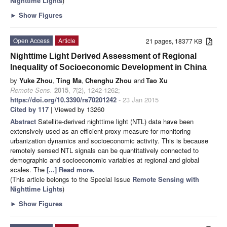
Nighttime Lights
)
►
Show Figures
Open Access
Article
21 pages, 18377 KB
Nighttime Light Derived Assessment of Regional
Inequality of Socioeconomic Development in China
by
Yuke Zhou
,
Ting Ma
,
Chenghu Zhou
and
Tao Xu
Remote Sens.
2015
,
7
(2), 1242-1262;
https://doi.org/10.3390/rs70201242
- 23 Jan 2015
Cited by 117
| Viewed by 13260
Abstract
Satellite-derived nighttime light (NTL) data have been
extensively used as an efficient proxy measure for monitoring
urbanization dynamics and socioeconomic activity. This is because
remotely sensed NTL signals can be quantitatively connected to
demographic and socioeconomic variables at regional and global
scales. The
[...] Read more.
(This article belongs to the Special Issue
Remote Sensing with
Nighttime Lights
)
►
Show Figures