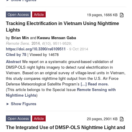
Open Access
Article
19 pages, 1666 KB
Tracking Electrification in Vietnam Using Nighttime
Lights
by
Brian Min
and
Kwawu Mensan Gaba
Remote Sens.
2014
,
6
(10), 9511-9529;
https://doi.org/10.3390/rs6109511
- 9 Oct 2014
Cited by 78
| Viewed by 14678
Abstract
We report on a systematic ground-based validation of
DMSP-OLS night lights imagery to detect rural electrification in
Vietnam. Based on an original survey of village-level units in Vietnam,
this study compares nighttime light output from the U.S. Air Force
Defense Meteorological Satellite Program’s
[...] Read more.
(This article belongs to the Special Issue
Remote Sensing with
Nighttime Lights
)
►
Show Figures
Open Access
Article
20 pages, 2901 KB
The Integrated Use of DMSP-OLS Nighttime Light and