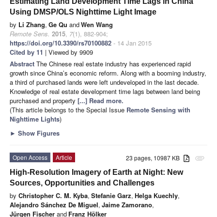
Estimating Land Development Time Lags in China
Using DMSP/OLS Nighttime Light Image
by
Li Zhang
,
Ge Qu
and
Wen Wang
Remote Sens.
2015
,
7
(1), 882-904;
https://doi.org/10.3390/rs70100882
- 14 Jan 2015
Cited by 11
| Viewed by 9909
Abstract
The Chinese real estate industry has experienced rapid
growth since China’s economic reform. Along with a booming industry,
a third of purchased lands were left undeveloped in the last decade.
Knowledge of real estate development time lags between land being
purchased and property
[...] Read more.
(This article belongs to the Special Issue
Remote Sensing with
Nighttime Lights
)
►
Show Figures
Open Access
Article
23 pages, 10987 KB
attachment
High-Resolution Imagery of Earth at Night: New
Sources, Opportunities and Challenges
by
Christopher C. M. Kyba
,
Stefanie Garz
,
Helga Kuechly
,
Alejandro Sánchez De Miguel
,
Jaime Zamorano
,
Jürgen Fischer
and
Franz Hölker