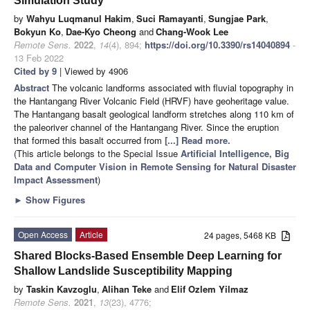
Simulation Study
by
Wahyu Luqmanul Hakim
,
Suci Ramayanti
,
Sungjae Park
,
Bokyun Ko
,
Dae-Kyo Cheong
and
Chang-Wook Lee
Remote Sens.
2022
,
14
(4), 894;
https://doi.org/10.3390/rs14040894
-
13 Feb 2022
Cited by 9
| Viewed by 4906
Abstract
The volcanic landforms associated with fluvial topography in
the Hantangang River Volcanic Field (HRVF) have geoheritage value.
The Hantangang basalt geological landform stretches along 110 km of
the paleoriver channel of the Hantangang River. Since the eruption
that formed this basalt occurred from
[...] Read more.
(This article belongs to the Special Issue
Artificial Intelligence, Big
Data and Computer Vision in Remote Sensing for Natural Disaster
Impact Assessment
)
►
Show Figures
Open Access
Article
24 pages, 5468 KB
Shared Blocks-Based Ensemble Deep Learning for
Shallow Landslide Susceptibility Mapping
by
Taskin Kavzoglu
,
Alihan Teke
and
Elif Ozlem Yilmaz
Remote Sens.
2021
,
13
(23), 4776;