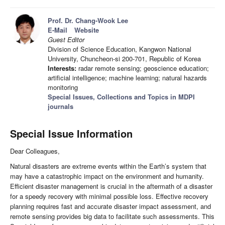
Prof. Dr. Chang-Wook Lee
E-Mail
Website
Guest Editor
Division of Science Education, Kangwon National
University, Chuncheon-si 200-701, Republic of Korea
Interests:
radar remote sensing; geoscience education;
artificial intelligence; machine learning; natural hazards
monitoring
Special Issues, Collections and Topics in MDPI
journals
Special Issue Information
Dear Colleagues,
Natural disasters are extreme events within the Earth’s system that
may have a catastrophic impact on the environment and humanity.
Efficient disaster management is crucial in the aftermath of a disaster
for a speedy recovery with minimal possible loss. Effective recovery
planning requires fast and accurate disaster impact assessment, and
remote sensing provides big data to facilitate such assessments. This