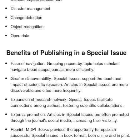
Disaster management
Change detection
Object recognition
Open data
Benefits of Publishing in a Special Issue
Ease of navigation: Grouping papers by topic helps scholars
navigate broad scope journals more efficiently.
Greater discoverability: Special Issues support the reach and
impact of scientific research. Articles in Special Issues are more
discoverable and cited more frequently.
Expansion of research network: Special Issues facilitate
connections among authors, fostering scientific collaborations.
External promotion: Articles in Special Issues are often promoted
through the journal's social media, increasing their visibility.
Reprint: MDPI Books provides the opportunity to republish
successful Special Issues in book format, both online and in print.