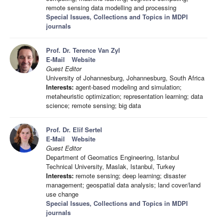
remote sensing data modelling and processing
Special Issues, Collections and Topics in MDPI
journals
Prof. Dr. Terence Van Zyl
E-Mail
Website
Guest Editor
University of Johannesburg, Johannesburg, South Africa
Interests:
agent-based modeling and simulation;
metaheuristic optimization; representation learning; data
science; remote sensing; big data
Prof. Dr. Elif Sertel
E-Mail
Website
Guest Editor
Department of Geomatics Engineering, Istanbul
Technical University, Maslak, Istanbul, Turkey
Interests:
remote sensing; deep learning; disaster
management; geospatial data analysis; land cover/land
use change
Special Issues, Collections and Topics in MDPI
journals