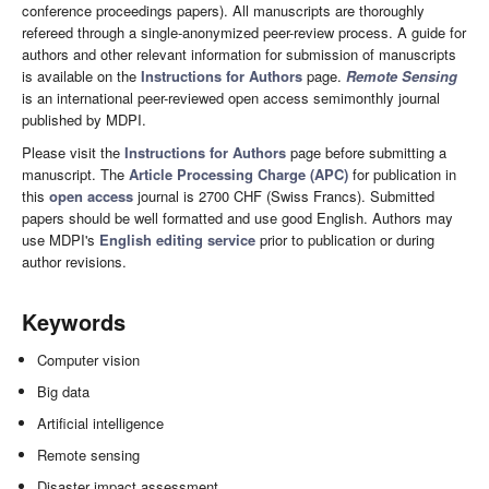
conference proceedings papers). All manuscripts are thoroughly
refereed through a single-anonymized peer-review process. A guide for
authors and other relevant information for submission of manuscripts
is available on the
Instructions for Authors
page.
Remote Sensing
is an international peer-reviewed open access semimonthly journal
published by MDPI.
Please visit the
Instructions for Authors
page before submitting a
manuscript. The
Article Processing Charge (APC)
for publication in
this
open access
journal is 2700 CHF (Swiss Francs). Submitted
papers should be well formatted and use good English. Authors may
use MDPI's
English editing service
prior to publication or during
author revisions.
Keywords
Computer vision
Big data
Artificial intelligence
Remote sensing
Disaster impact assessment