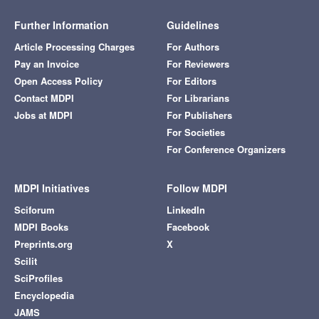
Further Information
Guidelines
Article Processing Charges
For Authors
Pay an Invoice
For Reviewers
Open Access Policy
For Editors
Contact MDPI
For Librarians
Jobs at MDPI
For Publishers
For Societies
For Conference Organizers
MDPI Initiatives
Follow MDPI
Sciforum
LinkedIn
MDPI Books
Facebook
Preprints.org
X
Scilit
SciProfiles
Encyclopedia
JAMS