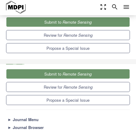
zoom_out_map
search
menu
Journals
Remote Sensing
Special Issues
Submit to
Remote Sensing
Artificial Intelligence, Big Data and Computer Vision in Remote
Sensing...
9.4
4.3
Review for
Remote Sensing
Propose a Special Issue
Submit to
Remote Sensing
Review for
Remote Sensing
Propose a Special Issue
►
Journal Menu
►
Journal Browser