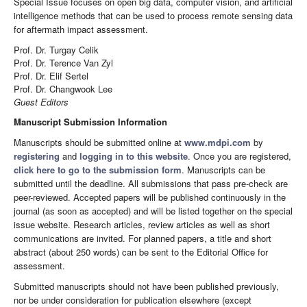
Special Issue focuses on open big data, computer vision, and artificial
intelligence methods that can be used to process remote sensing data
for aftermath impact assessment.
Prof. Dr. Turgay Celik
Prof. Dr. Terence Van Zyl
Prof. Dr. Elif Sertel
Prof. Dr. Changwook Lee
Guest Editors
Manuscript Submission Information
Manuscripts should be submitted online at
www.mdpi.com
by
registering
and
logging in to this website
. Once you are registered,
click here to go to the submission form
. Manuscripts can be
submitted until the deadline. All submissions that pass pre-check are
peer-reviewed. Accepted papers will be published continuously in the
journal (as soon as accepted) and will be listed together on the special
issue website. Research articles, review articles as well as short
communications are invited. For planned papers, a title and short
abstract (about 250 words) can be sent to the Editorial Office for
assessment.
Submitted manuscripts should not have been published previously,
nor be under consideration for publication elsewhere (except