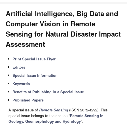
Artificial Intelligence, Big Data and
Computer Vision in Remote
Sensing for Natural Disaster Impact
Assessment
Print Special Issue Flyer
Editors
Special Issue Information
Keywords
Benefits of Publishing in a Special Issue
Published Papers
A special issue of
Remote Sensing
(ISSN 2072-4292). This
special issue belongs to the section "
Remote Sensing in
Geology, Geomorphology and Hydrology
".