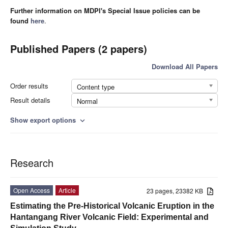
Further information on MDPI's Special Issue policies can be
found
here
.
Published Papers (2 papers)
Download All Papers
Order results
Content type
Result details
Normal
Show export options
expand_more
Research
Open Access
Article
23 pages, 23382 KB
Estimating the Pre-Historical Volcanic Eruption in the
Hantangang River Volcanic Field: Experimental and