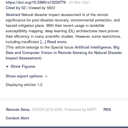
https://doi.org/10.3390/rs13234776
- 25 Nov 2021
Cited by 52
| Viewed by 5933
Abstract
Natural disaster impact assessment is of the utmost
significance for post-disaster recovery, environmental protection, and
hazard mitigation plans. With their recent usage in landslide
susceptibility mapping, deep learning (DL) architectures have proven
their efficiency in many scientific studies. However, some restrictions,
including insufficient
[...] Read more.
(This article belongs to the Special Issue
Artificial Intelligence, Big
Data and Computer Vision in Remote Sensing for Natural Disaster
Impact Assessment
)
►
Show Figures
Show export options
expand_more
Displaying articles 1-2
Remote Sens.
, EISSN 2072-4292, Published by MDPI
RSS
Content Alert