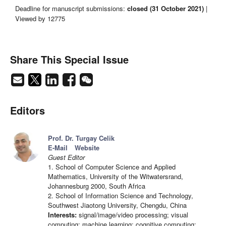
Deadline for manuscript submissions:
closed (31 October 2021)
|
Viewed by 12775
Share This Special Issue
Editors
Prof. Dr. Turgay Celik
E-Mail
Website
Guest Editor
1. School of Computer Science and Applied
Mathematics, University of the Witwatersrand,
Johannesburg 2000, South Africa
2. School of Information Science and Technology,
Southwest Jiaotong University, Chengdu, China
Interests:
signal/image/video processing; visual
computing; machine learning; cognitive computing;