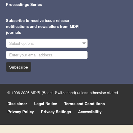
Proceedings Series
Subscribe to receive issue release
notifications and newsletters from MDPI
journals
Select options
Subscribe
© 1996-2026 MDPI (Basel, Switzerland) unless otherwise stated
Disclaimer
Legal Notice
Terms and Conditions
Privacy Policy
Privacy Settings
Accessibility