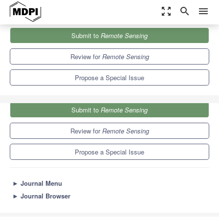
zoom_out_map
search
menu
Journals
Remote Sensing
Special Issues
Submit to
Remote Sensing
Technical Developments in Radar—Processing and Application
9.4
4.3
Review for
Remote Sensing
Propose a Special Issue
Submit to
Remote Sensing
Review for
Remote Sensing
Propose a Special Issue
►
Journal Menu
►
Journal Browser