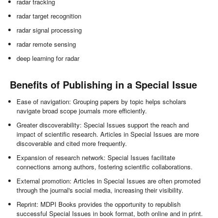
radar tracking
radar target recognition
radar signal processing
radar remote sensing
deep learning for radar
Benefits of Publishing in a Special Issue
Ease of navigation: Grouping papers by topic helps scholars
navigate broad scope journals more efficiently.
Greater discoverability: Special Issues support the reach and
impact of scientific research. Articles in Special Issues are more
discoverable and cited more frequently.
Expansion of research network: Special Issues facilitate
connections among authors, fostering scientific collaborations.
External promotion: Articles in Special Issues are often promoted
through the journal's social media, increasing their visibility.
Reprint: MDPI Books provides the opportunity to republish
successful Special Issues in book format, both online and in print.