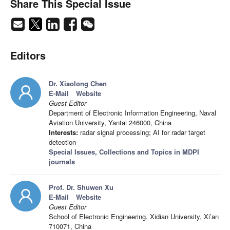
Share This Special Issue
Editors
Dr. Xiaolong Chen
E-Mail
Website
Guest Editor
Department of Electronic Information Engineering, Naval
Aviation University, Yantai 246000, China
Interests:
radar signal processing; AI for radar target
detection
Special Issues, Collections and Topics in MDPI
journals
Prof. Dr. Shuwen Xu
E-Mail
Website
Guest Editor
School of Electronic Engineering, Xidian University, Xi’an
710071, China