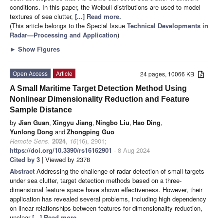
conditions. In this paper, the Weibull distributions are used to model
textures of sea clutter,
[...] Read more.
(This article belongs to the Special Issue
Technical Developments in
Radar—Processing and Application
)
►
Show Figures
Open Access
Article
24 pages, 10066 KB
A Small Maritime Target Detection Method Using
Nonlinear Dimensionality Reduction and Feature
Sample Distance
by
Jian Guan
,
Xingyu Jiang
,
Ningbo Liu
,
Hao Ding
,
Yunlong Dong
and
Zhongping Guo
Remote Sens.
2024
,
16
(16), 2901;
https://doi.org/10.3390/rs16162901
- 8 Aug 2024
Cited by 3
| Viewed by 2378
Abstract
Addressing the challenge of radar detection of small targets
under sea clutter, target detection methods based on a three-
dimensional feature space have shown effectiveness. However, their
application has revealed several problems, including high dependency
on linear relationships between features for dimensionality reduction,
unclear
[...] Read more.