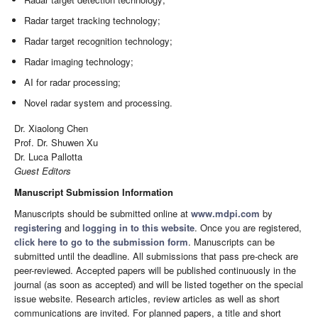
Radar target tracking technology;
Radar target recognition technology;
Radar imaging technology;
AI for radar processing;
Novel radar system and processing.
Dr. Xiaolong Chen
Prof. Dr. Shuwen Xu
Dr. Luca Pallotta
Guest Editors
Manuscript Submission Information
Manuscripts should be submitted online at
www.mdpi.com
by
registering
and
logging in to this website
. Once you are registered,
click here to go to the submission form
. Manuscripts can be
submitted until the deadline. All submissions that pass pre-check are
peer-reviewed. Accepted papers will be published continuously in the
journal (as soon as accepted) and will be listed together on the special
issue website. Research articles, review articles as well as short
communications are invited. For planned papers, a title and short