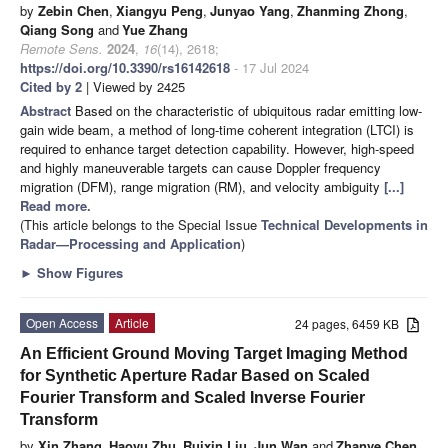
by
Zebin Chen
,
Xiangyu Peng
,
Junyao Yang
,
Zhanming Zhong
,
Qiang Song
and
Yue Zhang
Remote Sens.
2024
,
16
(14), 2618;
https://doi.org/10.3390/rs16142618
- 17 Jul 2024
Cited by 2
| Viewed by 2425
Abstract
Based on the characteristic of ubiquitous radar emitting low-
gain wide beam, a method of long-time coherent integration (LTCI) is
required to enhance target detection capability. However, high-speed
and highly maneuverable targets can cause Doppler frequency
migration (DFM), range migration (RM), and velocity ambiguity
[...]
Read more.
(This article belongs to the Special Issue
Technical Developments in
Radar—Processing and Application
)
►
Show Figures
Open Access
Article
24 pages, 6459 KB
An Efficient Ground Moving Target Imaging Method
for Synthetic Aperture Radar Based on Scaled
Fourier Transform and Scaled Inverse Fourier
Transform
by
Xin Zhang
,
Haoyu Zhu
,
Ruixin Liu
,
Jun Wan
and
Zhanye Chen