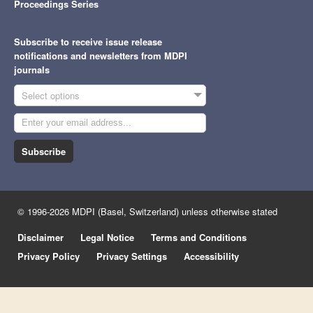
Proceedings Series
Subscribe to receive issue release
notifications and newsletters from MDPI
journals
Select options
Subscribe
© 1996-2026 MDPI (Basel, Switzerland) unless otherwise stated
Disclaimer
Legal Notice
Terms and Conditions
Privacy Policy
Privacy Settings
Accessibility