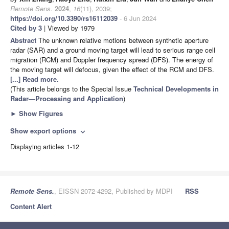
Remote Sens.
2024
,
16
(11), 2039;
https://doi.org/10.3390/rs16112039
- 6 Jun 2024
Cited by 3
| Viewed by 1979
Abstract
The unknown relative motions between synthetic aperture
radar (SAR) and a ground moving target will lead to serious range cell
migration (RCM) and Doppler frequency spread (DFS). The energy of
the moving target will defocus, given the effect of the RCM and DFS.
[...] Read more.
(This article belongs to the Special Issue
Technical Developments in
Radar—Processing and Application
)
►
Show Figures
Show export options
expand_more
Displaying articles 1-12
Remote Sens.
, EISSN 2072-4292, Published by MDPI
RSS
Content Alert