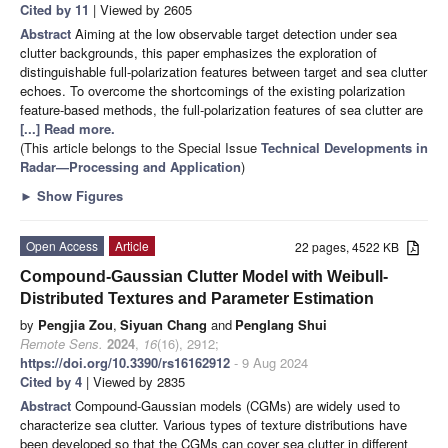
Cited by 11
| Viewed by 2605
Abstract
Aiming at the low observable target detection under sea
clutter backgrounds, this paper emphasizes the exploration of
distinguishable full-polarization features between target and sea clutter
echoes. To overcome the shortcomings of the existing polarization
feature-based methods, the full-polarization features of sea clutter are
[...] Read more.
(This article belongs to the Special Issue
Technical Developments in
Radar—Processing and Application
)
►
Show Figures
Open Access
Article
22 pages, 4522 KB
Compound-Gaussian Clutter Model with Weibull-
Distributed Textures and Parameter Estimation
by
Pengjia Zou
,
Siyuan Chang
and
Penglang Shui
Remote Sens.
2024
,
16
(16), 2912;
https://doi.org/10.3390/rs16162912
- 9 Aug 2024
Cited by 4
| Viewed by 2835
Abstract
Compound-Gaussian models (CGMs) are widely used to
characterize sea clutter. Various types of texture distributions have
been developed so that the CGMs can cover sea clutter in different