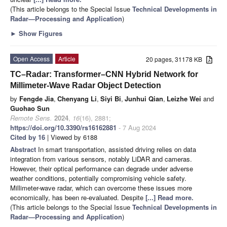
(This article belongs to the Special Issue
Technical Developments in
Radar—Processing and Application
)
►
Show Figures
Open Access
Article
20 pages, 31178 KB
TC–Radar: Transformer–CNN Hybrid Network for
Millimeter-Wave Radar Object Detection
by
Fengde Jia
,
Chenyang Li
,
Siyi Bi
,
Junhui Qian
,
Leizhe Wei
and
Guohao Sun
Remote Sens.
2024
,
16
(16), 2881;
https://doi.org/10.3390/rs16162881
- 7 Aug 2024
Cited by 16
| Viewed by 6188
Abstract
In smart transportation, assisted driving relies on data
integration from various sensors, notably LiDAR and cameras.
However, their optical performance can degrade under adverse
weather conditions, potentially compromising vehicle safety.
Millimeter-wave radar, which can overcome these issues more
economically, has been re-evaluated. Despite
[...] Read more.
(This article belongs to the Special Issue
Technical Developments in
Radar—Processing and Application
)