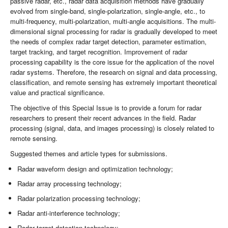
passive radar, etc., radar data acquisition methods have gradually
evolved from single-band, single-polarization, single-angle, etc., to
multi-frequency, multi-polarization, multi-angle acquisitions. The multi-
dimensional signal processing for radar is gradually developed to meet
the needs of complex radar target detection, parameter estimation,
target tracking, and target recognition. Improvement of radar
processing capability is the core issue for the application of the novel
radar systems. Therefore, the research on signal and data processing,
classification, and remote sensing has extremely important theoretical
value and practical significance.
The objective of this Special Issue is to provide a forum for radar
researchers to present their recent advances in the field. Radar
processing (signal, data, and images processing) is closely related to
remote sensing.
Suggested themes and article types for submissions.
Radar waveform design and optimization technology;
Radar array processing technology;
Radar polarization processing technology;
Radar anti-interference technology;
Radar target detection technology;