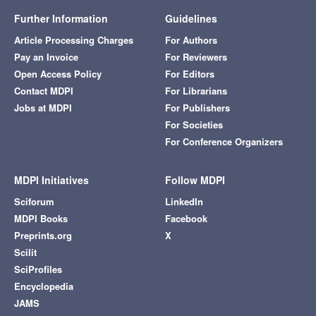
Further Information
Guidelines
Article Processing Charges
For Authors
Pay an Invoice
For Reviewers
Open Access Policy
For Editors
Contact MDPI
For Librarians
Jobs at MDPI
For Publishers
For Societies
For Conference Organizers
MDPI Initiatives
Follow MDPI
Sciforum
LinkedIn
MDPI Books
Facebook
Preprints.org
X
Scilit
SciProfiles
Encyclopedia
JAMS