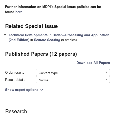
Further information on MDPI's Special Issue policies can be
found
here
.
Related Special Issue
Technical Developments in Radar—Processing and Application
(2nd Edition)
in
Remote Sensing
(9 articles)
Published Papers (12 papers)
Download All Papers
Order results
Content type
Result details
Normal
Show export options
expand_more
Research