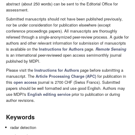
abstract (about 250 words) can be sent to the Editorial Office for
assessment.
Submitted manuscripts should not have been published previously,
nor be under consideration for publication elsewhere (except
conference proceedings papers). All manuscripts are thoroughly
refereed through a single-anonymized peer-review process. A guide for
authors and other relevant information for submission of manuscripts
is available on the
Instructions for Authors
page.
Remote Sensing
is an international peer-reviewed open access semimonthly journal
published by MDPI.
Please visit the
Instructions for Authors
page before submitting a
manuscript. The
Article Processing Charge (APC)
for publication in
this
open access
journal is 2700 CHF (Swiss Francs). Submitted
papers should be well formatted and use good English. Authors may
use MDPI's
English editing service
prior to publication or during
author revisions.
Keywords
radar detection