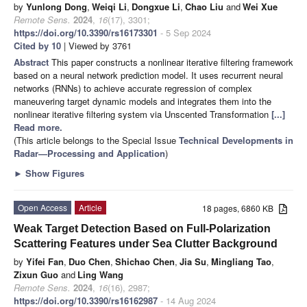
by
Yunlong Dong
,
Weiqi Li
,
Dongxue Li
,
Chao Liu
and
Wei Xue
Remote Sens.
2024
,
16
(17), 3301;
https://doi.org/10.3390/rs16173301
- 5 Sep 2024
Cited by 10
| Viewed by 3761
Abstract
This paper constructs a nonlinear iterative filtering framework
based on a neural network prediction model. It uses recurrent neural
networks (RNNs) to achieve accurate regression of complex
maneuvering target dynamic models and integrates them into the
nonlinear iterative filtering system via Unscented Transformation
[...]
Read more.
(This article belongs to the Special Issue
Technical Developments in
Radar—Processing and Application
)
►
Show Figures
Open Access
Article
18 pages, 6860 KB
Weak Target Detection Based on Full-Polarization
Scattering Features under Sea Clutter Background
by
Yifei Fan
,
Duo Chen
,
Shichao Chen
,
Jia Su
,
Mingliang Tao
,
Zixun Guo
and
Ling Wang
Remote Sens.
2024
,
16
(16), 2987;
https://doi.org/10.3390/rs16162987
- 14 Aug 2024