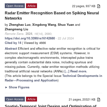
Open Access
Article
22 pages, 937 KB
Radar Emitter Recognition Based on Spiking Neural
Networks
by
Zhenghao Luo
,
Xingdong Wang
,
Shuo Yuan
and
Zhangmeng Liu
Remote Sens.
2024
,
16
(14), 2680;
https://doi.org/10.3390/rs16142680
- 22 Jul 2024
Cited by 14
| Viewed by 4666
Abstract
Efficient and effective radar emitter recognition is critical for
electronic support measurement (ESM) systems. However, in
complex electromagnetic environments, intercepted pulse trains
generally contain substantial data noise, including spurious and
missing pulses. Currently, radar emitter recognition methods utilizing
traditional artificial neural networks (ANNs)
[...] Read more.
(This article belongs to the Special Issue
Technical Developments in
Radar—Processing and Application
)
►
Show Figures
Open Access
Article
21 pages, 20321 KB
Spatial–Temporal Joint Design and Optimization of