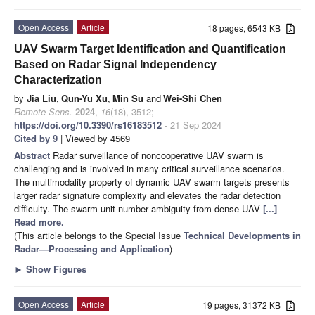
Open Access
Article
18 pages, 6543 KB
UAV Swarm Target Identification and Quantification
Based on Radar Signal Independency
Characterization
by
Jia Liu
,
Qun-Yu Xu
,
Min Su
and
Wei-Shi Chen
Remote Sens.
2024
,
16
(18), 3512;
https://doi.org/10.3390/rs16183512
- 21 Sep 2024
Cited by 9
| Viewed by 4569
Abstract
Radar surveillance of noncooperative UAV swarm is
challenging and is involved in many critical surveillance scenarios.
The multimodality property of dynamic UAV swarm targets presents
larger radar signature complexity and elevates the radar detection
difficulty. The swarm unit number ambiguity from dense UAV
[...]
Read more.
(This article belongs to the Special Issue
Technical Developments in
Radar—Processing and Application
)
►
Show Figures
Open Access
Article
19 pages, 31372 KB