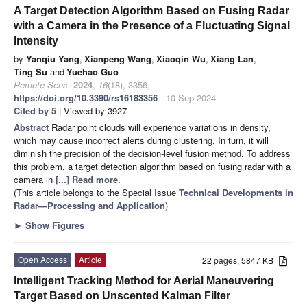
A Target Detection Algorithm Based on Fusing Radar
with a Camera in the Presence of a Fluctuating Signal
Intensity
by
Yanqiu Yang
,
Xianpeng Wang
,
Xiaoqin Wu
,
Xiang Lan
,
Ting Su
and
Yuehao Guo
Remote Sens.
2024
,
16
(18), 3356;
https://doi.org/10.3390/rs16183356
- 10 Sep 2024
Cited by 5
| Viewed by 3927
Abstract
Radar point clouds will experience variations in density,
which may cause incorrect alerts during clustering. In turn, it will
diminish the precision of the decision-level fusion method. To address
this problem, a target detection algorithm based on fusing radar with a
camera in
[...] Read more.
(This article belongs to the Special Issue
Technical Developments in
Radar—Processing and Application
)
►
Show Figures
Open Access
Article
22 pages, 5847 KB
Intelligent Tracking Method for Aerial Maneuvering
Target Based on Unscented Kalman Filter