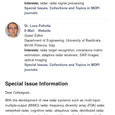
Interests:
radar; radar signal processing
Special Issues, Collections and Topics in MDPI
journals
Dr. Luca Pallotta
E-Mail
Website
Guest Editor
Department of Engineering, University of Basilicata,
85100 Potenza, Italy
Interests:
radar target recognition; covariance matrix
estimation; adaptive radar receivers; SAR Images;
optical imaging
Special Issues, Collections and Topics in MDPI
journals
Special Issue Information
Dear Colleagues,
With the development of new radar systems such as multi-input-
multiple-output (MIMO) radar, frequency diversity array (FDA) radar,
networked radar, cognitive radar, ubiquitous radar, distributed radar,