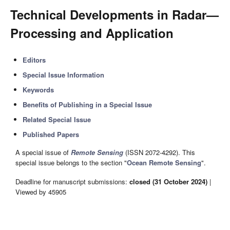
Technical Developments in Radar—
Processing and Application
Editors
Special Issue Information
Keywords
Benefits of Publishing in a Special Issue
Related Special Issue
Published Papers
A special issue of
Remote Sensing
(ISSN 2072-4292). This
special issue belongs to the section "
Ocean Remote Sensing
".
Deadline for manuscript submissions:
closed (31 October 2024)
|
Viewed by 45905