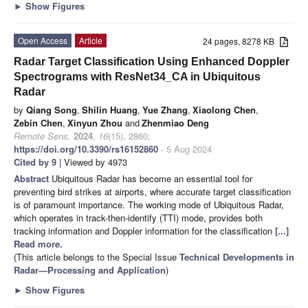
►
Show Figures
Open Access
Article
24 pages, 8278 KB
Radar Target Classification Using Enhanced Doppler
Spectrograms with ResNet34_CA in Ubiquitous
Radar
by
Qiang Song
,
Shilin Huang
,
Yue Zhang
,
Xiaolong Chen
,
Zebin Chen
,
Xinyun Zhou
and
Zhenmiao Deng
Remote Sens.
2024
,
16
(15), 2860;
https://doi.org/10.3390/rs16152860
- 5 Aug 2024
Cited by 9
| Viewed by 4973
Abstract
Ubiquitous Radar has become an essential tool for
preventing bird strikes at airports, where accurate target classification
is of paramount importance. The working mode of Ubiquitous Radar,
which operates in track-then-identify (TTI) mode, provides both
tracking information and Doppler information for the classification
[...]
Read more.
(This article belongs to the Special Issue
Technical Developments in
Radar—Processing and Application
)
►
Show Figures