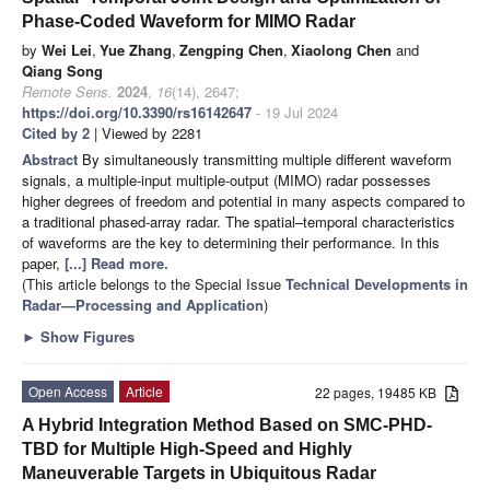
Phase-Coded Waveform for MIMO Radar
by
Wei Lei
,
Yue Zhang
,
Zengping Chen
,
Xiaolong Chen
and
Qiang Song
Remote Sens.
2024
,
16
(14), 2647;
https://doi.org/10.3390/rs16142647
- 19 Jul 2024
Cited by 2
| Viewed by 2281
Abstract
By simultaneously transmitting multiple different waveform
signals, a multiple-input multiple-output (MIMO) radar possesses
higher degrees of freedom and potential in many aspects compared to
a traditional phased-array radar. The spatial–temporal characteristics
of waveforms are the key to determining their performance. In this
paper,
[...] Read more.
(This article belongs to the Special Issue
Technical Developments in
Radar—Processing and Application
)
►
Show Figures
Open Access
Article
22 pages, 19485 KB
A Hybrid Integration Method Based on SMC-PHD-
TBD for Multiple High-Speed and Highly
Maneuverable Targets in Ubiquitous Radar