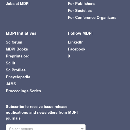
Jobs at MDPI
For Publishers
For Societies
For Conference Organizers
MDPI Initiatives
Follow MDPI
Sciforum
LinkedIn
MDPI Books
Facebook
Preprints.org
X
Scilit
SciProfiles
Encyclopedia
JAMS
Proceedings Series
Subscribe to receive issue release
notifications and newsletters from MDPI
journals
Select options