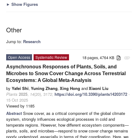
►
Show Figures
Other
Jump to:
Research
Open Access
Systematic Review
18 pages, 4764 KB
attachment
Asynchronous Responses of Plants, Soils, and
Microbes to Snow Cover Change Across Terrestrial
Ecosystems: A Global Meta-Analysis
by
Yafei Shi
,
Yuning Zhang
,
Xing Hong
and
Xiaoni Liu
Plants
2025
,
14
(20), 3172;
https://doi.org/10.3390/plants14203172
-
15 Oct 2025
Viewed by 1185
Abstract
Snow cover, as a critical component of the global climate
system, strongly influences ecological processes in cold and
temperate regions. However, how different ecosystem components—
plants, soils, and microbes—respond to snow cover change remains
poorly understood, especially in terms of their coordination. Here, we