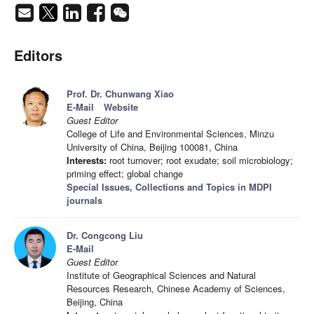
Editors
Prof. Dr. Chunwang Xiao
E-Mail
Website
Guest Editor
College of Life and Environmental Sciences, Minzu
University of China, Beijing 100081, China
Interests:
root turnover; root exudate; soil microbiology;
priming effect; global change
Special Issues, Collections and Topics in MDPI
journals
Dr. Congcong Liu
E-Mail
Guest Editor
Institute of Geographical Sciences and Natural
Resources Research, Chinese Academy of Sciences,
Beijing, China