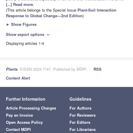
[...] Read more.
(This article belongs to the Special Issue
Plant-Soil Interaction
Response to Global Change—2nd Edition
)
►
Show Figures
Show export options
expand_more
Displaying articles 1-4
Plants
, EISSN 2223-7747, Published by MDPI
RSS
Content Alert
Further Information
Guidelines
Article Processing Charges
For Authors
Pay an Invoice
For Reviewers
Open Access Policy
For Editors
Contact MDPI
For Librarians