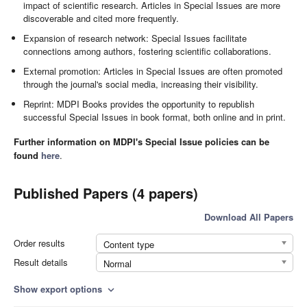
impact of scientific research. Articles in Special Issues are more
discoverable and cited more frequently.
Expansion of research network: Special Issues facilitate
connections among authors, fostering scientific collaborations.
External promotion: Articles in Special Issues are often promoted
through the journal's social media, increasing their visibility.
Reprint: MDPI Books provides the opportunity to republish
successful Special Issues in book format, both online and in print.
Further information on MDPI's Special Issue policies can be
found
here
.
Published Papers (4 papers)
Download All Papers
Order results
Content type
Result details
Normal
Show export options
expand_more