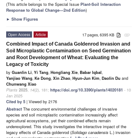
(This article belongs to the Special Issue
Plant-Soil Interaction
Response to Global Change—2nd Edition
)
►
Show Figures
Open Access
Article
17 pages, 6395 KB
attachment
Combined Impact of Canada Goldenrod Invasion and
Soil Microplastic Contamination on Seed Germination
and Root Development of Wheat: Evaluating the
Legacy of Toxicity
by
Guanlin Li
,
Yi Tang
,
Hongliang Xie
,
Babar Iqbal
,
Yanjiao Wang
,
Ke Dong
,
Xin Zhao
,
Hyun-Jun Kim
,
Daolin Du
and
Chunwang Xiao
Plants
2025
,
14
(2), 181;
https://doi.org/10.3390/plants14020181
- 10
Jan 2025
Cited by 5
| Viewed by 2176
Abstract
The concurrent environmental challenges of invasive
species and soil microplastic contamination increasingly affect
agricultural ecosystems, yet their combined effects remain
underexplored. This study investigates the interactive impact of the
legacy effects of Canada goldenrod (
Solidago canadensis
L.) invasion