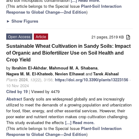
and soil microplastic contamination
[...] Read more.
(This article belongs to the Special Issue
Plant-Soil Interaction
Response to Global Change—2nd Edition
)
►
Show Figures
Open Access
Article
21 pages, 2519 KB
Sustainable Wheat Cultivation in Sandy Soils: Impact
of Organic and Biofertilizer Use on Soil Health and
Crop Yield
by
Ibrahim El-Akhdar
,
Mahmoud M. A. Shabana
,
Nagwa M. M. El-Khateeb
,
Nevien Elhawat
and
Tarek Alshaal
Plants
2024
,
13
(22), 3156;
https://doi.org/10.3390/plants13223156
-
10 Nov 2024
Cited by 19
| Viewed by 4479
Abstract
Sandy soils are widespread globally and are increasingly
utilized to meet the demands of a growing population and urbanization
for food, fiber, energy, and other essential services. However, their
poor water and nutrient retention makes crop cultivation challenging.
This study evaluated the effects
[...] Read more.
(This article belongs to the Special Issue
Plant-Soil Interaction
Response to Global Change—2nd Edition
)