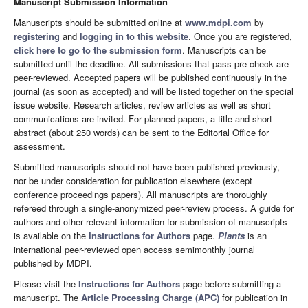
Manuscript Submission Information
Manuscripts should be submitted online at
www.mdpi.com
by
registering
and
logging in to this website
. Once you are registered,
click here to go to the submission form
. Manuscripts can be
submitted until the deadline. All submissions that pass pre-check are
peer-reviewed. Accepted papers will be published continuously in the
journal (as soon as accepted) and will be listed together on the special
issue website. Research articles, review articles as well as short
communications are invited. For planned papers, a title and short
abstract (about 250 words) can be sent to the Editorial Office for
assessment.
Submitted manuscripts should not have been published previously,
nor be under consideration for publication elsewhere (except
conference proceedings papers). All manuscripts are thoroughly
refereed through a single-anonymized peer-review process. A guide for
authors and other relevant information for submission of manuscripts
is available on the
Instructions for Authors
page.
Plants
is an
international peer-reviewed open access semimonthly journal
published by MDPI.
Please visit the
Instructions for Authors
page before submitting a
manuscript. The
Article Processing Charge (APC)
for publication in