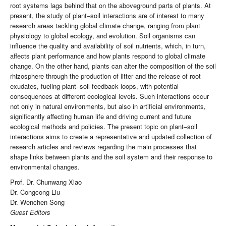
root systems lags behind that on the aboveground parts of plants. At
present, the study of plant–soil interactions are of interest to many
research areas tackling global climate change, ranging from plant
physiology to global ecology, and evolution. Soil organisms can
influence the quality and availability of soil nutrients, which, in turn,
affects plant performance and how plants respond to global climate
change. On the other hand, plants can alter the composition of the soil
rhizosphere through the production of litter and the release of root
exudates, fueling plant–soil feedback loops, with potential
consequences at different ecological levels. Such interactions occur
not only in natural environments, but also in artificial environments,
significantly affecting human life and driving current and future
ecological methods and policies. The present topic on plant–soil
interactions aims to create a representative and updated collection of
research articles and reviews regarding the main processes that
shape links between plants and the soil system and their response to
environmental changes.
Prof. Dr. Chunwang Xiao
Dr. Congcong Liu
Dr. Wenchen Song
Guest Editors