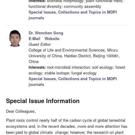
Interests:
stomatal morphology; plant functional traits;
functional diversity; community assembly
Special Issues, Collections and Topics in MDPI
journals
Dr. Wenchen Song
E-Mail
Website
Guest Editor
College of Life and Environmental Sciences, Minzu
University of China, Haidian District, Beijing 100081,
China
Interests:
root-microbial interaction; soil ecology; forest
ecology; stable isotope; fungal ecology
Special Issues, Collections and Topics in MDPI
journals
Special Issue Information
Dear Colleagues,
Plant roots control nearly half of the carbon cycle of global terrestrial
ecosystems and, in the recent decades, more and more attention has
been paid to global climate change; however, the research on plant