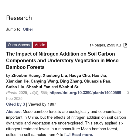
Research
Jump to:
Other
Open Access
Article
14 pages, 2533 KB
The Impact of Nitrogen Addition on Soil Carbon
Components and Understory Vegetation in Moso
Bamboo Forests
by
Zhoubin Huang
,
Xiaotong Liu
,
Haoyu Chu
,
Hao Jia
,
Xianxian He
,
Canying Wang
,
Bing Zhang
,
Chuanxia Pan
,
Sufan Liu
,
Shaohui Fan
and
Wenhui Su
Plants
2025
,
14
(4), 569;
https://doi.org/10.3390/plants14040569
- 13
Feb 2025
Cited by 3
| Viewed by 1867
Abstract
Moso bamboo forests are ecologically and economically
important in China, but the effects of nitrogen addition on soil carbon
dynamics and vegetation are underexplored. This study applied six
nitrogen treatment levels in a monoculture Moso bamboo forest,
collecting soil samples from 0 to
[...] Read more.