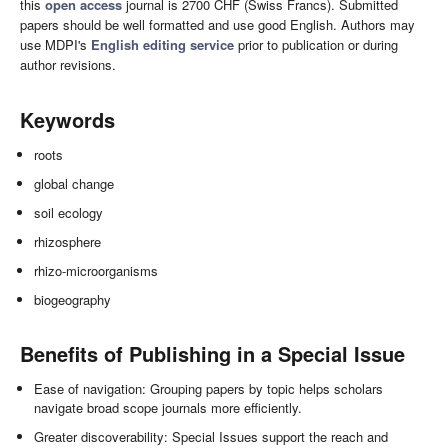
this
open access
journal is 2700 CHF (Swiss Francs). Submitted
papers should be well formatted and use good English. Authors may
use MDPI's
English editing service
prior to publication or during
author revisions.
Keywords
roots
global change
soil ecology
rhizosphere
rhizo-microorganisms
biogeography
Benefits of Publishing in a Special Issue
Ease of navigation: Grouping papers by topic helps scholars
navigate broad scope journals more efficiently.
Greater discoverability: Special Issues support the reach and