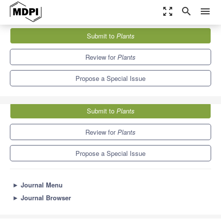
zoom_out_map
search
menu
Journals
Plants
Special Issues
Submit to
Plants
Plant-Soil Interaction Response to Global Change—2nd Edition
8.5
4.7
Review for
Plants
Propose a Special Issue
Submit to
Plants
Review for
Plants
Propose a Special Issue
►
Journal Menu
►
Journal Browser