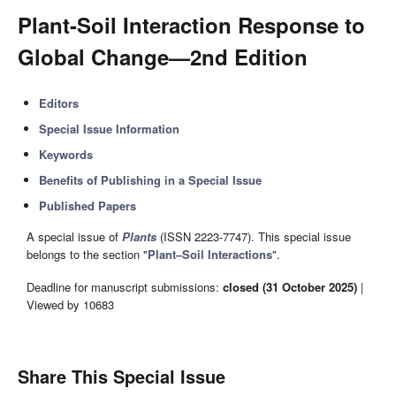
Plant-Soil Interaction Response to
Global Change—2nd Edition
Editors
Special Issue Information
Keywords
Benefits of Publishing in a Special Issue
Published Papers
A special issue of
Plants
(ISSN 2223-7747). This special issue
belongs to the section "
Plant–Soil Interactions
".
Deadline for manuscript submissions:
closed (31 October 2025)
|
Viewed by 10683
Share This Special Issue