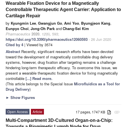
Wearable Fixation Device for a Magnetically
Controllable Therapeutic Agent Carrier: Application to
Cartilage Repair
by
Kyungmin Lee
,
Gwangjun Go
,
Ami Yoo
,
Byungjeon Kang
,
Eunpyo Choi
,
Jong-Oh Park
and
Chang-Sei Kim
Pharmaceutics
2020
,
12
(6), 593;
https://doi.org/10.3390/pharmaceutics12060593
- 26 Jun 2020
Cited by 4
| Viewed by 3574
Abstract
Recently, significant research efforts have been devoted
toward the development of magnetically controllable drug delivery
systems, however, drug fixation after targeting remains a challenge
hindering long-term therapeutic efficacy. To overcome this issue, we
present a wearable therapeutic fixation device for fixing magnetically
controllable
[...] Read more.
(This article belongs to the Special Issue
Microfluidics as a Tool for
Drug Delivery
)
►
Show Figures
Open Access
Article
17 pages, 1747 KB
attachment
Multi-Compartment 3D-Cultured Organ-on-a-Chip:
Towards a Biomimetic Lymph Node for Drug