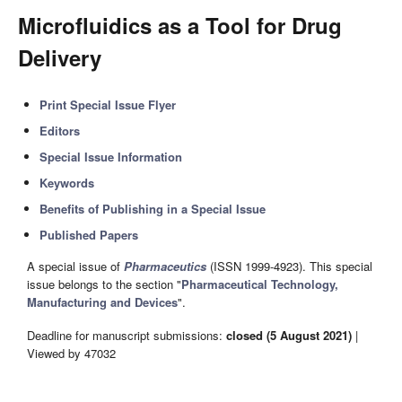
Microfluidics as a Tool for Drug
Delivery
Print Special Issue Flyer
Editors
Special Issue Information
Keywords
Benefits of Publishing in a Special Issue
Published Papers
A special issue of
Pharmaceutics
(ISSN 1999-4923). This special
issue belongs to the section "
Pharmaceutical Technology,
Manufacturing and Devices
".
Deadline for manuscript submissions:
closed (5 August 2021)
|
Viewed by 47032