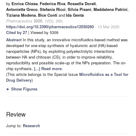
by
Enrica Chiesa
,
Federica Riva
,
Rossella Dorati
,
Antonietta Greco
,
Stefania Ricci
,
Silvia Pisani
,
Maddalena Patrini
,
Tiziana Modena
,
Bice Conti
and
Ida Genta
Pharmaceutics
2020
,
12
(3), 260;
https://doi.org/10.3390/pharmaceutics12030260
- 13 Mar 2020
Cited by 27
| Viewed by 5309
Abstract
In this study, an innovative microfluidics-based method was
developed for one-step synthesis of hyaluronic acid (HA)-based
nanoparticles (NPs), by exploiting polyelectrolytic interactions
between HA and chitosan (CS), in order to improve reliability,
reproducibility and possible scale-up of the NPs preparation. The on-
chip synthesis,
[...] Read more.
(This article belongs to the Special Issue
Microfluidics as a Tool for
Drug Delivery
)
►
Show Figures
Review
Jump to:
Research