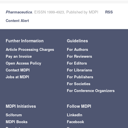
Pharmaceutics
, EISSN 1999-4923, Published by MDPI
RSS
Content Alert
Further Information
Guidelines
Article Processing Charges
For Authors
Pay an Invoice
For Reviewers
Open Access Policy
For Editors
Contact MDPI
For Librarians
Jobs at MDPI
For Publishers
For Societies
For Conference Organizers
MDPI Initiatives
Follow MDPI
Sciforum
LinkedIn
MDPI Books
Facebook