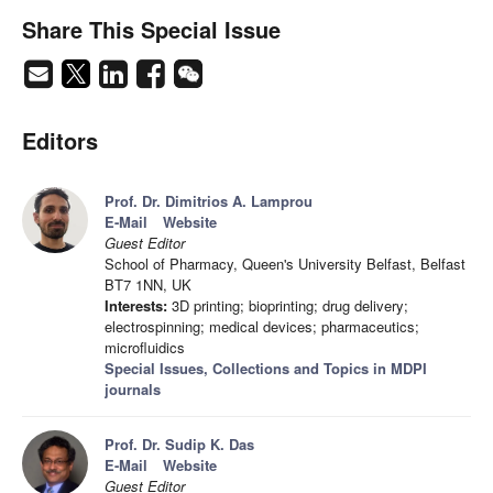
Share This Special Issue
Editors
Prof. Dr. Dimitrios A. Lamprou
E-Mail
Website
Guest Editor
School of Pharmacy, Queen's University Belfast, Belfast
BT7 1NN, UK
Interests:
3D printing; bioprinting; drug delivery;
electrospinning; medical devices; pharmaceutics;
microfluidics
Special Issues, Collections and Topics in MDPI
journals
Prof. Dr. Sudip K. Das
E-Mail
Website
Guest Editor