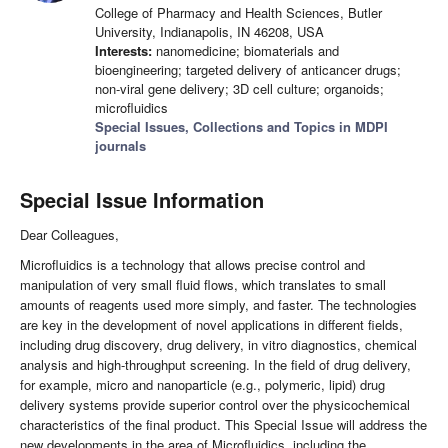
College of Pharmacy and Health Sciences, Butler
University, Indianapolis, IN 46208, USA
Interests:
nanomedicine; biomaterials and
bioengineering; targeted delivery of anticancer drugs;
non-viral gene delivery; 3D cell culture; organoids;
microfluidics
Special Issues, Collections and Topics in MDPI
journals
Special Issue Information
Dear Colleagues,
Microfluidics is a technology that allows precise control and
manipulation of very small fluid flows, which translates to small
amounts of reagents used more simply, and faster. The technologies
are key in the development of novel applications in different fields,
including drug discovery, drug delivery, in vitro diagnostics, chemical
analysis and high-throughput screening. In the field of drug delivery,
for example, micro and nanoparticle (e.g., polymeric, lipid) drug
delivery systems provide superior control over the physicochemical
characteristics of the final product. This Special Issue will address the
new developments in the area of Microfluidics, including the