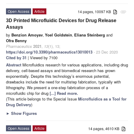
Open Access
Article
14 pages, 10097 KB
attachment
3D Printed Microfluidic Devices for Drug Release
Assays
by
Benzion Amoyav
,
Yoel Goldstein
,
Eliana Steinberg
and
Ofra Benny
Pharmaceutics
2021
,
13
(1), 13;
https://doi.org/10.3390/pharmaceutics13010013
- 23 Dec 2020
Cited by 31
| Viewed by 7100
Abstract
Microfluidics research for various applications, including drug
delivery, cell-based assays and biomedical research has grown
exponentially. Despite this technology’s enormous potential,
drawbacks include the need for multistep fabrication, typically with
lithography. We present a one-step fabrication process of a
microfluidic chip for drug
[...] Read more.
(This article belongs to the Special Issue
Microfluidics as a Tool for
Drug Delivery
)
►
Show Figures
Open Access
Article
14 pages, 4610 KB