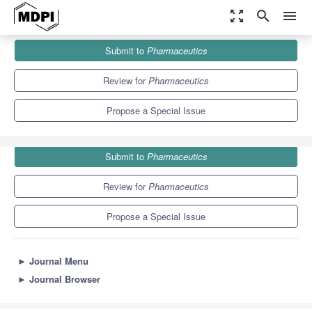
zoom_out_map
search
menu
Journals
Pharmaceutics
Special Issues
Submit to
Pharmaceutics
Microfluidics as a Tool for Drug Delivery
12.5
6.9
Review for
Pharmaceutics
Propose a Special Issue
Submit to
Pharmaceutics
Review for
Pharmaceutics
Propose a Special Issue
►
Journal Menu
►
Journal Browser