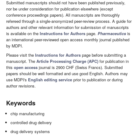
Submitted manuscripts should not have been published previously,
nor be under consideration for publication elsewhere (except
conference proceedings papers). All manuscripts are thoroughly
refereed through a single-anonymized peer-review process. A guide for
authors and other relevant information for submission of manuscripts
is available on the
Instructions for Authors
page.
Pharmaceutics
is
an international peer-reviewed open access monthly journal published
by MDPI.
Please visit the
Instructions for Authors
page before submitting a
manuscript. The
Article Processing Charge (APC)
for publication in
this
open access
journal is 2900 CHF (Swiss Francs). Submitted
papers should be well formatted and use good English. Authors may
use MDPI's
English editing service
prior to publication or during
author revisions.
Keywords
chip manufacturing
controlled drug delivery
drug delivery systems