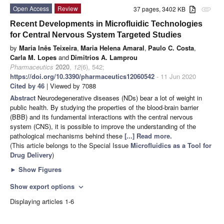
Open Access
Review
37 pages, 3402 KB
attachment
Recent Developments in Microfluidic Technologies
for Central Nervous System Targeted Studies
by
Maria Inês Teixeira
,
Maria Helena Amaral
,
Paulo C. Costa
,
Carla M. Lopes
and
Dimitrios A. Lamprou
Pharmaceutics
2020
,
12
(6), 542;
https://doi.org/10.3390/pharmaceutics12060542
- 11 Jun 2020
Cited by 46
| Viewed by 7088
Abstract
Neurodegenerative diseases (NDs) bear a lot of weight in
public health. By studying the properties of the blood-brain barrier
(BBB) and its fundamental interactions with the central nervous
system (CNS), it is possible to improve the understanding of the
pathological mechanisms behind these
[...] Read more.
(This article belongs to the Special Issue
Microfluidics as a Tool for
Drug Delivery
)
►
Show Figures
Show export options
expand_more
Displaying articles 1-6