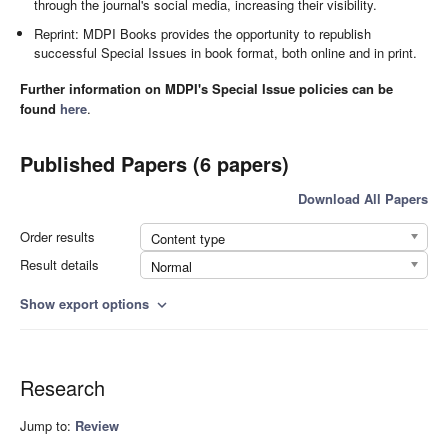
through the journal's social media, increasing their visibility.
Reprint: MDPI Books provides the opportunity to republish
successful Special Issues in book format, both online and in print.
Further information on MDPI's Special Issue policies can be
found
here
.
Published Papers (6 papers)
Download All Papers
Order results
Content type
Result details
Normal
Show export options
expand_more
Research
Jump to:
Review