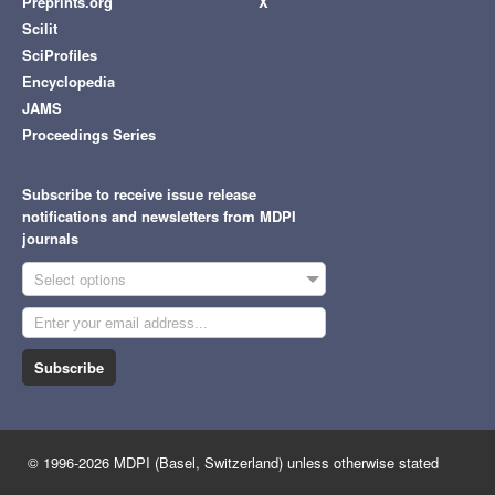
Preprints.org
X
Scilit
SciProfiles
Encyclopedia
JAMS
Proceedings Series
Subscribe to receive issue release
notifications and newsletters from MDPI
journals
Select options
Subscribe
© 1996-2026 MDPI (Basel, Switzerland) unless otherwise stated