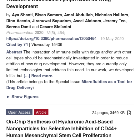
Development
by
Aya Shanti
,
Bisan Samara
,
Amal Abdullah
,
Nicholas Hallfors
,
Dino Accoto
,
Jiranuwat Sapudom
,
Aseel Alatoom
,
Jeremy Teo
,
Serena Danti
and
Cesare Stefanini
Pharmaceutics
2020
,
12
(5), 464;
https://doi.org/10.3390/pharmaceutics12050464
- 19 May 2020
Cited by 74
| Viewed by 15439
Abstract
The interaction of immune cells with drugs and/or with other
cell types should be mechanistically investigated in order to reduce
attrition of new drug development. However, they are currently only
limited technologies that address this need. In our work, we developed
initial but
[...] Read more.
(This article belongs to the Special Issue
Microfluidics as a Tool for
Drug Delivery
)
►
Show Figures
Open Access
Article
24 pages, 3469 KB
On-Chip Synthesis of Hyaluronic Acid-Based
Nanoparticles for Selective Inhibition of CD44+
Human Mesenchymal Stem Cell Proliferation