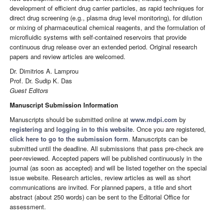
development of efficient drug carrier particles, as rapid techniques for
direct drug screening (e.g., plasma drug level monitoring), for dilution
or mixing of pharmaceutical chemical reagents, and the formulation of
microfluidic systems with self-contained reservoirs that provide
continuous drug release over an extended period. Original research
papers and review articles are welcomed.
Dr. Dimitrios A. Lamprou
Prof. Dr. Sudip K. Das
Guest Editors
Manuscript Submission Information
Manuscripts should be submitted online at
www.mdpi.com
by
registering
and
logging in to this website
. Once you are registered,
click here to go to the submission form
. Manuscripts can be
submitted until the deadline. All submissions that pass pre-check are
peer-reviewed. Accepted papers will be published continuously in the
journal (as soon as accepted) and will be listed together on the special
issue website. Research articles, review articles as well as short
communications are invited. For planned papers, a title and short
abstract (about 250 words) can be sent to the Editorial Office for
assessment.