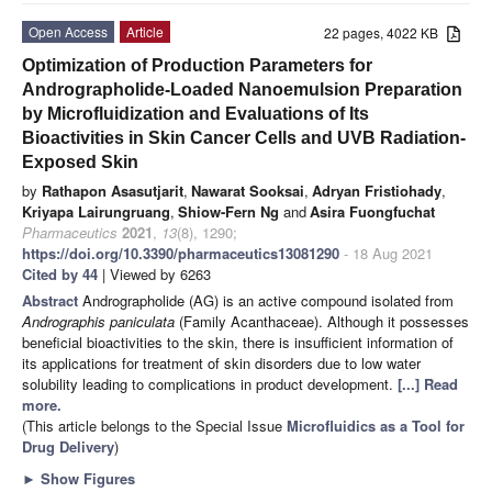
Open Access
Article
22 pages, 4022 KB
Optimization of Production Parameters for
Andrographolide-Loaded Nanoemulsion Preparation
by Microfluidization and Evaluations of Its
Bioactivities in Skin Cancer Cells and UVB Radiation-
Exposed Skin
by
Rathapon Asasutjarit
,
Nawarat Sooksai
,
Adryan Fristiohady
,
Kriyapa Lairungruang
,
Shiow-Fern Ng
and
Asira Fuongfuchat
Pharmaceutics
2021
,
13
(8), 1290;
https://doi.org/10.3390/pharmaceutics13081290
- 18 Aug 2021
Cited by 44
| Viewed by 6263
Abstract
Andrographolide (AG) is an active compound isolated from
Andrographis paniculata
(Family Acanthaceae). Although it possesses
beneficial bioactivities to the skin, there is insufficient information of
its applications for treatment of skin disorders due to low water
solubility leading to complications in product development.
[...] Read
more.
(This article belongs to the Special Issue
Microfluidics as a Tool for
Drug Delivery
)
►
Show Figures