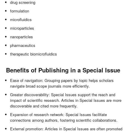
drug screening
formulation
microfluidics
microparticles
nanoparticles
pharmaceutics
therapeutic biomicrofluidics
Benefits of Publishing in a Special Issue
Ease of navigation: Grouping papers by topic helps scholars
navigate broad scope journals more efficiently.
Greater discoverability: Special Issues support the reach and
impact of scientific research. Articles in Special Issues are more
discoverable and cited more frequently.
Expansion of research network: Special Issues facilitate
connections among authors, fostering scientific collaborations.
External promotion: Articles in Special Issues are often promoted