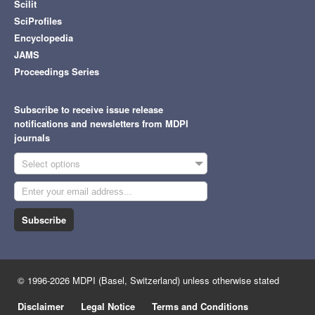
Scilit
SciProfiles
Encyclopedia
JAMS
Proceedings Series
Subscribe to receive issue release
notifications and newsletters from MDPI
journals
Select options
Subscribe
© 1996-2026 MDPI (Basel, Switzerland) unless otherwise stated
Disclaimer
Legal Notice
Terms and Conditions