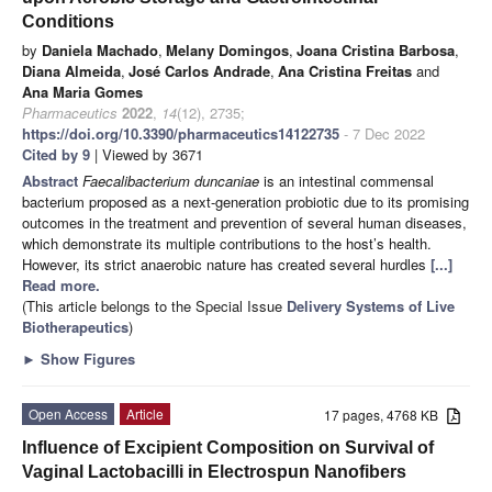
Conditions
by
Daniela Machado
,
Melany Domingos
,
Joana Cristina Barbosa
,
Diana Almeida
,
José Carlos Andrade
,
Ana Cristina Freitas
and
Ana Maria Gomes
Pharmaceutics
2022
,
14
(12), 2735;
https://doi.org/10.3390/pharmaceutics14122735
- 7 Dec 2022
Cited by 9
| Viewed by 3671
Abstract
Faecalibacterium duncaniae
is an intestinal commensal
bacterium proposed as a next-generation probiotic due to its promising
outcomes in the treatment and prevention of several human diseases,
which demonstrate its multiple contributions to the host’s health.
However, its strict anaerobic nature has created several hurdles
[...]
Read more.
(This article belongs to the Special Issue
Delivery Systems of Live
Biotherapeutics
)
►
Show Figures
Open Access
Article
17 pages, 4768 KB
Influence of Excipient Composition on Survival of
Vaginal Lactobacilli in Electrospun Nanofibers