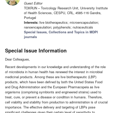
Guest Editor
TOXRUN – Toxicology Research Unit, University Institute
of Health Sciences, CESPU, CRL, 4585-116 Gandra,
Portugal
Interests:
live biotherapeutics; microencapsulation;
nanoencapsulation; polyphenols; nutraceuticals
Special Issues, Collections and Topics in MDPI
journals
Special Issue Information
Dear Colleagues,
Recent developments in our knowledge and understanding of the role
of microbiota in human health has renewed the interest in microbial
medicinal products. Among these are live biotherapeutic (LBP)
products, which have been defined by both the United States Food
and Drug Administration and the European Pharmacopeia as live
organisms (comprising symbionts and engineered strains) used to
treat, cure, or prevent a disease or condition in humans. Therefore,
cell viability and stability from production to administration is of crucial
importance. The effective delivery and targeting of LBPs pose
significant challenges given their certain level of sensitivity to