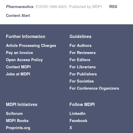
Pharmaceutics
, EISSN 1999-4923, Published by MDPI
RSS
Content Alert
Further Information
Guidelines
Article Processing Charges
For Authors
Pay an Invoice
For Reviewers
Open Access Policy
For Editors
Contact MDPI
For Librarians
Jobs at MDPI
For Publishers
For Societies
For Conference Organizers
MDPI Initiatives
Follow MDPI
Sciforum
LinkedIn
MDPI Books
Facebook
Preprints.org
X