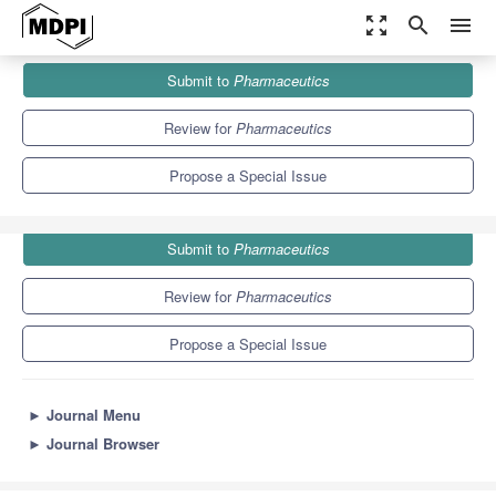
zoom_out_map
search
menu
Journals
Pharmaceutics
Special Issues
Submit to
Pharmaceutics
Delivery Systems of Live Biotherapeutics
12.5
6.9
Review for
Pharmaceutics
Propose a Special Issue
Submit to
Pharmaceutics
Review for
Pharmaceutics
Propose a Special Issue
►
Journal Menu
►
Journal Browser