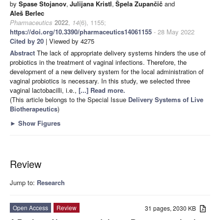
by
Spase Stojanov
,
Julijana Kristl
,
Špela Zupančič
and
Aleš Berlec
Pharmaceutics
2022
,
14
(6), 1155;
https://doi.org/10.3390/pharmaceutics14061155
- 28 May 2022
Cited by 20
| Viewed by 4275
Abstract
The lack of appropriate delivery systems hinders the use of
probiotics in the treatment of vaginal infections. Therefore, the
development of a new delivery system for the local administration of
vaginal probiotics is necessary. In this study, we selected three
vaginal lactobacilli, i.e.,
[...] Read more.
(This article belongs to the Special Issue
Delivery Systems of Live
Biotherapeutics
)
►
Show Figures
Review
Jump to:
Research
Open Access
Review
31 pages, 2030 KB