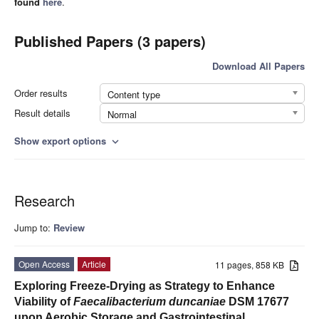
found
here
.
Published Papers (3 papers)
Download All Papers
Order results
Content type
Result details
Normal
Show export options
expand_more
Research
Jump to:
Review
Open Access
Article
11 pages, 858 KB
Exploring Freeze-Drying as Strategy to Enhance
Viability of
Faecalibacterium duncaniae
DSM 17677
upon Aerobic Storage and Gastrointestinal