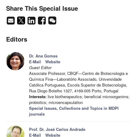
Share This Special Issue
Editors
Dr. Ana Gomes
E-Mail
Website
Guest Editor
Associate Professor, CBQF—Centro de Biotecnologia e
Química Fina—Laboratório Associado, Universidade
Católica Portuguesa, Escola Superior de Biotecnologia,
Rua Diogo Botelho 1327, 4169-005 Porto, Portugal
Interests:
live biotherapeutics; beneficial microorganims;
probiotics; microencapsulation
Special Issues, Collections and Topics in MDPI
journals
Prof. Dr. José Carlos Andrade
E-Mail
Website