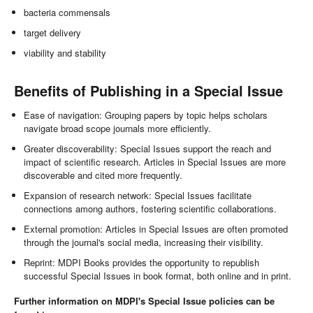
bacteria commensals
target delivery
viability and stability
Benefits of Publishing in a Special Issue
Ease of navigation: Grouping papers by topic helps scholars
navigate broad scope journals more efficiently.
Greater discoverability: Special Issues support the reach and
impact of scientific research. Articles in Special Issues are more
discoverable and cited more frequently.
Expansion of research network: Special Issues facilitate
connections among authors, fostering scientific collaborations.
External promotion: Articles in Special Issues are often promoted
through the journal's social media, increasing their visibility.
Reprint: MDPI Books provides the opportunity to republish
successful Special Issues in book format, both online and in print.
Further information on MDPI's Special Issue policies can be