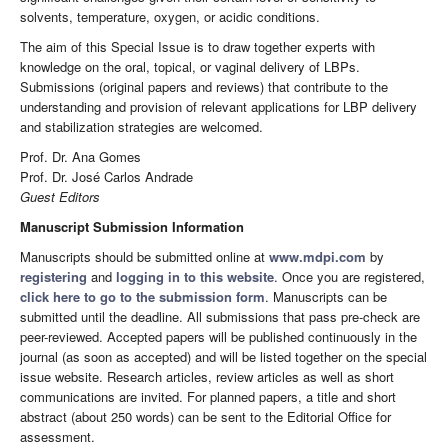
solvents, temperature, oxygen, or acidic conditions.
The aim of this Special Issue is to draw together experts with
knowledge on the oral, topical, or vaginal delivery of LBPs.
Submissions (original papers and reviews) that contribute to the
understanding and provision of relevant applications for LBP delivery
and stabilization strategies are welcomed.
Prof. Dr. Ana Gomes
Prof. Dr. José Carlos Andrade
Guest Editors
Manuscript Submission Information
Manuscripts should be submitted online at
www.mdpi.com
by
registering
and
logging in to this website
. Once you are registered,
click here to go to the submission form
. Manuscripts can be
submitted until the deadline. All submissions that pass pre-check are
peer-reviewed. Accepted papers will be published continuously in the
journal (as soon as accepted) and will be listed together on the special
issue website. Research articles, review articles as well as short
communications are invited. For planned papers, a title and short
abstract (about 250 words) can be sent to the Editorial Office for
assessment.