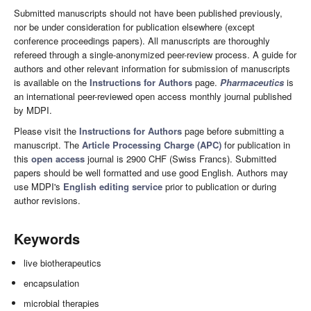
Submitted manuscripts should not have been published previously,
nor be under consideration for publication elsewhere (except
conference proceedings papers). All manuscripts are thoroughly
refereed through a single-anonymized peer-review process. A guide for
authors and other relevant information for submission of manuscripts
is available on the
Instructions for Authors
page.
Pharmaceutics
is
an international peer-reviewed open access monthly journal published
by MDPI.
Please visit the
Instructions for Authors
page before submitting a
manuscript. The
Article Processing Charge (APC)
for publication in
this
open access
journal is 2900 CHF (Swiss Francs). Submitted
papers should be well formatted and use good English. Authors may
use MDPI's
English editing service
prior to publication or during
author revisions.
Keywords
live biotherapeutics
encapsulation
microbial therapies