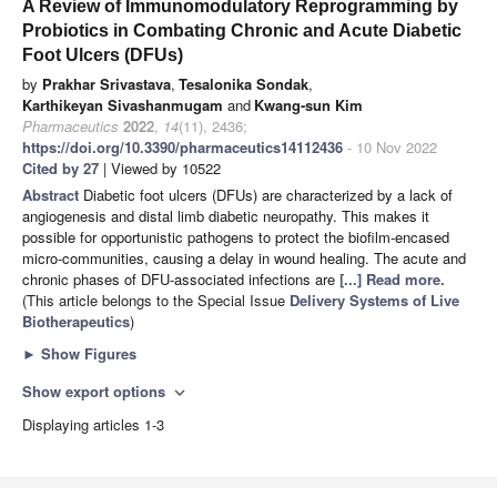
A Review of Immunomodulatory Reprogramming by
Probiotics in Combating Chronic and Acute Diabetic
Foot Ulcers (DFUs)
by
Prakhar Srivastava
,
Tesalonika Sondak
,
Karthikeyan Sivashanmugam
and
Kwang-sun Kim
Pharmaceutics
2022
,
14
(11), 2436;
https://doi.org/10.3390/pharmaceutics14112436
- 10 Nov 2022
Cited by 27
| Viewed by 10522
Abstract
Diabetic foot ulcers (DFUs) are characterized by a lack of
angiogenesis and distal limb diabetic neuropathy. This makes it
possible for opportunistic pathogens to protect the biofilm-encased
micro-communities, causing a delay in wound healing. The acute and
chronic phases of DFU-associated infections are
[...] Read more.
(This article belongs to the Special Issue
Delivery Systems of Live
Biotherapeutics
)
►
Show Figures
Show export options
expand_more
Displaying articles 1-3