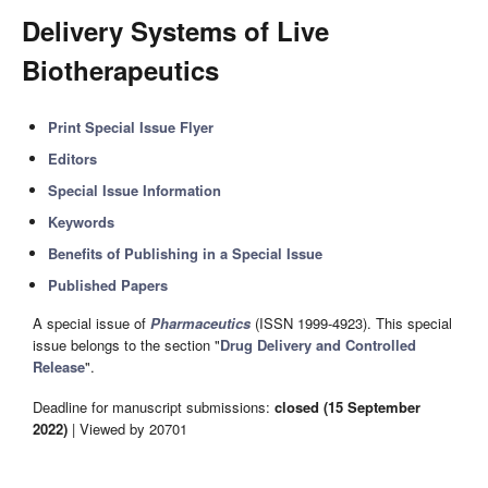
Delivery Systems of Live
Biotherapeutics
Print Special Issue Flyer
Editors
Special Issue Information
Keywords
Benefits of Publishing in a Special Issue
Published Papers
A special issue of
Pharmaceutics
(ISSN 1999-4923). This special
issue belongs to the section "
Drug Delivery and Controlled
Release
".
Deadline for manuscript submissions:
closed (15 September
2022)
| Viewed by 20701