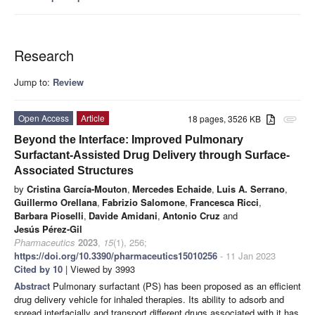
Research
Jump to:
Review
Open Access
Article
18 pages, 3526 KB
attachment
Beyond the Interface: Improved Pulmonary
Surfactant-Assisted Drug Delivery through Surface-
Associated Structures
by
Cristina García-Mouton
,
Mercedes Echaide
,
Luis A. Serrano
,
Guillermo Orellana
,
Fabrizio Salomone
,
Francesca Ricci
,
Barbara Pioselli
,
Davide Amidani
,
Antonio Cruz
and
Jesús Pérez-Gil
Pharmaceutics
2023
,
15
(1), 256;
https://doi.org/10.3390/pharmaceutics15010256
- 11 Jan 2023
Cited by 10
| Viewed by 3993
Abstract
Pulmonary surfactant (PS) has been proposed as an efficient
drug delivery vehicle for inhaled therapies. Its ability to adsorb and
spread interfacially and transport different drugs associated with it has