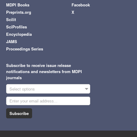
MDPI Books
Facebook
Preprints.org
X
Scilit
SciProfiles
Encyclopedia
JAMS
Proceedings Series
Subscribe to receive issue release
notifications and newsletters from MDPI
journals
Select options
Subscribe