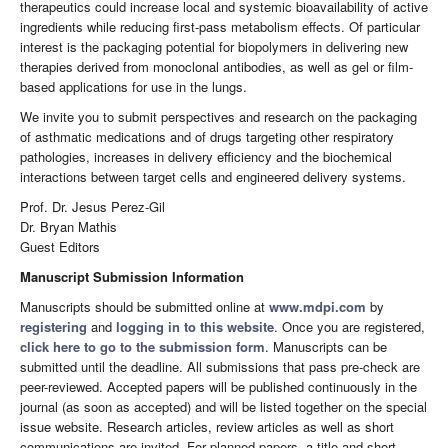
therapeutics could increase local and systemic bioavailability of active
ingredients while reducing first-pass metabolism effects. Of particular
interest is the packaging potential for biopolymers in delivering new
therapies derived from monoclonal antibodies, as well as gel or film-
based applications for use in the lungs.
We invite you to submit perspectives and research on the packaging
of asthmatic medications and of drugs targeting other respiratory
pathologies, increases in delivery efficiency and the biochemical
interactions between target cells and engineered delivery systems.
Prof. Dr. Jesus Perez-Gil
Dr. Bryan Mathis
Guest Editors
Manuscript Submission Information
Manuscripts should be submitted online at
www.mdpi.com
by
registering
and
logging in to this website
. Once you are registered,
click here to go to the submission form
. Manuscripts can be
submitted until the deadline. All submissions that pass pre-check are
peer-reviewed. Accepted papers will be published continuously in the
journal (as soon as accepted) and will be listed together on the special
issue website. Research articles, review articles as well as short
communications are invited. For planned papers, a title and short