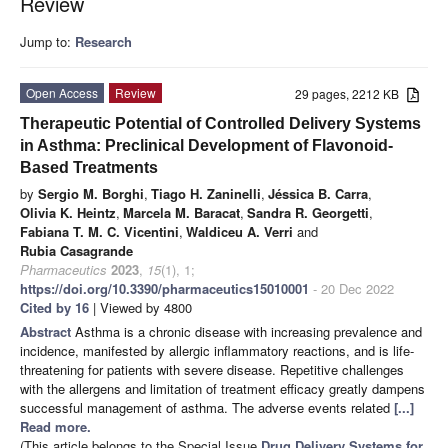
Review
Jump to:
Research
Open Access
Review
29 pages, 2212 KB
Therapeutic Potential of Controlled Delivery Systems
in Asthma: Preclinical Development of Flavonoid-
Based Treatments
by
Sergio M. Borghi
,
Tiago H. Zaninelli
,
Jéssica B. Carra
,
Olivia K. Heintz
,
Marcela M. Baracat
,
Sandra R. Georgetti
,
Fabiana T. M. C. Vicentini
,
Waldiceu A. Verri
and
Rubia Casagrande
Pharmaceutics
2023
,
15
(1), 1;
https://doi.org/10.3390/pharmaceutics15010001
- 20 Dec 2022
Cited by 16
| Viewed by 4800
Abstract
Asthma is a chronic disease with increasing prevalence and
incidence, manifested by allergic inflammatory reactions, and is life-
threatening for patients with severe disease. Repetitive challenges
with the allergens and limitation of treatment efficacy greatly dampens
successful management of asthma. The adverse events related
[...]
Read more.
(This article belongs to the Special Issue
Drug Delivery Systems for