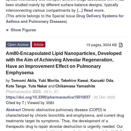
been studied mainly by different surface balance designs, typically
interconnecting various compartments by
[...] Read more.
(This article belongs to the Special Issue
Drug Delivery Systems for
Asthma and Pulmonary Diseases
)
►
Show Figures
Open Access
Article
15 pages, 3004 KB
Am80-Encapsulated Lipid Nanoparticles, Developed
with the Aim of Achieving Alveolar Regeneration,
Have an Improvement Effect on Pulmonary
Emphysema
by
Tomomi Akita
,
Yuki Morita
,
Takehiro Kawai
,
Kazuaki Oda
,
Kota Tange
,
Yuta Nakai
and
Chikamasa Yamashita
Pharmaceutics
2023
,
15
(1), 37;
https://doi.org/10.3390/pharmaceutics15010037
- 22 Dec 2022
Cited by 7
| Viewed by 3583
Abstract
Chronic obstructive pulmonary disease (COPD) is
characterized by chronic bronchitis and emphysema, and current drug
treatments target its symptoms. Thus, the development of a
therapeutic drug to repair alveolar destruction is urgently needed. Our