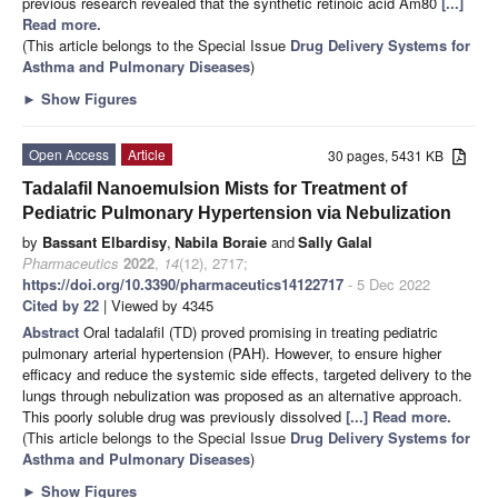
previous research revealed that the synthetic retinoic acid Am80
[...]
Read more.
(This article belongs to the Special Issue
Drug Delivery Systems for
Asthma and Pulmonary Diseases
)
►
Show Figures
Open Access
Article
30 pages, 5431 KB
Tadalafil Nanoemulsion Mists for Treatment of
Pediatric Pulmonary Hypertension via Nebulization
by
Bassant Elbardisy
,
Nabila Boraie
and
Sally Galal
Pharmaceutics
2022
,
14
(12), 2717;
https://doi.org/10.3390/pharmaceutics14122717
- 5 Dec 2022
Cited by 22
| Viewed by 4345
Abstract
Oral tadalafil (TD) proved promising in treating pediatric
pulmonary arterial hypertension (PAH). However, to ensure higher
efficacy and reduce the systemic side effects, targeted delivery to the
lungs through nebulization was proposed as an alternative approach.
This poorly soluble drug was previously dissolved
[...] Read more.
(This article belongs to the Special Issue
Drug Delivery Systems for
Asthma and Pulmonary Diseases
)
►
Show Figures