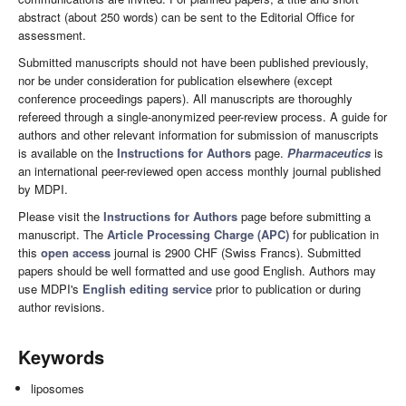
abstract (about 250 words) can be sent to the Editorial Office for
assessment.
Submitted manuscripts should not have been published previously,
nor be under consideration for publication elsewhere (except
conference proceedings papers). All manuscripts are thoroughly
refereed through a single-anonymized peer-review process. A guide for
authors and other relevant information for submission of manuscripts
is available on the
Instructions for Authors
page.
Pharmaceutics
is
an international peer-reviewed open access monthly journal published
by MDPI.
Please visit the
Instructions for Authors
page before submitting a
manuscript. The
Article Processing Charge (APC)
for publication in
this
open access
journal is 2900 CHF (Swiss Francs). Submitted
papers should be well formatted and use good English. Authors may
use MDPI's
English editing service
prior to publication or during
author revisions.
Keywords
liposomes