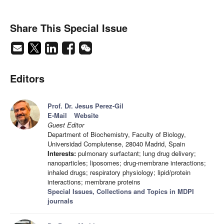
Share This Special Issue
Editors
Prof. Dr. Jesus Perez-Gil
E-Mail
Website
Guest Editor
Department of Biochemistry, Faculty of Biology,
Universidad Complutense, 28040 Madrid, Spain
Interests:
pulmonary surfactant; lung drug delivery;
nanoparticles; liposomes; drug-membrane interactions;
inhaled drugs; respiratory physiology; lipid/protein
interactions; membrane proteins
Special Issues, Collections and Topics in MDPI
journals