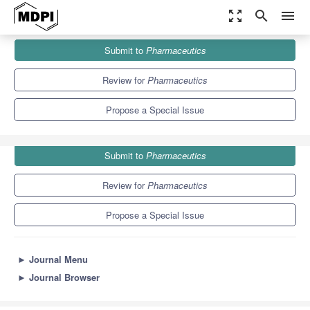
zoom_out_map
search
menu
Journals
Pharmaceutics
Special Issues
Submit to
Pharmaceutics
Drug Delivery Systems for Asthma and Pulmonary Diseases
12.5
6.9
Review for
Pharmaceutics
Propose a Special Issue
Submit to
Pharmaceutics
Review for
Pharmaceutics
Propose a Special Issue
►
Journal Menu
►
Journal Browser