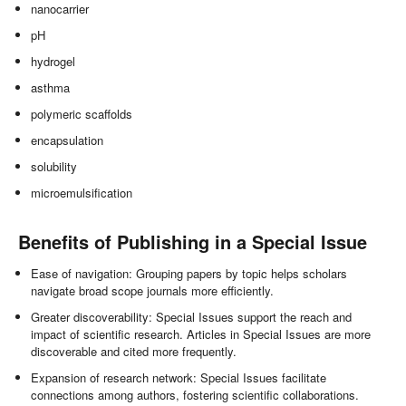
nanocarrier
pH
hydrogel
asthma
polymeric scaffolds
encapsulation
solubility
microemulsification
Benefits of Publishing in a Special Issue
Ease of navigation: Grouping papers by topic helps scholars
navigate broad scope journals more efficiently.
Greater discoverability: Special Issues support the reach and
impact of scientific research. Articles in Special Issues are more
discoverable and cited more frequently.
Expansion of research network: Special Issues facilitate
connections among authors, fostering scientific collaborations.