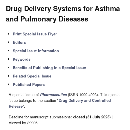
Drug Delivery Systems for Asthma
and Pulmonary Diseases
Print Special Issue Flyer
Editors
Special Issue Information
Keywords
Benefits of Publishing in a Special Issue
Related Special Issue
Published Papers
A special issue of
Pharmaceutics
(ISSN 1999-4923). This special
issue belongs to the section "
Drug Delivery and Controlled
Release
".
Deadline for manuscript submissions:
closed (31 July 2023)
|
Viewed by 39906