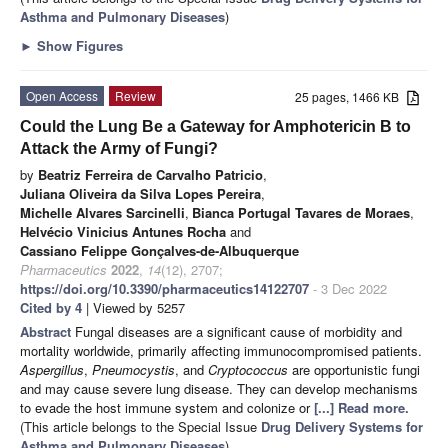
Asthma and Pulmonary Diseases
)
►
Show Figures
Open Access
Review
25 pages, 1466 KB
Could the Lung Be a Gateway for Amphotericin B to
Attack the Army of Fungi?
by
Beatriz Ferreira de Carvalho Patricio
,
Juliana Oliveira da Silva Lopes Pereira
,
Michelle Alvares Sarcinelli
,
Bianca Portugal Tavares de Moraes
,
Helvécio Vinicius Antunes Rocha
and
Cassiano Felippe Gonçalves-de-Albuquerque
Pharmaceutics
2022
,
14
(12), 2707;
https://doi.org/10.3390/pharmaceutics14122707
- 3 Dec 2022
Cited by 4
| Viewed by 5257
Abstract
Fungal diseases are a significant cause of morbidity and
mortality worldwide, primarily affecting immunocompromised patients.
Aspergillus
,
Pneumocystis
, and
Cryptococcus
are opportunistic fungi
and may cause severe lung disease. They can develop mechanisms
to evade the host immune system and colonize or
[...] Read more.
(This article belongs to the Special Issue
Drug Delivery Systems for
Asthma and Pulmonary Diseases
)