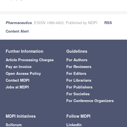
Pharmaceutics
, EISSN 1999-4923, Published by MDPI
RSS
Content Alert
Further Information
Guidelines
Article Processing Charges
For Authors
Pay an Invoice
For Reviewers
Open Access Policy
For Editors
Contact MDPI
For Librarians
Jobs at MDPI
For Publishers
For Societies
For Conference Organizers
MDPI Initiatives
Follow MDPI
Sciforum
LinkedIn