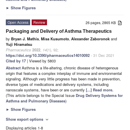
►
Show Figures
Open Access
Review
26 pages, 2865 KB
Packaging and Delivery of Asthma Therapeutics
by
Bryan J. Mathis
,
Misa Kusumoto
,
Alexander Zaboronok
and
Yuji Hiramatsu
Pharmaceutics
2022
,
14
(1), 92;
https://doi.org/10.3390/pharmaceutics14010092
- 31 Dec 2021
Cited by 17
| Viewed by 5803
Abstract
Asthma is a life-altering, chronic disease of heterogenous
origin that features a complex interplay of immune and environmental
signaling. Although very little progress has been made in prevention,
diverse types of medications and delivery systems, including
nanoscale systems, have been or are currently
[...] Read more.
(This article belongs to the Special Issue
Drug Delivery Systems for
Asthma and Pulmonary Diseases
)
►
Show Figures
Show export options
expand_more
Displaying articles 1-8