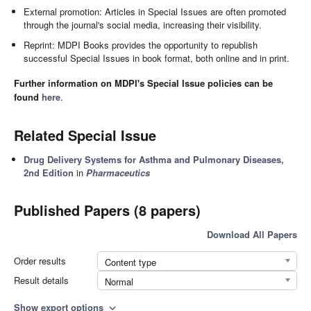
External promotion: Articles in Special Issues are often promoted
through the journal's social media, increasing their visibility.
Reprint: MDPI Books provides the opportunity to republish
successful Special Issues in book format, both online and in print.
Further information on MDPI's Special Issue policies can be
found
here
.
Related Special Issue
Drug Delivery Systems for Asthma and Pulmonary Diseases,
2nd Edition
in
Pharmaceutics
Published Papers (8 papers)
Download All Papers
Order results
Content type
Result details
Normal
Show export options
expand_more