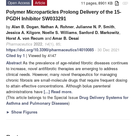
Open Access
Article
11 pages, 8901 KB
attachment
Polymer Microparticles Prolong Delivery of the 15-
PGDH Inhibitor SW033291
by
Alan B. Dogan
,
Nathan A. Rohner
,
Julianne N. P. Smith
,
Jessica A. Kilgore
,
Noelle S. Williams
,
Sanford D. Markowitz
,
Horst A. von Recum
and
Amar B. Desai
Pharmaceutics
2022
,
14
(1), 85;
https://doi.org/10.3390/pharmaceutics14010085
- 30 Dec 2021
Cited by 1
| Viewed by 4147
Abstract
As the prevalence of age-related fibrotic diseases continues
to increase, novel antifibrotic therapies are emerging to address
clinical needs. However, many novel therapeutics for managing
chronic fibrosis are small-molecule drugs that require frequent dosing
to attain effective concentrations. Although bolus parenteral
administrations have
[...] Read more.
(This article belongs to the Special Issue
Drug Delivery Systems for
Asthma and Pulmonary Diseases
)
►
Show Figures