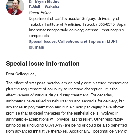
Dr. Bryan Mathis
E-Mail
Website
Guest Editor
Department of Cardiovascular Surgery, University of
Tsukuba Institute of Medicine, Tsukuba 305-8575, Japan
Interests:
nanoparticle delivery; asthma; immunogenic
compounds
Special Issues, Collections and Topics in MDPI
journals
Special Issue Information
Dear Colleagues,
The effect of first-pass metabolism on orally administered medications
plus the requirement of solubility to increase absorption limit the
effectiveness of various drugs during treatment. For decades,
asthmatics have relied on nebulization and aerosols for delivery, but
advances in polymerization and nucleic acid packaging have shown
promise that targeted therapies for the epithelial cells involved in
asthmatic exacerbations will provide lasting relief. Other respiratory
pathologies (including COVID-19) are being or could be also benefited
from advanced inhalative therapies. Additionally, liposomal delivery of