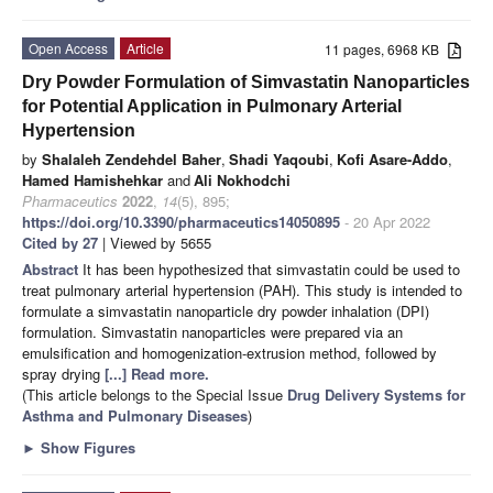
Open Access
Article
11 pages, 6968 KB
Dry Powder Formulation of Simvastatin Nanoparticles
for Potential Application in Pulmonary Arterial
Hypertension
by
Shalaleh Zendehdel Baher
,
Shadi Yaqoubi
,
Kofi Asare-Addo
,
Hamed Hamishehkar
and
Ali Nokhodchi
Pharmaceutics
2022
,
14
(5), 895;
https://doi.org/10.3390/pharmaceutics14050895
- 20 Apr 2022
Cited by 27
| Viewed by 5655
Abstract
It has been hypothesized that simvastatin could be used to
treat pulmonary arterial hypertension (PAH). This study is intended to
formulate a simvastatin nanoparticle dry powder inhalation (DPI)
formulation. Simvastatin nanoparticles were prepared via an
emulsification and homogenization-extrusion method, followed by
spray drying
[...] Read more.
(This article belongs to the Special Issue
Drug Delivery Systems for
Asthma and Pulmonary Diseases
)
►
Show Figures