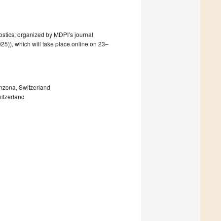
ostics, organized by MDPI’s journal
25)), which will take place online on 23–
inzona, Switzerland
witzerland