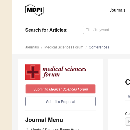
Journals
Search
for Articles
:
Journals
Medical Sciences Forum
Conferences
C
Submit to
Medical Sciences Forum
Submit a Proposal
Co
Journal Menu
Medical Sciences Forum
Home