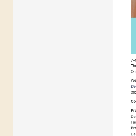
7–
The
On
We 
De
20
Co
Pr
Dep
Fac
Pr
Dep