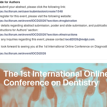
ide for Authors
submit your abstract, please click the following link:
tps://sciforum.net/user/submission/create/1548
register for this event, please visit the following website:
tps://sciforum.net/event/IOCDi2026?section=#registration
 details regarding abstract submission, poster and slide submission, and publication
structions for Authors” section:
tps://sciforum.net/event/IOCDi2026?section=#instructions
 any inquiries regarding this event, please contact
iocdi2026@mdpi.com
.
look forward to seeing you at the 1st International Online Conference on Diagnosti
tps://sciforum.net/event/IOCDi2026