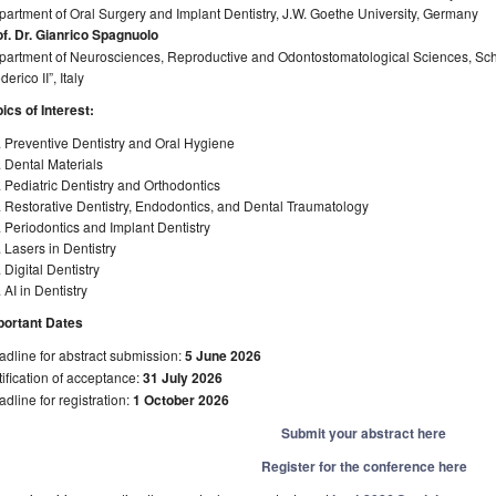
artment of Oral Surgery and Implant Dentistry, J.W. Goethe University, Germany
of. Dr. Gianrico Spagnuolo
artment of Neurosciences, Reproductive and Odontostomatological Sciences, Schoo
derico II”, Italy
ics of Interest:
 Preventive Dentistry and Oral Hygiene
 Dental Materials
 Pediatric Dentistry and Orthodontics
 Restorative Dentistry, Endodontics, and Dental Traumatology
 Periodontics and Implant Dentistry
 Lasers in Dentistry
 Digital Dentistry
 AI in Dentistry
portant Dates
dline for abstract submission:
5 June 2026
ification of acceptance:
31 July 2026
dline for registration:
1 October 2026
Submit your abstract here
Register for the conference here