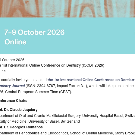
9 October 2026
 1st International Online Conference on Dentistry (IOCDT 2026)
line
cordially invite you to attend
the 1st International Online Conference on Dentist
(ISSN: 2304-6767, Impact Factor: 3.1), which will take place online
ntistry Journal
26, Central European Summer Time (CEST).
nference Chairs
of. Dr. Claude Jaquiéry
artment of Oral and Cranio-Maxillofacial Surgery, University Hospital Basel, Switz
ulty of Medicine, University of Basel, Switzerland
of. Dr. Georgios Romanos
artment of Periodontics and Endodontics, School of Dental Medicine, Stony Brook 