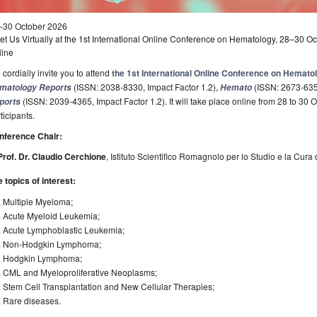
–30 October 2026
t Us Virtually at the 1st International Online Conference on Hematology, 28–30 O
line
cordially invite you to attend
the 1st International Online Conference on Hemato
(ISSN: 2038-8330, Impact Factor 1.2),
(ISSN: 2673-6357
matology Reports
Hemato
(ISSN: 2039-4365, Impact Factor 1.2). It will take place online from 28 to 30 Oc
ports
ticipants.
nference Chair:
Prof. Dr. Claudio Cerchione
, Istituto Scientifico Romagnolo per lo Studio e la Cura 
 topics of interest:
. Multiple Myeloma;
. Acute Myeloid Leukemia;
. Acute Lymphoblastic Leukemia;
. Non-Hodgkin Lymphoma;
. Hodgkin Lymphoma;
. CML and Myeloproliferative Neoplasms;
 Stem Cell Transplantation and New Cellular Therapies;
. Rare diseases.