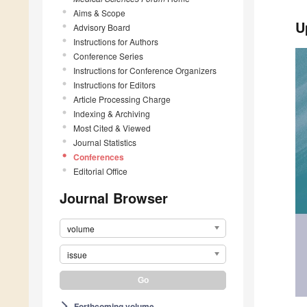
Aims & Scope
U
Advisory Board
Instructions for Authors
Conference Series
Instructions for Conference Organizers
Instructions for Editors
Article Processing Charge
Indexing & Archiving
Most Cited & Viewed
Journal Statistics
Conferences
Editorial Office
Journal Browser
volume
issue
Forthcoming volume
arrow_forward_ios