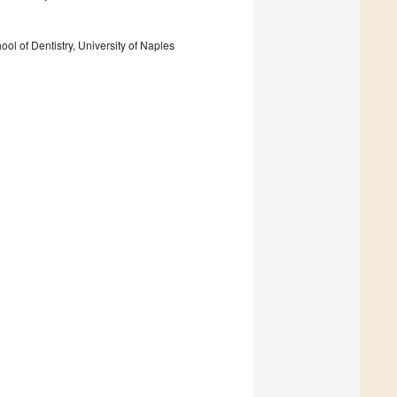
l of Dentistry, University of Naples