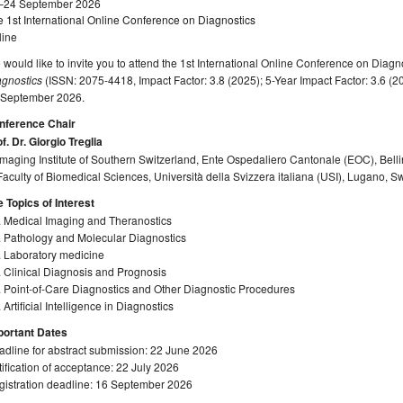
–24 September 2026
 1st International Online Conference on Diagnostics
line
would like to invite you to attend the 1st International Online Conference on Diagn
agnostics
(ISSN: 2075-4418, Impact Factor: 3.8 (2025); 5-Year Impact Factor: 3.6 (20
 September 2026.
nference Chair
f. Dr. Giorgio Treglia
Imaging Institute of Southern Switzerland, Ente Ospedaliero Cantonale (EOC), Bell
Faculty of Biomedical Sciences, Università della Svizzera italiana (USI), Lugano, S
 Topics of Interest
. Medical Imaging and Theranostics
. Pathology and Molecular Diagnostics
. Laboratory medicine
 Clinical Diagnosis and Prognosis
 Point-of-Care Diagnostics and Other Diagnostic Procedures
 Artificial Intelligence in Diagnostics
portant Dates
dline for abstract submission: 22 June 2026
ification of acceptance: 22 July 2026
gistration deadline: 16 September 2026