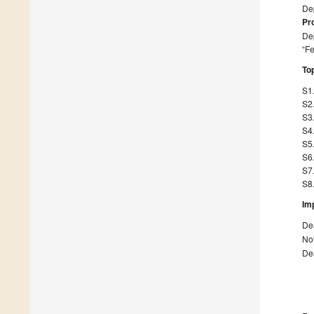
Dep
Pr
Dep
“Fe
Top
S1.
S2.
S3.
S4.
S5.
S6.
S7.
S8.
Im
Dea
Not
Dea