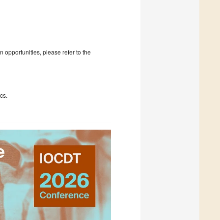
 opportunities, please refer to the
cs.