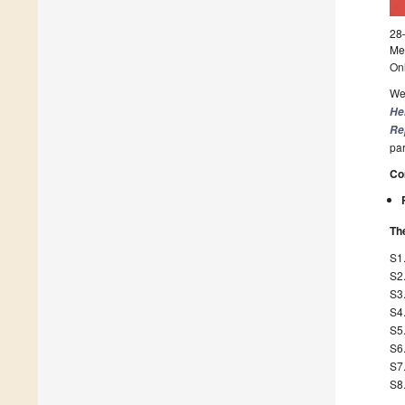
28
Mee
On
We 
He
Re
par
Co
The
S1
S2
S3
S4
S5
S6
S7.
S8