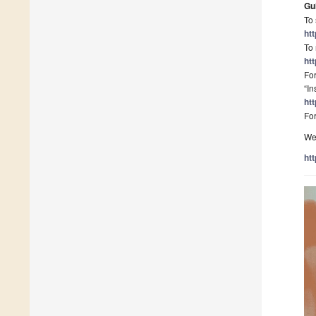
Gu
To 
ht
To 
ht
For
“In
ht
For
We 
ht