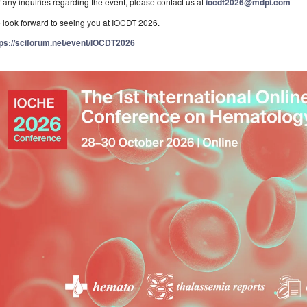
 any inquiries regarding the event, please contact us at
iocdt2026@mdpi.com
 look forward to seeing you at IOCDT 2026.
tps://sciforum.net/event/IOCDT2026