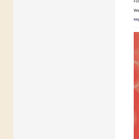
For
We
ht