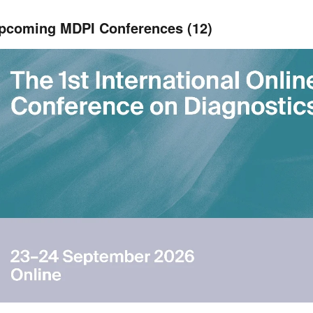
pcoming MDPI Conferences (12)