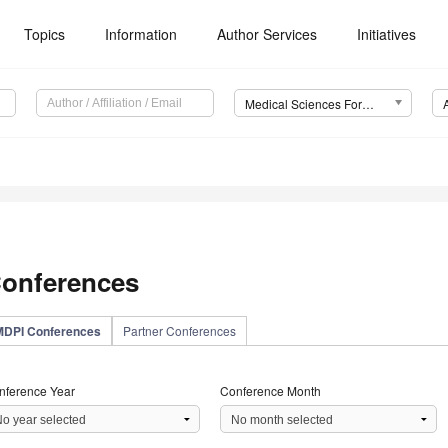
Topics
Information
Author Services
Initiatives
Medical Sciences Forum
onferences
MDPI Conferences
Partner Conferences
nference Year
Conference Month