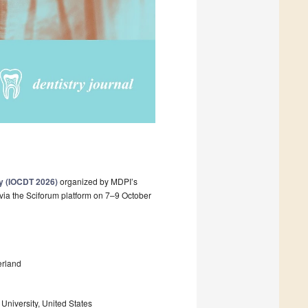
ry (IOCDT 2026)
organized by MDPI’s
 via the Sciforum platform on 7–9 October
erland
University, United States