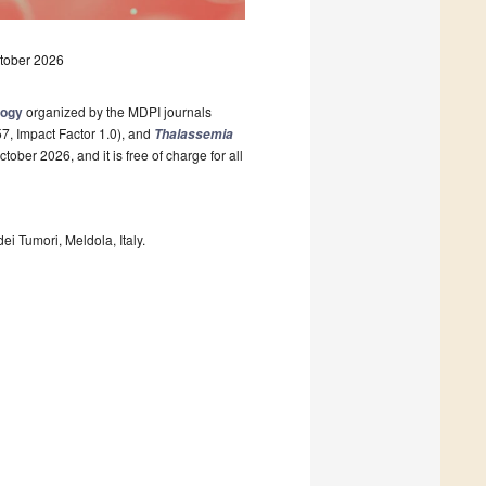
ctober 2026
logy
organized by the MDPI journals
, Impact Factor 1.0), and
Thalassemia
tober 2026, and it is free of charge for all
dei Tumori, Meldola, Italy.