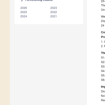
23
The
2026
2023
On
2025
2022
2024
2021
We 
Di
24
Co
Pro
1. 
2. 
The
S1
S2
S3
S4.
S5.
S6.
Im
Dea
Not
Re