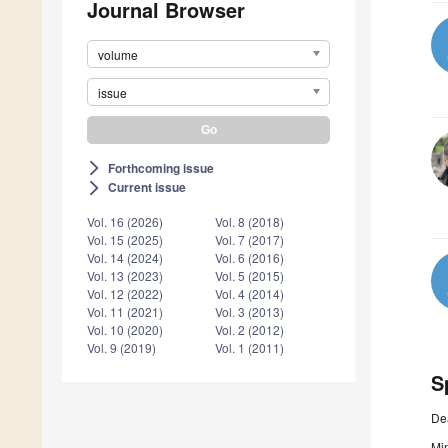
Journal Browser
volume
issue
Forthcoming issue
arrow_forward_ios
Current issue
arrow_forward_ios
Vol. 16 (2026)
Vol. 8 (2018)
Vol. 15 (2025)
Vol. 7 (2017)
Vol. 14 (2024)
Vol. 6 (2016)
Vol. 13 (2023)
Vol. 5 (2015)
Vol. 12 (2022)
Vol. 4 (2014)
Vol. 11 (2021)
Vol. 3 (2013)
Vol. 10 (2020)
Vol. 2 (2012)
Vol. 9 (2019)
Vol. 1 (2011)
S
De
Min