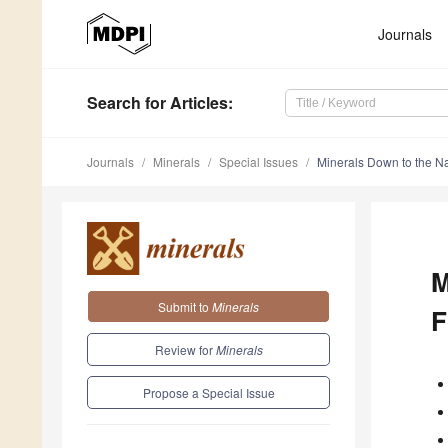
Journals
Search
for Articles
:
Journals
Minerals
Special Issues
Minerals Down to the N
M
Submit to
Minerals
F
Review for
Minerals
Propose a Special Issue