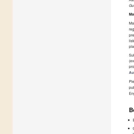
Gue
Ma
Man
reg
pre
lis
pla
Sub
(ex
pro
Au
Ple
pub
En
B