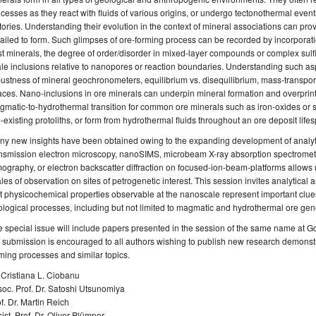
cesses as they react with fluids of various origins, or undergo tectonothermal event
tories. Understanding their evolution in the context of mineral associations can pr
failed to form. Such glimpses of ore-forming process can be recorded by incorporat
t minerals, the degree of order/disorder in mixed-layer compounds or complex sulfid
le inclusions relative to nanopores or reaction boundaries. Understanding such asp
ustness of mineral geochronometers, equilibrium vs. disequilibrium, mass-transpor
ces. Nano-inclusions in ore minerals can underpin mineral formation and overprintin
matic-to-hydrothermal transition for common ore minerals such as iron-oxides or s
-existing protoliths, or form from hydrothermal fluids throughout an ore deposit life
y new insights have been obtained owing to the expanding development of analytic
nsmission electron microscopy, nanoSIMS, microbeam X-ray absorption spectrometry,
ography, or electron backscatter diffraction on focused-ion-beam-platforms allows 
les of observation on sites of petrogenetic interest. This session invites analytica
t physicochemical properties observable at the nanoscale represent important clues
logical processes, including but not limited to magmatic and hydrothermal ore gene
 special issue will include papers presented in the session of the same name at 
 submission is encouraged to all authors wishing to publish new research demonst
ming processes and similar topics.
 Cristiana L. Ciobanu
oc. Prof. Dr. Satoshi Utsunomiya
f. Dr. Martin Reich
ist. Prof. Dr. Oliver Plümper