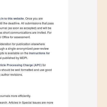
 in to this website
. Once you are
il the deadline. All submissions that pass
ournal (as soon as accepted) and will be
 as short communications are invited. For
al Office for assessment.
deration for publication elsewhere
rough a single-anonymized peer-review
pts is available on the
Instructions for
al published by MDPI.
ticle Processing Charge (APC)
for
s should be well formatted and use good
g author revisions.
urnals more efficiently.
search. Articles in Special Issues are more