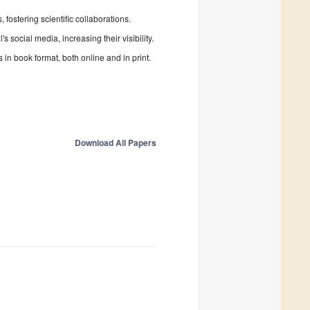
fostering scientific collaborations.
 social media, increasing their visibility.
in book format, both online and in print.
Download All Papers