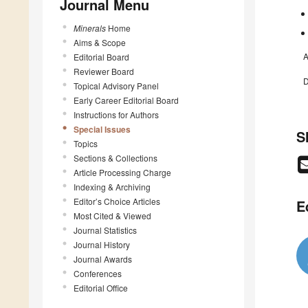
Journal Menu
Minerals
Home
Aims & Scope
A
Editorial Board
Reviewer Board
D
Topical Advisory Panel
Early Career Editorial Board
Instructions for Authors
Special Issues
S
Topics
Sections & Collections
Article Processing Charge
Indexing & Archiving
Editor’s Choice Articles
E
Most Cited & Viewed
Journal Statistics
Journal History
Journal Awards
Conferences
Editorial Office