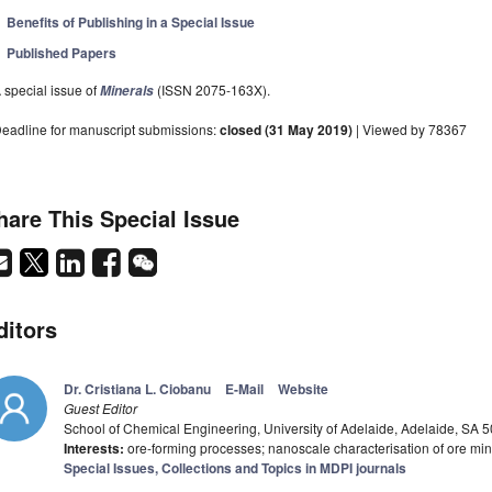
Benefits of Publishing in a Special Issue
Published Papers
 special issue of
(ISSN 2075-163X).
Minerals
eadline for manuscript submissions:
closed (31 May 2019)
| Viewed by 78367
hare This Special Issue
ditors
Dr. Cristiana L. Ciobanu
E-Mail
Website
Guest Editor
School of Chemical Engineering, University of Adelaide, Adelaide, SA 5
Interests:
ore-forming processes; nanoscale characterisation of ore min
Special Issues, Collections and Topics in MDPI journals