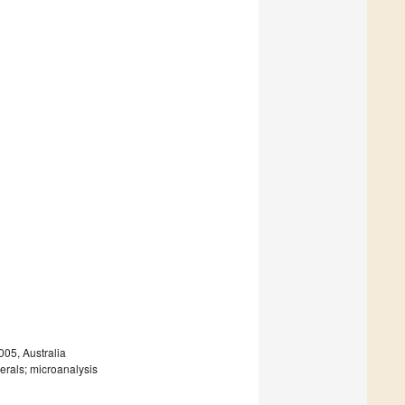
005, Australia
erals; microanalysis