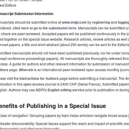
st Editors
nuscript Submission Information
uscripts should be submitted online at
www.mdpi.com
by
registering
and
logging
istered,
click here to go to the submission form
. Manuscripts can be submitted unt
-check are peer-reviewed. Accepted papers will be published continuously in the j
ted together on the special issue website. Research articles, review articles as well
nned papers, a title and short abstract (about 250 words) can be sent to the Editori
mitted manuscripts should not have been published previously, nor be under consi
cept conference proceedings papers). All manuscripts are thoroughly refereed th
cess. A guide for authors and other relevant information for submission of manuscri
thors
page.
is an international peer-reviewed open access monthly journ
Minerals
ase visit the
Instructions for Authors
page before submitting a manuscript. The
Ar
lication in this
open access
journal is 2400 CHF (Swiss Francs). Submitted paper
glish. Authors may use MDPI's
English editing service
prior to publication or durin
enefits of Publishing in a Special Issue
Ease of navigation: Grouping papers by topic helps scholars navigate broad scope jo
Greater discoverability: Special Issues support the reach and impact of scientific re
discoverable and cited more frequently.