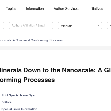
Topics
Information
Author Services
Initiatives
Minerals
anoscale: A Glimpse at Ore-Forming Processes
inerals Down to the Nanoscale: A Gl
orming Processes
Print Special Issue Flyer
Editors
Special Issue Information