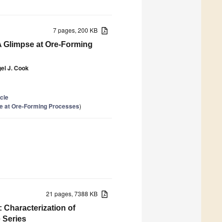
7 pages, 200 KB
 A Glimpse at Ore-Forming
gel J. Cook
icle
se at Ore-Forming Processes
)
21 pages, 7388 KB
Characterization of
 Series