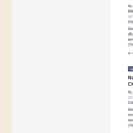
by
Ch
Mi
Ci
Ab
(Bi
ser
(Th
►
O
Na
Ch
by
Mi
Ci
Ab
inv
rel
(Th