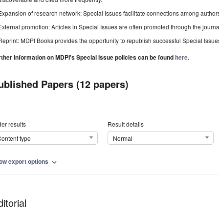
Expansion of research network: Special Issues facilitate connections among authors, 
External promotion: Articles in Special Issues are often promoted through the journal's
Reprint: MDPI Books provides the opportunity to republish successful Special Issues 
rther information on MDPI's Special Issue policies can be found
here
.
ublished Papers (12 papers)
er results
Result details
ontent type
Normal
ow export options
expand_more
itorial