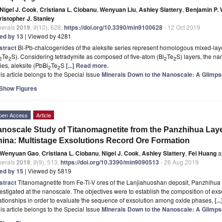
Nigel J. Cook
,
Cristiana L. Ciobanu
,
Wenyuan Liu
,
Ashley Slattery
,
Benjamin P.
ristopher J. Stanley
nerals
2019
,
9
(10), 628;
https://doi.org/10.3390/min9100628
- 12 Oct 2019
ted by 13
| Viewed by 4281
stract
Bi-Pb-chalcogenides of the aleksite series represent homologous mixed-la
Te
S). Considering tetradymite as composed of five-atom (Bi
Te
S) layers, the n
2
2
2
2
ies, aleksite (PbBi
Te
S
[...] Read more.
2
2
is article belongs to the Special Issue
Minerals Down to the Nanoscale: A Glimp
Show Figures
pen Access
Article
noscale Study of Titanomagnetite from the Panzhihua Laye
ina: Multistage Exsolutions Record Ore Formation
Wenyuan Gao
,
Cristiana L. Ciobanu
,
Nigel J. Cook
,
Ashley Slattery
,
Fei Huang
a
nerals
2019
,
9
(9), 513;
https://doi.org/10.3390/min9090513
- 26 Aug 2019
ted by 15
| Viewed by 5819
stract
Titanomagnetite from Fe-Ti-V ores of the Lanjiahuoshan deposit, Panzhihua
estigated at the nanoscale. The objectives were to establish the composition of ex
ationships in order to evaluate the sequence of exsolution among oxide phases,
[.
is article belongs to the Special Issue
Minerals Down to the Nanoscale: A Glimp