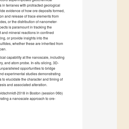
s in terranes with protracted geological
ovide evidence of how ore deposits formed,
ion and release of trace elements from
es, or the distribution of nanometer-
ects is paramount in tracking the
t and mineral reactions in confined
g, or provide insights into the
ulfides, whether these are inherited from
span.
al capability at the nanoscale, including
 and atom probe. In-situ slicing, 3D-
unparalleled opportunities to bridge
l and experimental studies demonstrating
 to elucidate the character and timing of
sis and associated alteration.
Goldschmidt-2018 in Boston (session 06b)
rating a nanoscale approach to ore-