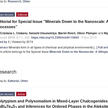
mp to:
Research
,
Other
pen Access
Editorial
itorial for Special Issue “Minerals Down to the Nanoscale:
rocesses”
Cristiana L. Ciobanu
,
Satoshi Utsunomiya
,
Martin Reich
,
Oliver Plümper
and
Ni
nerals
2019
,
9
(11), 692;
https://doi.org/10.3390/min9110692
- 9 Nov 2019
ted by 3
| Viewed by 3074
stract
Minerals form in all types of chemical and physical environments [...]
Full art
is article belongs to the Special Issue
Minerals Down to the Nanoscale: A Glimp
esearch
mp to:
Editorial
,
Other
pen Access
Article
lytypism and Polysomatism in Mixed-Layer Chalcogenides: 
bBi
Te
S
and Inferences for Ordered Phases in the Aleksite
4
4
3