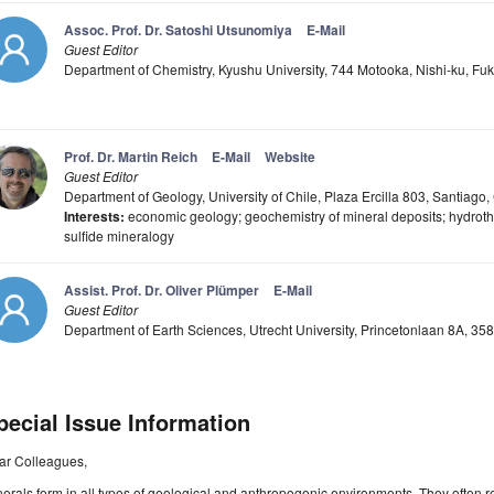
Assoc. Prof. Dr. Satoshi Utsunomiya
E-Mail
Guest Editor
Department of Chemistry, Kyushu University, 744 Motooka, Nishi-ku, F
Prof. Dr. Martin Reich
E-Mail
Website
Guest Editor
Department of Geology, University of Chile, Plaza Ercilla 803, Santiago,
Interests:
economic geology; geochemistry of mineral deposits; hydrot
sulfide mineralogy
Assist. Prof. Dr. Oliver Plümper
E-Mail
Guest Editor
Department of Earth Sciences, Utrecht University, Princetonlaan 8A, 35
pecial Issue Information
ar Colleagues,
erals form in all types of geological and anthropogenic environments. They ofte