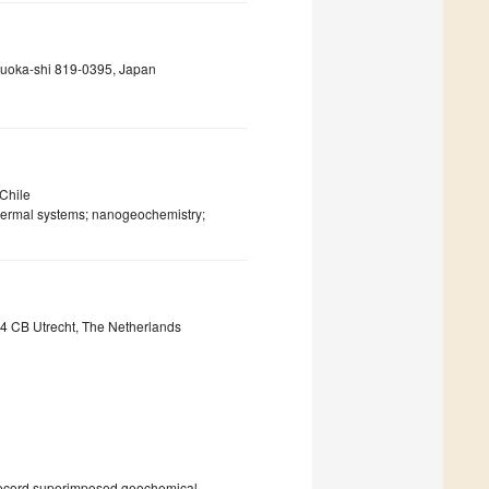
ukuoka-shi 819-0395, Japan
 Chile
hermal systems; nanogeochemistry;
84 CB Utrecht, The Netherlands
n record superimposed geochemical