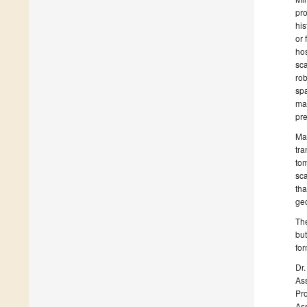
pro
his
or 
hos
sca
rob
spa
mag
pre
Man
tra
tom
sca
tha
geo
The
but
for
Dr.
Ass
Pro
Ass