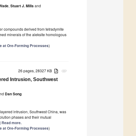
 Wade
,
Stuart J. Mills
and
yer compounds derived from tetradymite
amed minerals of the aleksite homologous
se at Ore-Forming Processes
)
26 pages, 28327 KB
attachment
red Intrusion, Southwest
nd
Dan Song
 layered intrusion, Southwest China, was
solution phases and their mutual
..] Read more.
se at Ore-Forming Processes
)