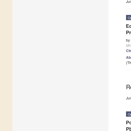
Ju
O
Ed
P
by
Mi
Ci
Ab
(Th
R
Ju
O
Po
P