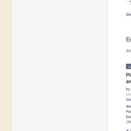
C
Sh
Ed
Ju
O
Pl
an
by
Me
Ci
Ab
Pol
the
(Th
►