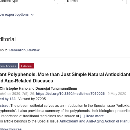
ontent type
Normal
ow export options
expand_more
itorial
mp to:
Research
,
Review
pen Access
Editorial
ant Polyphenols, More than Just Simple Natural Antioxidant
d Age-Related Diseases
Christophe Hano
and
Duangjai Tungmunnithum
dicines
2020
,
7
(5), 26;
https://doi.org/10.3390/medicines7050026
- 9 May 2020
ted by 183
| Viewed by 27295
stract
The present editorial serves as an introduction to the Special Issue “Antioxid
yphenols”. It also provides a summary of the polyphenols, their biological properti
 importance of traditional medicines as a source of
[...] Read more.
is article belongs to the Special Issue
Antioxidant and Anti-Aging Action of Plant
Show Figures