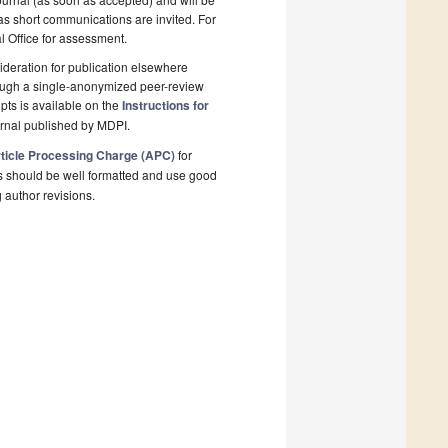
 as short communications are invited. For
al Office for assessment.
deration for publication elsewhere
rough a single-anonymized peer-review
pts is available on the
Instructions for
urnal published by MDPI.
ticle Processing Charge (APC)
for
s should be well formatted and use good
g author revisions.