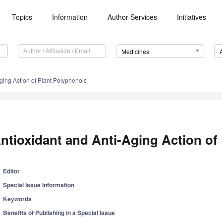
Topics
Information
Author Services
Initiatives
Medicines
ging Action of Plant Polyphenols
ntioxidant and Anti-Aging Action of
Editor
Special Issue Information
Keywords
Benefits of Publishing in a Special Issue