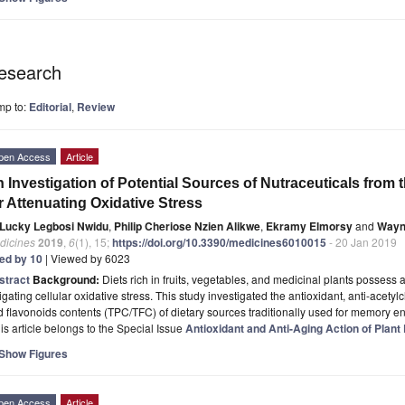
esearch
mp to:
Editorial
,
Review
pen Access
Article
 Investigation of Potential Sources of Nutraceuticals from t
r Attenuating Oxidative Stress
Lucky Legbosi Nwidu
,
Philip Cheriose Nzien Alikwe
,
Ekramy Elmorsy
and
Wayn
dicines
2019
,
6
(1), 15;
https://doi.org/10.3390/medicines6010015
- 20 Jan 2019
ted by 10
| Viewed by 6023
stract
Background:
Diets rich in fruits, vegetables, and medicinal plants possess a
igating cellular oxidative stress. This study investigated the antioxidant, anti-acety
 flavonoids contents (TPC/TFC) of dietary sources traditionally used for memory e
is article belongs to the Special Issue
Antioxidant and Anti-Aging Action of Plant
Show Figures
pen Access
Article