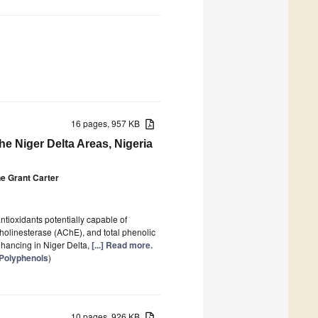
16 pages, 957 KB
he Niger Delta Areas, Nigeria
e Grant Carter
ntioxidants potentially capable of
lcholinesterase (AChE), and total phenolic
nhancing in Niger Delta,
[...] Read more.
 Polyphenols
)
10 pages, 926 KB