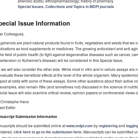
phenolic acids); ethnopharmacology; history of pharmacy
Special Issues, Collections and Topics in MDPI journals
pecial Issue Information
ar Colleagues,
yphenols are plant natural products found in fruits, vegetables and seeds that we
lications as food supplements or medicines. The growing antioxidant and anti-agin
the field of public health (to fight against degenerative diseases such as cancer, car
ertension or Alzheimer's disease) will be considered in this Special Issue.
 we will also consider the other side. While most in vitro and in cellulo assays are no
evaluate these beneficial effects at the level of the whole organism. Many epidemiolog
pect at odds with some of these assays. Some other questions about their active conc
 examples, also remain little (and sometimes not) discussed in the science of nutriti
cial Issue will also examine critical review, opinion papers or controversial views on
. Christophe Hano
st Editor
nuscript Submission Information
uscripts should be submitted online at
www.mdpi.com
by
registering
and
logging
istered,
click here to go to the submission form
. Manuscripts can be submitted unt
-check are peer-reviewed. Accepted papers will be published continuously in the j