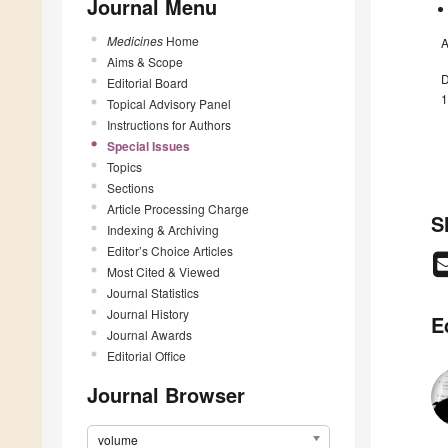
Journal Menu
Medicines
Home
A
Aims & Scope
D
Editorial Board
1
Topical Advisory Panel
Instructions for Authors
Special Issues
Topics
Sections
Article Processing Charge
S
Indexing & Archiving
Editor’s Choice Articles
Most Cited & Viewed
Journal Statistics
Journal History
E
Journal Awards
Editorial Office
Journal Browser
volume