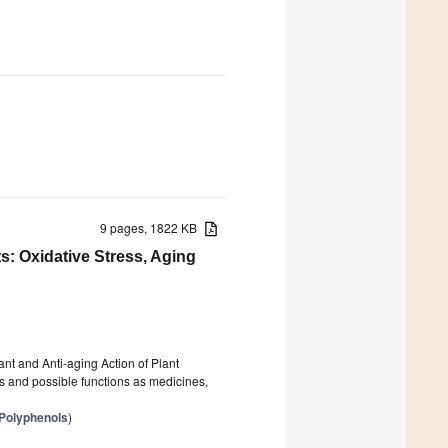
9 pages, 1822 KB
s: Oxidative Stress, Aging
ant and Anti-aging Action of Plant
es and possible functions as medicines,
 Polyphenols
)