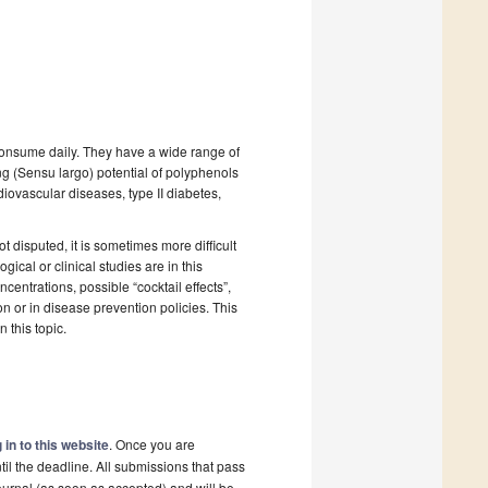
 consume daily. They have a wide range of
g (Sensu largo) potential of polyphenols
diovascular diseases, type II diabetes,
t disputed, it is sometimes more difficult
ical or clinical studies are in this
entrations, possible “cocktail effects”,
on or in disease prevention policies. This
 this topic.
 in to this website
. Once you are
il the deadline. All submissions that pass
ournal (as soon as accepted) and will be