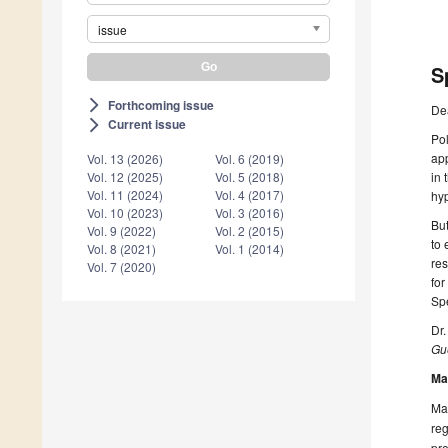
issue
S
Forthcoming issue
arrow_forward_ios
De
Current issue
arrow_forward_ios
Pol
app
Vol. 13 (2026)
Vol. 6 (2019)
in 
Vol. 12 (2025)
Vol. 5 (2018)
Vol. 11 (2024)
Vol. 4 (2017)
hyp
Vol. 10 (2023)
Vol. 3 (2016)
But
Vol. 9 (2022)
Vol. 2 (2015)
to 
Vol. 8 (2021)
Vol. 1 (2014)
res
Vol. 7 (2020)
for
Spe
Dr
Gue
Ma
Man
reg
pre