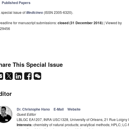
Published Papers
 special issue of
(ISSN 2305-6320).
Medicines
eadline for manuscript submissions:
closed (31 December 2018)
| Viewed by
29456
hare This Special Issue
ditor
Dr. Christophe Hano
E-Mail
Website
Guest Editor
LBLGC EA1207, INRA USC1328, University of Orleans, 21 Rue Loigny la
Interests:
chemistry of natural products; analytical methods; HPLC; LC-