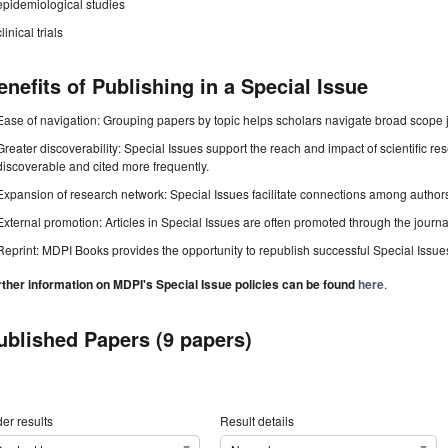
epidemiological studies
clinical trials
enefits of Publishing in a Special Issue
Ease of navigation: Grouping papers by topic helps scholars navigate broad scope jo
Greater discoverability: Special Issues support the reach and impact of scientific re
discoverable and cited more frequently.
Expansion of research network: Special Issues facilitate connections among authors, 
External promotion: Articles in Special Issues are often promoted through the journal's
Reprint: MDPI Books provides the opportunity to republish successful Special Issues 
rther information on MDPI's Special Issue policies can be found
here
.
ublished Papers (9 papers)
er results
Result details