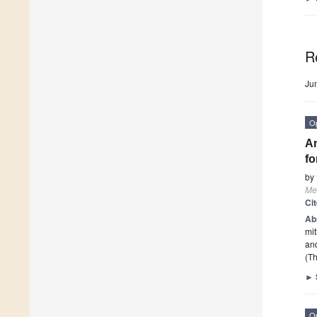
R
Ju
O
An
fo
by
Me
Ci
Ab
mit
and
(Th
►
O