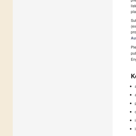
lis
pla
Sub
(ex
pro
Au
Ple
pub
En
K