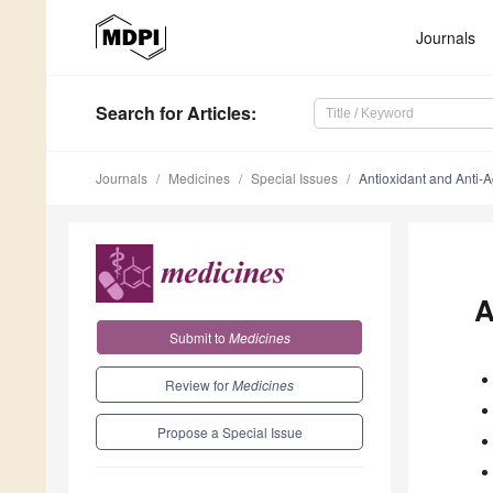
Journals
Search
for Articles
:
Journals
Medicines
Special Issues
Antioxidant and Anti-A
A
Submit to
Medicines
Review for
Medicines
Propose a Special Issue