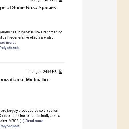
hips of Some
Rosa
Species
arious health benefits like strengthening
 cell regenerative effects are also
 Read more.
 Polyphenols
)
11 pages, 2496 KB
ization of Methicillin-
 are largely preceded by colonization
ampo medicine to treat infirmity and to
 against MRSA
[...] Read more.
 Polyphenols
)