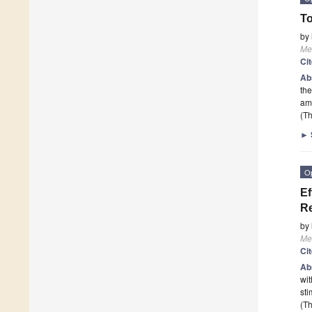
To
by
Me
Ci
Ab
the
am
(Th
►
O
Ef
Re
by
Me
Ci
Ab
wit
sti
(Th