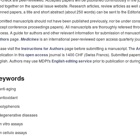
ted together on the special issue website. Research articles, review articles as well
nned papers, a title and short abstract (about 250 words) can be sent to the Editori
mitted manuscripts should not have been published previously, nor be under consi
cept conference proceedings papers). All manuscripts are thoroughly refereed th
cess. A guide for authors and other relevant information for submission of manuscri
thors
page.
is an international peer-reviewed open access quarterly jo
Medicines
ase visit the
Instructions for Authors
page before submitting a manuscript. The
Ar
lication in this
open access
journal is 1400 CHF (Swiss Francs). Submitted paper
glish. Authors may use MDPI's
English editing service
prior to publication or durin
eywords
anti-aging
antioxidant
polyphenols
degenerative diseases
in vitro assays
in cellulo assays