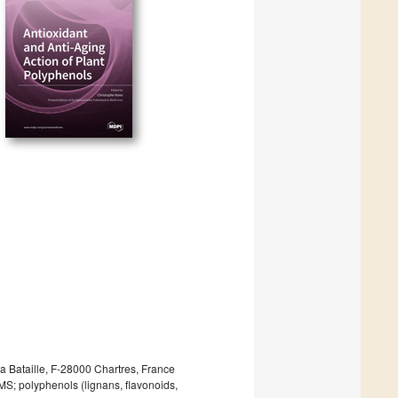
 Bataille, F-28000 Chartres, France
MS; polyphenols (lignans, flavonoids,