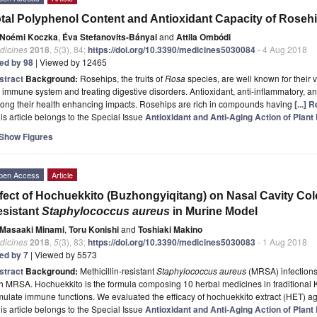
tal Polyphenol Content and Antioxidant Capacity of Rose
Noémi Koczka
,
Éva Stefanovits-Bányai
and
Attila Ombódi
dicines
2018
,
5
(3), 84;
https://doi.org/10.3390/medicines5030084
- 4 Aug 2018
ted by 98
| Viewed by 12465
stract
Background:
Rosehips, the fruits of
Rosa
species, are well known for their v
 immune system and treating digestive disorders. Antioxidant, anti-inflammatory, and
ong their health enhancing impacts. Rosehips are rich in compounds having
[...]
is article belongs to the Special Issue
Antioxidant and Anti-Aging Action of Plant
Show Figures
pen Access
Article
fect of Hochuekkito (Buzhongyiqitang) on Nasal Cavity Colon
sistant
Staphylococcus aureus
in Murine Model
Masaaki Minami
,
Toru Konishi
and
Toshiaki Makino
dicines
2018
,
5
(3), 83;
https://doi.org/10.3390/medicines5030083
- 1 Aug 2018
ted by 7
| Viewed by 5573
stract
Background:
Methicillin-resistant
Staphylococcus aureus
(MRSA) infections
h MRSA. Hochuekkito is the formula composing 10 herbal medicines in traditional K
mulate immune functions. We evaluated the efficacy of hochuekkito extract (HET)
is article belongs to the Special Issue
Antioxidant and Anti-Aging Action of Plant