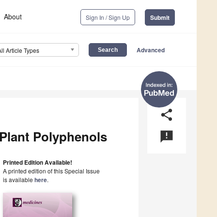
About
Sign In / Sign Up
Submit
Advanced
All Article Types
share
 Plant Polyphenols
announcement
Printed Edition Available!
A printed edition of this Special Issue
is available
here
.