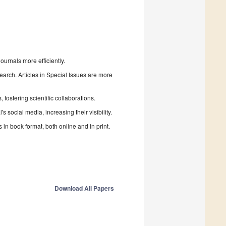
urnals more efficiently.
search. Articles in Special Issues are more
fostering scientific collaborations.
 social media, increasing their visibility.
in book format, both online and in print.
Download All Papers