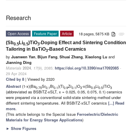
Research
Open Access
Feature Paper
Article
18 pages, 5875 KB
attachment
(Sb
Li
)TiO
-Doping Effect and Sintering Condition
0.5
0.5
3
Tailoring in BaTiO
-Based Ceramics
3
by
Juanwen Yan
,
Bijun Fang
,
Shuai Zhang
,
Xiaolong Lu
and
Jianning Ding
Materials
2024
,
17
(9), 2085;
https://doi.org/10.3390/ma17092085
-
29 Apr 2024
Cited by 8
| Viewed by 2320
Abstract
(1-x)(Ba
Sr
Bi
)(Ti
Zr
)O
-x(Sb
Li
)TiO
0.75
0.1
0.1
0.9
0.1
3
0.5
0.5
3
(abbreviated as BSBiTZ-xSLT, x = 0.025, 0.05, 0.075, 0.1) ceramics
were prepared via a conventional solid-state sintering method under
different sintering temperatures. All BSBiTZ-xSLT ceramics
[...] Read
more.
(This article belongs to the Special Issue
Ferroelectric/Dielectric
Materials for Energy Storage Applications
)
►
Show Figures