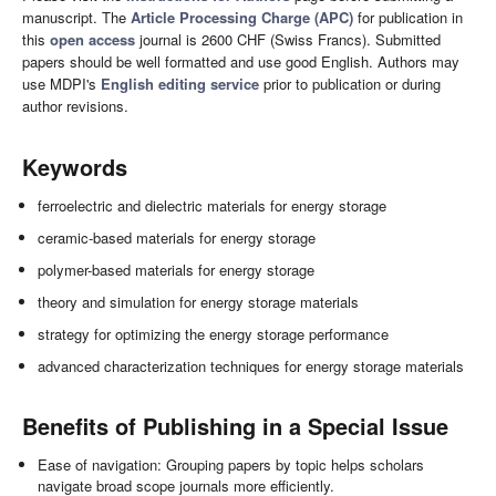
manuscript. The
Article Processing Charge (APC)
for publication in
this
open access
journal is 2600 CHF (Swiss Francs). Submitted
papers should be well formatted and use good English. Authors may
use MDPI's
English editing service
prior to publication or during
author revisions.
Keywords
ferroelectric and dielectric materials for energy storage
ceramic-based materials for energy storage
polymer-based materials for energy storage
theory and simulation for energy storage materials
strategy for optimizing the energy storage performance
advanced characterization techniques for energy storage materials
Benefits of Publishing in a Special Issue
Ease of navigation: Grouping papers by topic helps scholars
navigate broad scope journals more efficiently.