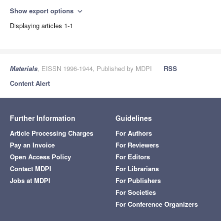
Show export options
expand_more
Displaying articles 1-1
Materials
, EISSN 1996-1944, Published by MDPI
RSS
Content Alert
Further Information
Guidelines
Article Processing Charges
For Authors
Pay an Invoice
For Reviewers
Open Access Policy
For Editors
Contact MDPI
For Librarians
Jobs at MDPI
For Publishers
For Societies
For Conference Organizers