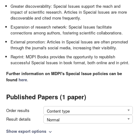
Greater discoverability: Special Issues support the reach and
impact of scientific research. Articles in Special Issues are more
discoverable and cited more frequently.
Expansion of research network: Special Issues facilitate
connections among authors, fostering scientific collaborations.
External promotion: Articles in Special Issues are often promoted
through the journal's social media, increasing their visibility.
Reprint: MDPI Books provides the opportunity to republish
successful Special Issues in book format, both online and in print.
Further information on MDPI's Special Issue policies can be
found
here
.
Published Papers (1 paper)
Order results
Content type
Result details
Normal
Show export options
expand_more