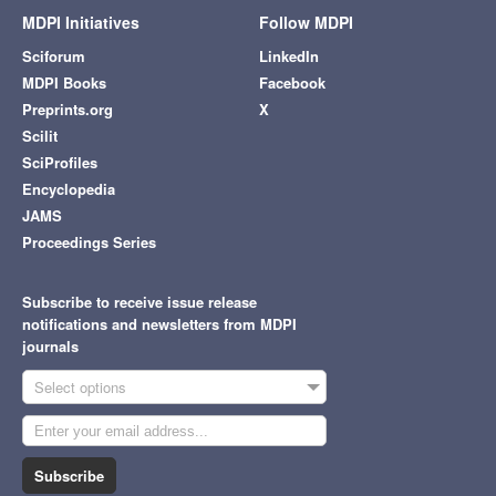
MDPI Initiatives
Follow MDPI
Sciforum
LinkedIn
MDPI Books
Facebook
Preprints.org
X
Scilit
SciProfiles
Encyclopedia
JAMS
Proceedings Series
Subscribe to receive issue release
notifications and newsletters from MDPI
journals
Select options
Subscribe