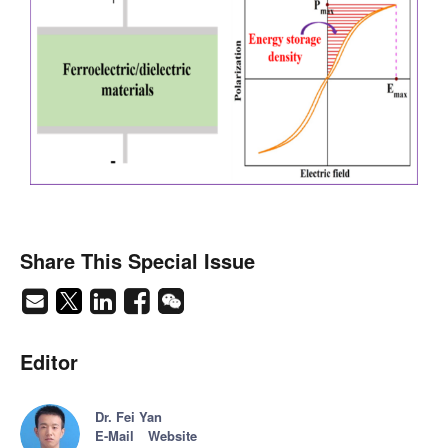
Share This Special Issue
Editor
Dr. Fei Yan
E-Mail
Website