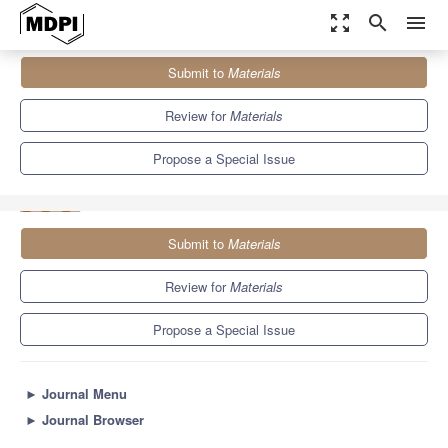
zoom_out_map
search
menu
Journals
Materials
Special Issues
Submit to
Materials
Ferroelectric/Dielectric Materials for Energy Storage Applications
7.0
3.7
Review for
Materials
Propose a Special Issue
Submit to
Materials
Review for
Materials
Propose a Special Issue
►
Journal Menu
►
Journal Browser