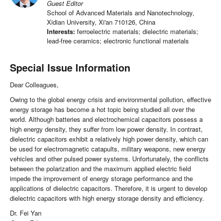
Guest Editor
School of Advanced Materials and Nanotechnology,
Xidian University, Xi'an 710126, China
Interests:
ferroelectric materials; dielectric materials;
lead-free ceramics; electronic functional materials
Special Issue Information
Dear Colleagues,
Owing to the global energy crisis and environmental pollution, effective
energy storage has become a hot topic being studied all over the
world. Although batteries and electrochemical capacitors possess a
high energy density, they suffer from low power density. In contrast,
dielectric capacitors exhibit a relatively high power density, which can
be used for electromagnetic catapults, military weapons, new energy
vehicles and other pulsed power systems. Unfortunately, the conflicts
between the polarization and the maximum applied electric field
impede the improvement of energy storage performance and the
applications of dielectric capacitors. Therefore, it is urgent to develop
dielectric capacitors with high energy storage density and efficiency.
Dr. Fei Yan