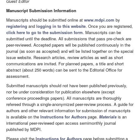
Guest Editor
Manuscript Submission Information
Manuscripts should be submitted online at
www.mdpi.com
by
registering
and
logging in to this website
. Once you are registered,
click here to go to the submission form
. Manuscripts can be
submitted until the deadline. All submissions that pass pre-check are
peer-reviewed. Accepted papers will be published continuously in the
journal (as soon as accepted) and will be listed together on the special
issue website. Research articles, review articles as well as short
communications are invited. For planned papers, a title and short
abstract (about 250 words) can be sent to the Editorial Office for
assessment.
Submitted manuscripts should not have been published previously,
nor be under consideration for publication elsewhere (except
conference proceedings papers). All manuscripts are thoroughly
refereed through a single-anonymized peer-review process. A guide for
authors and other relevant information for submission of manuscripts
is available on the
Instructions for Authors
page.
Materials
is an
international peer-reviewed open access semimonthly journal
published by MDPI.
Please visit the
Instructions for Authors
page before submitting a