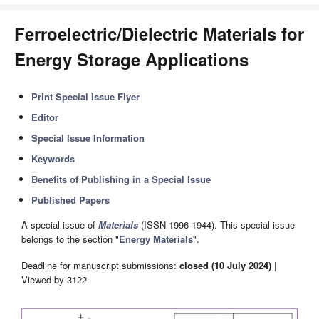
Ferroelectric/Dielectric Materials for
Energy Storage Applications
Print Special Issue Flyer
Editor
Special Issue Information
Keywords
Benefits of Publishing in a Special Issue
Published Papers
A special issue of
Materials
(ISSN 1996-1944). This special issue
belongs to the section "
Energy Materials
".
Deadline for manuscript submissions:
closed (10 July 2024)
|
Viewed by 3122