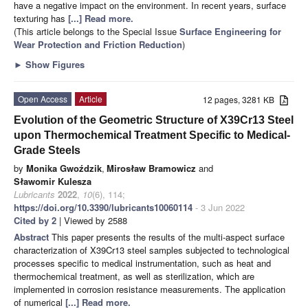
have a negative impact on the environment. In recent years, surface
texturing has
[...] Read more.
(This article belongs to the Special Issue
Surface Engineering for
Wear Protection and Friction Reduction
)
►
Show Figures
Open Access
Article
12 pages, 3281 KB
Evolution of the Geometric Structure of X39Cr13 Steel
upon Thermochemical Treatment Specific to Medical-
Grade Steels
by
Monika Gwoździk
,
Mirosław Bramowicz
and
Sławomir Kulesza
Lubricants
2022
,
10
(6), 114;
https://doi.org/10.3390/lubricants10060114
- 3 Jun 2022
Cited by 2
| Viewed by 2588
Abstract
This paper presents the results of the multi-aspect surface
characterization of X39Cr13 steel samples subjected to technological
processes specific to medical instrumentation, such as heat and
thermochemical treatment, as well as sterilization, which are
implemented in corrosion resistance measurements. The application
of numerical
[...] Read more.