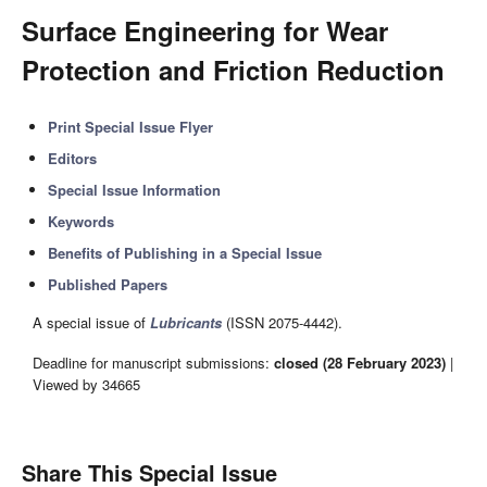
Surface Engineering for Wear
Protection and Friction Reduction
Print Special Issue Flyer
Editors
Special Issue Information
Keywords
Benefits of Publishing in a Special Issue
Published Papers
A special issue of
Lubricants
(ISSN 2075-4442).
Deadline for manuscript submissions:
closed (28 February 2023)
|
Viewed by 34665
Share This Special Issue