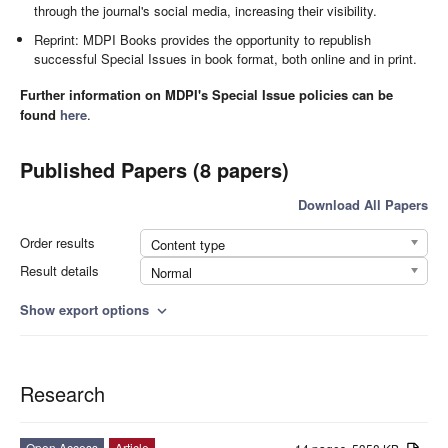
through the journal's social media, increasing their visibility.
Reprint: MDPI Books provides the opportunity to republish
successful Special Issues in book format, both online and in print.
Further information on MDPI's Special Issue policies can be
found
here
.
Published Papers (8 papers)
Download All Papers
Order results
Content type
Result details
Normal
Show export options
expand_more
Research
Open Access
Article