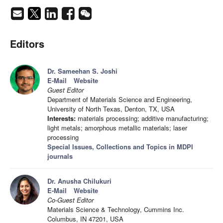
Editors
Dr. Sameehan S. Joshi
E-Mail
Website
Guest Editor
Department of Materials Science and Engineering,
University of North Texas, Denton, TX, USA
Interests:
materials processing; additive manufacturing;
light metals; amorphous metallic materials; laser
processing
Special Issues, Collections and Topics in MDPI
journals
Dr. Anusha Chilukuri
E-Mail
Website
Co-Guest Editor
Materials Science & Technology, Cummins Inc.
Columbus, IN 47201, USA