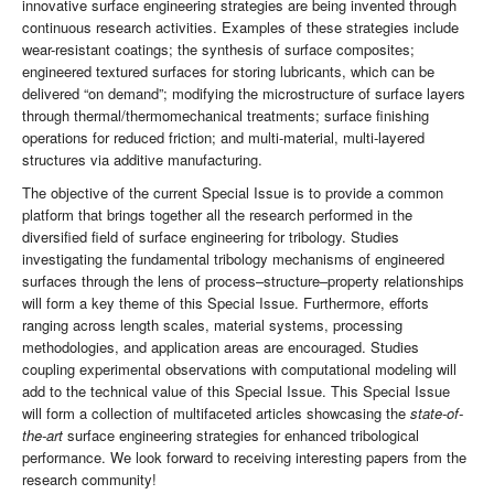
innovative surface engineering strategies are being invented through
continuous research activities. Examples of these strategies include
wear-resistant coatings; the synthesis of surface composites;
engineered textured surfaces for storing lubricants, which can be
delivered “on demand”; modifying the microstructure of surface layers
through thermal/thermomechanical treatments; surface finishing
operations for reduced friction; and multi-material, multi-layered
structures via additive manufacturing.
The objective of the current Special Issue is to provide a common
platform that brings together all the research performed in the
diversified field of surface engineering for tribology. Studies
investigating the fundamental tribology mechanisms of engineered
surfaces through the lens of process–structure–property relationships
will form a key theme of this Special Issue. Furthermore, efforts
ranging across length scales, material systems, processing
methodologies, and application areas are encouraged. Studies
coupling experimental observations with computational modeling will
add to the technical value of this Special Issue. This Special Issue
will form a collection of multifaceted articles showcasing the
state-of-
the-art
surface engineering strategies for enhanced tribological
performance. We look forward to receiving interesting papers from the
research community!