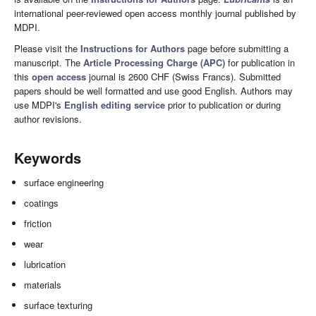
international peer-reviewed open access monthly journal published by
MDPI.
Please visit the
Instructions for Authors
page before submitting a
manuscript. The
Article Processing Charge (APC)
for publication in
this
open access
journal is 2600 CHF (Swiss Francs). Submitted
papers should be well formatted and use good English. Authors may
use MDPI's
English editing service
prior to publication or during
author revisions.
Keywords
surface engineering
coatings
friction
wear
lubrication
materials
surface texturing