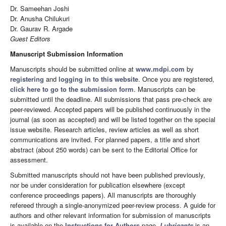
Dr. Sameehan Joshi
Dr. Anusha Chilukuri
Dr. Gaurav R. Argade
Guest Editors
Manuscript Submission Information
Manuscripts should be submitted online at
www.mdpi.com
by
registering
and
logging in to this website
. Once you are registered,
click here to go to the submission form
. Manuscripts can be
submitted until the deadline. All submissions that pass pre-check are
peer-reviewed. Accepted papers will be published continuously in the
journal (as soon as accepted) and will be listed together on the special
issue website. Research articles, review articles as well as short
communications are invited. For planned papers, a title and short
abstract (about 250 words) can be sent to the Editorial Office for
assessment.
Submitted manuscripts should not have been published previously,
nor be under consideration for publication elsewhere (except
conference proceedings papers). All manuscripts are thoroughly
refereed through a single-anonymized peer-review process. A guide for
authors and other relevant information for submission of manuscripts
is available on the
Instructions for Authors
page.
Lubricants
is an