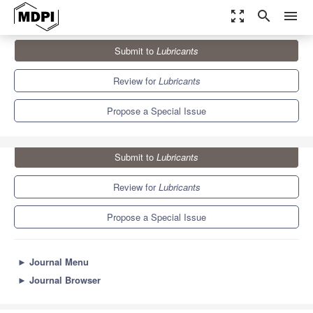
zoom_out_map
search
menu
Journals
Lubricants
Special Issues
Submit to
Lubricants
Surface Engineering for Wear Protection and Friction Reduction
5.6
3.6
Review for
Lubricants
Propose a Special Issue
Submit to
Lubricants
Review for
Lubricants
Propose a Special Issue
►
Journal Menu
►
Journal Browser