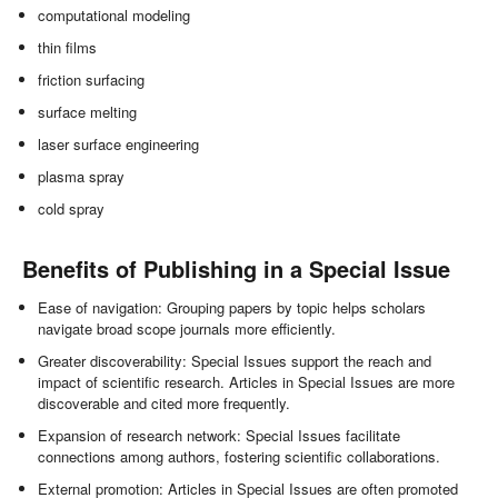
computational modeling
thin films
friction surfacing
surface melting
laser surface engineering
plasma spray
cold spray
Benefits of Publishing in a Special Issue
Ease of navigation: Grouping papers by topic helps scholars
navigate broad scope journals more efficiently.
Greater discoverability: Special Issues support the reach and
impact of scientific research. Articles in Special Issues are more
discoverable and cited more frequently.
Expansion of research network: Special Issues facilitate
connections among authors, fostering scientific collaborations.
External promotion: Articles in Special Issues are often promoted