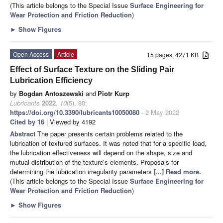
(This article belongs to the Special Issue
Surface Engineering for
Wear Protection and Friction Reduction
)
►
Show Figures
Open Access
Article
15 pages, 4271 KB
Effect of Surface Texture on the Sliding Pair
Lubrication Efficiency
by
Bogdan Antoszewski
and
Piotr Kurp
Lubricants
2022
,
10
(5), 80;
https://doi.org/10.3390/lubricants10050080
- 2 May 2022
Cited by 16
| Viewed by 4192
Abstract
The paper presents certain problems related to the
lubrication of textured surfaces. It was noted that for a specific load,
the lubrication effectiveness will depend on the shape, size and
mutual distribution of the texture’s elements. Proposals for
determining the lubrication irregularity parameters
[...] Read more.
(This article belongs to the Special Issue
Surface Engineering for
Wear Protection and Friction Reduction
)
►
Show Figures