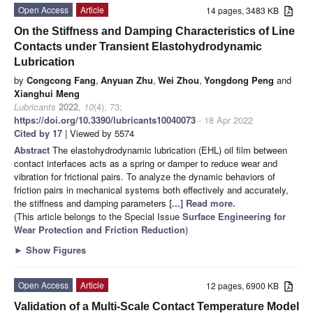
Open Access
Article
14 pages, 3483 KB
On the Stiffness and Damping Characteristics of Line
Contacts under Transient Elastohydrodynamic
Lubrication
by
Congcong Fang
,
Anyuan Zhu
,
Wei Zhou
,
Yongdong Peng
and
Xianghui Meng
Lubricants
2022
,
10
(4), 73;
https://doi.org/10.3390/lubricants10040073
- 18 Apr 2022
Cited by 17
| Viewed by 5574
Abstract
The elastohydrodynamic lubrication (EHL) oil film between
contact interfaces acts as a spring or damper to reduce wear and
vibration for frictional pairs. To analyze the dynamic behaviors of
friction pairs in mechanical systems both effectively and accurately,
the stiffness and damping parameters
[...] Read more.
(This article belongs to the Special Issue
Surface Engineering for
Wear Protection and Friction Reduction
)
►
Show Figures
Open Access
Article
12 pages, 6900 KB
Validation of a Multi-Scale Contact Temperature Model