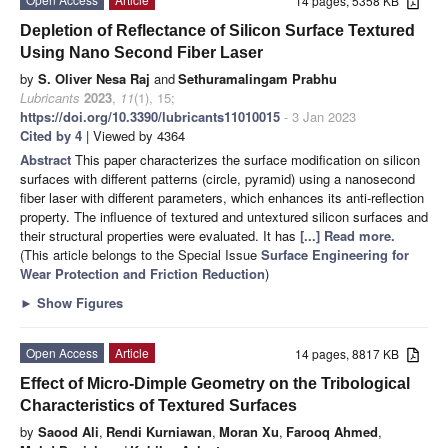
14 pages, 5358 KB
Depletion of Reflectance of Silicon Surface Textured
Using Nano Second Fiber Laser
by
S. Oliver Nesa Raj
and
Sethuramalingam Prabhu
Lubricants
2023
,
11
(1), 15;
https://doi.org/10.3390/lubricants11010015
- 3 Jan 2023
Cited by 4
| Viewed by 4364
Abstract
This paper characterizes the surface modification on silicon
surfaces with different patterns (circle, pyramid) using a nanosecond
fiber laser with different parameters, which enhances its anti-reflection
property. The influence of textured and untextured silicon surfaces and
their structural properties were evaluated. It has
[...] Read more.
(This article belongs to the Special Issue
Surface Engineering for
Wear Protection and Friction Reduction
)
►
Show Figures
Open Access
Article
14 pages, 8817 KB
Effect of Micro-Dimple Geometry on the Tribological
Characteristics of Textured Surfaces
by
Saood Ali
,
Rendi Kurniawan
,
Moran Xu
,
Farooq Ahmed
,