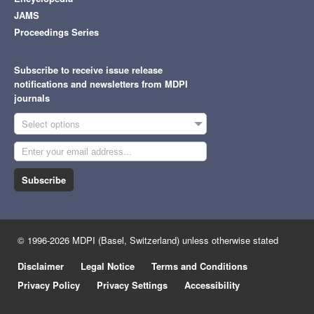
JAMS
Proceedings Series
Subscribe to receive issue release
notifications and newsletters from MDPI
journals
Select options
Subscribe
© 1996-2026 MDPI (Basel, Switzerland) unless otherwise stated
Disclaimer
Legal Notice
Terms and Conditions
Privacy Policy
Privacy Settings
Accessibility