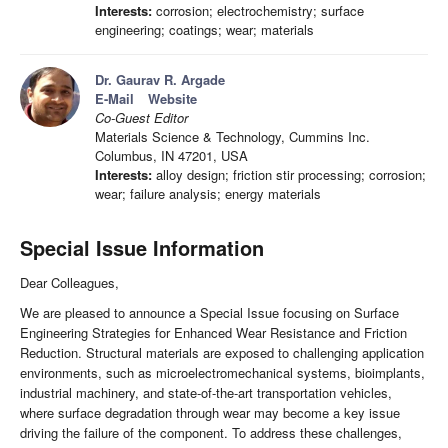
Interests:
corrosion; electrochemistry; surface
engineering; coatings; wear; materials
Dr. Gaurav R. Argade
E-Mail
Website
Co-Guest Editor
Materials Science & Technology, Cummins Inc.
Columbus, IN 47201, USA
Interests:
alloy design; friction stir processing; corrosion;
wear; failure analysis; energy materials
Special Issue Information
Dear Colleagues,
We are pleased to announce a Special Issue focusing on Surface
Engineering Strategies for Enhanced Wear Resistance and Friction
Reduction. Structural materials are exposed to challenging application
environments, such as microelectromechanical systems, bioimplants,
industrial machinery, and state-of-the-art transportation vehicles,
where surface degradation through wear may become a key issue
driving the failure of the component. To address these challenges,