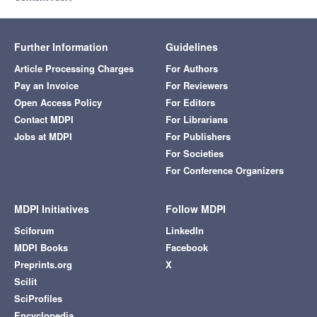
Further Information
Guidelines
Article Processing Charges
For Authors
Pay an Invoice
For Reviewers
Open Access Policy
For Editors
Contact MDPI
For Librarians
Jobs at MDPI
For Publishers
For Societies
For Conference Organizers
MDPI Initiatives
Follow MDPI
Sciforum
LinkedIn
MDPI Books
Facebook
Preprints.org
X
Scilit
SciProfiles
Encyclopedia