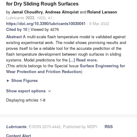
for Dry Sliding Rough Surfaces
by
Jamal Choudhry
,
Andreas Almqvist
and
Roland Larsson
Lubricants
2022
,
10
(3), 41;
https://doi.org/10.3390/lubricants10030041
- 9 Mar 2022
Cited by 10
| Viewed by 4276
Abstract
A multi-scale flash temperature model is validated against
existing experimental work. The model shows promising results and
proves itself to be a reliable tool for the accurate prediction of the
flash temperature development between rough surfaces in sliding
systems. Model predictions for the
[...] Read more.
(This article belongs to the Special Issue
Surface Engineering for
Wear Protection and Friction Reduction
)
►
Show Figures
Show export options
expand_more
Displaying articles 1-8
Lubricants
, EISSN 2075-4442, Published by MDPI
RSS
Content Alert