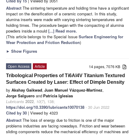
Cited by 15
| Viewed by 3051
Abstract
The sintering temperature and holding time have a significant
impact on the densification of a ceramic compact. In this study,
alumina inserts were made with varying sintering temperatures and
holding times. The procedure began with the compacting of alumina
powders inside a mould
[...] Read more.
(This article belongs to the Special Issue
Surface Engineering for
Wear Protection and Friction Reduction
)
►
Show Figures
Open Access
Article
14 pages, 7076 KB
Tribological Properties of Ti6Al4V Titanium Textured
Surfaces Created by Laser: Effect of Dimple Density
by
Akshay Gaikwad
,
Juan Manuel Vázquez-Martínez
,
Jorge Salguero
and
Patricia Iglesias
Lubricants
2022
,
10
(7), 138;
https://doi.org/10.3390/lubricants10070138
- 30 Jun 2022
Cited by 30
| Viewed by 4323
Abstract
The loss of energy due to friction is one of the major
problems industries are facing nowadays. Friction and wear between
sliding components reduce the mechanical efficiency of machines and