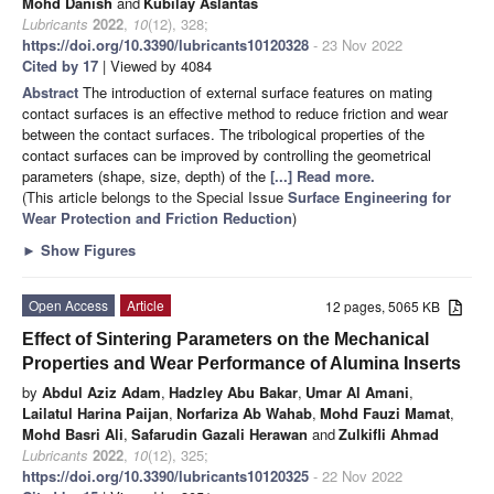
Mohd Danish
and
Kubilay Aslantas
Lubricants
2022
,
10
(12), 328;
https://doi.org/10.3390/lubricants10120328
- 23 Nov 2022
Cited by 17
| Viewed by 4084
Abstract
The introduction of external surface features on mating
contact surfaces is an effective method to reduce friction and wear
between the contact surfaces. The tribological properties of the
contact surfaces can be improved by controlling the geometrical
parameters (shape, size, depth) of the
[...] Read more.
(This article belongs to the Special Issue
Surface Engineering for
Wear Protection and Friction Reduction
)
►
Show Figures
Open Access
Article
12 pages, 5065 KB
Effect of Sintering Parameters on the Mechanical
Properties and Wear Performance of Alumina Inserts
by
Abdul Aziz Adam
,
Hadzley Abu Bakar
,
Umar Al Amani
,
Lailatul Harina Paijan
,
Norfariza Ab Wahab
,
Mohd Fauzi Mamat
,
Mohd Basri Ali
,
Safarudin Gazali Herawan
and
Zulkifli Ahmad
Lubricants
2022
,
10
(12), 325;
https://doi.org/10.3390/lubricants10120325
- 22 Nov 2022