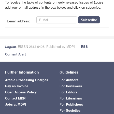
To receive the table of contents of newly released issues of
Logics
,
add your e-mail address in the box below, and click on subscribe.
E-mail address:
Logics
, EISSN 2813-0405, Published by MDPI
RSS
Content Alert
Further Information
Guidelines
Article Processing Charges
For Authors
Pay an Invoice
For Reviewers
Open Access Policy
For Editors
Contact MDPI
For Librarians
Jobs at MDPI
For Publishers
For Societies