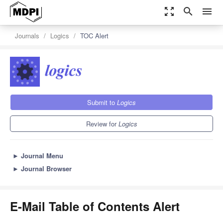
zoom_out_map
search
menu
Journals
Logics
TOC Alert
Submit to
Logics
Review for
Logics
►
Journal Menu
►
Journal Browser
E-Mail Table of Contents Alert