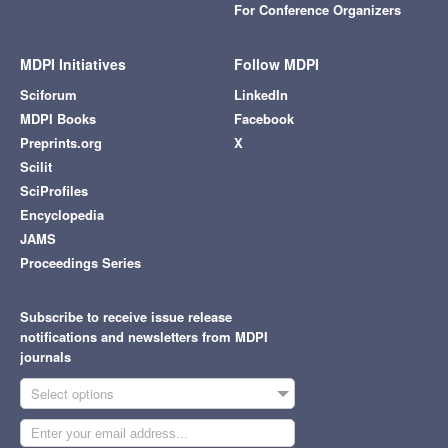
For Conference Organizers
MDPI Initiatives
Follow MDPI
Sciforum
LinkedIn
MDPI Books
Facebook
Preprints.org
X
Scilit
SciProfiles
Encyclopedia
JAMS
Proceedings Series
Subscribe to receive issue release
notifications and newsletters from MDPI
journals
Select options